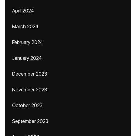
April 2024
March 2024
February 2024
January 2024
December 2023
November 2023
October 2023
September 2023