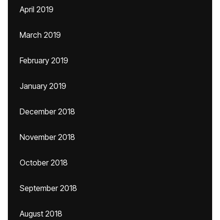
April 2019
March 2019
February 2019
January 2019
December 2018
November 2018
October 2018
September 2018
August 2018