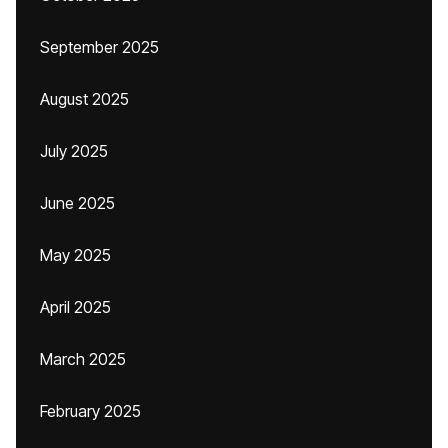
September 2025
August 2025
July 2025
June 2025
May 2025
April 2025
March 2025
February 2025