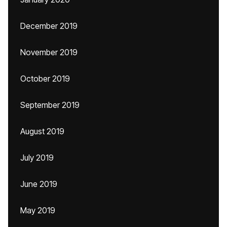
December 2019
November 2019
October 2019
September 2019
August 2019
July 2019
June 2019
May 2019