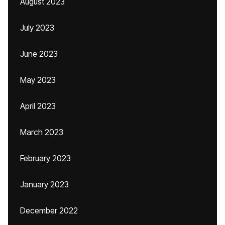
August 2023
July 2023
June 2023
May 2023
April 2023
March 2023
February 2023
January 2023
December 2022