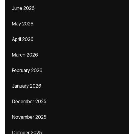
June 2026
May 2026
April 2026
March 2026
February 2026
January 2026
December 2025
November 2025
October 2025