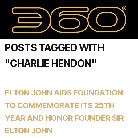
POSTS TAGGED WITH
"CHARLIE HENDON"
ELTON JOHN AIDS FOUNDATION
TO COMMEMORATE ITS 25TH
YEAR AND HONOR FOUNDER SIR
ELTON JOHN