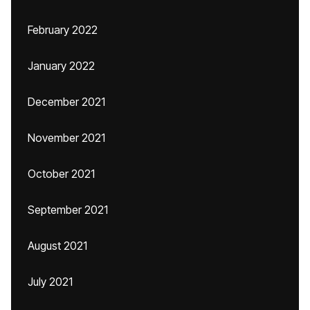
February 2022
January 2022
December 2021
November 2021
October 2021
September 2021
August 2021
July 2021