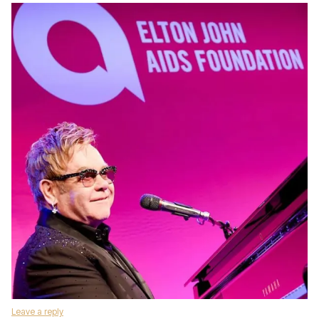
Leave a reply