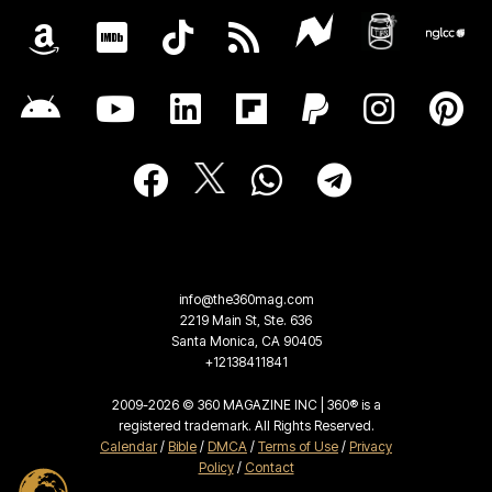
info@the360mag.com
2219 Main St, Ste. 636
Santa Monica, CA 90405
+12138411841
2009-2026 © 360 MAGAZINE INC | 360® is a
registered trademark. All Rights Reserved.
Calendar
/
Bible
/
DMCA
/
Terms of Use
/
Privacy
Policy
/
Contact