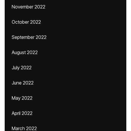
November 2022
October 2022
September 2022
August 2022
July 2022
June 2022
May 2022
April 2022
March 2022