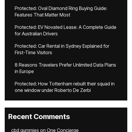
Protected: Oval Diamond Ring Buying Guide:
Features That Matter Most
Protected: EV Novated Lease: A Complete Guide
for Australian Drivers
Protected: Car Rental in Sydney Explained for
First-Time Visitors
8 Reasons Travelers Prefer Unlimited Data Plans
in Europe
Protected: How Tottenham rebuilt their squad in
one window under Roberto De Zerbi
Recent Comments
cbd gummies
on
One Concierge