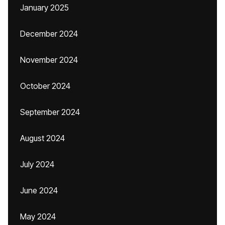
January 2025
December 2024
November 2024
October 2024
September 2024
August 2024
July 2024
June 2024
May 2024