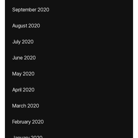
September 2020
August 2020
July 2020
June 2020
May 2020
April 2020
March 2020
February 2020
January 2020