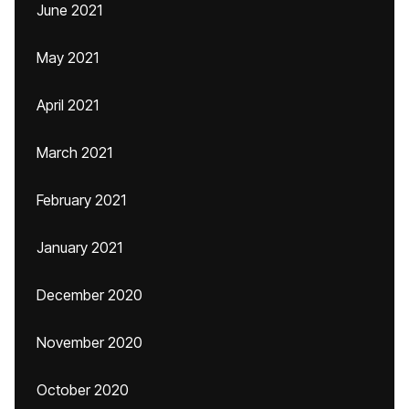
June 2021
May 2021
April 2021
March 2021
February 2021
January 2021
December 2020
November 2020
October 2020