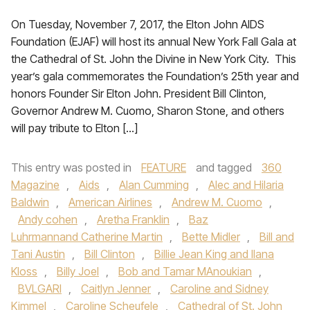
On Tuesday, November 7, 2017, the Elton John AIDS
Foundation (EJAF) will host its annual New York Fall Gala at
the Cathedral of St. John the Divine in New York City. This
year’s gala commemorates the Foundation’s 25th year and
honors Founder Sir Elton John. President Bill Clinton,
Governor Andrew M. Cuomo, Sharon Stone, and others
will pay tribute to Elton […]
This entry was posted in
FEATURE
and tagged
360
Magazine
,
Aids
,
Alan Cumming
,
Alec and Hilaria
Baldwin
,
American Airlines
,
Andrew M. Cuomo
,
Andy cohen
,
Aretha Franklin
,
Baz
Luhrmannand Catherine Martin
,
Bette Midler
,
Bill and
Tani Austin
,
Bill Clinton
,
Billie Jean King and Ilana
Kloss
,
Billy Joel
,
Bob and Tamar MAnoukian
,
BVLGARI
,
Caitlyn Jenner
,
Caroline and Sidney
Kimmel
,
Caroline Scheufele
,
Cathedral of St. John