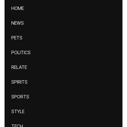
HOME
NEWS
PETS
POLITICS
RELATE
SPIRITS
SPORTS
STYLE
TECH