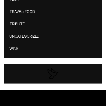
TRAVEL+FOOD
TRIBUTE
UNCATEGORIZED
WINE