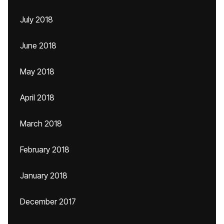
July 2018
June 2018
May 2018
April 2018
March 2018
February 2018
January 2018
December 2017