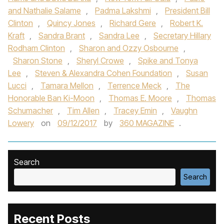
and Nathalie Salame
,
Padma Lakshmi
,
President Bill
Clinton
,
Quincy Jones
,
Richard Gere
,
Robert K.
Kraft
,
Sandra Brant
,
Sandra Lee
,
Secretary Hillary
Rodham Clinton
,
Sharon and Ozzy Osbourne
,
Sharon Stone
,
Sheryl Crowe
,
Spike and Tonya
Lee
,
Steven & Alexandra Cohen Foundation
,
Susan
Lucci
,
Tamara Mellon
,
Terrence Meck
,
The
Honorable Ban Ki-Moon
,
Thomas E. Moore
,
Thomas
Schumacher
,
Tim Allen
,
Tracey Emin
,
Vaughn
Lowery
on
09/12/2017
by
360 MAGAZINE
.
Search
Search
Recent Posts