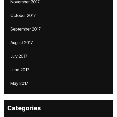
November 2017
October 2017
September 2017
August 2017
July 2017
June 2017
May 2017
Categories