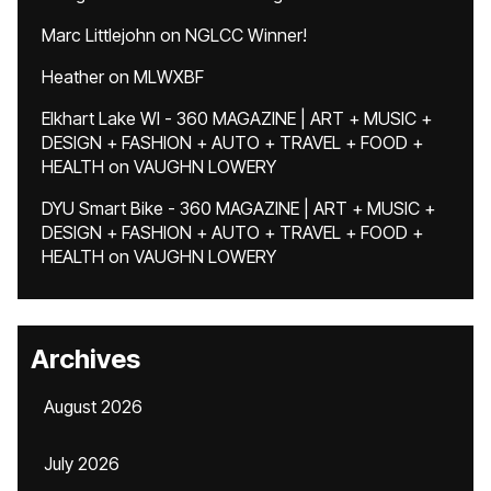
Marc Littlejohn
on
NGLCC Winner!
Heather
on
MLWXBF
Elkhart Lake WI - 360 MAGAZINE | ART + MUSIC +
DESIGN + FASHION + AUTO + TRAVEL + FOOD +
HEALTH
on
VAUGHN LOWERY
DYU Smart Bike - 360 MAGAZINE | ART + MUSIC +
DESIGN + FASHION + AUTO + TRAVEL + FOOD +
HEALTH
on
VAUGHN LOWERY
Archives
August 2026
July 2026