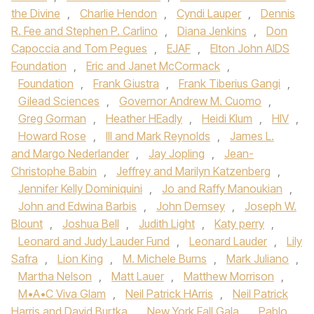
the Divine
,
Charlie Hendon
,
Cyndi Lauper
,
Dennis
R. Fee and Stephen P. Carlino
,
Diana Jenkins
,
Don
Capoccia and Tom Pegues
,
EJAF
,
Elton John AIDS
Foundation
,
Eric and Janet McCormack
,
Foundation
,
Frank Giustra
,
Frank Tiberius Gangi
,
Gilead Sciences
,
Governor Andrew M. Cuomo
,
Greg Gorman
,
Heather HEadly
,
Heidi Klum
,
HIV
,
Howard Rose
,
III and Mark Reynolds
,
James L.
and Margo Nederlander
,
Jay Jopling
,
Jean-
Christophe Babin
,
Jeffrey and Marilyn Katzenberg
,
Jennifer Kelly Dominiquini
,
Jo and Raffy Manoukian
,
John and Edwina Barbis
,
John Demsey
,
Joseph W.
Blount
,
Joshua Bell
,
Judith Light
,
Katy perry
,
Leonard and Judy Lauder Fund
,
Leonard Lauder
,
Lily
Safra
,
Lion King
,
M. Michele Burns
,
Mark Juliano
,
Martha Nelson
,
Matt Lauer
,
Matthew Morrison
,
M•A•C Viva Glam
,
Neil Patrick HArris
,
Neil Patrick
Harris and David Burtka
,
New York Fall Gala
,
Pablo