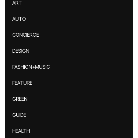
ART
AUTO
CONCIERGE
DESIGN
FASHION+MUSIC
FEATURE
GREEN
GUIDE
HEALTH