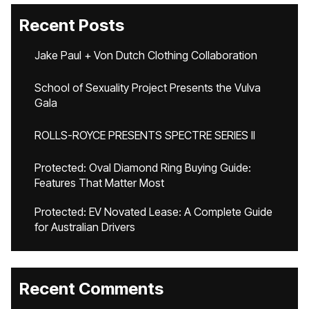
Recent Posts
Jake Paul + Von Dutch Clothing Collaboration
School of Sexuality Project Presents the Vulva
Gala
ROLLS-ROYCE PRESENTS SPECTRE SERIES II
Protected: Oval Diamond Ring Buying Guide:
Features That Matter Most
Protected: EV Novated Lease: A Complete Guide
for Australian Drivers
Recent Comments