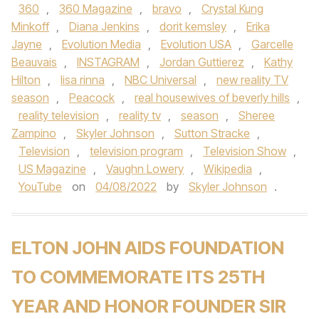
360
,
360 Magazine
,
bravo
,
Crystal Kung
Minkoff
,
Diana Jenkins
,
dorit kemsley
,
Erika
Jayne
,
Evolution Media
,
Evolution USA
,
Garcelle
Beauvais
,
INSTAGRAM
,
Jordan Guttierez
,
Kathy
Hilton
,
lisa rinna
,
NBC Universal
,
new reality TV
season
,
Peacock
,
real housewives of beverly hills
,
reality television
,
reality tv
,
season
,
Sheree
Zampino
,
Skyler Johnson
,
Sutton Stracke
,
Television
,
television program
,
Television Show
,
US Magazine
,
Vaughn Lowery
,
Wikipedia
,
YouTube
on
04/08/2022
by
Skyler Johnson
.
ELTON JOHN AIDS FOUNDATION
TO COMMEMORATE ITS 25TH
YEAR AND HONOR FOUNDER SIR