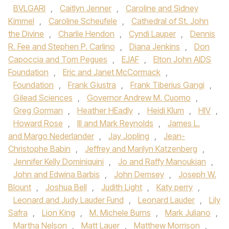
BVLGARI
,
Caitlyn Jenner
,
Caroline and Sidney
Kimmel
,
Caroline Scheufele
,
Cathedral of St. John
the Divine
,
Charlie Hendon
,
Cyndi Lauper
,
Dennis
R. Fee and Stephen P. Carlino
,
Diana Jenkins
,
Don
Capoccia and Tom Pegues
,
EJAF
,
Elton John AIDS
Foundation
,
Eric and Janet McCormack
,
Foundation
,
Frank Giustra
,
Frank Tiberius Gangi
,
Gilead Sciences
,
Governor Andrew M. Cuomo
,
Greg Gorman
,
Heather HEadly
,
Heidi Klum
,
HIV
,
Howard Rose
,
III and Mark Reynolds
,
James L.
and Margo Nederlander
,
Jay Jopling
,
Jean-
Christophe Babin
,
Jeffrey and Marilyn Katzenberg
,
Jennifer Kelly Dominiquini
,
Jo and Raffy Manoukian
,
John and Edwina Barbis
,
John Demsey
,
Joseph W.
Blount
,
Joshua Bell
,
Judith Light
,
Katy perry
,
Leonard and Judy Lauder Fund
,
Leonard Lauder
,
Lily
Safra
,
Lion King
,
M. Michele Burns
,
Mark Juliano
,
Martha Nelson
,
Matt Lauer
,
Matthew Morrison
,