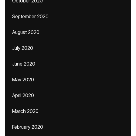
October 2020
September 2020
August 2020
July 2020
June 2020
May 2020
April 2020
March 2020
February 2020