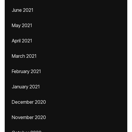
June 2021
May 2021
April 2021
March 2021
February 2021
January 2021
December 2020
November 2020