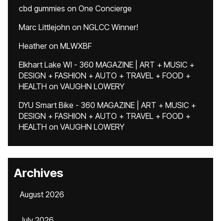
cbd gummies
on
One Concierge
Marc Littlejohn
on
NGLCC Winner!
Heather
on
MLWXBF
Elkhart Lake WI - 360 MAGAZINE | ART + MUSIC +
DESIGN + FASHION + AUTO + TRAVEL + FOOD +
HEALTH
on
VAUGHN LOWERY
DYU Smart Bike - 360 MAGAZINE | ART + MUSIC +
DESIGN + FASHION + AUTO + TRAVEL + FOOD +
HEALTH
on
VAUGHN LOWERY
Archives
August 2026
July 2026