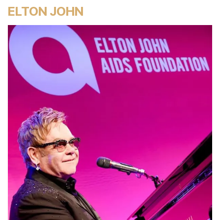
ELTON JOHN