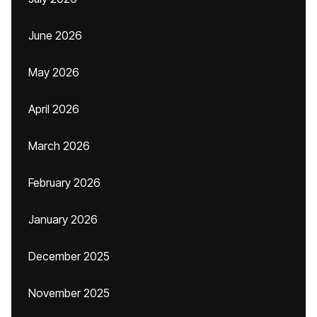
June 2026
May 2026
April 2026
March 2026
February 2026
January 2026
December 2025
November 2025