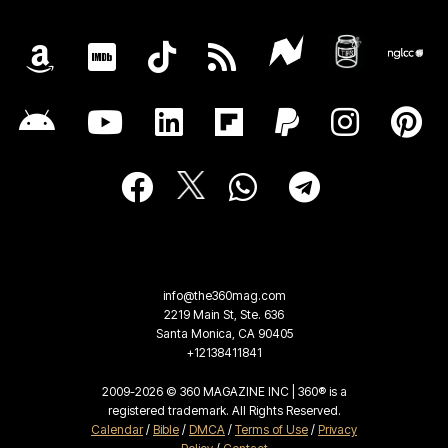
info@the360mag.com
2219 Main St, Ste. 636
Santa Monica, CA 90405
+12138411841
2009-2026 © 360 MAGAZINE INC | 360® is a
registered trademark. All Rights Reserved.
Calendar
/
Bible
/
DMCA
/
Terms of Use
/
Privacy