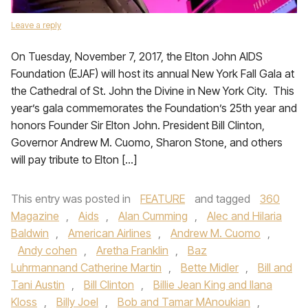
Leave a reply
On Tuesday, November 7, 2017, the Elton John AIDS
Foundation (EJAF) will host its annual New York Fall Gala at
the Cathedral of St. John the Divine in New York City. This
year’s gala commemorates the Foundation’s 25th year and
honors Founder Sir Elton John. President Bill Clinton,
Governor Andrew M. Cuomo, Sharon Stone, and others
will pay tribute to Elton […]
This entry was posted in
FEATURE
and tagged
360
Magazine
,
Aids
,
Alan Cumming
,
Alec and Hilaria
Baldwin
,
American Airlines
,
Andrew M. Cuomo
,
Andy cohen
,
Aretha Franklin
,
Baz
Luhrmannand Catherine Martin
,
Bette Midler
,
Bill and
Tani Austin
,
Bill Clinton
,
Billie Jean King and Ilana
Kloss
,
Billy Joel
,
Bob and Tamar MAnoukian
,