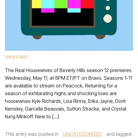
Leave a reply
The Real Housewives of Beverly Hills season 12 premieres
Wednesday, May 11, at 8PM ET/PT on Bravo. Seasons 1-11
are available to stream on Peacock. Returning for a
season of exhilarating highs and shocking lows are
housewives Kyle Richards, Lisa Rinna, Erika Jayne, Dorit
Kemsley, Garcelle Beauvais, Sutton Stracke, and Crystal
Kung Minkoff. New to […]
This entry was posted in
UNCATEGORIZED
and tagged