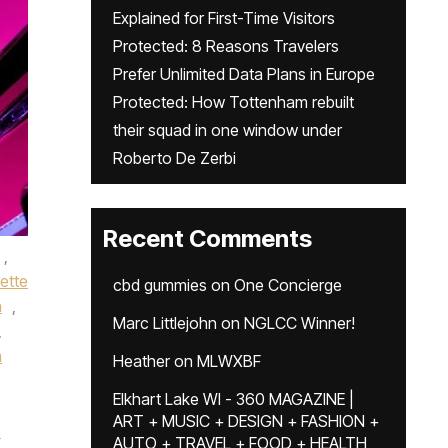
Explained for First-Time Visitors
Protected: 8 Reasons Travelers
Prefer Unlimited Data Plans in Europe
Protected: How Tottenham rebuilt
their squad in one window under
Roberto De Zerbi
Recent Comments
,
ette
cbd gummies
on
One Concierge
n
,
Marc Littlejohn
on
NGLCC Winner!
,
m
Heather
on
MLWXBF
Elkhart Lake WI - 360 MAGAZINE |
ART + MUSIC + DESIGN + FASHION +
e
AUTO + TRAVEL + FOOD + HEALTH