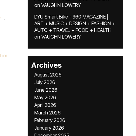
on
VAUGHN LOWERY
DYU Smart Bike - 360 MAGAZINE |
r
,
ART + MUSIC + DESIGN + FASHION +
AUTO + TRAVEL + FOOD + HEALTH
on
VAUGHN LOWERY
Tim
Archives
August 2026
July 2026
June 2026
May 2026
April 2026
March 2026
February 2026
January 2026
December 2025