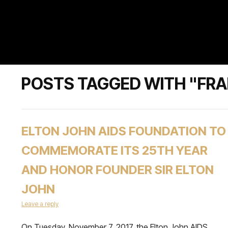
POSTS TAGGED WITH "FRA
ELTON JOHN AIDS FOUNDATION TO
COMMEMORATE ITS 25TH YEAR
AND HONOR FOUNDER SIR ELTON
JOHN
Leave a reply
On Tuesday, November 7, 2017, the Elton John AIDS