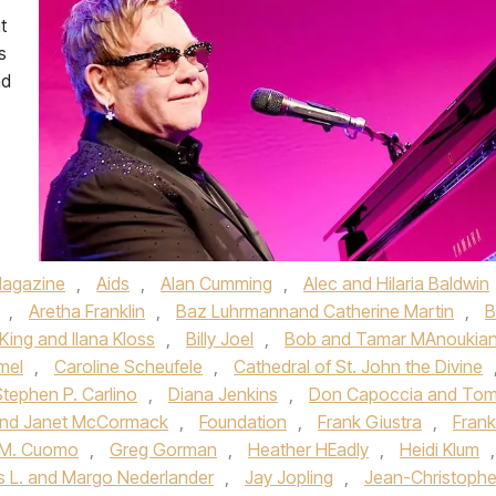
t
s
nd
agazine
,
Aids
,
Alan Cumming
,
Alec and Hilaria Baldwin
,
Aretha Franklin
,
Baz Luhrmannand Catherine Martin
,
B
 King and Ilana Kloss
,
Billy Joel
,
Bob and Tamar MAnoukia
mel
,
Caroline Scheufele
,
Cathedral of St. John the Divine
Stephen P. Carlino
,
Diana Jenkins
,
Don Capoccia and To
 and Janet McCormack
,
Foundation
,
Frank Giustra
,
Frank
 M. Cuomo
,
Greg Gorman
,
Heather HEadly
,
Heidi Klum
,
 L. and Margo Nederlander
,
Jay Jopling
,
Jean-Christoph