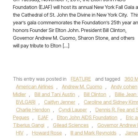
Foundation (EJAF) will host its annual New York Fall Gala a
the Cathedral of St. John the Divine in New York City. Thi
year’s gala commemorates the Foundation’s 25th year a
honors Founder Sir Elton John. President Bill Clinton,
Governor Andrew M. Cuomo, Sharon Stone, and others
will pay tribute to Elton […]
This entry was posted in
FEATURE
and tagged
360 M
American Airlines
,
Andrew M. Cuomo
,
Andy cohen
Midler
,
Bill and Tani Austin
,
Bill Clinton
,
Billie Jean
BVLGARI
,
Caitlyn Jenner
,
Caroline and Sidney Kim
Charlie Hendon
,
Cyndi Lauper
,
Dennis R. Fee and 
Pegues
,
EJAF
,
Elton John AIDS Foundation
,
Eric
Tiberius Gangi
,
Gilead Sciences
,
Governor Andrew
HIV
,
Howard Rose
,
III and Mark Reynolds
,
James