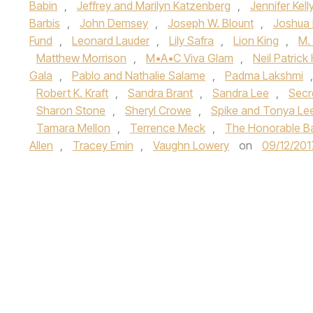
Babin
,
Jeffrey and Marilyn Katzenberg
,
Jennifer Kell
Barbis
,
John Demsey
,
Joseph W. Blount
,
Joshua 
Fund
,
Leonard Lauder
,
Lily Safra
,
Lion King
,
M.
Matthew Morrison
,
M•A•C Viva Glam
,
Neil Patrick 
Gala
,
Pablo and Nathalie Salame
,
Padma Lakshmi
Robert K. Kraft
,
Sandra Brant
,
Sandra Lee
,
Secr
Sharon Stone
,
Sheryl Crowe
,
Spike and Tonya Le
Tamara Mellon
,
Terrence Meck
,
The Honorable B
Allen
,
Tracey Emin
,
Vaughn Lowery
on
09/12/201