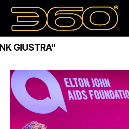
NK GIUSTRA"