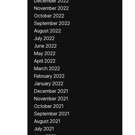
December 2022
November 2022
October 2022
September 2022
August 2022
July 2022
June 2022
May 2022
April 2022
March 2022
February 2022
January 2022
December 2021
November 2021
October 2021
September 2021
August 2021
July 2021