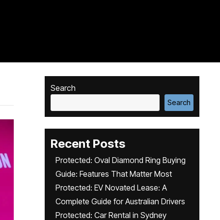
Search
Search
Recent Posts
Protected: Oval Diamond Ring Buying
Guide: Features That Matter Most
Protected: EV Novated Lease: A
Complete Guide for Australian Drivers
Protected: Car Rental in Sydney