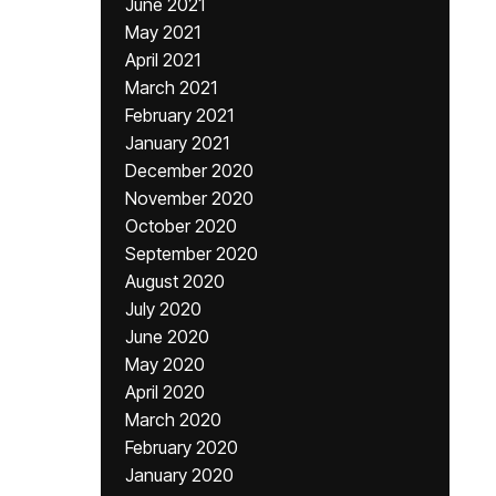
June 2021
May 2021
April 2021
March 2021
February 2021
January 2021
December 2020
November 2020
October 2020
September 2020
August 2020
July 2020
June 2020
May 2020
April 2020
March 2020
February 2020
January 2020