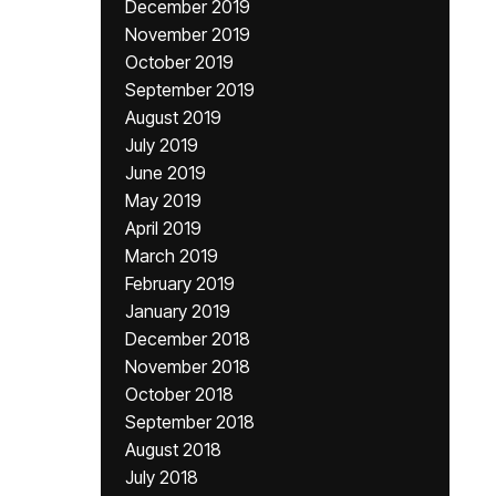
December 2019
November 2019
October 2019
September 2019
August 2019
July 2019
June 2019
May 2019
April 2019
March 2019
February 2019
January 2019
December 2018
November 2018
October 2018
September 2018
August 2018
July 2018