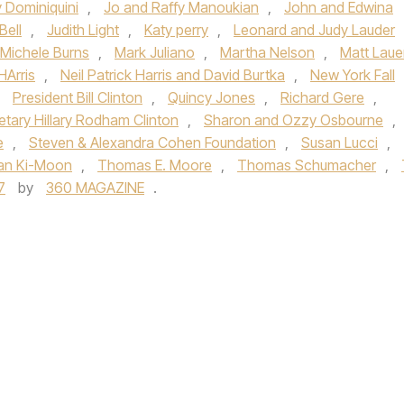
y Dominiquini
,
Jo and Raffy Manoukian
,
John and Edwina
Bell
,
Judith Light
,
Katy perry
,
Leonard and Judy Lauder
 Michele Burns
,
Mark Juliano
,
Martha Nelson
,
Matt Laue
HArris
,
Neil Patrick Harris and David Burtka
,
New York Fall
,
President Bill Clinton
,
Quincy Jones
,
Richard Gere
,
etary Hillary Rodham Clinton
,
Sharon and Ozzy Osbourne
,
e
,
Steven & Alexandra Cohen Foundation
,
Susan Lucci
,
an Ki-Moon
,
Thomas E. Moore
,
Thomas Schumacher
,
7
by
360 MAGAZINE
.