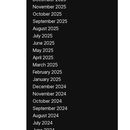
November 2025
October 2025
September 2025
August 2025
July 2025
June 2025
May 2025
April 2025
March 2025
February 2025
January 2025
December 2024
November 2024
October 2024
September 2024
August 2024
July 2024