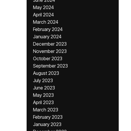
June 2024
May 2024
April 2024
March 2024
February 2024
January 2024
December 2023
November 2023
October 2023
September 2023
August 2023
July 2023
June 2023
May 2023
April 2023
March 2023
February 2023
January 2023