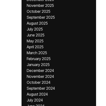
November 2025
October 2025
September 2025
August 2025
July 2025
June 2025
May 2025
April 2025
March 2025
February 2025
January 2025
December 2024
November 2024
October 2024
September 2024
August 2024
July 2024