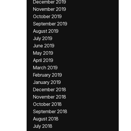
December 2019
November 2019
October 2019
September 2019
August 2019
July 2019
June 2019
May 2019
April 2019
March 2019
February 2019
January 2019
December 2018
November 2018
October 2018
September 2018
August 2018
July 2018