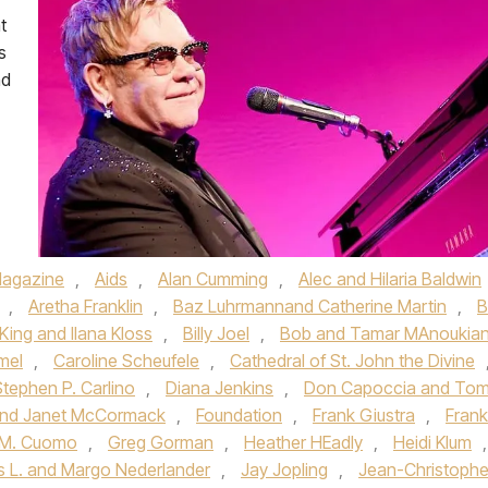
t
s
nd
agazine
,
Aids
,
Alan Cumming
,
Alec and Hilaria Baldwin
,
Aretha Franklin
,
Baz Luhrmannand Catherine Martin
,
B
 King and Ilana Kloss
,
Billy Joel
,
Bob and Tamar MAnoukia
mel
,
Caroline Scheufele
,
Cathedral of St. John the Divine
Stephen P. Carlino
,
Diana Jenkins
,
Don Capoccia and To
 and Janet McCormack
,
Foundation
,
Frank Giustra
,
Frank
 M. Cuomo
,
Greg Gorman
,
Heather HEadly
,
Heidi Klum
,
 L. and Margo Nederlander
,
Jay Jopling
,
Jean-Christoph