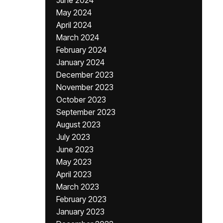
June 2024
May 2024
April 2024
March 2024
February 2024
January 2024
December 2023
November 2023
October 2023
September 2023
August 2023
July 2023
June 2023
May 2023
April 2023
March 2023
February 2023
January 2023