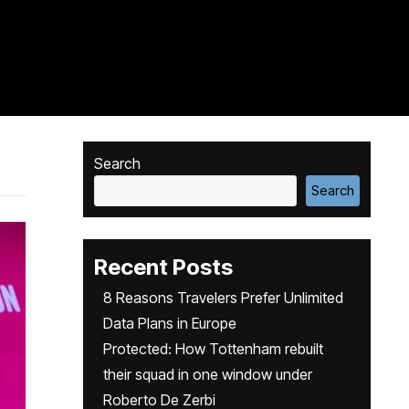
Search
Search
Recent Posts
8 Reasons Travelers Prefer Unlimited
Data Plans in Europe
Protected: How Tottenham rebuilt
their squad in one window under
Roberto De Zerbi