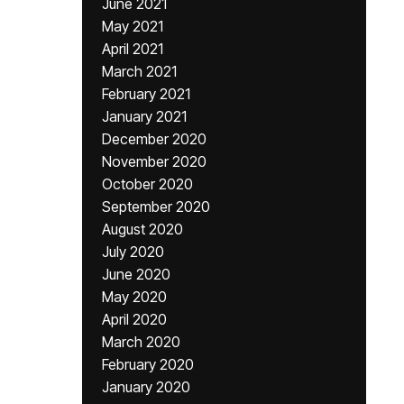
June 2021
May 2021
April 2021
March 2021
February 2021
January 2021
December 2020
November 2020
October 2020
September 2020
August 2020
July 2020
June 2020
May 2020
April 2020
March 2020
February 2020
January 2020