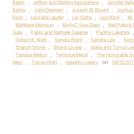
Babin
,
Jeffrey and Marilyn Katzenberg
,
Jennifer Kell
Barbis
,
John Demsey
,
Joseph W. Blount
,
Joshua 
Fund
,
Leonard Lauder
,
Lily Safra
,
Lion King
,
M.
Matthew Morrison
,
M•A•C Viva Glam
,
Neil Patrick 
Gala
,
Pablo and Nathalie Salame
,
Padma Lakshmi
Robert K. Kraft
,
Sandra Brant
,
Sandra Lee
,
Secr
Sharon Stone
,
Sheryl Crowe
,
Spike and Tonya Le
Tamara Mellon
,
Terrence Meck
,
The Honorable B
Allen
,
Tracey Emin
,
Vaughn Lowery
on
09/12/201