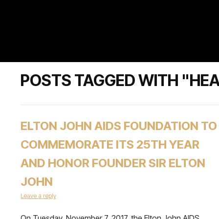
POSTS TAGGED WITH "HE
ELTON JOHN AIDS FOUNDATION TO
COMMEMORATE ITS 25TH YEAR
AND HONOR FOUNDER SIR ELTON
JOHN
Leave a reply
On Tuesday, November 7, 2017, the Elton John AIDS