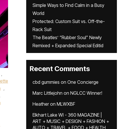
Simple Ways to Find Calm in a Busy
World
Protected: Custom Suit vs. Off-the-
Rack Suit
The Beatles’ “Rubber Soul” Newly
Remixed + Expanded Special Editid
Recent Comments
,
ette
cbd gummies
on
One Concierge
n
,
Marc Littlejohn
on
NGLCC Winner!
,
m
Heather
on
MLWXBF
Elkhart Lake WI - 360 MAGAZINE |
ART + MUSIC + DESIGN + FASHION +
e
AUTO + TRAVEL + FOOD + HEALTH