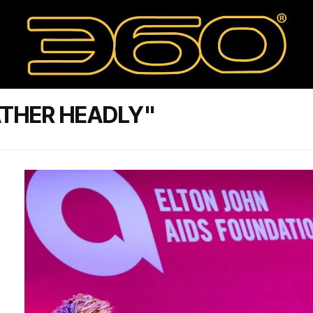
ATHER HEADLY"