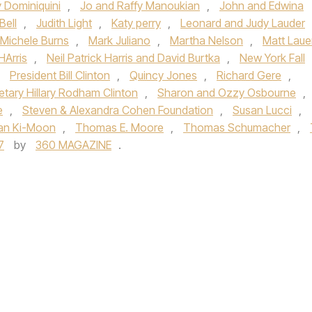
y Dominiquini
,
Jo and Raffy Manoukian
,
John and Edwina
Bell
,
Judith Light
,
Katy perry
,
Leonard and Judy Lauder
 Michele Burns
,
Mark Juliano
,
Martha Nelson
,
Matt Laue
HArris
,
Neil Patrick Harris and David Burtka
,
New York Fall
,
President Bill Clinton
,
Quincy Jones
,
Richard Gere
,
etary Hillary Rodham Clinton
,
Sharon and Ozzy Osbourne
,
e
,
Steven & Alexandra Cohen Foundation
,
Susan Lucci
,
an Ki-Moon
,
Thomas E. Moore
,
Thomas Schumacher
,
7
by
360 MAGAZINE
.