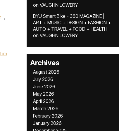
on
VAUGHN LOWERY
DYU Smart Bike - 360 MAGAZINE |
r
,
ART + MUSIC + DESIGN + FASHION +
AUTO + TRAVEL + FOOD + HEALTH
on
VAUGHN LOWERY
Tim
Archives
August 2026
July 2026
June 2026
May 2026
April 2026
March 2026
February 2026
January 2026
December 2025