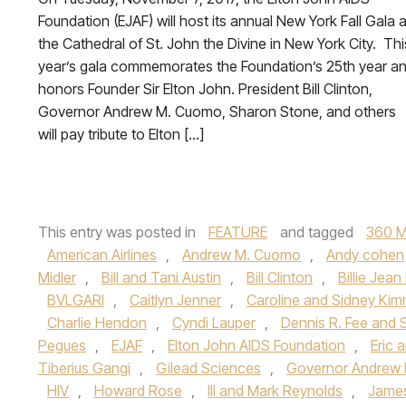
Foundation (EJAF) will host its annual New York Fall Gala a
the Cathedral of St. John the Divine in New York City. Thi
year’s gala commemorates the Foundation’s 25th year a
honors Founder Sir Elton John. President Bill Clinton,
Governor Andrew M. Cuomo, Sharon Stone, and others
will pay tribute to Elton […]
This entry was posted in
FEATURE
and tagged
360 M
American Airlines
,
Andrew M. Cuomo
,
Andy cohen
Midler
,
Bill and Tani Austin
,
Bill Clinton
,
Billie Jean
BVLGARI
,
Caitlyn Jenner
,
Caroline and Sidney Kim
Charlie Hendon
,
Cyndi Lauper
,
Dennis R. Fee and 
Pegues
,
EJAF
,
Elton John AIDS Foundation
,
Eric
Tiberius Gangi
,
Gilead Sciences
,
Governor Andrew
HIV
,
Howard Rose
,
III and Mark Reynolds
,
James