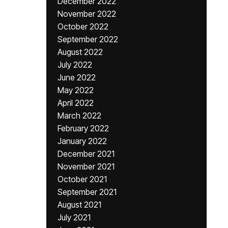
December 2022
November 2022
October 2022
September 2022
August 2022
July 2022
June 2022
May 2022
April 2022
March 2022
February 2022
January 2022
December 2021
November 2021
October 2021
September 2021
August 2021
July 2021