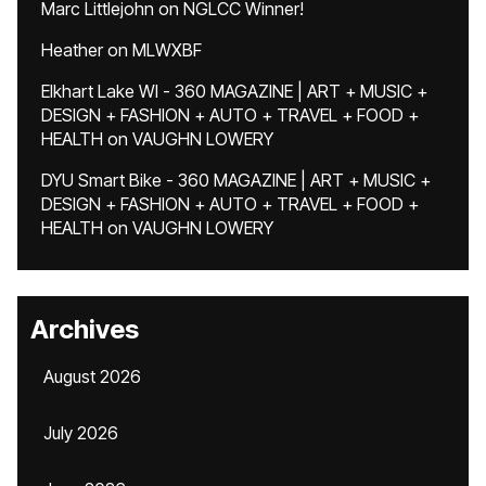
Marc Littlejohn
on
NGLCC Winner!
Heather
on
MLWXBF
Elkhart Lake WI - 360 MAGAZINE | ART + MUSIC +
DESIGN + FASHION + AUTO + TRAVEL + FOOD +
HEALTH
on
VAUGHN LOWERY
DYU Smart Bike - 360 MAGAZINE | ART + MUSIC +
DESIGN + FASHION + AUTO + TRAVEL + FOOD +
HEALTH
on
VAUGHN LOWERY
Archives
August 2026
July 2026