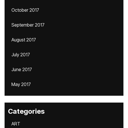
October 2017
September 2017
August 2017
July 2017
June 2017
May 2017
Categories
ART