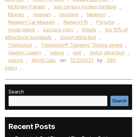
McKinley Franklin
,
mid-century modern furniture
,
Mopars
,
museum
,
mustang
,
Newport
,
Newport Car Museum
,
Newport RI
,
Porsche
,
rhode island
,
success story
,
tickets
,
top 10% of
attractions worldwide
,
tourist attraction
,
TripAdvisor
,
Tripadvisor® Travelers' Choice award
,
Vaughn Lowery
,
videos
,
visit
,
visitor attraction
,
visitors
,
World Cars
on
12/10/2021
by
360
intern
.
Search
Search
Recent Posts