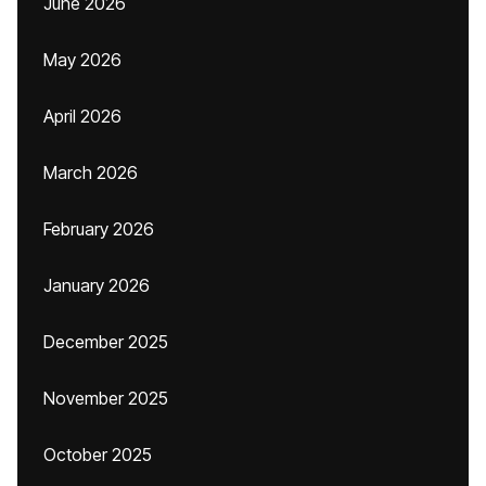
June 2026
May 2026
April 2026
March 2026
February 2026
January 2026
December 2025
November 2025
October 2025