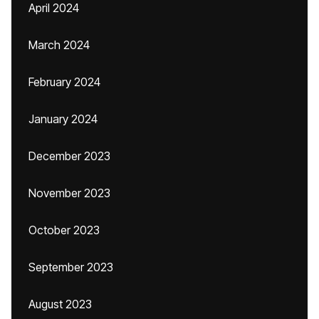
April 2024
March 2024
February 2024
January 2024
December 2023
November 2023
October 2023
September 2023
August 2023