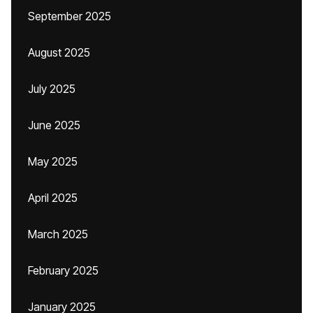
September 2025
August 2025
July 2025
June 2025
May 2025
April 2025
March 2025
February 2025
January 2025