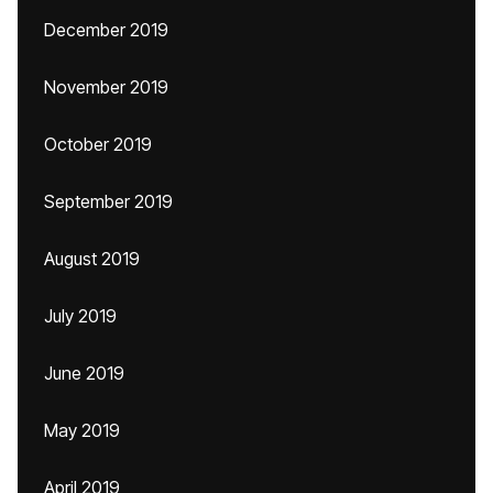
December 2019
November 2019
October 2019
September 2019
August 2019
July 2019
June 2019
May 2019
April 2019