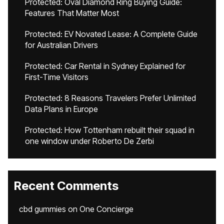
Protected: Oval Diamond Ring Buying Guide:
Features That Matter Most
Protected: EV Novated Lease: A Complete Guide
for Australian Drivers
Protected: Car Rental in Sydney Explained for
First-Time Visitors
Protected: 8 Reasons Travelers Prefer Unlimited
Data Plans in Europe
Protected: How Tottenham rebuilt their squad in
one window under Roberto De Zerbi
Recent Comments
cbd gummies
on
One Concierge