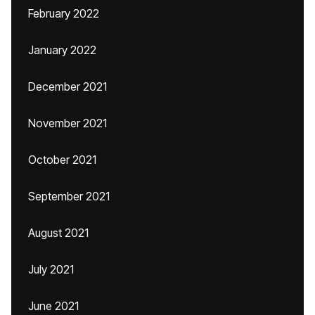
February 2022
January 2022
December 2021
November 2021
October 2021
September 2021
August 2021
July 2021
June 2021