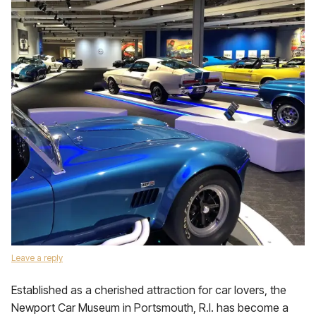
Leave a reply
Established as a cherished attraction for car lovers, the
Newport Car Museum in Portsmouth, R.I. has become a