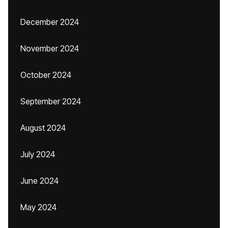
December 2024
November 2024
October 2024
September 2024
August 2024
July 2024
June 2024
May 2024