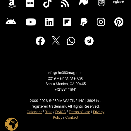
info@the360mag.com
2219 Main St, Ste. 636
Santa Monica, CA 90405
+12138411841
2009-2026 © 360 MAGAZINE INC | 360® is a
registered trademark. All Rights Reserved.
Calendar
/
Bible
/
DMCA
/
Terms of Use
/
Privacy
Policy
/
Contact