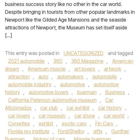
business success story like no other in the car world.
Despite bringing in tourists from other popular landmarks in
Newport like the Gilded Age Mansions and the seaside
attractions of Newport, the Museum has set itself aside
[…]
This entry was posted in
UNCATEGORIZED
and tagged
2021 automobile
,
360
,
360 Magazine
,
American
dream
,
American muscle
,
art lovers
,
artwork
,
attraction
,
auto
,
automakers
,
automobile
,
automobile industry
,
automotive
,
automotive
history
,
automotive lovers
,
buerman
,
Business
,
California Peterson automotive museum
,
Car
Aficionados
,
car club
,
car exhibit
,
car history
,
car lovers
,
car museum
,
car show
,
car world
,
Corvettes
,
exhibit
,
exotic cars
,
Fin Cars
,
Florida rev institute
,
Ford/Shelby
,
gifts
,
Gunther
Buerman
,
history of cars
,
Maggie buerman
,