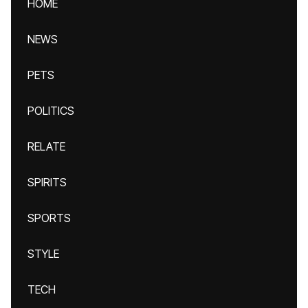
HOME
NEWS
PETS
POLITICS
RELATE
SPIRITS
SPORTS
STYLE
TECH