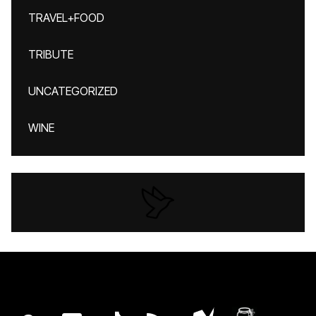
TRAVEL+FOOD
TRIBUTE
UNCATEGORIZED
WINE