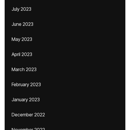
July 2023
June 2023
May 2023
April 2023
March 2023
February 2023
January 2023
December 2022
November 2022