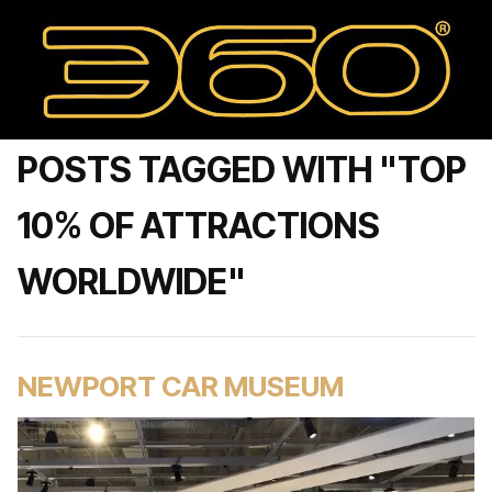
POSTS TAGGED WITH "TOP
10% OF ATTRACTIONS
WORLDWIDE"
NEWPORT CAR MUSEUM