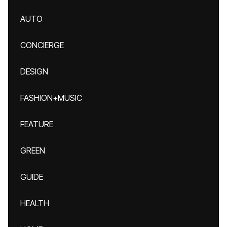
AUTO
CONCIERGE
DESIGN
FASHION+MUSIC
FEATURE
GREEN
GUIDE
HEALTH