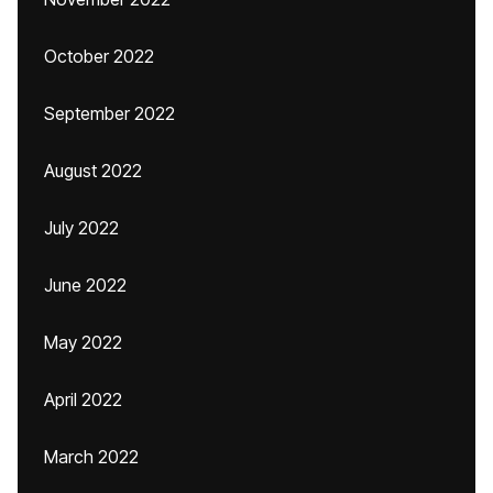
October 2022
September 2022
August 2022
July 2022
June 2022
May 2022
April 2022
March 2022