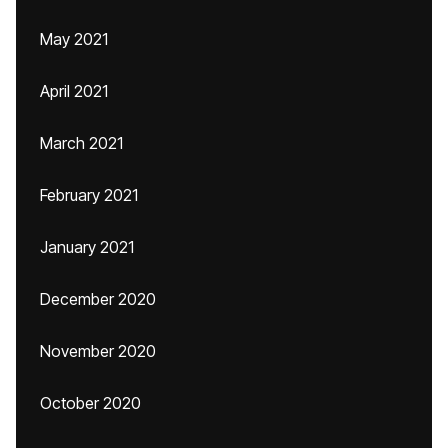
May 2021
April 2021
March 2021
February 2021
January 2021
December 2020
November 2020
October 2020