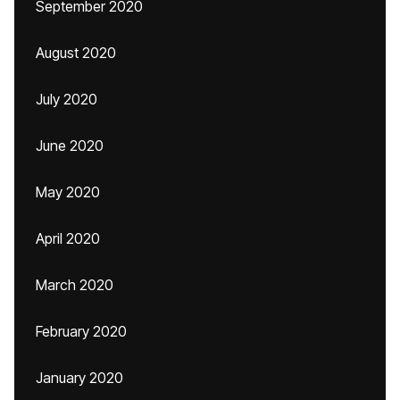
September 2020
August 2020
July 2020
June 2020
May 2020
April 2020
March 2020
February 2020
January 2020