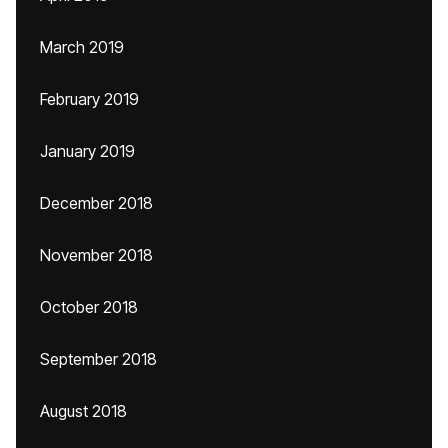
March 2019
February 2019
January 2019
December 2018
November 2018
October 2018
September 2018
August 2018