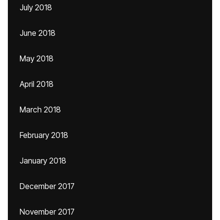
July 2018
June 2018
May 2018
April 2018
March 2018
February 2018
January 2018
December 2017
November 2017