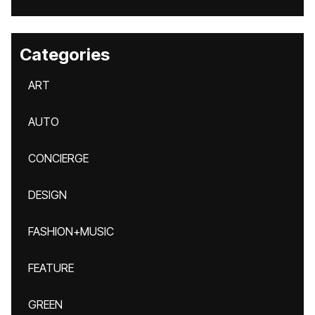
Categories
ART
AUTO
CONCIERGE
DESIGN
FASHION+MUSIC
FEATURE
GREEN