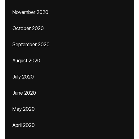
November 2020
October 2020
September 2020
August 2020
July 2020
June 2020
May 2020
April 2020