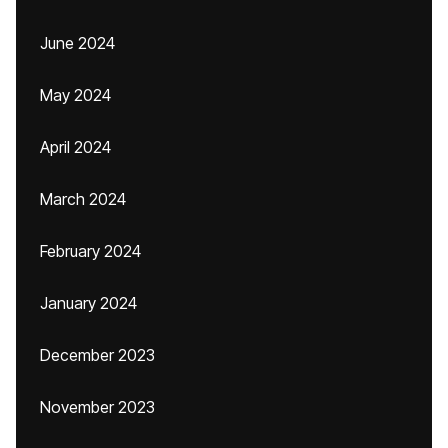
June 2024
May 2024
April 2024
March 2024
February 2024
January 2024
December 2023
November 2023