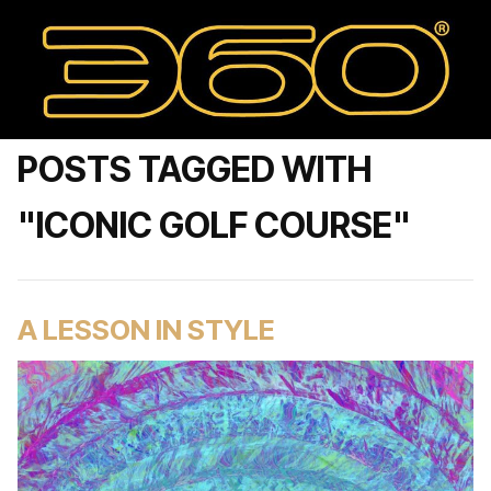
POSTS TAGGED WITH
"ICONIC GOLF COURSE"
A LESSON IN STYLE