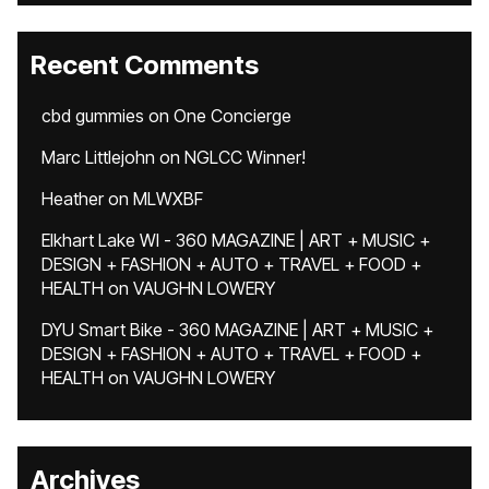
Recent Comments
cbd gummies
on
One Concierge
Marc Littlejohn
on
NGLCC Winner!
Heather
on
MLWXBF
Elkhart Lake WI - 360 MAGAZINE | ART + MUSIC +
DESIGN + FASHION + AUTO + TRAVEL + FOOD +
HEALTH
on
VAUGHN LOWERY
DYU Smart Bike - 360 MAGAZINE | ART + MUSIC +
DESIGN + FASHION + AUTO + TRAVEL + FOOD +
HEALTH
on
VAUGHN LOWERY
Archives