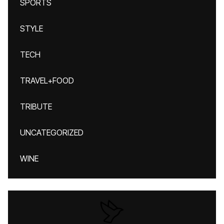
SPORTS
STYLE
TECH
TRAVEL+FOOD
TRIBUTE
UNCATEGORIZED
WINE