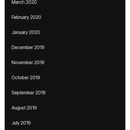
March 2020
February 2020
January 2020
December 2019
November 2019
October 2019
September 2019
August 2019
July 2019