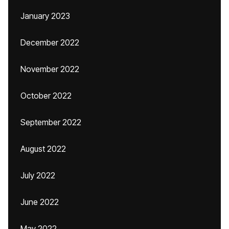
January 2023
December 2022
November 2022
October 2022
September 2022
August 2022
July 2022
June 2022
May 2022