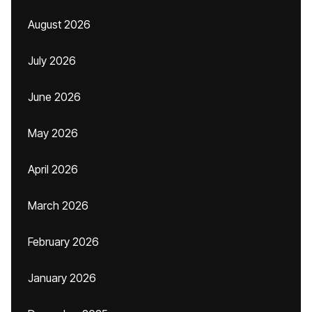
August 2026
July 2026
June 2026
May 2026
April 2026
March 2026
February 2026
January 2026