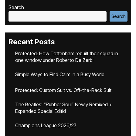
Search
Search
Recent Posts
Protected: How Tottenham rebuilt their squad in
one window under Roberto De Zerbi
Simple Ways to Find Calm in a Busy World
Protected: Custom Suit vs. Off-the-Rack Suit
The Beatles’ “Rubber Soul” Newly Remixed +
Expanded Special Editid
Champions League 2026/27