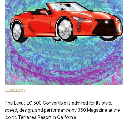
Leave a reply
The Lexus LC 500 Convertible is admired for its style,
speed, design, and performance by 360 Magazine at the
iconic Terranea Resort in California.