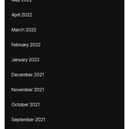
April 2022
March 2022
February 2022
January 2022
December 2021
November 2021
October 2021
September 2021