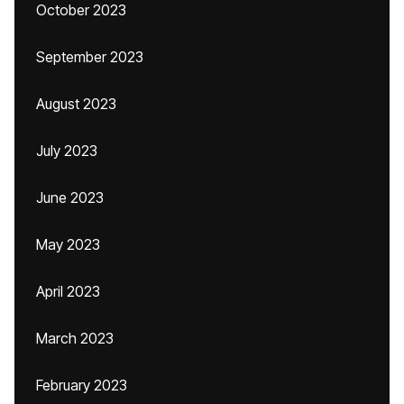
October 2023
September 2023
August 2023
July 2023
June 2023
May 2023
April 2023
March 2023
February 2023