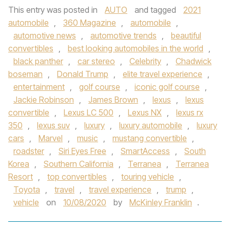
This entry was posted in
AUTO
and tagged
2021
automobile
,
360 Magazine
,
automobile
,
automotive news
,
automotive trends
,
beautiful
convertibles
,
best looking automobiles in the world
,
black panther
,
car stereo
,
Celebrity
,
Chadwick
boseman
,
Donald Trump
,
elite travel experience
,
entertainment
,
golf course
,
iconic golf course
,
Jackie Robinson
,
James Brown
,
lexus
,
lexus
convertible
,
Lexus LC 500
,
Lexus NX
,
lexus rx
350
,
lexus suv
,
luxury
,
luxury automobile
,
luxury
cars
,
Marvel
,
music
,
mustang convertible
,
roadster
,
Siri Eyes Free
,
SmartAccess
,
South
Korea
,
Southern California
,
Terranea
,
Terranea
Resort
,
top convertibles
,
touring vehicle
,
Toyota
,
travel
,
travel experience
,
trump
,
vehicle
on
10/08/2020
by
McKinley Franklin
.