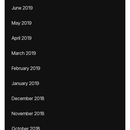
June 2019
May 2019
April 2019
March 2019
February 2019
January 2019
December 2018
November 2018
October 2018