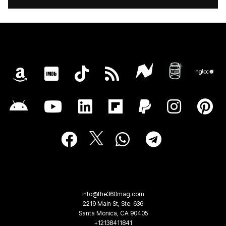
info@the360mag.com
2219 Main St, Ste. 636
Santa Monica, CA 90405
+12138411841