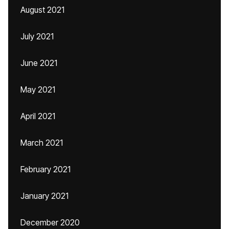
August 2021
July 2021
June 2021
May 2021
April 2021
March 2021
February 2021
January 2021
December 2020