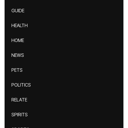
GUIDE
HEALTH
HOME
NEWS
PETS
POLITICS
RELATE
SPIRITS