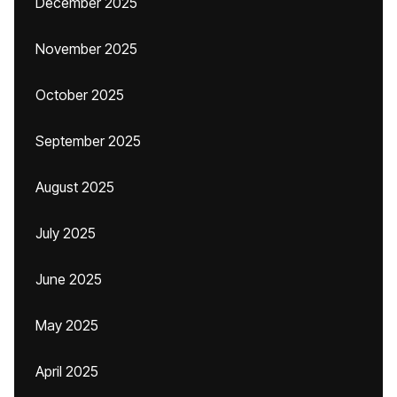
December 2025
November 2025
October 2025
September 2025
August 2025
July 2025
June 2025
May 2025
April 2025