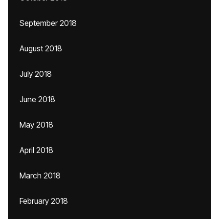
September 2018
August 2018
July 2018
June 2018
May 2018
April 2018
March 2018
February 2018