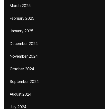
March 2025
February 2025
January 2025
December 2024
November 2024
October 2024
September 2024
August 2024
July 2024