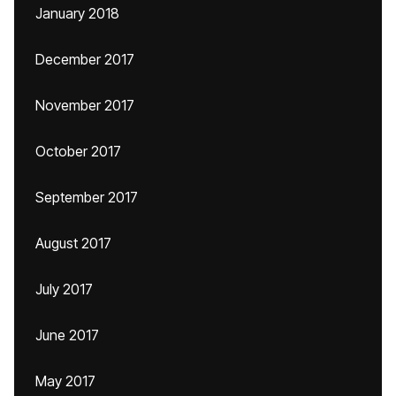
January 2018
December 2017
November 2017
October 2017
September 2017
August 2017
July 2017
June 2017
May 2017