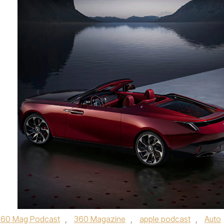
360 Mag Podcast
,
360 Magazine
,
apple podcast
,
Auto