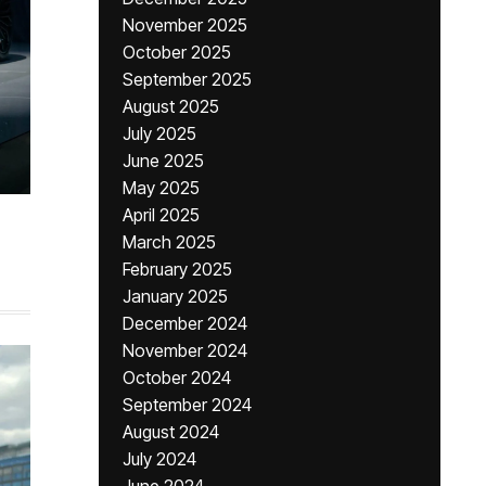
November 2025
October 2025
September 2025
August 2025
July 2025
June 2025
May 2025
April 2025
March 2025
February 2025
January 2025
December 2024
November 2024
October 2024
September 2024
August 2024
July 2024