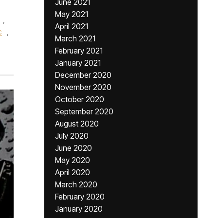
June 2021
May 2021
,
April 2021
c
,
March 2021
February 2021
January 2021
December 2020
November 2020
October 2020
September 2020
August 2020
July 2020
June 2020
May 2020
April 2020
March 2020
February 2020
January 2020