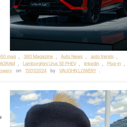
360 mag
,
360 Magazine
,
Auto News
,
auto trends
,
TAGRAM
,
Lamborghini Urus SE PHEV
,
linkedin
,
Plug-in
,
Lowery
on
11/01/2024
by
VAUGHN LOWERY
.
e