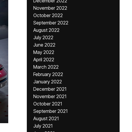
December 2022
November 2022
October 2022
September 2022
August 2022
July 2022
June 2022
May 2022
April 2022
March 2022
February 2022
January 2022
December 2021
November 2021
October 2021
September 2021
August 2021
July 2021