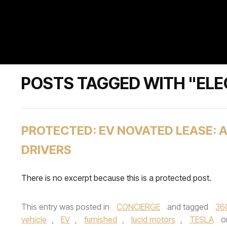
POSTS TAGGED WITH "ELE
PROTECTED: EV NOVATED LEASE: 
DRIVERS
There is no excerpt because this is a protected post.
This entry was posted in
CONCIERGE
and tagged
36
vehicle
,
EV
,
furnished
,
lucid motors
,
TESLA
o