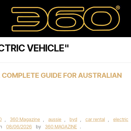
CTRIC VEHICLE"
A COMPLETE GUIDE FOR AUSTRALIAN
0
,
360 Magazine
,
aussie
,
byd
,
car rental
,
electric
n
08/06/2026
by
360 MAGAZINE
.