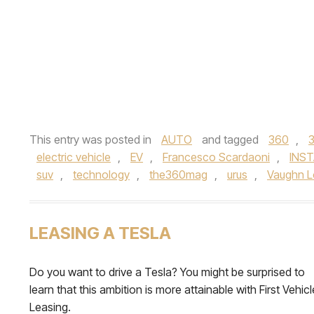
This entry was posted in
AUTO
and tagged
360
,
electric vehicle
,
EV
,
Francesco Scardaoni
,
INS
suv
,
technology
,
the360mag
,
urus
,
Vaughn 
LEASING A TESLA
Do you want to drive a Tesla? You might be surprised to
learn that this ambition is more attainable with First Vehicl
Leasing.