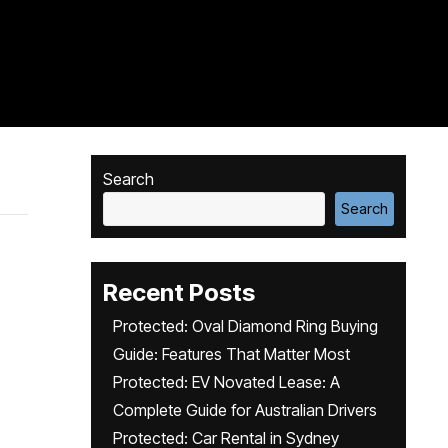
Search
Search
Recent Posts
Protected: Oval Diamond Ring Buying
Guide: Features That Matter Most
Protected: EV Novated Lease: A
Complete Guide for Australian Drivers
Protected: Car Rental in Sydney