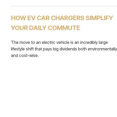
HOW EV CAR CHARGERS SIMPLIFY
YOUR DAILY COMMUTE
The move to an electric vehicle is an incredibly large
lifestyle shift that pays big dividends both environmentally
and cost-wise.