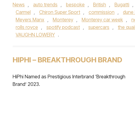
News
,
auto trends
,
bespoke
,
British
,
Bugatti
,
Carmel
,
Chiron Super Sport
,
commission
,
dune
Meyers Manx
,
Monterey
,
Monterey car week
,
n
rolls royce
,
spotify podcast
,
supercars
,
the quai
VAUGHN LOWERY
.
HIPHI – BREAKTHROUGH BRAND
HiPhi Named as Prestigious Interbrand ‘Breakthrough
Brand’ 2023.