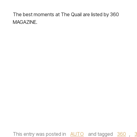
The best moments at The Quail are listed by 360
MAGAZINE.
This entry was posted in
AUTO
and tagged
360
,