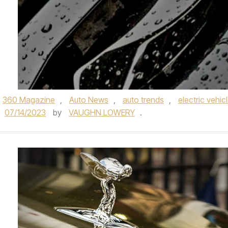
360 Magazine
,
Auto News
,
auto trends
,
electric vehic
07/14/2023
by
VAUGHN LOWERY
.