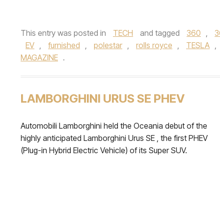
This entry was posted in
TECH
and tagged
360
,
3
EV
,
furnished
,
polestar
,
rolls royce
,
TESLA
,
MAGAZINE
.
LAMBORGHINI URUS SE PHEV
Automobili Lamborghini held the Oceania debut of the
highly anticipated Lamborghini Urus SE , the first PHEV
(Plug-in Hybrid Electric Vehicle) of its Super SUV.