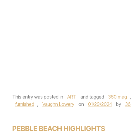
This entry was posted in
ART
and tagged
360 mag
furnished
,
Vaughn Lowery
on
01/29/2024
by
36
PEBBLE BEACH HIGHLIGHTS