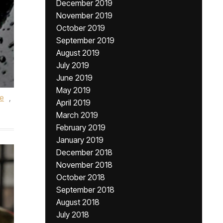
December 2019
November 2019
October 2019
September 2019
August 2019
July 2019
June 2019
May 2019
le
,
April 2019
March 2019
February 2019
January 2019
December 2018
November 2018
October 2018
September 2018
August 2018
July 2018