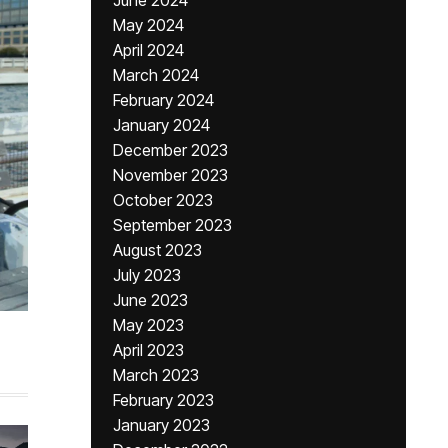
June 2024
May 2024
April 2024
March 2024
February 2024
January 2024
December 2023
November 2023
October 2023
September 2023
August 2023
July 2023
June 2023
May 2023
April 2023
March 2023
February 2023
January 2023