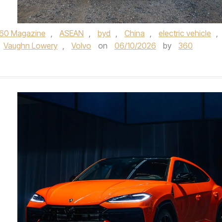
60 Magazine
,
ASEAN
,
byd
,
China
,
electric vehicle
,
Vaughn Lowery
,
Volvo
on
06/10/2026
by
360