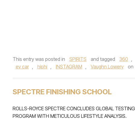
This entry was posted in
SPIRITS
and tagged
360
,
ev car
,
hiphi
,
INSTAGRAM
,
Vaughn Lowery
on
SPECTRE FINISHING SCHOOL
ROLLS-ROYCE SPECTRE CONCLUDES GLOBAL TESTING
PROGRAM WITH METICULOUS LIFESTYLE ANALYSIS.