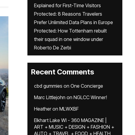
Explained for First-Time Visitors
Protected: 8 Reasons Travelers
Prefer Unlimited Data Plans in Europe
Protected: How Tottenham rebuilt
their squad in one window under
Roberto De Zerbi
Recent Comments
cbd gummies
on
One Concierge
Marc Littlejohn
on
NGLCC Winner!
Heather
on
MLWXBF
Elkhart Lake WI - 360 MAGAZINE |
ART + MUSIC + DESIGN + FASHION +
AUTO + TRAVEL + FOOD + HEALTH