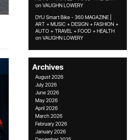
on
VAUGHN LOWERY
DYU Smart Bike - 360 MAGAZINE |
ART + MUSIC + DESIGN + FASHION +
AUTO + TRAVEL + FOOD + HEALTH
on
VAUGHN LOWERY
Archives
August 2026
July 2026
June 2026
May 2026
April 2026
March 2026
February 2026
January 2026
December 2025