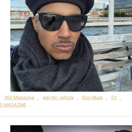
,
360 Magazine
,
electric vehicle
,
Elon Musk
,
EV
,
0 MAGAZINE
.