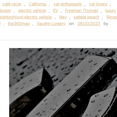
café racer
,
California
,
car enthusiasts
,
car lovers
,
 buggy
,
electric vehicle
,
EV
,
Freeman Thomas
,
luxury
eighborhood electric vehicle
,
Nev
,
pebble beach
,
Rima
l
,
the360mag
,
Vaughn Lowery
on
08/20/2023
by