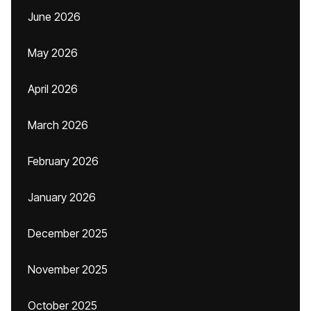
June 2026
May 2026
April 2026
March 2026
February 2026
January 2026
December 2025
November 2025
October 2025