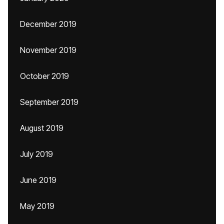
December 2019
November 2019
October 2019
September 2019
August 2019
July 2019
June 2019
May 2019