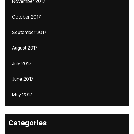
November 2017
October 2017
September 2017
August 2017
July 2017
June 2017
May 2017
Categories