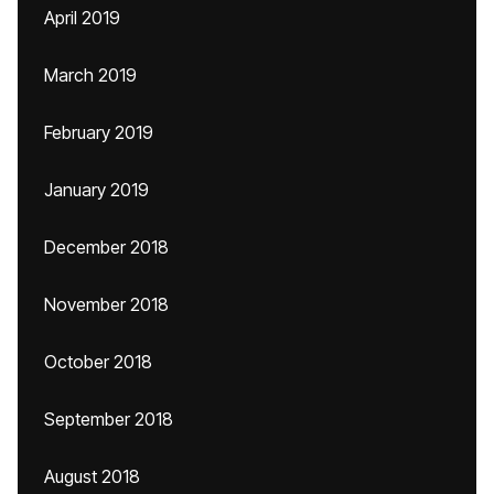
April 2019
March 2019
February 2019
January 2019
December 2018
November 2018
October 2018
September 2018
August 2018