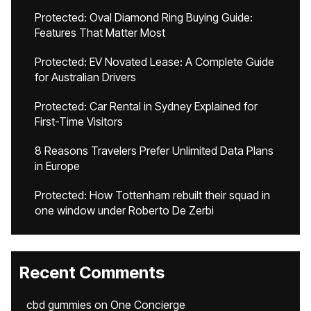
Protected: Oval Diamond Ring Buying Guide:
Features That Matter Most
Protected: EV Novated Lease: A Complete Guide
for Australian Drivers
Protected: Car Rental in Sydney Explained for
First-Time Visitors
8 Reasons Travelers Prefer Unlimited Data Plans
in Europe
Protected: How Tottenham rebuilt their squad in
one window under Roberto De Zerbi
Recent Comments
cbd gummies
on
One Concierge