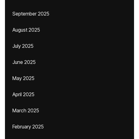
September 2025
August 2025
July 2025
June 2025
May 2025
April 2025
March 2025
February 2025