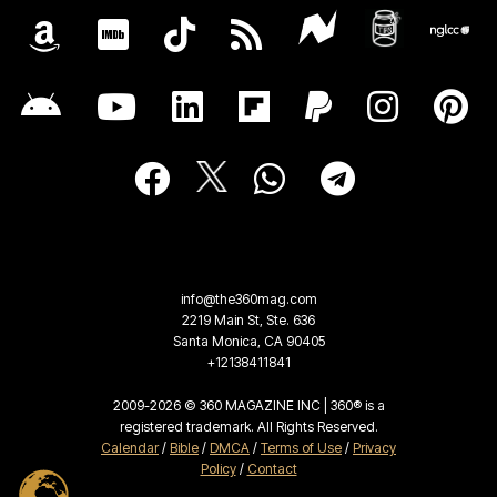
info@the360mag.com
2219 Main St, Ste. 636
Santa Monica, CA 90405
+12138411841
2009-2026 © 360 MAGAZINE INC | 360® is a
registered trademark. All Rights Reserved.
Calendar
/
Bible
/
DMCA
/
Terms of Use
/
Privacy
Policy
/
Contact