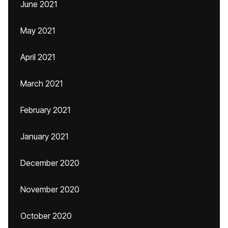
June 2021
May 2021
April 2021
March 2021
February 2021
January 2021
December 2020
November 2020
October 2020