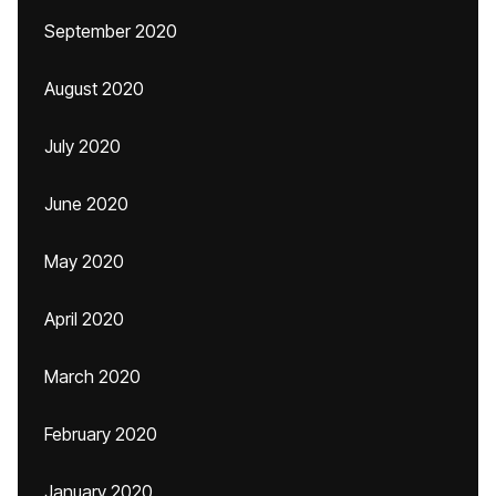
September 2020
August 2020
July 2020
June 2020
May 2020
April 2020
March 2020
February 2020
January 2020