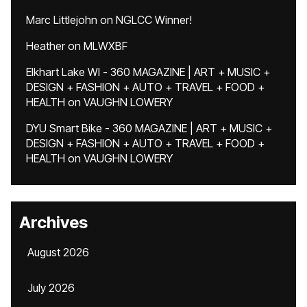
Marc Littlejohn
on
NGLCC Winner!
Heather
on
MLWXBF
Elkhart Lake WI - 360 MAGAZINE | ART + MUSIC +
DESIGN + FASHION + AUTO + TRAVEL + FOOD +
HEALTH
on
VAUGHN LOWERY
DYU Smart Bike - 360 MAGAZINE | ART + MUSIC +
DESIGN + FASHION + AUTO + TRAVEL + FOOD +
HEALTH
on
VAUGHN LOWERY
Archives
August 2026
July 2026