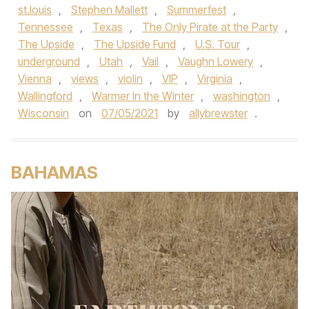
st.louis
,
Stephen Mallett
,
Summerfest
,
Tennessee
,
Texas
,
The Only Pirate at the Party
,
The Upside
,
The Upside Fund
,
U.S. Tour
,
underground
,
Utah
,
Vail
,
Vaughn Lowery
,
Vienna
,
views
,
violin
,
VIP
,
Virginia
,
Wallingford
,
Warmer In the Winter
,
washington
,
Wisconsin
on
07/05/2021
by
allybrewster
.
BAHAMAS