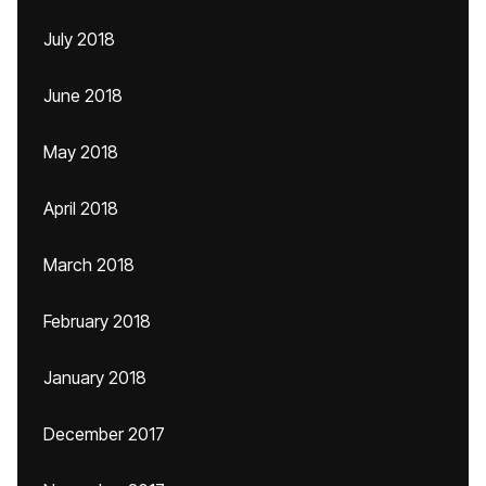
July 2018
June 2018
May 2018
April 2018
March 2018
February 2018
January 2018
December 2017