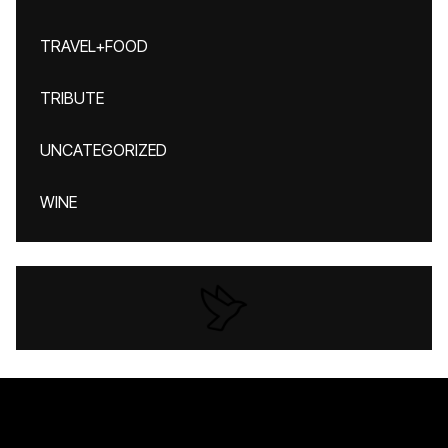
TRAVEL+FOOD
TRIBUTE
UNCATEGORIZED
WINE