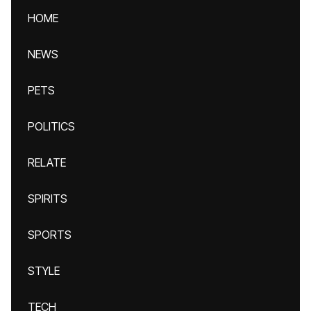
HOME
NEWS
PETS
POLITICS
RELATE
SPIRITS
SPORTS
STYLE
TECH