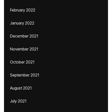
February 2022
January 2022
December 2021
November 2021
October 2021
September 2021
August 2021
July 2021