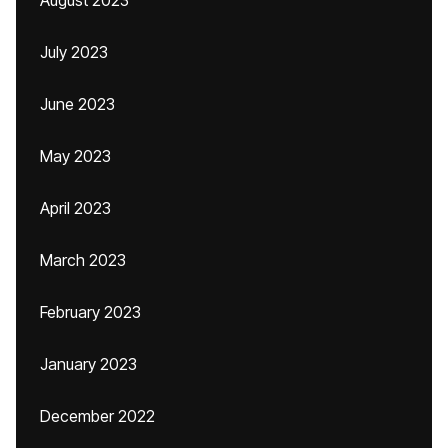
August 2023
July 2023
June 2023
May 2023
April 2023
March 2023
February 2023
January 2023
December 2022