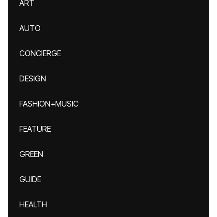
ART
AUTO
CONCIERGE
DESIGN
FASHION+MUSIC
FEATURE
GREEN
GUIDE
HEALTH