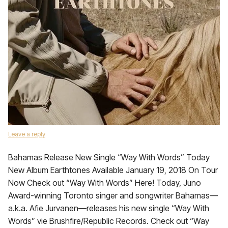
Leave a reply
Bahamas Release New Single “Way With Words” Today
New Album Earthtones Available January 19, 2018 On Tour
Now Check out “Way With Words” Here! Today, Juno
Award-winning Toronto singer and songwriter Bahamas—
a.k.a. Afie Jurvanen—releases his new single “Way With
Words” vie Brushfire/Republic Records. Check out “Way