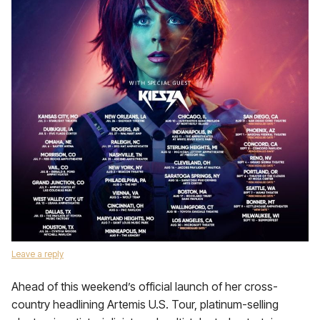
Leave a reply
Ahead of this weekend’s official launch of her cross-
country headlining Artemis U.S. Tour, platinum-selling