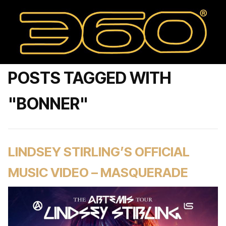
POSTS TAGGED WITH
"BONNER"
LINDSEY STIRLING’S OFFICIAL
MUSIC VIDEO – MASQUERADE