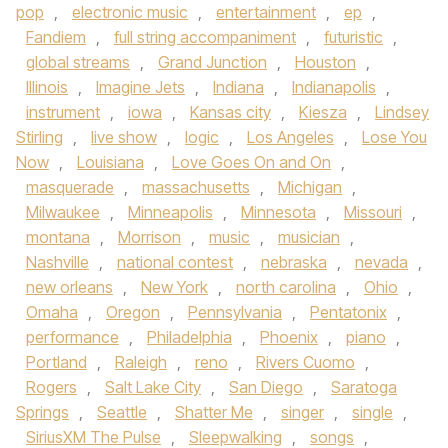
pop
,
electronic music
,
entertainment
,
ep
,
Fandiem
,
full string accompaniment
,
futuristic
,
global streams
,
Grand Junction
,
Houston
,
Illinois
,
Imagine Jets
,
Indiana
,
Indianapolis
,
instrument
,
iowa
,
Kansas city
,
Kiesza
,
Lindsey
Stirling
,
live show
,
logic
,
Los Angeles
,
Lose You
Now
,
Louisiana
,
Love Goes On and On
,
masquerade
,
massachusetts
,
Michigan
,
Milwaukee
,
Minneapolis
,
Minnesota
,
Missouri
,
montana
,
Morrison
,
music
,
musician
,
Nashville
,
national contest
,
nebraska
,
nevada
,
new orleans
,
New York
,
north carolina
,
Ohio
,
Omaha
,
Oregon
,
Pennsylvania
,
Pentatonix
,
performance
,
Philadelphia
,
Phoenix
,
piano
,
Portland
,
Raleigh
,
reno
,
Rivers Cuomo
,
Rogers
,
Salt Lake City
,
San Diego
,
Saratoga
Springs
,
Seattle
,
Shatter Me
,
singer
,
single
,
SiriusXM The Pulse
,
Sleepwalking
,
songs
,