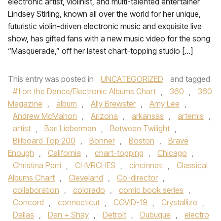
electronic artist, violinist, and multi-talented entertainer
Lindsey Stirling, known all over the world for her unique,
futuristic violin-driven electronic music and exquisite live
show, has gifted fans with a new music video for the song
“Masquerade,” off her latest chart-topping studio […]
This entry was posted in
UNCATEGORIZED
and tagged
#1 on the Dance/Electronic Albums Chart
,
360
,
360
Magazine
,
album
,
Ally Brewster
,
Amy Lee
,
Andrew McMahon
,
Arizona
,
arkansas
,
artemis
,
artist
,
Bari Lieberman
,
Between Twilight
,
Billboard Top 200
,
Bonner
,
Boston
,
Brave
Enough
,
California
,
chart-topping
,
Chicago
,
Christina Perri
,
CHVRCHES
,
cincinnati
,
Classical
Albums Chart
,
Cleveland
,
Co-director
,
collaboration
,
colorado
,
comic book series
,
Concord
,
connecticut
,
COVID-19
,
Crystallize
,
Dallas
,
Dan + Shay
,
Detroit
,
Dubuque
,
electro