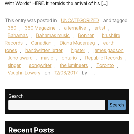
With Words” HERE. It heralds the arrival of his […]
This entry was posted in
UNCATEGORIZED
and tagged
360
,
360 Magazine
,
alternative
,
artist
,
Bahamas
,
Bahamas music
,
Bonner
,
brushfire
Records
,
Canadian
,
Diana Macaraeg
,
earth
tones
,
handwritten letter
,
hipster
,
james gadson
,
Juno award
,
music
,
ontario
,
Republic Records
,
singer
,
songwriter
,
the lumineers
,
Toronto
,
Vaughn Lowery
on
12/03/2017
by
.
Search
Search
Recent Posts