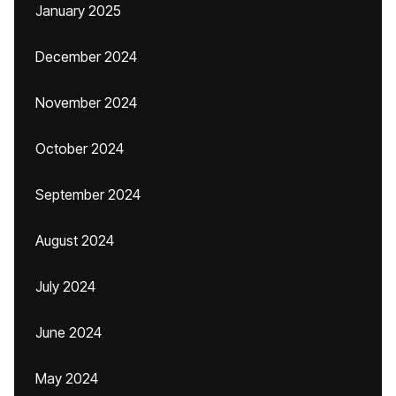
January 2025
December 2024
November 2024
October 2024
September 2024
August 2024
July 2024
June 2024
May 2024