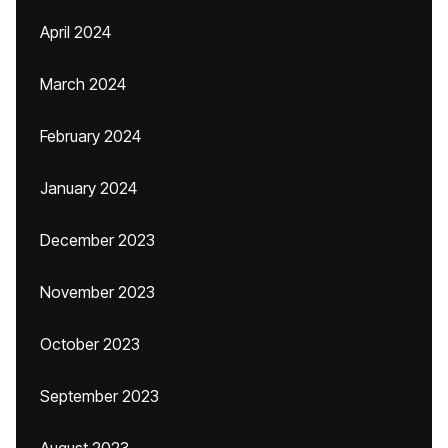
April 2024
March 2024
February 2024
January 2024
December 2023
November 2023
October 2023
September 2023