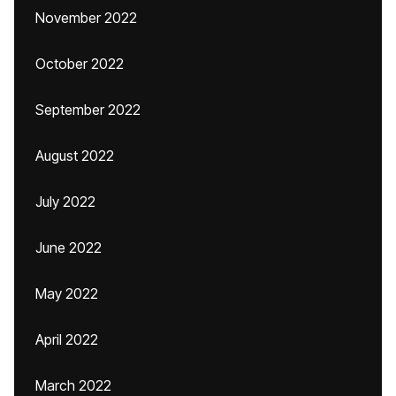
November 2022
October 2022
September 2022
August 2022
July 2022
June 2022
May 2022
April 2022
March 2022