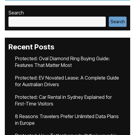
Search
Search
Recent Posts
Protected: Oval Diamond Ring Buying Guide:
Features That Matter Most
Protected: EV Novated Lease: A Complete Guide
for Australian Drivers
Protected: Car Rental in Sydney Explained for
First-Time Visitors
8 Reasons Travelers Prefer Unlimited Data Plans
in Europe