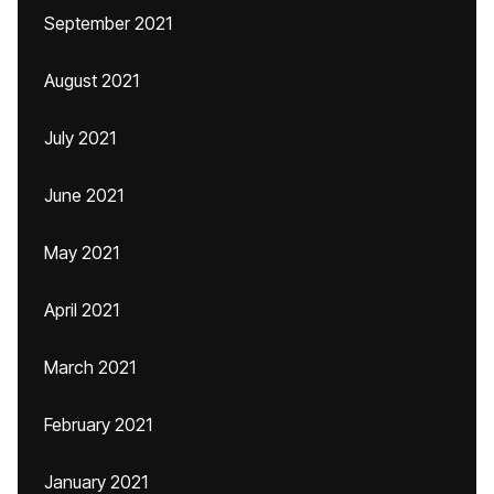
September 2021
August 2021
July 2021
June 2021
May 2021
April 2021
March 2021
February 2021
January 2021