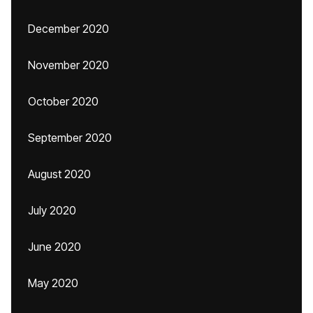
December 2020
November 2020
October 2020
September 2020
August 2020
July 2020
June 2020
May 2020