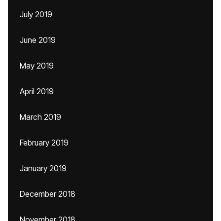
July 2019
June 2019
May 2019
April 2019
March 2019
February 2019
January 2019
December 2018
November 2018