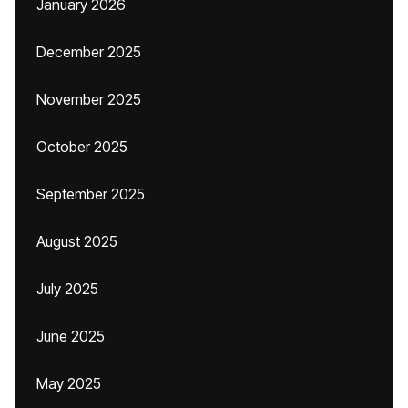
January 2026
December 2025
November 2025
October 2025
September 2025
August 2025
July 2025
June 2025
May 2025