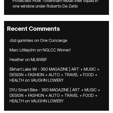
Protected: How Tottenham rebuilt their squad in
one window under Roberto De Zerbi
Recent Comments
cbd gummies
on
One Concierge
Marc Littlejohn
on
NGLCC Winner!
Heather
on
MLWXBF
Elkhart Lake WI - 360 MAGAZINE | ART + MUSIC +
DESIGN + FASHION + AUTO + TRAVEL + FOOD +
HEALTH
on
VAUGHN LOWERY
DYU Smart Bike - 360 MAGAZINE | ART + MUSIC +
DESIGN + FASHION + AUTO + TRAVEL + FOOD +
HEALTH
on
VAUGHN LOWERY