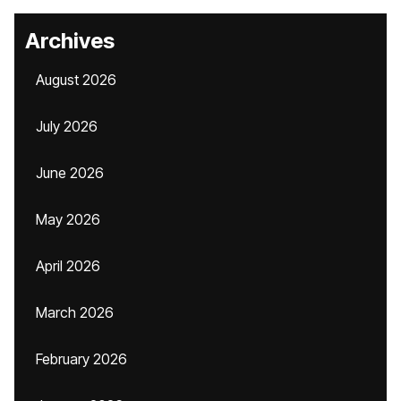
Archives
August 2026
July 2026
June 2026
May 2026
April 2026
March 2026
February 2026