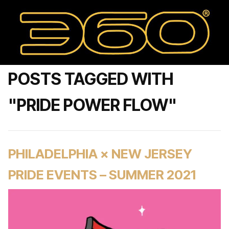
POSTS TAGGED WITH
"PRIDE POWER FLOW"
PHILADELPHIA × NEW JERSEY
PRIDE EVENTS – SUMMER 2021