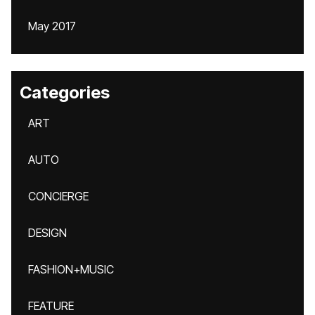
May 2017
Categories
ART
AUTO
CONCIERGE
DESIGN
FASHION+MUSIC
FEATURE