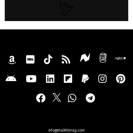
info@the360mag.com