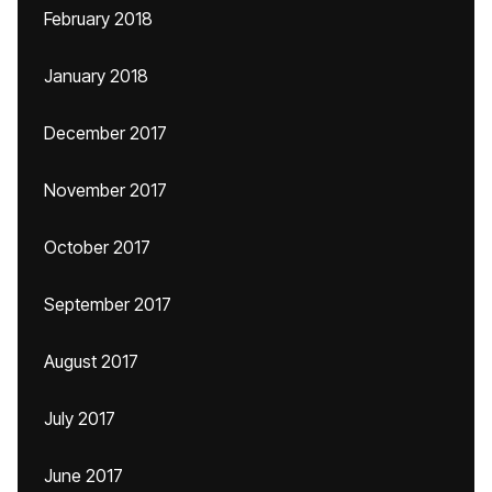
February 2018
January 2018
December 2017
November 2017
October 2017
September 2017
August 2017
July 2017
June 2017