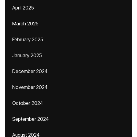
April 2025
March 2025
February 2025
January 2025
December 2024
November 2024
October 2024
September 2024
August 2024