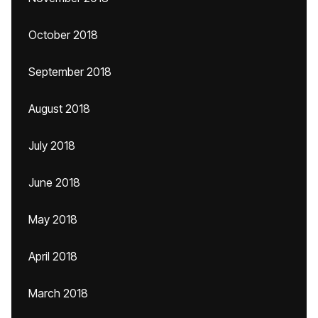
October 2018
September 2018
August 2018
July 2018
June 2018
May 2018
April 2018
March 2018