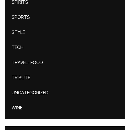
SPIRITS
SPORTS
STYLE
TECH
TRAVEL+FOOD
TRIBUTE
UNCATEGORIZED
WINE