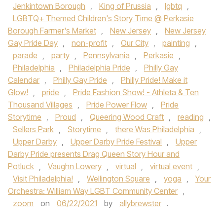
Jenkintown Borough
,
King of Prussia
,
lgbtq
,
LGBTQ+ Themed Children's Story Time @ Perkasie
Borough Farmer's Market
,
New Jersey
,
New Jersey
Gay Pride Day
,
non-profit
,
Our City
,
painting
,
parade
,
party
,
Pennsylvania
,
Perkasie
,
Philadelphia
,
Philadelphia Pride
,
Philly Gay
Calendar
,
Philly Gay Pride
,
Philly Pride! Make it
Glow!
,
pride
,
Pride Fashion Show! - Athleta & Ten
Thousand Villages
,
Pride Power Flow
,
Pride
Storytime
,
Proud
,
Queering Wood Craft
,
reading
,
Sellers Park
,
Storytime
,
there Was Philadelphia
,
Upper Darby
,
Upper Darby Pride Festival
,
Upper
Darby Pride presents Drag Queen Story Hour and
Potluck
,
Vaughn Lowery
,
virtual
,
virtual event
,
Visit Philadelphia!
,
Wellington Square
,
yoga
,
Your
Orchestra: William Way LGBT Community Center
,
zoom
on
06/22/2021
by
allybrewster
.