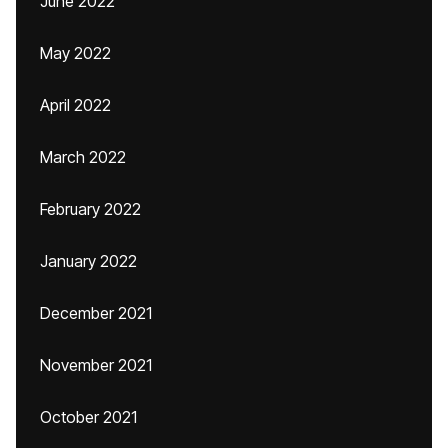
June 2022
May 2022
April 2022
March 2022
February 2022
January 2022
December 2021
November 2021
October 2021