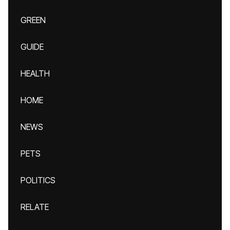
GREEN
GUIDE
HEALTH
HOME
NEWS
PETS
POLITICS
RELATE