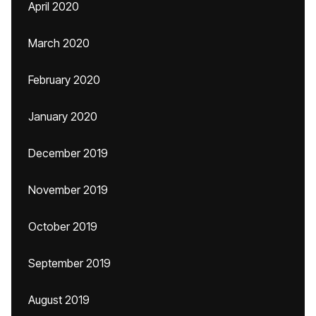
April 2020
March 2020
February 2020
January 2020
December 2019
November 2019
October 2019
September 2019
August 2019