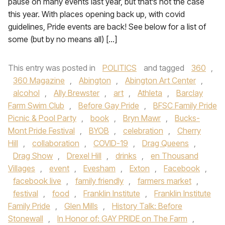
pause on many events last year, but that’s not the case
this year. With places opening back up, with covid
guidelines, Pride events are back! See below for a list of
some (but by no means all) […]
This entry was posted in
POLITICS
and tagged
360
,
360 Magazine
,
Abington
,
Abington Art Center
,
alcohol
,
Ally Brewster
,
art
,
Athleta
,
Barclay
Farm Swim Club
,
Before Gay Pride
,
BFSC Family Pride
Picnic & Pool Party
,
book
,
Bryn Mawr
,
Bucks-
Mont Pride Festival
,
BYOB
,
celebration
,
Cherry
Hill
,
collaboration
,
COVID-19
,
Drag Queens
,
Drag Show
,
Drexel Hill
,
drinks
,
en Thousand
Villages
,
event
,
Evesham
,
Exton
,
Facebook
,
facebook live
,
family friendly
,
farmers market
,
festival
,
food
,
Franklin Institute
,
Franklin Institute
Family Pride
,
Glen Mills
,
History Talk: Before
Stonewall
,
In Honor of: GAY PRIDE on The Farm
,