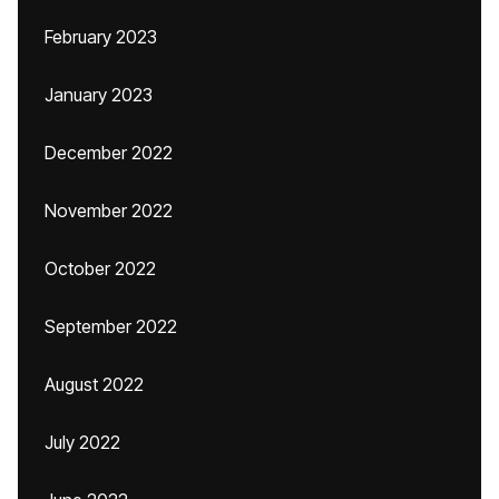
February 2023
January 2023
December 2022
November 2022
October 2022
September 2022
August 2022
July 2022