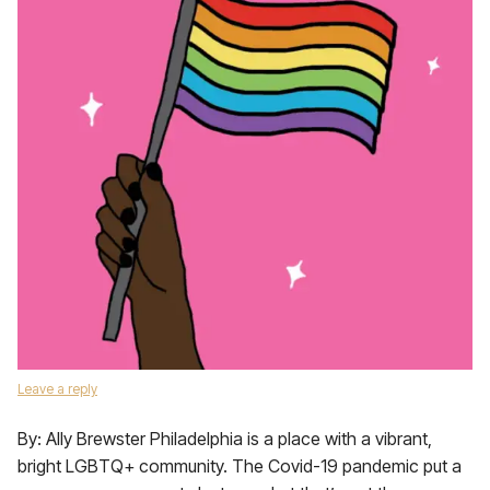
Leave a reply
By: Ally Brewster Philadelphia is a place with a vibrant,
bright LGBTQ+ community. The Covid-19 pandemic put a