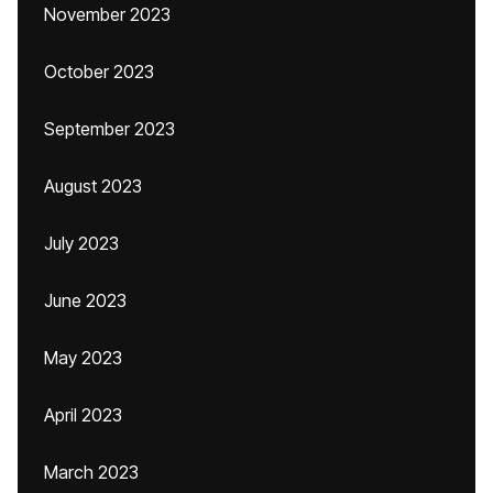
November 2023
October 2023
September 2023
August 2023
July 2023
June 2023
May 2023
April 2023
March 2023