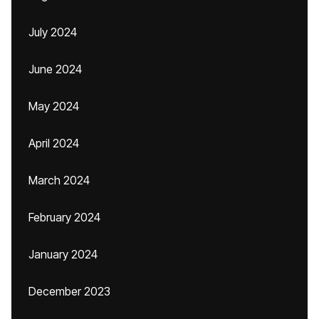
July 2024
June 2024
May 2024
April 2024
March 2024
February 2024
January 2024
December 2023