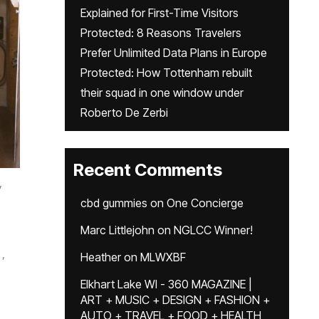
Explained for First-Time Visitors
Protected: 8 Reasons Travelers
Prefer Unlimited Data Plans in Europe
Protected: How Tottenham rebuilt
their squad in one window under
Roberto De Zerbi
Recent Comments
,
cbd gummies
on
One Concierge
Marc Littlejohn
on
NGLCC Winner!
,
Heather
on
MLWXBF
Elkhart Lake WI - 360 MAGAZINE |
ART + MUSIC + DESIGN + FASHION +
AUTO + TRAVEL + FOOD + HEALTH