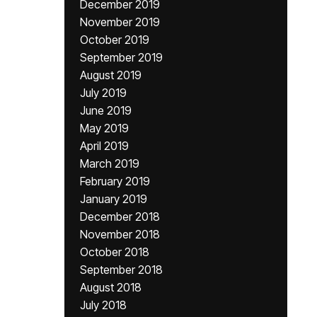
December 2019
November 2019
October 2019
September 2019
August 2019
July 2019
June 2019
May 2019
April 2019
March 2019
February 2019
January 2019
December 2018
November 2018
October 2018
September 2018
August 2018
July 2018