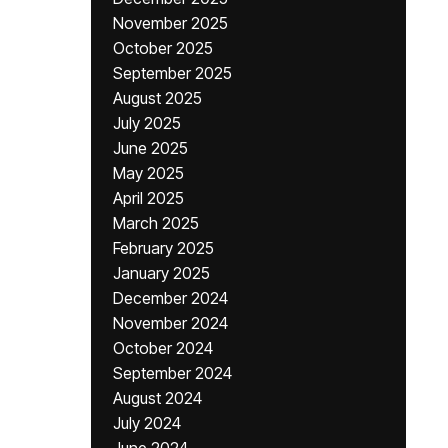
November 2025
October 2025
September 2025
August 2025
July 2025
June 2025
May 2025
April 2025
March 2025
February 2025
January 2025
December 2024
November 2024
October 2024
September 2024
August 2024
July 2024