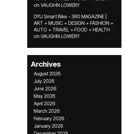
on
VAUGHN LOWERY
DYU Smart Bike - 360 MAGAZINE |
ART + MUSIC + DESIGN + FASHION +
AUTO + TRAVEL + FOOD + HEALTH
on
VAUGHN LOWERY
Archives
August 2026
July 2026
June 2026
May 2026
April 2026
March 2026
February 2026
January 2026
December 2025