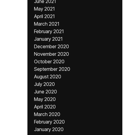
June 2021
May 2021
April 2021
March 2021
February 2021
January 2021
December 2020
November 2020
October 2020
September 2020
August 2020
July 2020
June 2020
May 2020
April 2020
March 2020
February 2020
January 2020