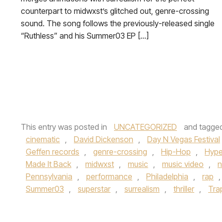
counterpart to midwxst’s glitched out, genre-crossing
sound. The song follows the previously-released single
“Ruthless” and his Summer03 EP […]
This entry was posted in
UNCATEGORIZED
and tagge
cinematic
,
David Dickenson
,
Day N Vegas Festival
Geffen records
,
genre-crossing
,
Hip-Hop
,
Hype
Made It Back
,
midwxst
,
music
,
music video
,
n
Pennsylvania
,
performance
,
Philadelphia
,
rap
Summer03
,
superstar
,
surrealism
,
thriller
,
Tra