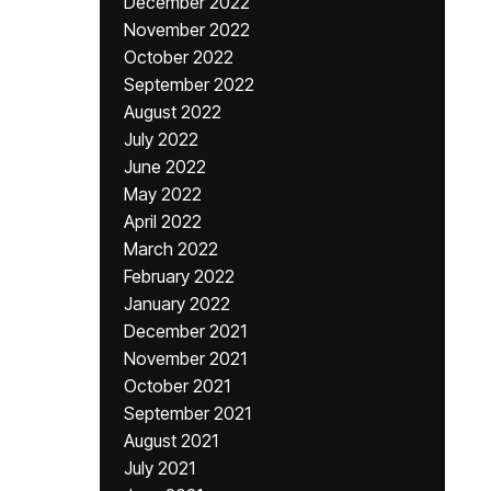
December 2022
November 2022
October 2022
September 2022
August 2022
July 2022
June 2022
May 2022
April 2022
March 2022
February 2022
January 2022
December 2021
November 2021
October 2021
September 2021
August 2021
July 2021