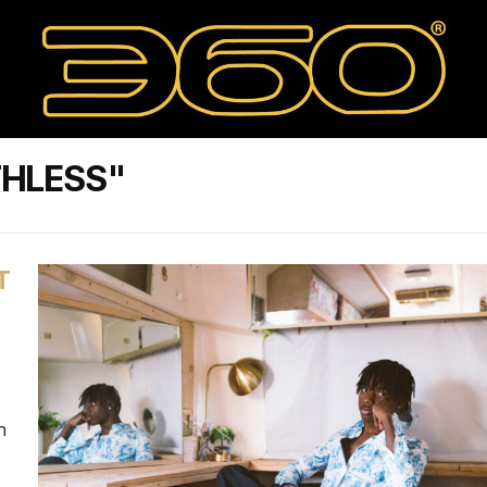
THLESS"
T
n