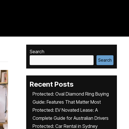
Search
Search
Recent Posts
Protected: Oval Diamond Ring Buying
Guide: Features That Matter Most
Protected: EV Novated Lease: A
Complete Guide for Australian Drivers
Protected: Car Rental in Sydney