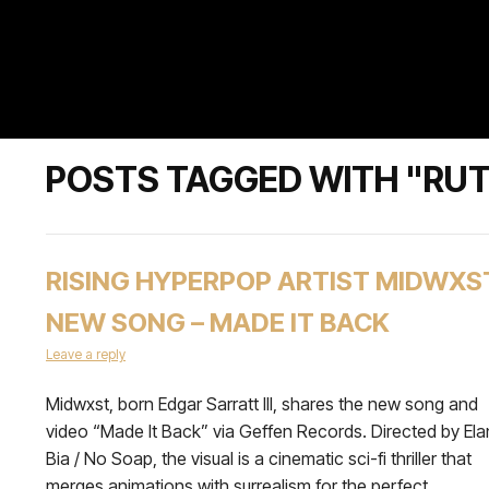
POSTS TAGGED WITH "RU
RISING HYPERPOP ARTIST MIDWXS
NEW SONG – MADE IT BACK
Leave a reply
Midwxst, born Edgar Sarratt III, shares the new song and
video “Made It Back” via Geffen Records. Directed by Ela
Bia / No Soap, the visual is a cinematic sci-fi thriller that
merges animations with surrealism for the perfect