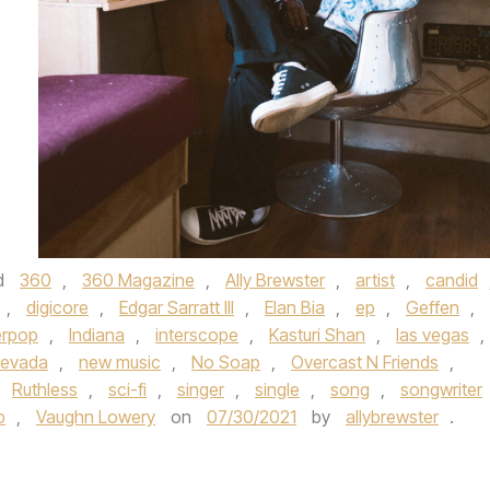
d
360
,
360 Magazine
,
Ally Brewster
,
artist
,
candid
,
digicore
,
Edgar Sarratt III
,
Elan Bia
,
ep
,
Geffen
,
rpop
,
Indiana
,
interscope
,
Kasturi Shan
,
las vegas
,
evada
,
new music
,
No Soap
,
Overcast N Friends
,
,
Ruthless
,
sci-fi
,
singer
,
single
,
song
,
songwriter
p
,
Vaughn Lowery
on
07/30/2021
by
allybrewster
.