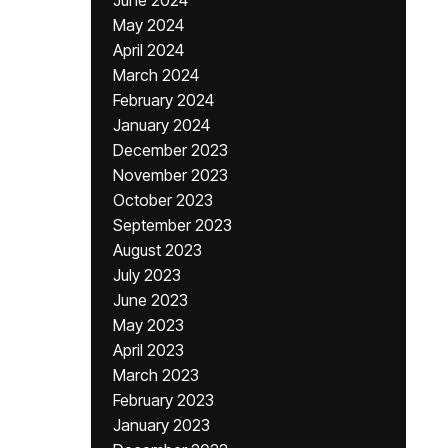
June 2024
May 2024
April 2024
March 2024
February 2024
January 2024
December 2023
November 2023
October 2023
September 2023
August 2023
July 2023
June 2023
May 2023
April 2023
March 2023
February 2023
January 2023