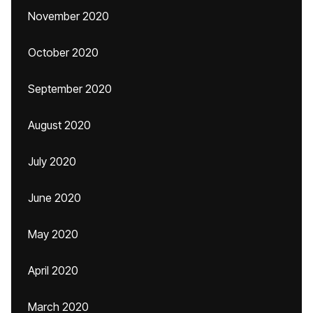
November 2020
October 2020
September 2020
August 2020
July 2020
June 2020
May 2020
April 2020
March 2020