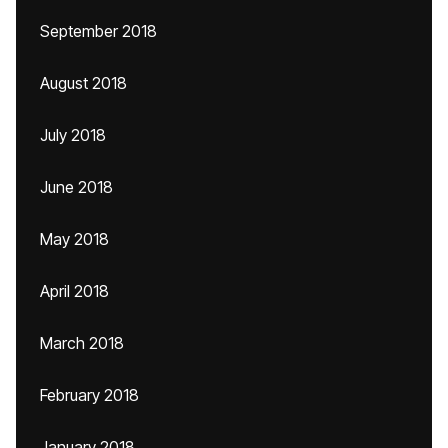
September 2018
August 2018
July 2018
June 2018
May 2018
April 2018
March 2018
February 2018
January 2018