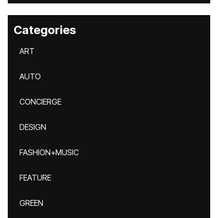
Categories
ART
AUTO
CONCIERGE
DESIGN
FASHION+MUSIC
FEATURE
GREEN