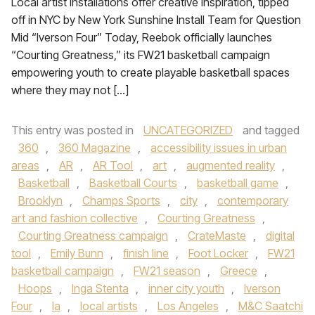
Local artist installations offer creative inspiration, tipped
off in NYC by New York Sunshine Install Team for Question
Mid “Iverson Four” Today, Reebok officially launches
“Courting Greatness,” its FW21 basketball campaign
empowering youth to create playable basketball spaces
where they may not […]
This entry was posted in
UNCATEGORIZED
and tagged
360
,
360 Magazine
,
accessibility issues in urban
areas
,
AR
,
AR Tool
,
art
,
augmented reality
,
Basketball
,
Basketball Courts
,
basketball game
,
Brooklyn
,
Champs Sports
,
city
,
contemporary
art and fashion collective
,
Courting Greatness
,
Courting Greatness campaign
,
CrateMaste
,
digital
tool
,
Emily Bunn
,
finish line
,
Foot Locker
,
FW21
basketball campaign
,
FW21 season
,
Greece
,
Hoops
,
Inga Stenta
,
inner city youth
,
Iverson
Four
,
la
,
local artists
,
Los Angeles
,
M&C Saatchi