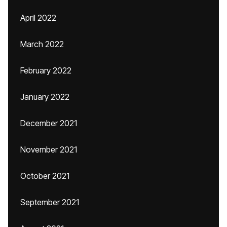
April 2022
March 2022
February 2022
January 2022
December 2021
November 2021
October 2021
September 2021