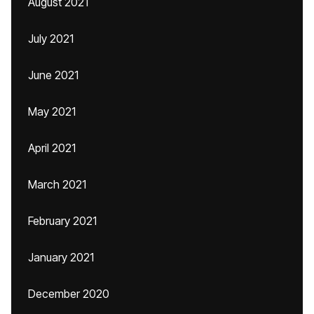
August 2021
July 2021
June 2021
May 2021
April 2021
March 2021
February 2021
January 2021
December 2020