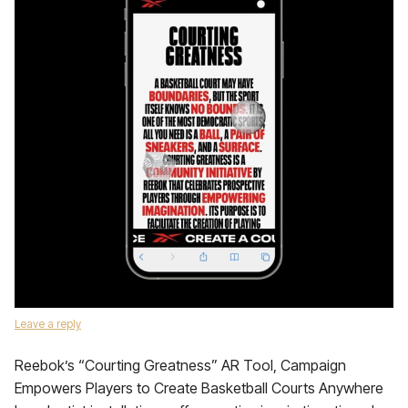
Leave a reply
Reebok’s “Courting Greatness” AR Tool, Campaign
Empowers Players to Create Basketball Courts Anywhere