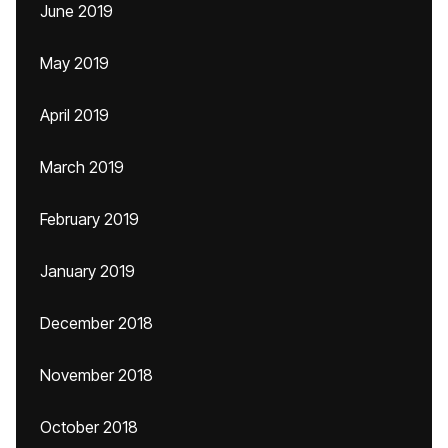
June 2019
May 2019
April 2019
March 2019
February 2019
January 2019
December 2018
November 2018
October 2018