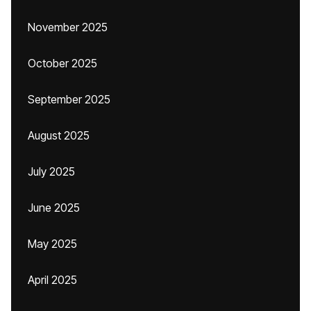
November 2025
October 2025
September 2025
August 2025
July 2025
June 2025
May 2025
April 2025