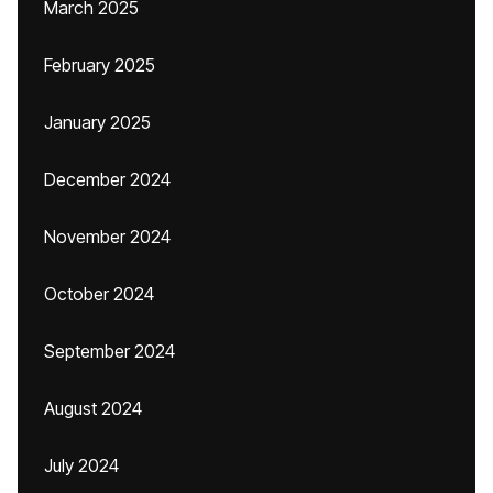
March 2025
February 2025
January 2025
December 2024
November 2024
October 2024
September 2024
August 2024
July 2024