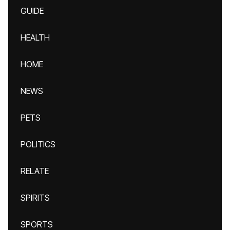
GUIDE
HEALTH
HOME
NEWS
PETS
POLITICS
RELATE
SPIRITS
SPORTS