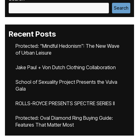
Search
Recent Posts
Protected: “Mindful Hedonism”: The New Wave
of Urban Leisure
Jake Paul + Von Dutch Clothing Collaboration
School of Sexuality Project Presents the Vulva
Gala
ROLLS-ROYCE PRESENTS SPECTRE SERIES II
Protected: Oval Diamond Ring Buying Guide:
Features That Matter Most