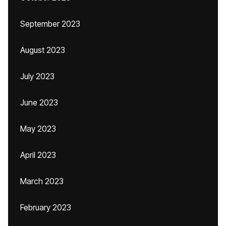
September 2023
August 2023
July 2023
June 2023
May 2023
April 2023
March 2023
February 2023