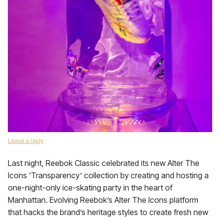
Leave a reply
Last night, Reebok Classic celebrated its new Alter The
Icons ‘Transparency’ collection by creating and hosting a
one-night-only ice-skating party in the heart of
Manhattan. Evolving Reebok’s Alter The Icons platform
that hacks the brand’s heritage styles to create fresh new