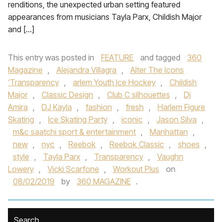
renditions, the unexpected urban setting featured
appearances from musicians Tayla Parx, Childish Major
and […]
This entry was posted in
FEATURE
and tagged
360
Magazine
,
Alejandra Villagra
,
Alter The Icons
‘Transparency
,
arlem Youth Ice Hockey
,
Childish
Major
,
Classic Design
,
Club C silhouettes
,
Dj
Amira
,
DJ Kayla
,
fashion
,
fresh
,
Harlem Figure
Skating
,
Ice Skating Party
,
iconic
,
Jason Silva
,
m&c saatchi sport & entertainment
,
Manhattan
,
new
,
nyc
,
Reebok
,
Reebok Classic
,
shoes
,
style
,
Tayla Parx
,
Transparency
,
Vaughn
Lowery
,
Vicki Scarfone
,
Workout Plus
on
08/02/2019
by
360 MAGAZINE
.
Search