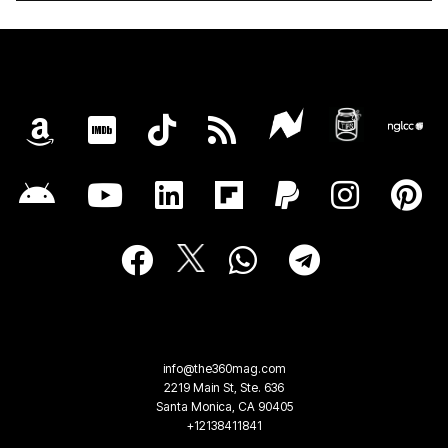
info@the360mag.com
2219 Main St, Ste. 636
Santa Monica, CA 90405
+12138411841