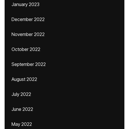
January 2023
December 2022
November 2022
October 2022
September 2022
August 2022
July 2022
June 2022
May 2022