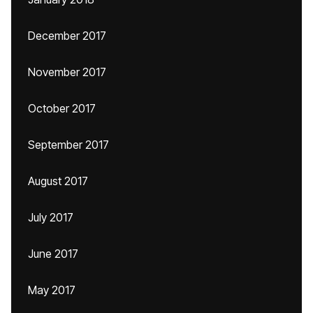
December 2017
November 2017
October 2017
September 2017
August 2017
July 2017
June 2017
May 2017