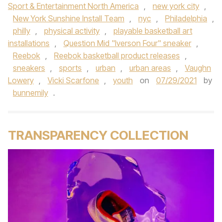
Sport & Entertainment North America
,
new york city
,
New York Sunshine Install Team
,
nyc
,
Philadelphia
,
philly
,
physical activity
,
playable basketball art
installations
,
Question Mid "Iverson Four" sneaker
,
Reebok
,
Reebok basketball product releases
,
sneakers
,
sports
,
urban
,
urban areas
,
Vaughn
Lowery
,
Vicki Scarfone
,
youth
on
07/29/2021
by
bunnemily
.
TRANSPARENCY COLLECTION