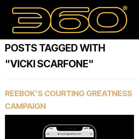
POSTS TAGGED WITH
"VICKI SCARFONE"
REEBOK’S COURTING GREATNESS
CAMPAIGN