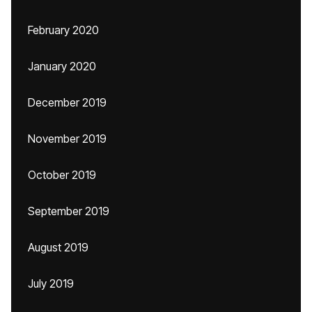
February 2020
January 2020
December 2019
November 2019
October 2019
September 2019
August 2019
July 2019