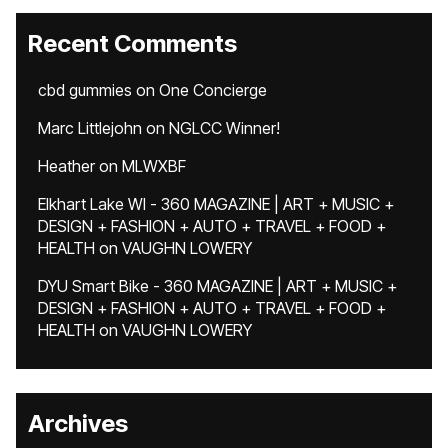
Recent Comments
cbd gummies
on
One Concierge
Marc Littlejohn
on
NGLCC Winner!
Heather
on
MLWXBF
Elkhart Lake WI - 360 MAGAZINE | ART + MUSIC +
DESIGN + FASHION + AUTO + TRAVEL + FOOD +
HEALTH
on
VAUGHN LOWERY
DYU Smart Bike - 360 MAGAZINE | ART + MUSIC +
DESIGN + FASHION + AUTO + TRAVEL + FOOD +
HEALTH
on
VAUGHN LOWERY
Archives