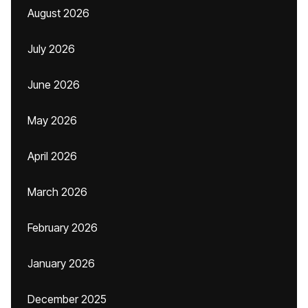
August 2026
July 2026
June 2026
May 2026
April 2026
March 2026
February 2026
January 2026
December 2025