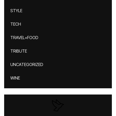
STYLE
TECH
TRAVEL+FOOD
TRIBUTE
UNCATEGORIZED
WINE