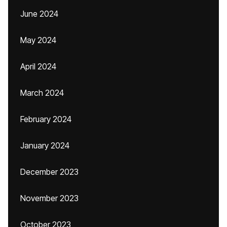
June 2024
May 2024
April 2024
March 2024
February 2024
January 2024
December 2023
November 2023
October 2023