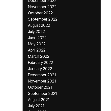
December 2022
November 2022
October 2022
September 2022
August 2022
July 2022
June 2022
May 2022
April 2022
March 2022
February 2022
January 2022
December 2021
November 2021
October 2021
September 2021
August 2021
July 2021