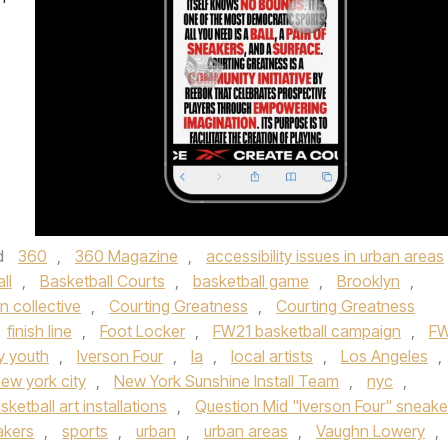
d
360
,
360 Magazine
,
accessibility issues in urban areas
ll
,
Basketball Courts
,
basketball game
,
Brooklyn
,
n collective
,
Courting Greatness
,
Courting Greatness
finish line
,
Foot Locker
,
FW21 basketball campaign
,
FW
ty youth
,
Iverson Four
,
la
,
local artists
,
Los Angeles
,
ew york city
,
New York Sunshine Install Team
,
nyc
,
sketball art installations
,
Question Mid "Iverson Four" sneake
akers
,
sports
,
urban
,
urban areas
,
Vaughn Lowery
,