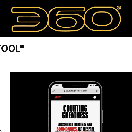
TOOL"
n