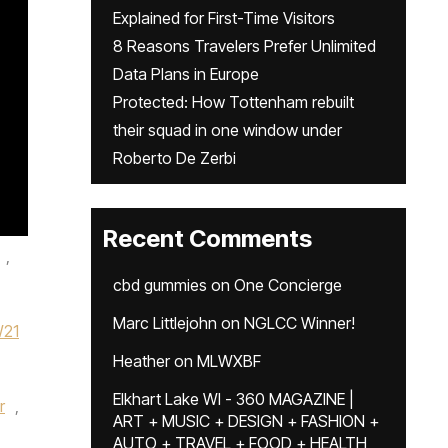
Explained for First-Time Visitors
8 Reasons Travelers Prefer Unlimited
Data Plans in Europe
Protected: How Tottenham rebuilt
their squad in one window under
Roberto De Zerbi
Recent Comments
,
cbd gummies
on
One Concierge
Marc Littlejohn
on
NGLCC Winner!
21
Heather
on
MLWXBF
Elkhart Lake WI - 360 MAGAZINE |
r
,
ART + MUSIC + DESIGN + FASHION +
AUTO + TRAVEL + FOOD + HEALTH