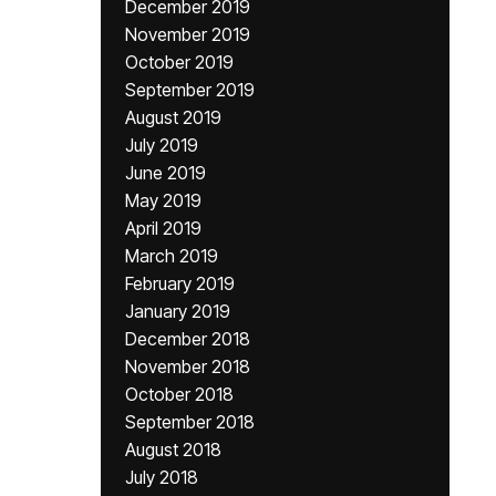
December 2019
November 2019
October 2019
September 2019
August 2019
July 2019
June 2019
May 2019
April 2019
March 2019
February 2019
January 2019
December 2018
November 2018
October 2018
September 2018
August 2018
July 2018