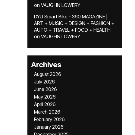
on
VAUGHN LOWERY
DYU Smart Bike - 360 MAGAZINE |
ART + MUSIC + DESIGN + FASHION +
AUTO + TRAVEL + FOOD + HEALTH
on
VAUGHN LOWERY
Archives
August 2026
July 2026
June 2026
May 2026
April 2026
March 2026
February 2026
January 2026
December 2025