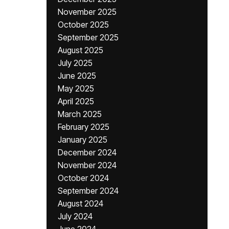
November 2025
October 2025
September 2025
August 2025
July 2025
June 2025
May 2025
April 2025
March 2025
February 2025
January 2025
December 2024
November 2024
October 2024
September 2024
August 2024
July 2024