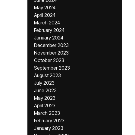
June 2024
May 2024
April 2024
March 2024
February 2024
January 2024
December 2023
November 2023
October 2023
September 2023
August 2023
July 2023
June 2023
May 2023
April 2023
March 2023
February 2023
January 2023