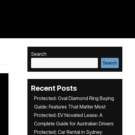
Search
Search
Recent Posts
Protected: Oval Diamond Ring Buying
Guide: Features That Matter Most
Protected: EV Novated Lease: A
Complete Guide for Australian Drivers
Protected: Car Rental in Sydney