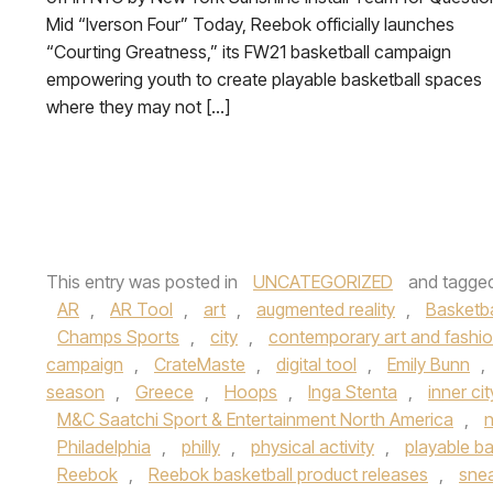
Mid “Iverson Four” Today, Reebok officially launches
“Courting Greatness,” its FW21 basketball campaign
empowering youth to create playable basketball spaces
where they may not […]
This entry was posted in
UNCATEGORIZED
and tagge
AR
,
AR Tool
,
art
,
augmented reality
,
Basketba
Champs Sports
,
city
,
contemporary art and fashio
campaign
,
CrateMaste
,
digital tool
,
Emily Bunn
,
season
,
Greece
,
Hoops
,
Inga Stenta
,
inner ci
M&C Saatchi Sport & Entertainment North America
,
n
Philadelphia
,
philly
,
physical activity
,
playable ba
Reebok
,
Reebok basketball product releases
,
sne