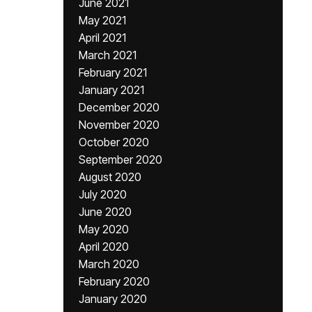
June 2021
May 2021
April 2021
March 2021
February 2021
January 2021
December 2020
November 2020
October 2020
September 2020
August 2020
July 2020
June 2020
May 2020
April 2020
March 2020
February 2020
January 2020