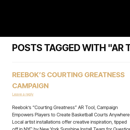
POSTS TAGGED WITH "AR 
REEBOK’S COURTING GREATNESS
CAMPAIGN
Leave a reply
Reebok’s “Courting Greatness” AR Tool, Campaign
Empowers Players to Create Basketball Courts Anywhere
Local artist installations offer creative inspiration, tipped
off in NYC by New York Sunshine Install Team for Questio