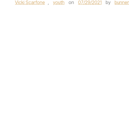
Vicki Scarfone
,
youth
on
07/29/2021
by
bunnem