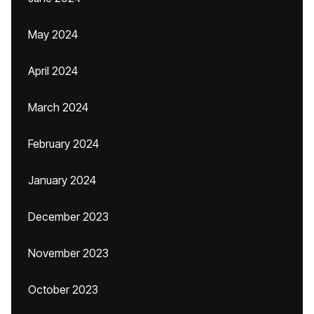
May 2024
April 2024
March 2024
February 2024
January 2024
December 2023
November 2023
October 2023