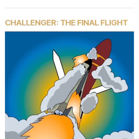
CHALLENGER: THE FINAL FLIGHT