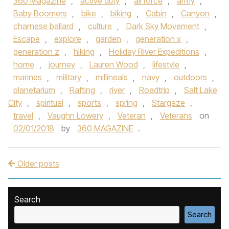
360 Magazine
,
active duty
,
airforce
,
army
,
Baby Boomers
,
bike
,
biking
,
Cabin
,
Canyon
,
charnese ballard
,
culture
,
Dark Sky Movement
,
Escape
,
explore
,
garden
,
generation x
,
generation z
,
hiking
,
Holiday River Expeditions
,
home
,
journey
,
Lauren Wood
,
lifestyle
,
marines
,
military
,
millineals
,
navy
,
outdoors
,
planetarium
,
Rafting
,
river
,
Roadtrip
,
Salt Lake
City
,
spiritual
,
sports
,
spring
,
Stargaze
,
travel
,
Vaughn Lowery
,
Veteran
,
Veterans
on
02/01/2018
by
360 MAGAZINE
.
Older posts
Post navigation
Search
Search