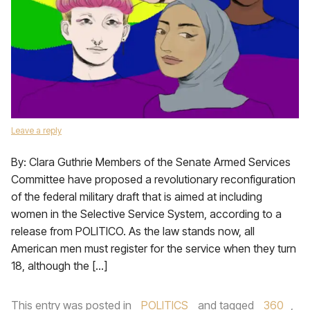
Leave a reply
By: Clara Guthrie Members of the Senate Armed Services
Committee have proposed a revolutionary reconfiguration
of the federal military draft that is aimed at including
women in the Selective Service System, according to a
release from POLITICO. As the law stands now, all
American men must register for the service when they turn
18, although the […]
This entry was posted in
POLITICS
and tagged
360
,