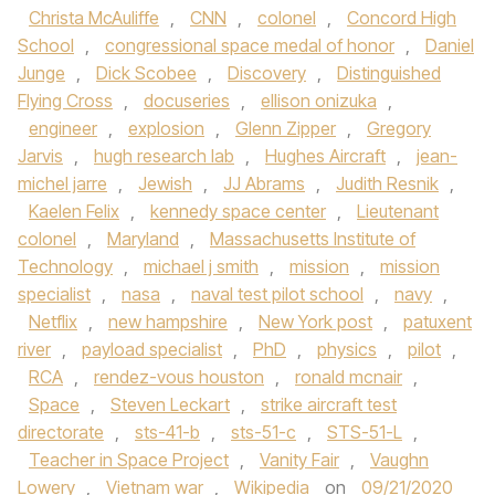
Christa McAuliffe
,
CNN
,
colonel
,
Concord High
School
,
congressional space medal of honor
,
Daniel
Junge
,
Dick Scobee
,
Discovery
,
Distinguished
Flying Cross
,
docuseries
,
ellison onizuka
,
engineer
,
explosion
,
Glenn Zipper
,
Gregory
Jarvis
,
hugh research lab
,
Hughes Aircraft
,
jean-
michel jarre
,
Jewish
,
JJ Abrams
,
Judith Resnik
,
Kaelen Felix
,
kennedy space center
,
Lieutenant
colonel
,
Maryland
,
Massachusetts Institute of
Technology
,
michael j smith
,
mission
,
mission
specialist
,
nasa
,
naval test pilot school
,
navy
,
Netflix
,
new hampshire
,
New York post
,
patuxent
river
,
payload specialist
,
PhD
,
physics
,
pilot
,
RCA
,
rendez-vous houston
,
ronald mcnair
,
Space
,
Steven Leckart
,
strike aircraft test
directorate
,
sts-41-b
,
sts-51-c
,
STS-51-L
,
Teacher in Space Project
,
Vanity Fair
,
Vaughn
Lowery
,
Vietnam war
,
Wikipedia
on
09/21/2020