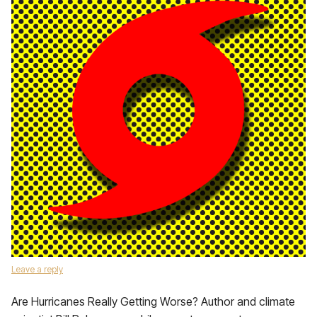
Leave a reply
Are Hurricanes Really Getting Worse? Author and climate