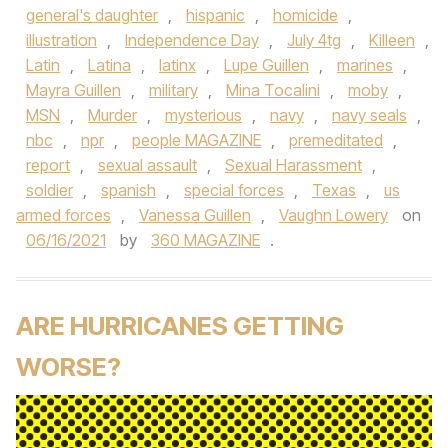
general's daughter
,
hispanic
,
homicide
,
illustration
,
Independence Day
,
July 4tg
,
Killeen
,
Latin
,
Latina
,
latinx
,
Lupe Guillen
,
marines
,
Mayra Guillen
,
military
,
Mina Tocalini
,
moby
,
MSN
,
Murder
,
mysterious
,
navy
,
navy seals
,
nbc
,
npr
,
people MAGAZINE
,
premeditated
,
report
,
sexual assault
,
Sexual Harassment
,
soldier
,
spanish
,
special forces
,
Texas
,
us
armed forces
,
Vanessa Guillen
,
Vaughn Lowery
on
06/16/2021
by
360 MAGAZINE
.
ARE HURRICANES GETTING
WORSE?