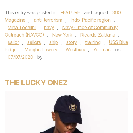
This entry was posted in
FEATURE
and tagged
360
Magazine
,
anti-terrorism
,
Indo-Pacific region
,
Mina Tocalini
,
navy
,
Navy Office of Community
Outreach (NAVCO)
,
New York
,
Ricardo Zaldana
,
sailor
,
sailors
,
ship
,
story
,
training
,
USS Blue
Ridge
,
Vaughn Lowery
,
Westbury
,
Yeoman
on
07/07/2020
by
.
THE LUCKY ONEZ