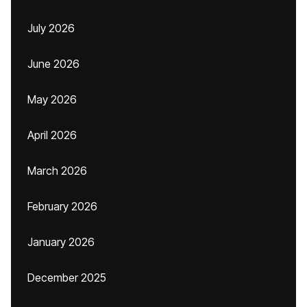
July 2026
June 2026
May 2026
April 2026
March 2026
February 2026
January 2026
December 2025