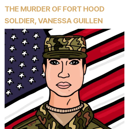
THE MURDER OF FORT HOOD
SOLDIER, VANESSA GUILLEN