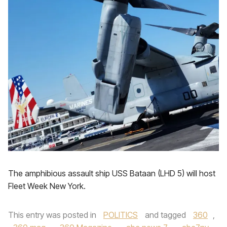
The amphibious assault ship USS Bataan (LHD 5) will host
Fleet Week New York.
This entry was posted in
POLITICS
and tagged
360
,