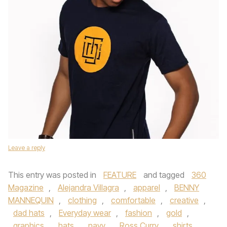
Leave a reply
This entry was posted in
FEATURE
and tagged
360
Magazine
,
Alejandra Villagra
,
apparel
,
BENNY
MANNEQUIN
,
clothing
,
comfortable
,
creative
,
dad hats
,
Everyday wear
,
fashion
,
gold
,
graphics
,
hats
,
navy
,
Ross Curry
,
shirts
,