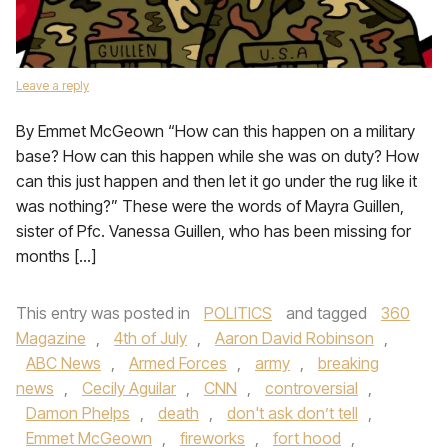
Leave a reply
By Emmet McGeown “How can this happen on a military
base? How can this happen while she was on duty? How
can this just happen and then let it go under the rug like it
was nothing?” These were the words of Mayra Guillen,
sister of Pfc. Vanessa Guillen, who has been missing for
months […]
This entry was posted in
POLITICS
and tagged
360
Magazine
,
4th of July
,
Aaron David Robinson
,
ABC News
,
Armed Forces
,
army
,
breaking
news
,
Cecily Aguilar
,
CNN
,
controversial
,
Damon Phelps
,
death
,
don't ask don’t tell
,
Emmet McGeown
,
fireworks
,
fort hood
,