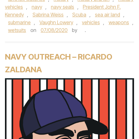
vehicles
,
navy
,
navy seals
,
President John F.
Kennedy
,
Sabrina Weiss
,
Scuba
,
sea air land
,
submarine
,
Vaughn Lowery
,
vehicles
,
weapons
,
wetsuits
on
07/08/2020
by
.
NAVY OUTREACH – RICARDO
ZALDANA