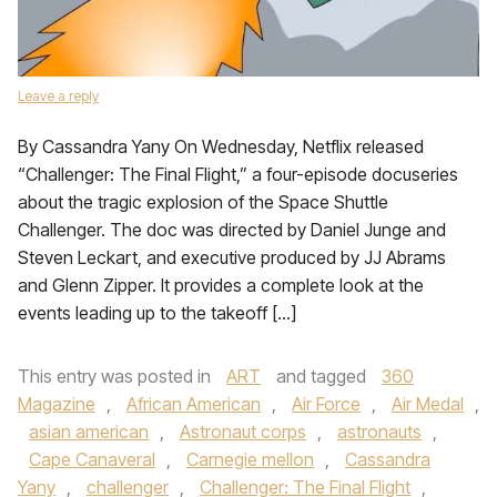
Leave a reply
By Cassandra Yany On Wednesday, Netflix released
“Challenger: The Final Flight,” a four-episode docuseries
about the tragic explosion of the Space Shuttle
Challenger. The doc was directed by Daniel Junge and
Steven Leckart, and executive produced by JJ Abrams
and Glenn Zipper. It provides a complete look at the
events leading up to the takeoff […]
This entry was posted in
ART
and tagged
360
Magazine
,
African American
,
Air Force
,
Air Medal
,
asian american
,
Astronaut corps
,
astronauts
,
Cape Canaveral
,
Carnegie mellon
,
Cassandra
Yany
,
challenger
,
Challenger: The Final Flight
,