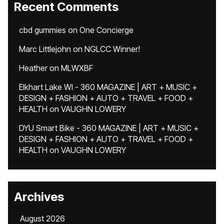
Recent Comments
cbd gummies
on
One Concierge
Marc Littlejohn
on
NGLCC Winner!
Heather
on
MLWXBF
Elkhart Lake WI - 360 MAGAZINE | ART + MUSIC +
DESIGN + FASHION + AUTO + TRAVEL + FOOD +
HEALTH
on
VAUGHN LOWERY
DYU Smart Bike - 360 MAGAZINE | ART + MUSIC +
DESIGN + FASHION + AUTO + TRAVEL + FOOD +
HEALTH
on
VAUGHN LOWERY
Archives
August 2026