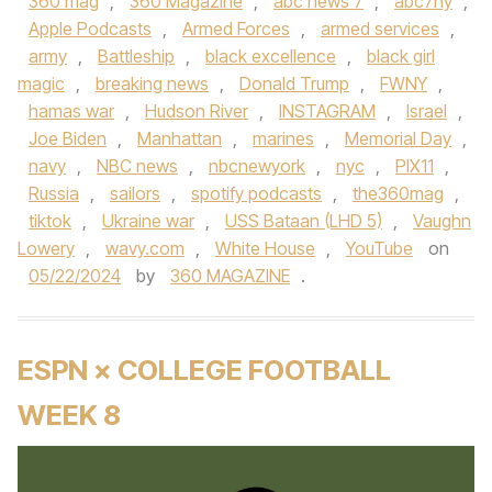
360 mag
,
360 Magazine
,
abc news 7
,
abc7ny
,
Apple Podcasts
,
Armed Forces
,
armed services
,
army
,
Battleship
,
black excellence
,
black girl
magic
,
breaking news
,
Donald Trump
,
FWNY
,
hamas war
,
Hudson River
,
INSTAGRAM
,
Israel
,
Joe Biden
,
Manhattan
,
marines
,
Memorial Day
,
navy
,
NBC news
,
nbcnewyork
,
nyc
,
PIX11
,
Russia
,
sailors
,
spotify podcasts
,
the360mag
,
tiktok
,
Ukraine war
,
USS Bataan (LHD 5)
,
Vaughn
Lowery
,
wavy.com
,
White House
,
YouTube
on
05/22/2024
by
360 MAGAZINE
.
ESPN × COLLEGE FOOTBALL
WEEK 8