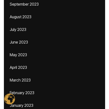
September 2023
August 2023
July 2023
June 2023
May 2023
April 2023
March 2023
February 2023
January 2023