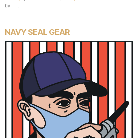
by
.
NAVY SEAL GEAR