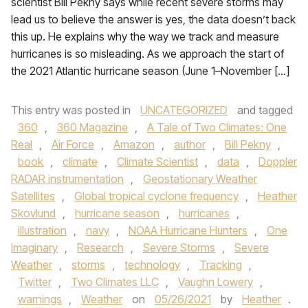
scientist Bill Pekny says while recent severe storms may
lead us to believe the answer is yes, the data doesn’t back
this up. He explains why the way we track and measure
hurricanes is so misleading. As we approach the start of
the 2021 Atlantic hurricane season (June 1–November […]
This entry was posted in
UNCATEGORIZED
and tagged
360
,
360 Magazine
,
A Tale of Two Climates: One
Real
,
Air Force
,
Amazon
,
author
,
Bill Pekny
,
book
,
climate
,
Climate Scientist
,
data
,
Doppler
RADAR instrumentation
,
Geostationary Weather
Satellites
,
Global tropical cyclone frequency
,
Heather
Skovlund
,
hurricane season
,
hurricanes
,
illustration
,
navy
,
NOAA Hurricane Hunters
,
One
Imaginary
,
Research
,
Severe Storms
,
Severe
Weather
,
storms
,
technology
,
Tracking
,
Twitter
,
Two Climates LLC
,
Vaughn Lowery
,
warnings
,
Weather
on
05/26/2021
by
Heather
.