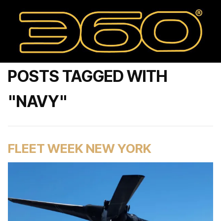
POSTS TAGGED WITH
"NAVY"
FLEET WEEK NEW YORK