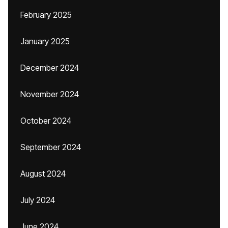
February 2025
January 2025
December 2024
November 2024
October 2024
September 2024
August 2024
July 2024
June 2024