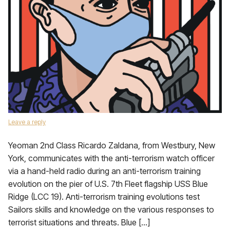
Leave a reply
Yeoman 2nd Class Ricardo Zaldana, from Westbury, New
York, communicates with the anti-terrorism watch officer
via a hand-held radio during an anti-terrorism training
evolution on the pier of U.S. 7th Fleet flagship USS Blue
Ridge (LCC 19). Anti-terrorism training evolutions test
Sailors skills and knowledge on the various responses to
terrorist situations and threats. Blue […]