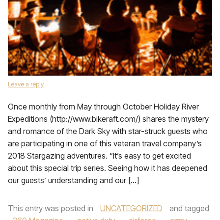
Leave a reply
Once monthly from May through October Holiday River
Expeditions (http://www.bikeraft.com/) shares the mystery
and romance of the Dark Sky with star-struck guests who
are participating in one of this veteran travel company’s
2018 Stargazing adventures. “It’s easy to get excited
about this special trip series. Seeing how it has deepened
our guests’ understanding and our […]
This entry was posted in
UNCATEGORIZED
and tagged