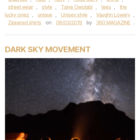
street wear
,
style
,
Taiye Owolabi
,
tees
,
the
lucky onez
,
unique
,
Unisex style
,
Vaughn Lowery
,
Zippered shirts
on
08/03/2019
by
360 MAGAZINE
.
DARK SKY MOVEMENT