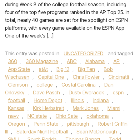
during Week 8 of the college football season, including
four of the top five programs ranked in the AP Top 25. In
total, nearly 40 games are set for the spotlight on ESPN
platforms, with every game available on the ESPN App.
One of the week’s […]
This entry was posted in
UNCATEGORIZED
and tagged
360
,
360 Magazine
,
ABC
,
Alabama
,
AP
,
App State
,
at&t
,
Big 12
,
Big Ten
,
Bob
Wischusen
,
Capital One
,
Chris Fowler
,
Cincinatti
,
Clemson
,
college
,
Costal Carolina
,
Dan
Orlovsky
,
Dave Pasch
,
Dusty Dvoracek
,
espn
,
football
,
Home Depot
,
Illinois
,
Indiana
,
Kansas
,
Kirk Herbstreit
,
Mark Jones
,
Miami
,
navy
,
NC state
,
Ohio Sate
,
oklahoma
,
Oregon
,
Penn State
,
pittsburgh
,
Robert Griffin
III
,
Saturday Night Football
,
Sean McDonough
,
SMU
,
South Florida
,
Thomas Barrett
,
Todd