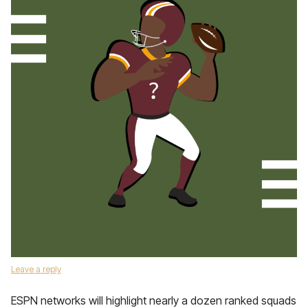
Leave a reply
ESPN networks will highlight nearly a dozen ranked squads