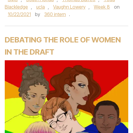
Blackledge
,
ucla
,
Vaughn Lowery
,
Week 8
on
10/22/2021
by
360 intern
.
DEBATING THE ROLE OF WOMEN
IN THE DRAFT