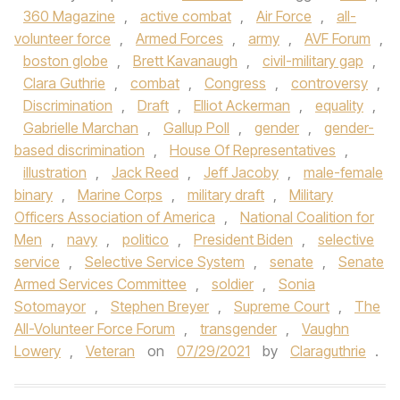
360 Magazine
,
active combat
,
Air Force
,
all-
volunteer force
,
Armed Forces
,
army
,
AVF Forum
,
boston globe
,
Brett Kavanaugh
,
civil-military gap
,
Clara Guthrie
,
combat
,
Congress
,
controversy
,
Discrimination
,
Draft
,
Elliot Ackerman
,
equality
,
Gabrielle Marchan
,
Gallup Poll
,
gender
,
gender-
based discrimination
,
House Of Representatives
,
illustration
,
Jack Reed
,
Jeff Jacoby
,
male-female
binary
,
Marine Corps
,
military draft
,
Military
Officers Association of America
,
National Coalition for
Men
,
navy
,
politico
,
President Biden
,
selective
service
,
Selective Service System
,
senate
,
Senate
Armed Services Committee
,
soldier
,
Sonia
Sotomayor
,
Stephen Breyer
,
Supreme Court
,
The
All-Volunteer Force Forum
,
transgender
,
Vaughn
Lowery
,
Veteran
on
07/29/2021
by
Claraguthrie
.