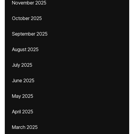
November 2025
October 2025
September 2025
August 2025
July 2025
June 2025
May 2025
April 2025
March 2025