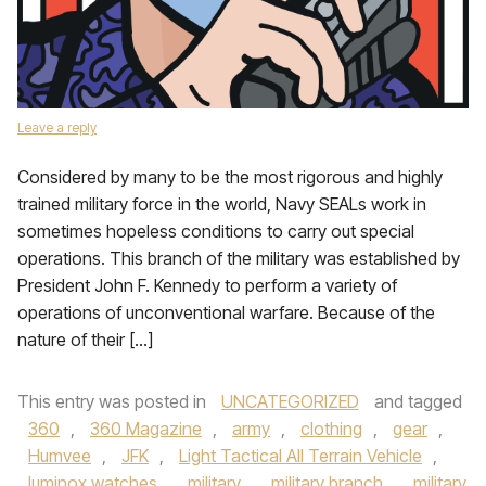
Leave a reply
Considered by many to be the most rigorous and highly
trained military force in the world, Navy SEALs work in
sometimes hopeless conditions to carry out special
operations. This branch of the military was established by
President John F. Kennedy to perform a variety of
operations of unconventional warfare. Because of the
nature of their […]
This entry was posted in
UNCATEGORIZED
and tagged
360
,
360 Magazine
,
army
,
clothing
,
gear
,
Humvee
,
JFK
,
Light Tactical All Terrain Vehicle
,
luminox watches
,
military
,
military branch
,
military