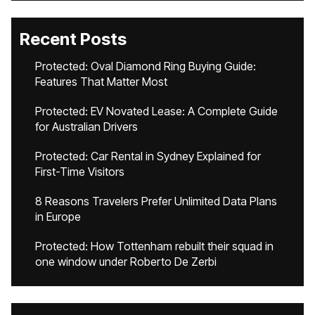
Recent Posts
Protected: Oval Diamond Ring Buying Guide:
Features That Matter Most
Protected: EV Novated Lease: A Complete Guide
for Australian Drivers
Protected: Car Rental in Sydney Explained for
First-Time Visitors
8 Reasons Travelers Prefer Unlimited Data Plans
in Europe
Protected: How Tottenham rebuilt their squad in
one window under Roberto De Zerbi