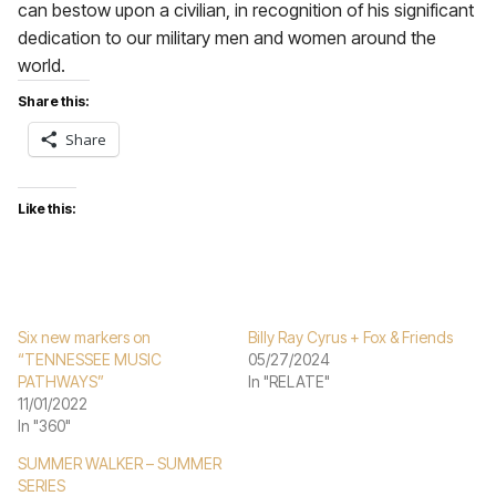
can bestow upon a civilian, in recognition of his significant
dedication to our military men and women around the
world.
Share this:
Share
Like this:
Six new markers on
Billy Ray Cyrus + Fox & Friends
“TENNESSEE MUSIC
05/27/2024
PATHWAYS”
In "RELATE"
11/01/2022
In "360"
SUMMER WALKER – SUMMER
SERIES