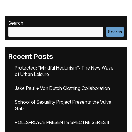
Search
Search
Recent Posts
Protected: “Mindful Hedonism”: The New Wave
of Urban Leisure
Jake Paul + Von Dutch Clothing Collaboration
School of Sexuality Project Presents the Vulva
Gala
ROLLS-ROYCE PRESENTS SPECTRE SERIES II