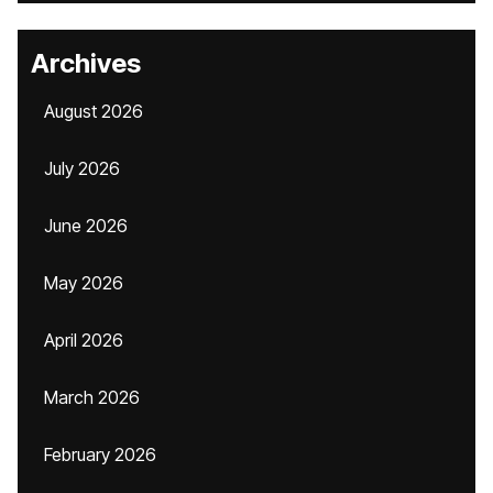
Archives
August 2026
July 2026
June 2026
May 2026
April 2026
March 2026
February 2026