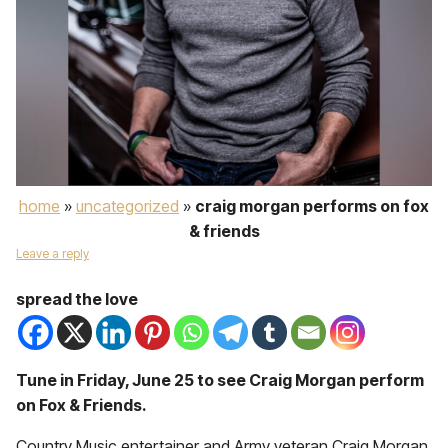
home
»
uncategorized
»
craig morgan performs on fox
& friends
Leave a reply
spread the love
Tune in Friday, June 25 to see Craig Morgan perform
on Fox & Friends.
Country Music entertainer and Army veteran
Craig Morgan