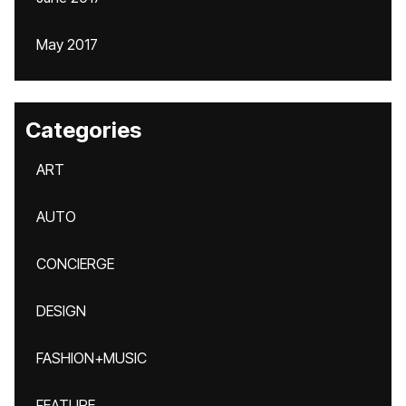
May 2017
Categories
ART
AUTO
CONCIERGE
DESIGN
FASHION+MUSIC
FEATURE