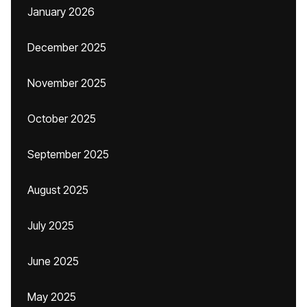
January 2026
December 2025
November 2025
October 2025
September 2025
August 2025
July 2025
June 2025
May 2025