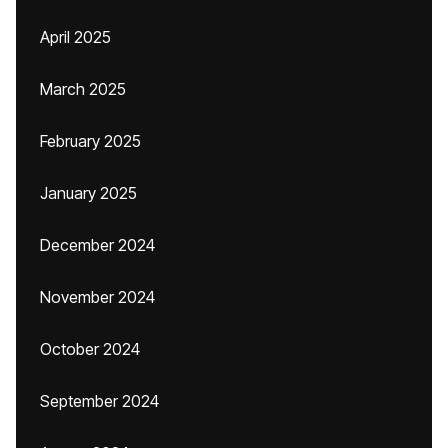
April 2025
March 2025
February 2025
January 2025
December 2024
November 2024
October 2024
September 2024