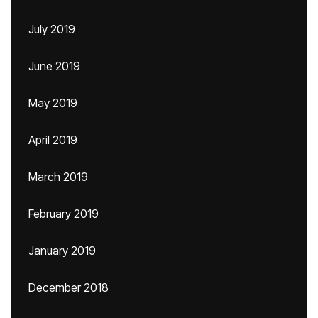
July 2019
June 2019
May 2019
April 2019
March 2019
February 2019
January 2019
December 2018