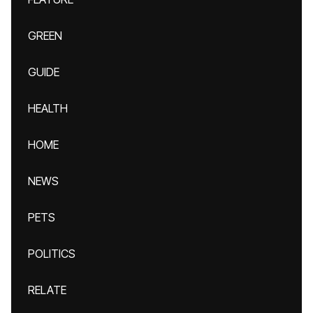
GREEN
GUIDE
HEALTH
HOME
NEWS
PETS
POLITICS
RELATE