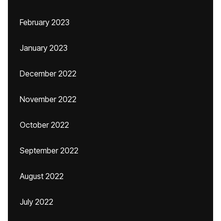
February 2023
January 2023
December 2022
November 2022
October 2022
September 2022
August 2022
July 2022