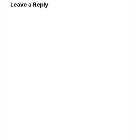
Leave a Reply