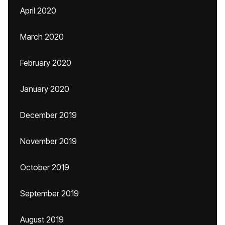
April 2020
March 2020
February 2020
January 2020
December 2019
November 2019
October 2019
September 2019
August 2019