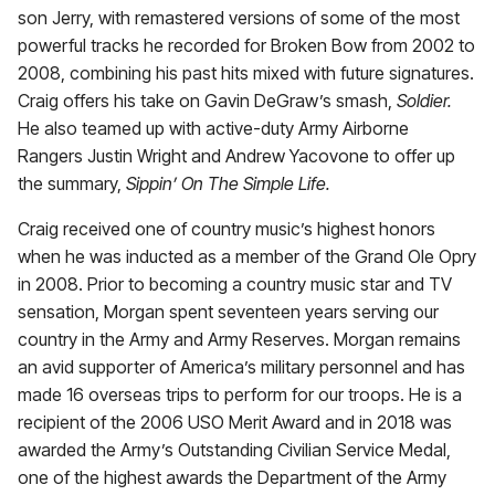
son Jerry, with remastered versions of some of the most
powerful tracks he recorded for Broken Bow from 2002 to
2008, combining his past hits mixed with future signatures.
Craig offers his take on Gavin DeGraw’s smash,
Soldier.
He also teamed up with active-duty Army Airborne
Rangers Justin Wright and Andrew Yacovone to offer up
the summary,
Sippin’ On The Simple Life.
Craig received one of country music’s highest honors
when he was inducted as a member of the Grand Ole Opry
in 2008. Prior to becoming a country music star and TV
sensation, Morgan spent seventeen years serving our
country in the Army and Army Reserves. Morgan remains
an avid supporter of America’s military personnel and has
made 16 overseas trips to perform for our troops. He is a
recipient of the 2006 USO Merit Award and in 2018 was
awarded the Army’s Outstanding Civilian Service Medal,
one of the highest awards the Department of the Army