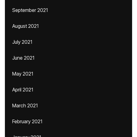
September 2021
August 2021
July 2021
June 2021
May 2021
April 2021
March 2021
February 2021