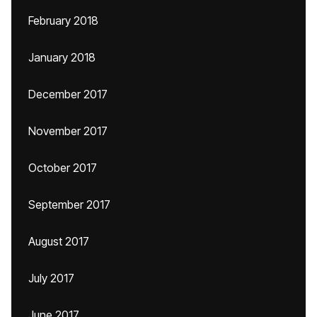
February 2018
January 2018
December 2017
November 2017
October 2017
September 2017
August 2017
July 2017
June 2017