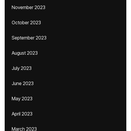
November 2023
October 2023
September 2023
August 2023
July 2023
June 2023
May 2023
April 2023
March 2023