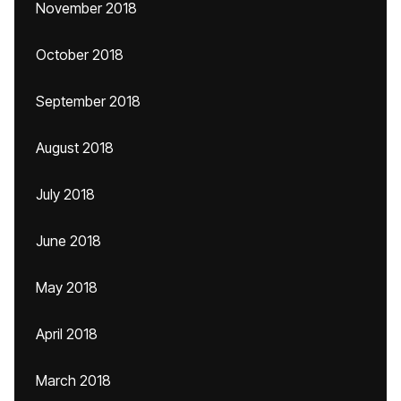
November 2018
October 2018
September 2018
August 2018
July 2018
June 2018
May 2018
April 2018
March 2018