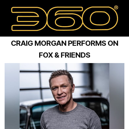
CRAIG MORGAN PERFORMS ON
FOX & FRIENDS