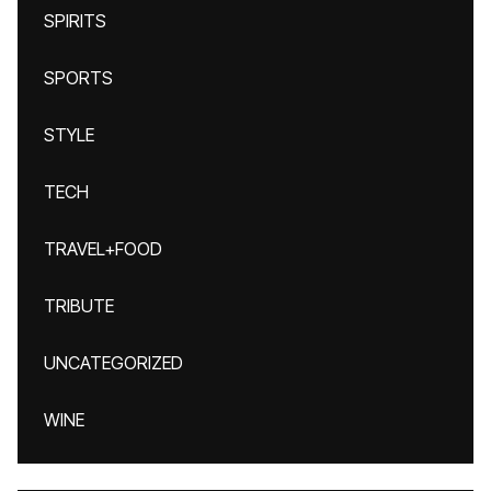
SPIRITS
SPORTS
STYLE
TECH
TRAVEL+FOOD
TRIBUTE
UNCATEGORIZED
WINE