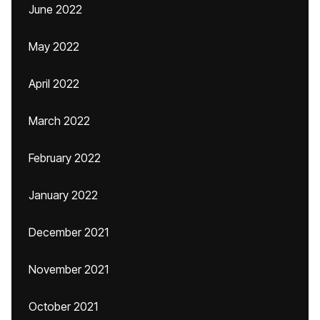
June 2022
May 2022
April 2022
March 2022
February 2022
January 2022
December 2021
November 2021
October 2021