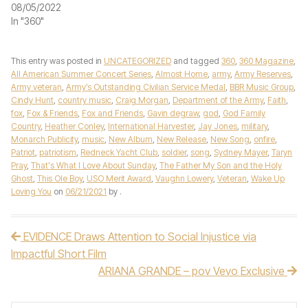
08/05/2022
In "360"
This entry was posted in
UNCATEGORIZED
and tagged
360
,
360 Magazine
,
All American Summer Concert Series
,
Almost Home
,
army
,
Army Reserves
,
Army veteran
,
Army’s Outstanding Civilian Service Medal
,
BBR Music Group
,
Cindy Hunt
,
country music
,
Craig Morgan
,
Department of the Army
,
Faith
,
fox
,
Fox & Friends
,
Fox and Friends
,
Gavin degraw
,
god
,
God Family
Country
,
Heather Conley
,
International Harvester
,
Jay Jones
,
military
,
Monarch Publicity
,
music
,
New Album
,
New Release
,
New Song
,
onfire
,
Patriot
,
patriotism
,
Redneck Yacht Club
,
soldier
,
song
,
Sydney Mayer
,
Taryn
Pray
,
That's What I Love About Sunday
,
The Father My Son and the Holy
Ghost
,
This Ole Boy
,
USO Merit Award
,
Vaughn Lowery
,
Veteran
,
Wake Up
Loving You
on
06/21/2021
by
.
EVIDENCE Draws Attention to Social Injustice via
Post navigation
Impactful Short Film
ARIANA GRANDE – pov Vevo Exclusive