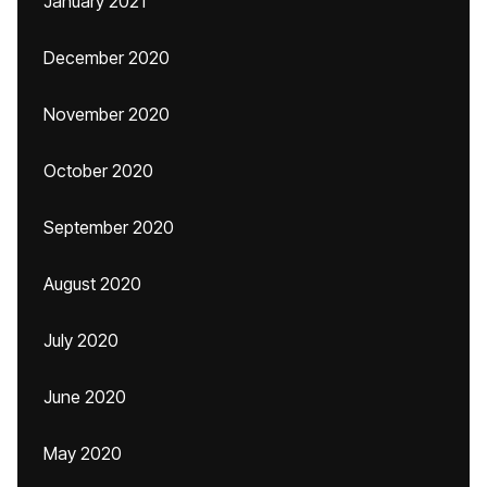
January 2021
December 2020
November 2020
October 2020
September 2020
August 2020
July 2020
June 2020
May 2020