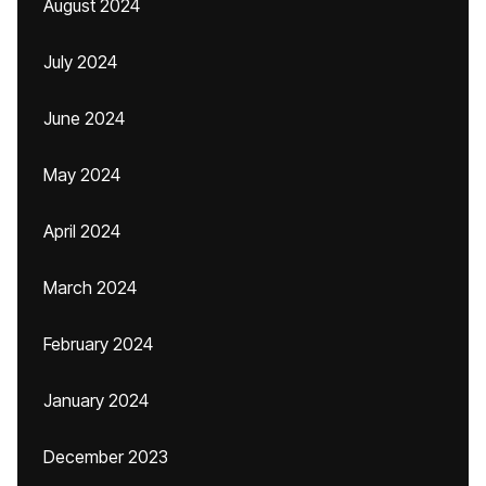
August 2024
July 2024
June 2024
May 2024
April 2024
March 2024
February 2024
January 2024
December 2023