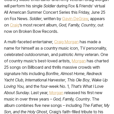
will perform his single
Soldier
during Fox & Friends’ virtual
All American Summer Concert Series this Friday, June 25
on Fox News.
Soldier
, written by
Gavin DeGraw
, appears
on
Craig
’s most recent album,
God, Family, Country
, out
now on Broken Bow Records.
A multi-faceted entertainer,
Craig Morgan
has made a
name for himself as a country music icon, TV personality,
celebrated outdoorsman, and patriotic Army veteran. One
of country music’s best-loved artists,
Morgan
has charted
25 songs on Billboard and thrills massive crowds with
signature hits including
Bonfire
,
Almost Home
,
Redneck
Yacht Club
,
International Harvester
,
This Ole Boy
,
Wake Up
Loving You,
and the four-week No. 1,
That’s What I Love
About Sunday
. Last year,
Morgan
released his first new
music in over three years –
God, Family, Country
. The
album combines five new songs – including
The Father, My
Son, and the Holy Ghost
, Craig’s faith-filled tribute to his