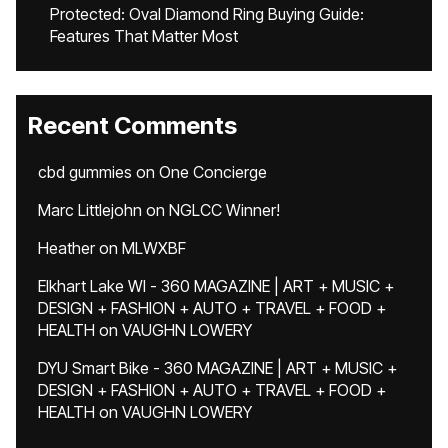
Protected: Oval Diamond Ring Buying Guide:
Features That Matter Most
Recent Comments
cbd gummies
on
One Concierge
Marc Littlejohn
on
NGLCC Winner!
Heather
on
MLWXBF
Elkhart Lake WI - 360 MAGAZINE | ART + MUSIC +
DESIGN + FASHION + AUTO + TRAVEL + FOOD +
HEALTH
on
VAUGHN LOWERY
DYU Smart Bike - 360 MAGAZINE | ART + MUSIC +
DESIGN + FASHION + AUTO + TRAVEL + FOOD +
HEALTH
on
VAUGHN LOWERY