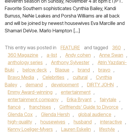
eleventh season on Sunday, November 4 at 8pm ET/PT.
Favorite Southern sophisticates Cynthia Bailey, Kandi
Burruss, NeNe Leakes and Porsha Williams are all back
and will be joined by newest housewives Eva Marcille and
Shamari DeVoe. Marlo Hampton […]
This entry was posted in
FEATURE
and tagged
360
,
360 Magazine
,
a-list
,
Andy cohen
,
Anne Swan
,
anthology series
,
Anthony Sylvester
,
Atrin Yazdani-
Biuki
,
below deck
,
Blaque
,
brand
,
bravo
,
Bravo Media
,
Celebrities
,
cultural
,
Cynthia
Bailey
,
demand
,
development
,
DIRTY JOHN
,
Emmy Award-winning
,
entertainment
,
entertainment company
,
Erika Bryant
,
fairytale
,
fiancé
,
franchises
,
Girlfriends’ Guide to Divorce
,
Glenda Cox
,
Glenda Hersh
,
global audience
,
high-quality
,
housewives
,
husband
,
interactive
,
Kenny Loeliger-Myers
,
Lauren Eskelin
,
lifestyle
,