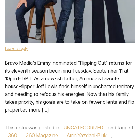
Leave a reply
Bravo Media’s Emmy-nominated “Flipping Out” returns for
its eleventh season beginning Tuesday, September 11 at
10pm ET/PT. As a new-ish father, America’s favorite
house-flipper Jeff Lewis finds himself in uncharted territory
and needing to refocus his energies. Now that his family
takes priority, his goals are to take on fewer clients and flip
properties more […]
This entry was posted in
UNCATEGORIZED
and tagged
360
,
360 Magazine
,
Atrin Yazdani-Biuki
,