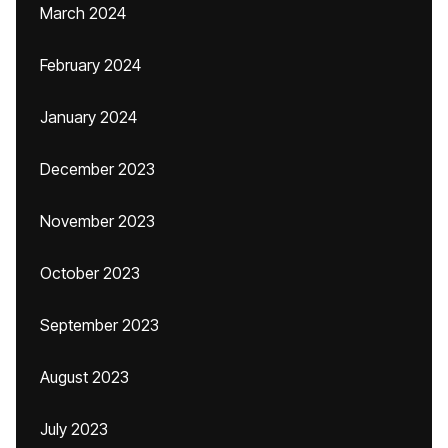
March 2024
February 2024
January 2024
December 2023
November 2023
October 2023
September 2023
August 2023
July 2023