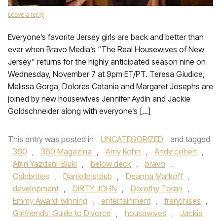
Leave a reply
Everyone’s favorite Jersey girls are back and better than
ever when Bravo Media’s “The Real Housewives of New
Jersey” returns for the highly anticipated season nine on
Wednesday, November 7 at 9pm ET/PT. Teresa Giudice,
Melissa Gorga, Dolores Catania and Margaret Josephs are
joined by new housewives Jennifer Aydin and Jackie
Goldschneider along with everyone’s […]
This entry was posted in
UNCATEGORIZED
and tagged
360
,
360 Magazine
,
Amy Kohn
,
Andy cohen
,
Atrin Yazdani-Biuki
,
below deck
,
bravo
,
Celebrities
,
Danielle staub
,
Deanna Markoff
,
development
,
DIRTY JOHN
,
Dorothy Toran
,
Emmy Award-winning
,
entertainment
,
franchises
,
Girlfriends’ Guide to Divorce
,
housewives
,
Jackie