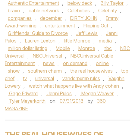
Authentic Entertainment
,
below deck
,
Billy Taylor
,
bravo
,
cable network
,
Celebrities
,
Celebrity
,
companies
,
december
,
DIRTY JOHN
,
Emmy
Award-winning
,
entertainment
,
Flipping Out
,
Girlfriends’ Guide to Divorce
,
Jeff Lewis
,
Jenni
Pulos
,
Lauren Lexton
,
little Monroe
,
media
,
million dollar listing
,
Mobile
,
Monroe
,
nbc
,
NBC
Universal
,
NBCUniversal
,
NBCUniversal Cable
Entertainment
,
news
,
on demand
,
online
,
show
,
southern charm
,
the real housewives
,
top
chef
,
tv
,
universal
,
vanderpump rules
,
Vaughn
Lowery
,
watch what happens live with Andy cohen
,
Gage Edward
,
Jenni Pulos
,
Megan Weaver
,
Tyler Meyerkorth
on
07/31/2018
by
360
MAGAZINE
.
THE REAL HOUSEWIVES OF