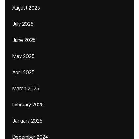
August 2025
July 2025
June 2025
May 2025
April 2025
March 2025
February 2025
January 2025
December 2024