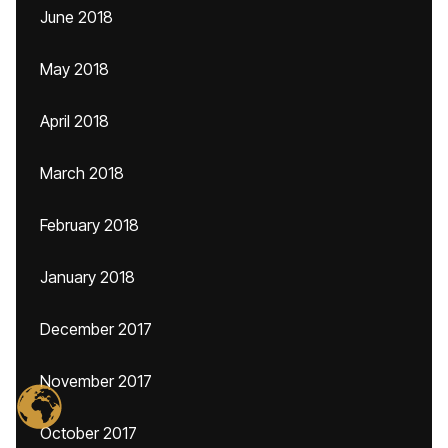
June 2018
May 2018
April 2018
March 2018
February 2018
January 2018
December 2017
November 2017
October 2017