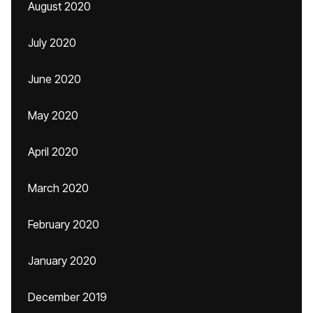
August 2020
July 2020
June 2020
May 2020
April 2020
March 2020
February 2020
January 2020
December 2019