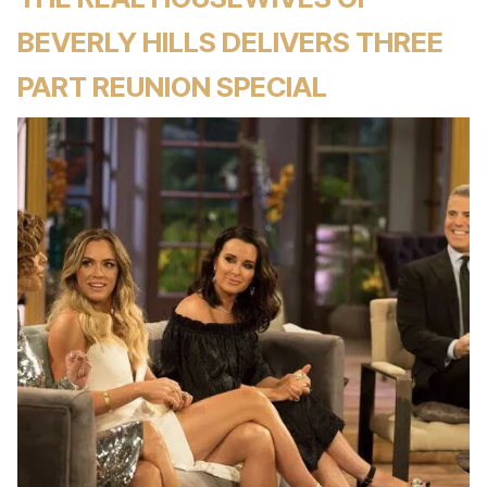
BEVERLY HILLS DELIVERS THREE
PART REUNION SPECIAL