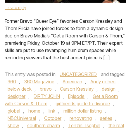
Leave a reply
Former Bravo “Queer Eye” favorites Carson Kressley and
Thom Filicia have joined forces to form a dynamic design
duo on Bravo Media’s “Get a Room with Carson & Thom,”
premiering Friday, October 19 at 9PM ET/PT. Their expert
skills are put to use revamping hum drum spaces while
reminding viewers that the best accent piece is […]
This entry was posted in
UNCATEGORIZED
and tagged
360
,
360 Magazine
,
American
,
Andy cohen
,
below deck
,
bravo
,
Carson Kressley
,
design
,
designer
,
DIRTY JOHN
,
Episode
,
Get a Room
with Carson & Thom
,
girlfriends guide to divorce
,
global
,
home
,
link
,
million dollar listing
,
NBCUniversal
,
October
,
renovating
,
series
,
show
,
southern charm
,
Tenzin Tsephel
,
the real