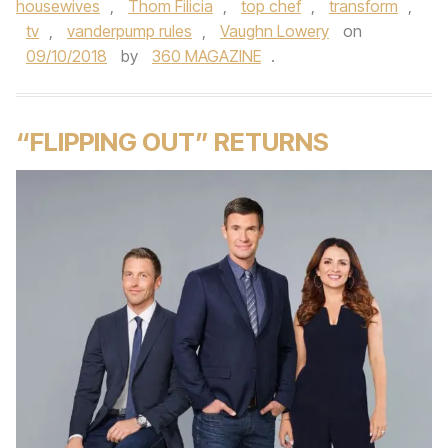
housewives
,
Thom Filicia
,
top chef
,
transform
,
tv
,
vanderpump rules
,
Vaughn Lowery
on
09/10/2018
by
360 MAGAZINE
.
“FLIPPING OUT” RETURNS