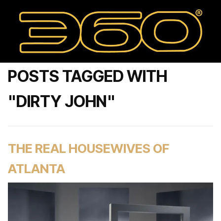
POSTS TAGGED WITH
"DIRTY JOHN"
THE REAL HOUSEWIVES OF
ATLANTA