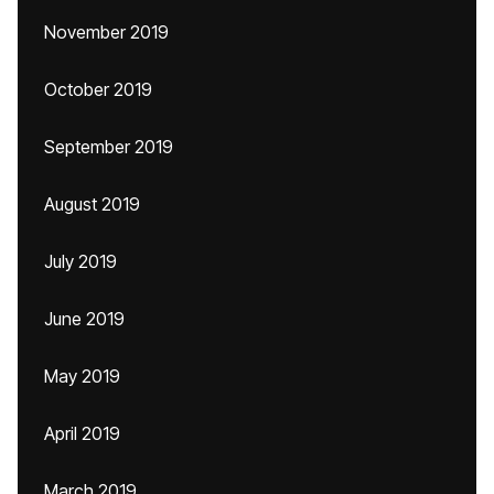
November 2019
October 2019
September 2019
August 2019
July 2019
June 2019
May 2019
April 2019
March 2019