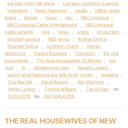
live late-night talk show
,
Lorraine Haughton-Lawson
,
marketing
,
Marlo Hampton
,
media
,
million dollar
listing
,
Mobile
,
music
,
nbc
,
NBCUniversal
,
NBCUniversal Cable Entertainment
,
NBCUniversal
cable network
,
new
,
news
,
online
,
production
,
program service
,
R&B group
,
Ronnie DeVoe
,
Shamari DeVoe
,
southern charm
,
Steven
Weinstock
,
Swagg Boutique
,
Television
,
the real
housewives
,
The Real Housewives of Atlanta
,
top
chef
,
tv
,
vanderpump rules
,
Vaughn Lowery
,
watch what happens live with Andy cohen
,
wedding
,
Eva Marcille
,
Kandi Burruss
,
Ken Martinez
,
NeNe Leakes
,
Porsha Williams
,
Tanya Sam
on
10/09/2018
by
360 MAGAZINE
.
THE REAL HOUSEWIVES OF NEW