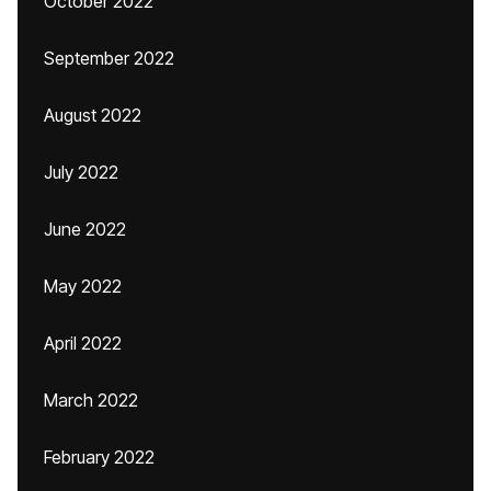
October 2022
September 2022
August 2022
July 2022
June 2022
May 2022
April 2022
March 2022
February 2022