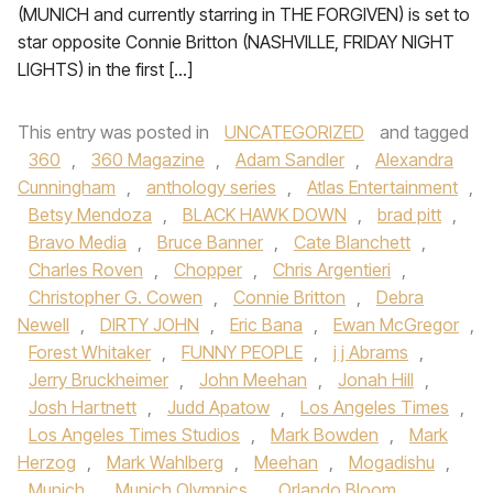
(MUNICH and currently starring in THE FORGIVEN) is set to
star opposite Connie Britton (NASHVILLE, FRIDAY NIGHT
LIGHTS) in the first […]
This entry was posted in
UNCATEGORIZED
and tagged
360
,
360 Magazine
,
Adam Sandler
,
Alexandra
Cunningham
,
anthology series
,
Atlas Entertainment
,
Betsy Mendoza
,
BLACK HAWK DOWN
,
brad pitt
,
Bravo Media
,
Bruce Banner
,
Cate Blanchett
,
Charles Roven
,
Chopper
,
Chris Argentieri
,
Christopher G. Cowen
,
Connie Britton
,
Debra
Newell
,
DIRTY JOHN
,
Eric Bana
,
Ewan McGregor
,
Forest Whitaker
,
FUNNY PEOPLE
,
j j Abrams
,
Jerry Bruckheimer
,
John Meehan
,
Jonah Hill
,
Josh Hartnett
,
Judd Apatow
,
Los Angeles Times
,
Los Angeles Times Studios
,
Mark Bowden
,
Mark
Herzog
,
Mark Wahlberg
,
Meehan
,
Mogadishu
,
Munich
,
Munich Olympics
,
Orlando Bloom
,