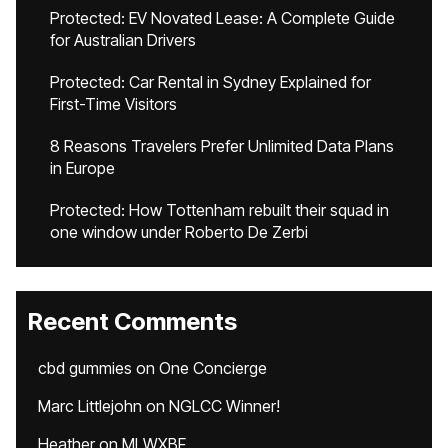
Protected: EV Novated Lease: A Complete Guide
for Australian Drivers
Protected: Car Rental in Sydney Explained for
First-Time Visitors
8 Reasons Travelers Prefer Unlimited Data Plans
in Europe
Protected: How Tottenham rebuilt their squad in
one window under Roberto De Zerbi
Recent Comments
cbd gummies
on
One Concierge
Marc Littlejohn
on
NGLCC Winner!
Heather
on
MLWXBF