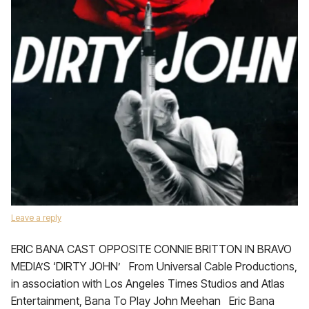
Leave a reply
ERIC BANA CAST OPPOSITE CONNIE BRITTON IN BRAVO
MEDIA’S ‘DIRTY JOHN’ From Universal Cable Productions,
in association with Los Angeles Times Studios and Atlas
Entertainment, Bana To Play John Meehan Eric Bana