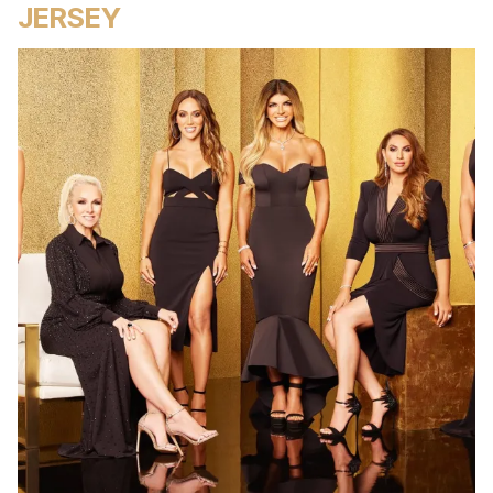
JERSEY