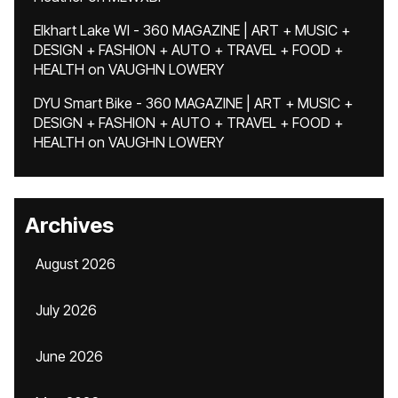
Elkhart Lake WI - 360 MAGAZINE | ART + MUSIC +
DESIGN + FASHION + AUTO + TRAVEL + FOOD +
HEALTH
on
VAUGHN LOWERY
DYU Smart Bike - 360 MAGAZINE | ART + MUSIC +
DESIGN + FASHION + AUTO + TRAVEL + FOOD +
HEALTH
on
VAUGHN LOWERY
Archives
August 2026
July 2026
June 2026