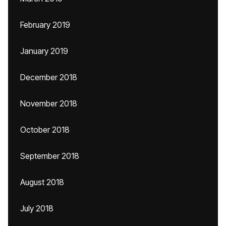
February 2019
January 2019
December 2018
November 2018
October 2018
September 2018
August 2018
July 2018