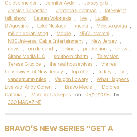
Goldschneider
,
Jennifer Aydin
,
Jersey girls
,
Jessica Sebastian
,
Jordana Hochman
,
late-night
talk show
,
Lauren Volonakis
,
live
,
Lucilla
D'Agostino
,
Luke Neslage
,
media
,
Melissa gorga
,
million dollar listing
,
Mobile
,
NBCUniversal
,
NBCUniversal Cable Entertainment
,
New Jersey
,
news
,
on demand
,
online
,
production
,
show
,
Sirens Media LLC
,
southern charm
,
Television
,
Teresa Giudice
,
the real housewives
,
the real
housewives of New Jersey
,
top chef
,
turkey
,
tv
,
vanderpump rules
,
Vaughn Lowery
,
What Happens
Live with Andy Cohen
,
Bravo Media
,
Dolores
Catania
,
Margaret Josephs
on
09/21/2018
by
360 MAGAZINE
.
BRAVO’S NEW SERIES “GET A