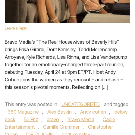
Leave a reply
Bravo Media’s “The Real Housewives of Beverly Hills”
brings Erika Girardi, Dorit Kemsley, Teddi Mellencamp
Arroyave, Kyle Richards, Lisa Rinna, and Lisa Vanderpump
together for an emotionally-charged three-part reunion,
debuting Tuesday, April 24 at 9pm ET/PT. Host Andy
Cohen joins the women as they recount – and rehash –
this season’s pivotal moments. Reflecting on […]
This entry was posted in
UNCATEGORIZED
and tagged
360 Magazine
,
Alex Baskin
,
Andy cohen
,
below
deck
,
Bill Friz
,
bravo
,
Bravo Media
,
Cable
Entertainment
,
Camille Grammer
,
Christopher
Cullen
,
DIRTY JOHN
,
dorit kemsley
,