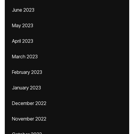
June 2023
May 2023
April 2023
March 2023
February 2023
January 2023
December 2022
November 2022