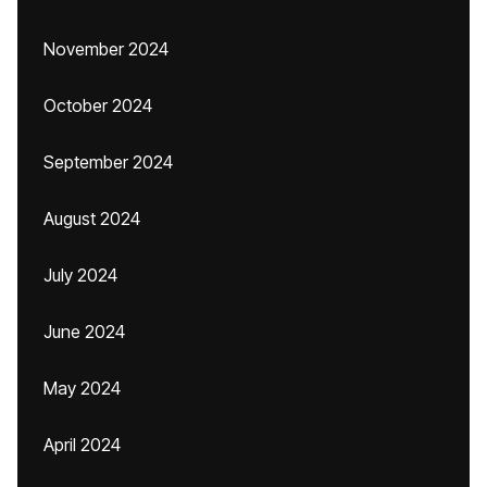
November 2024
October 2024
September 2024
August 2024
July 2024
June 2024
May 2024
April 2024