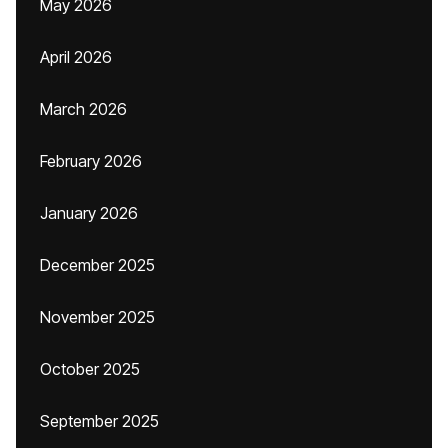
May 2026
April 2026
March 2026
February 2026
January 2026
December 2025
November 2025
October 2025
September 2025