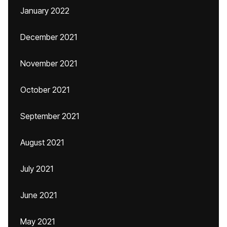
January 2022
December 2021
November 2021
October 2021
September 2021
August 2021
July 2021
June 2021
May 2021