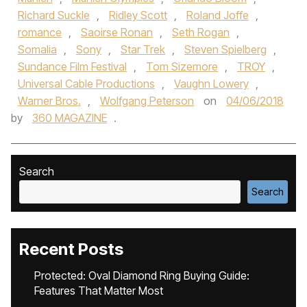
Richard Suckle
,
Ridley Scott
,
Roland Joffe
,
romance
,
Saoirse Ronan
,
Seth Rogan
,
Somalia
,
Sony
,
Star Trek
,
Steven Spielberg
,
Sundance Film Festival
,
Tom Sizemore
,
TROY
,
Universal Cable Productions
,
Vaughn Lowery
,
Warner Bros.
,
Wolfgang Peterson
on
04/06/2018
by
360 MAGAZINE
.
Search
Search
Recent Posts
Protected: Oval Diamond Ring Buying Guide:
Features That Matter Most