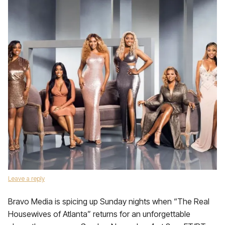
Leave a reply
Bravo Media is spicing up Sunday nights when “The Real
Housewives of Atlanta” returns for an unforgettable