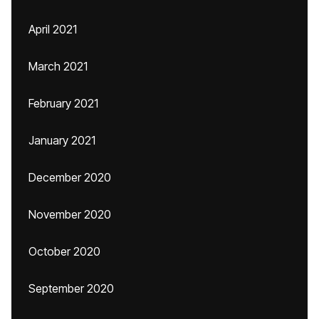
April 2021
March 2021
February 2021
January 2021
December 2020
November 2020
October 2020
September 2020