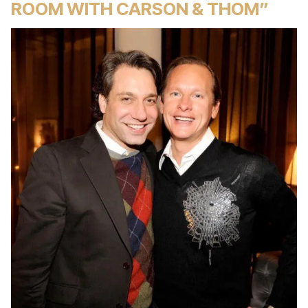
ROOM WITH CARSON & THOM”