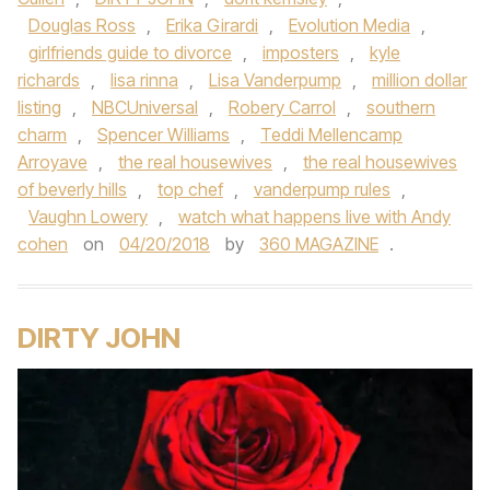
Douglas Ross
,
Erika Girardi
,
Evolution Media
,
girlfriends guide to divorce
,
imposters
,
kyle
richards
,
lisa rinna
,
Lisa Vanderpump
,
million dollar
listing
,
NBCUniversal
,
Robery Carrol
,
southern
charm
,
Spencer Williams
,
Teddi Mellencamp
Arroyave
,
the real housewives
,
the real housewives
of beverly hills
,
top chef
,
vanderpump rules
,
Vaughn Lowery
,
watch what happens live with Andy
cohen
on
04/20/2018
by
360 MAGAZINE
.
DIRTY JOHN