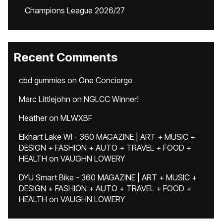
Champions League 2026/27
Recent Comments
cbd gummies
on
One Concierge
Marc Littlejohn
on
NGLCC Winner!
Heather
on
MLWXBF
Elkhart Lake WI - 360 MAGAZINE | ART + MUSIC +
DESIGN + FASHION + AUTO + TRAVEL + FOOD +
HEALTH
on
VAUGHN LOWERY
DYU Smart Bike - 360 MAGAZINE | ART + MUSIC +
DESIGN + FASHION + AUTO + TRAVEL + FOOD +
HEALTH
on
VAUGHN LOWERY