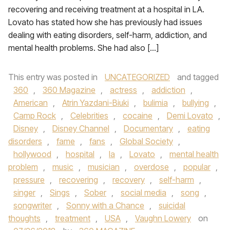
recovering and receiving treatment at a hospital in LA.
Lovato has stated how she has previously had issues
dealing with eating disorders, self-harm, addiction, and
mental health problems. She had also […]
This entry was posted in
UNCATEGORIZED
and tagged
360
,
360 Magazine
,
actress
,
addiction
,
American
,
Atrin Yazdani-Biuki
,
bulimia
,
bullying
,
Camp Rock
,
Celebrities
,
cocaine
,
Demi Lovato
,
Disney
,
Disney Channel
,
Documentary
,
eating
disorders
,
fame
,
fans
,
Global Society
,
hollywood
,
hospital
,
la
,
Lovato
,
mental health
problem
,
music
,
musician
,
overdose
,
popular
,
pressure
,
recovering
,
recovery
,
self-harm
,
singer
,
Sings
,
Sober
,
social media
,
song
,
songwriter
,
Sonny with a Chance
,
suicidal
thoughts
,
treatment
,
USA
,
Vaughn Lowery
on