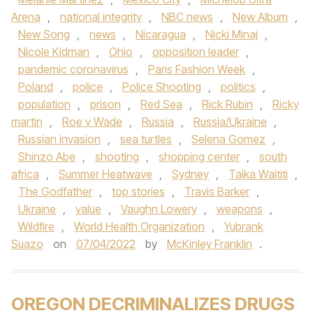
Arena
,
national integrity
,
NBC news
,
New Album
,
New Song
,
news
,
Nicaragua
,
Nicki Minaj
,
Nicole Kidman
,
Ohio
,
opposition leader
,
pandemic coronavirus
,
Paris Fashion Week
,
Poland
,
police
,
Police Shooting
,
politics
,
population
,
prison
,
Red Sea
,
Rick Rubin
,
Ricky
martin
,
Roe v Wade
,
Russia
,
Russia/Ukraine
,
Russian invasion
,
sea turtles
,
Selena Gomez
,
Shinzo Abe
,
shooting
,
shopping center
,
south
africa
,
Summer Heatwave
,
Sydney
,
Taika Waititi
,
The Godfather
,
top stories
,
Travis Barker
,
Ukraine
,
value
,
Vaughn Lowery
,
weapons
,
Wildfire
,
World Health Organization
,
Yubrank
Suazo
on
07/04/2022
by
McKinley Franklin
.
OREGON DECRIMINALIZES DRUGS