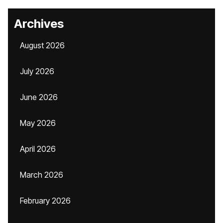
Archives
August 2026
July 2026
June 2026
May 2026
April 2026
March 2026
February 2026