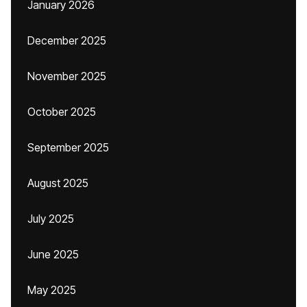
January 2026
December 2025
November 2025
October 2025
September 2025
August 2025
July 2025
June 2025
May 2025