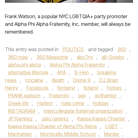
Frank Watson, a popular NYC LGBTQIA+ party promoter
and Alpha Phi Alpha Fraternity, Inc. member, will always be
remembered.
This entry was posted in
POLITICS
and tagged
360
,
360 mag
,
360 Magazine
,
abc7ny
,
all-Greeks
,
alpha phi alpha
,
Alpha Phi Alpha Fraternity
,
alternative lifestyle
,
APA
,
B-Hen
,
breaking
news
,
cocaine
,
death
,
Divine 9
,
DJ. Brian
Henry
,
Facebook
,
fentanyl
,
fetanyl
,
Forbes
,
FRANK watson
,
Fraternity
,
gay
,
gothamist
,
Greek life
,
Harlem
,
hate crime
,
holiday
,
INSTAGRAM
,
intercollegiate fraternal organization
,
JP Ramirez
,
Julio ramirez
,
Kappa Kappa Chapter
,
Kappa Kappa Chapter of Alpha Phi Alpha
,
LGBT
,
Manhattan
,
Monticello Middle School
,
Murder
,