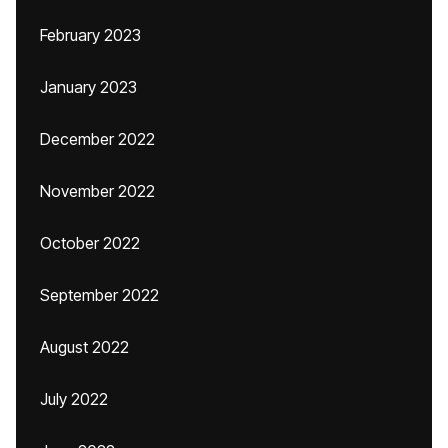
February 2023
January 2023
December 2022
November 2022
October 2022
September 2022
August 2022
July 2022