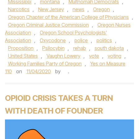
Mississippi
,
montana
,
Multnomah Democrats
,
Narcotics
,
New Jersey
,
news
,
Oregon
,
Oregon Chapter of the American College of Physicians
,
Oregon Criminal Justice Commission
,
Oregon Nurses
Association
,
Oregon School Psychologists'
Association
,
Oxycodone
,
police
,
politics
,
Proposition
,
Psilocybin
,
rehab
,
south dakota
,
United States
,
Vaughn Lowery
,
vote
,
voting
,
Working Families Party of Oregon
,
Yes on Measure
110
on
11/04/2020
by
.
OPIOID CRISIS TAKES A TURN
WITH DEATH OF FOUNDER