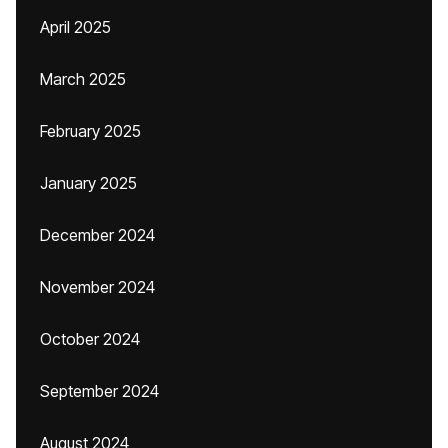
April 2025
March 2025
February 2025
January 2025
December 2024
November 2024
October 2024
September 2024
August 2024