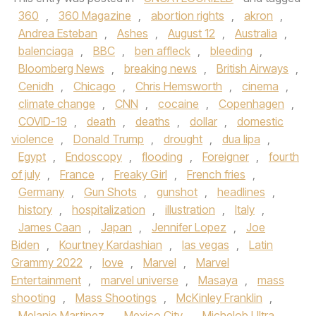
360
,
360 Magazine
,
abortion rights
,
akron
,
Andrea Esteban
,
Ashes
,
August 12
,
Australia
,
balenciaga
,
BBC
,
ben affleck
,
bleeding
,
Bloomberg News
,
breaking news
,
British Airways
,
Cenidh
,
Chicago
,
Chris Hemsworth
,
cinema
,
climate change
,
CNN
,
cocaine
,
Copenhagen
,
COVID-19
,
death
,
deaths
,
dollar
,
domestic
violence
,
Donald Trump
,
drought
,
dua lipa
,
Egypt
,
Endoscopy
,
flooding
,
Foreigner
,
fourth
of july
,
France
,
Freaky Girl
,
French fries
,
Germany
,
Gun Shots
,
gunshot
,
headlines
,
history
,
hospitalization
,
illustration
,
Italy
,
James Caan
,
Japan
,
Jennifer Lopez
,
Joe
Biden
,
Kourtney Kardashian
,
las vegas
,
Latin
Grammy 2022
,
love
,
Marvel
,
Marvel
Entertainment
,
marvel universe
,
Masaya
,
mass
shooting
,
Mass Shootings
,
McKinley Franklin
,
Melanie Martinez
,
Mexico City
,
Michelob Ultra