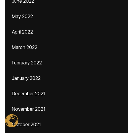
June 2022
May 2022
April 2022
March 2022
February 2022
January 2022
December 2021
November 2021
October 2021