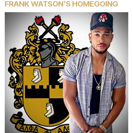
FRANK WATSON’S HOMEGOING