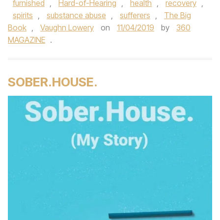
furnished
,
Hard-of-Hearing
,
health
,
recovery
,
spirits
,
substance abuse
,
sufferers
,
The Big
Book
,
Vaughn Lowery
on
11/04/2019
by
360
MAGAZINE
.
SOBER.HOUSE.