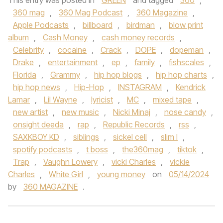
This entry was posted in
GREEN
and tagged
360
,
360 mag
,
360 Mag Podcast
,
360 Magazine
,
Apple Podcasts
,
billboard
,
birdman
,
blow print
album
,
Cash Money
,
cash money records
,
Celebrity
,
cocaine
,
Crack
,
DOPE
,
dopeman
,
Drake
,
entertainment
,
ep
,
family
,
fishscales
,
Florida
,
Grammy
,
hip hop blogs
,
hip hop charts
,
hip hop news
,
Hip-Hop
,
INSTAGRAM
,
Kendrick
Lamar
,
Lil Wayne
,
lyricist
,
MC
,
mixed tape
,
new artist
,
new music
,
Nicki Minaj
,
nose candy
,
onsight deeda
,
rap
,
Republic Records
,
rss
,
SAXKBOY KD
,
siblings
,
sickel cell
,
slim l
,
spotify podcasts
,
t boss
,
the360mag
,
tiktok
,
Trap
,
Vaughn Lowery
,
vicki Charles
,
vickie
Charles
,
White Girl
,
young money
on
05/14/2024
by
360 MAGAZINE
.