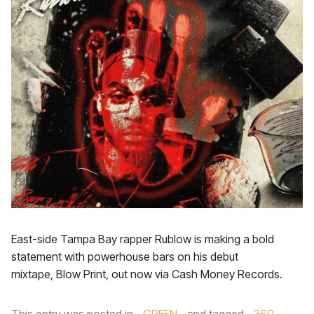
East-side Tampa Bay rapper Rublow is making a bold
statement with powerhouse bars on his debut
mixtape, Blow Print, out now via Cash Money Records.