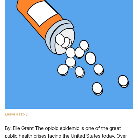
Leave a reply
By: Elle Grant The opioid epidemic is one of the great
public health crises facing the United States today. Over