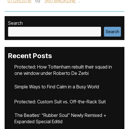
07/26/2018
by
360 MAGAZINE
.
Search
Search
Recent Posts
Protected: How Tottenham rebuilt their squad in
one window under Roberto De Zerbi
Simple Ways to Find Calm in a Busy World
Protected: Custom Suit vs. Off-the-Rack Suit
The Beatles’ “Rubber Soul” Newly Remixed +
Expanded Special Editid