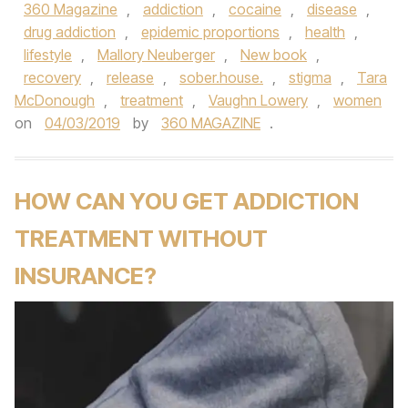
360 Magazine
,
addiction
,
cocaine
,
disease
,
drug addiction
,
epidemic proportions
,
health
,
lifestyle
,
Mallory Neuberger
,
New book
,
recovery
,
release
,
sober.house.
,
stigma
,
Tara
McDonough
,
treatment
,
Vaughn Lowery
,
women
on
04/03/2019
by
360 MAGAZINE
.
HOW CAN YOU GET ADDICTION
TREATMENT WITHOUT
INSURANCE?