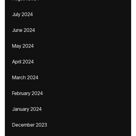
July 2024
June 2024
May 2024
April 2024
March 2024
February 2024
January 2024
December 2023