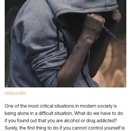
Leave a reply
One of the most critical situations in modern society is
being alone in a difficult situation. What do we have to do
if you found out that you are alcohol or drug addicted?
Surely, the first thing to do if you cannot control yourself is