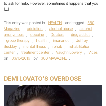
to ask for help. However, sometimes it happens that you
[…]
This entry was posted in
HEALTH
and tagged
360
Magazine
,
addiction
,
alcohol abuse
,
alcohol
anonymous
,
cocaine
,
Doctors
,
drug addict
,
group therapy
,
health
,
insurance
,
Jeffrey
Buckley
,
mental illness
,
rehab
,
rehabilitation
center
,
treatment center
,
Vaughn Lowery
,
Vices
on
03/15/2019
by
360 MAGAZINE
.
DEMI LOVATO’S OVERDOSE