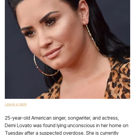
Leave a reply
25-year-old American singer, songwriter, and actress,
Demi Lovato was found lying unconscious in her home on
Tuesday after a suspected overdose. She is currently