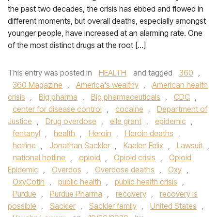
the past two decades, the crisis has ebbed and flowed in
different moments, but overall deaths, especially amongst
younger people, have increased at an alarming rate. One
of the most distinct drugs at the root […]
This entry was posted in
HEALTH
and tagged
360
,
360 Magazine
,
America's wealthy
,
American health
crisis
,
Big pharma
,
Big pharmaceuticals
,
CDC
,
center for disease control
,
cocaine
,
Department of
Justice
,
Drug overdose
,
elle grant
,
epidemic
,
fentanyl
,
health
,
Heroin
,
Heroin deaths
,
hotline
,
Jonathan Sackler
,
Kaelen Felix
,
Lawsuit
,
national hotline
,
opioid
,
Opioid crisis
,
Opioid
Epidemic
,
Overdos
,
Overdose deaths
,
Oxy
,
OxyCotin
,
public health
,
public health crisis
,
Purdue
,
Purdue Pharma
,
recovery
,
recovery is
possible
,
Sackler
,
Sackler family
,
United States
,