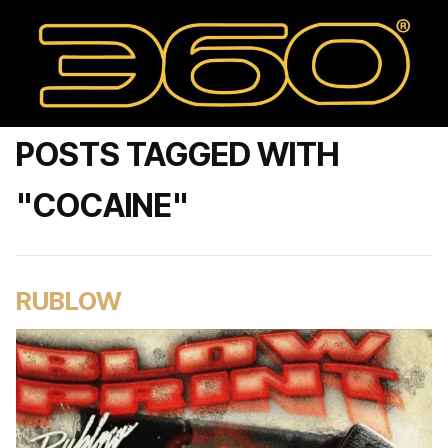
POSTS TAGGED WITH
"COCAINE"
RUBLOW