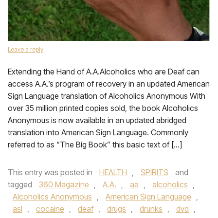
Leave a reply
Extending the Hand of A.A.Alcoholics who are Deaf can
access A.A.’s program of recovery in an updated American
Sign Language translation of Alcoholics Anonymous With
over 35 million printed copies sold, the book Alcoholics
Anonymous is now available in an updated abridged
translation into American Sign Language. Commonly
referred to as “The Big Book” this basic text of […]
This entry was posted in
HEALTH
,
SPIRITS
and
tagged
360 Magazine
,
A.A.
,
aa
,
alcoholics
,
Alcoholics Anonymous
,
American Sign Language
,
asl
,
cocaine
,
deaf
,
drugs
,
drunks
,
dvd
,