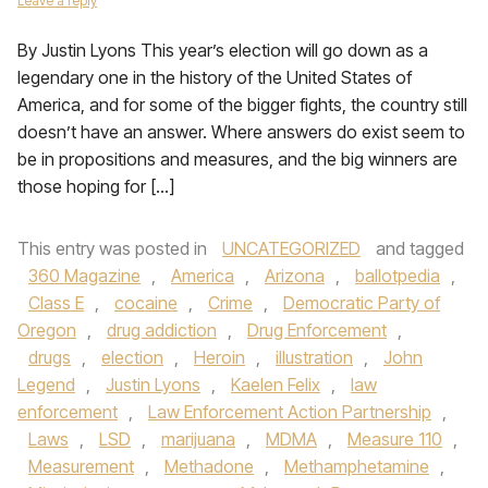
Leave a reply
By Justin Lyons This year’s election will go down as a
legendary one in the history of the United States of
America, and for some of the bigger fights, the country still
doesn’t have an answer. Where answers do exist seem to
be in propositions and measures, and the big winners are
those hoping for […]
This entry was posted in
UNCATEGORIZED
and tagged
360 Magazine
,
America
,
Arizona
,
ballotpedia
,
Class E
,
cocaine
,
Crime
,
Democratic Party of
Oregon
,
drug addiction
,
Drug Enforcement
,
drugs
,
election
,
Heroin
,
illustration
,
John
Legend
,
Justin Lyons
,
Kaelen Felix
,
law
enforcement
,
Law Enforcement Action Partnership
,
Laws
,
LSD
,
marijuana
,
MDMA
,
Measure 110
,
Measurement
,
Methadone
,
Methamphetamine
,