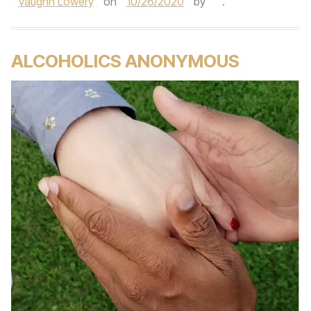
Vaughn Lowery
on
10/26/2020
by
.
ALCOHOLICS ANONYMOUS