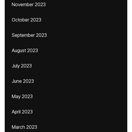
November 2023
October 2023
September 2023
August 2023
July 2023
June 2023
May 2023
April 2023
March 2023