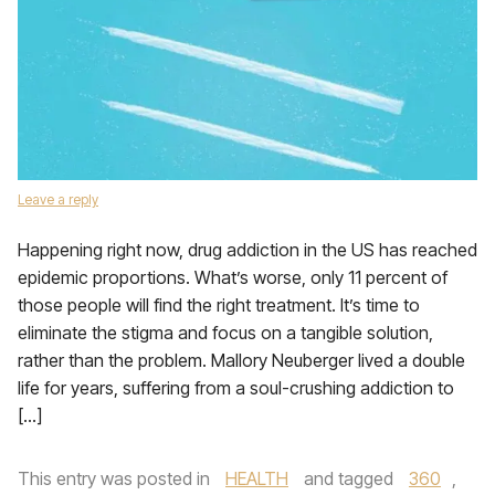
Leave a reply
Happening right now, drug addiction in the US has reached
epidemic proportions. What’s worse, only 11 percent of
those people will find the right treatment. It’s time to
eliminate the stigma and focus on a tangible solution,
rather than the problem. Mallory Neuberger lived a double
life for years, suffering from a soul-crushing addiction to
[…]
This entry was posted in
HEALTH
and tagged
360
,