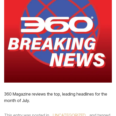
360 Magazine reviews the top, leading headlines for the
month of July.
This entry was posted in
UNCATEGORIZED
and tagged