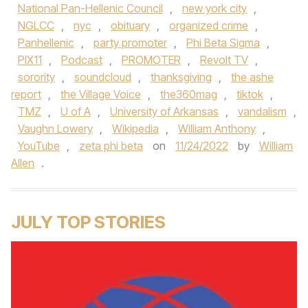
National Pan-Hellenic Council
,
new york city
,
NGLCC
,
nyc
,
obituary
,
organized crime
,
Panhellenic
,
party promoter
,
Phi Beta Sigma
,
PIX11
,
Podcast
,
PROMOTER
,
Revolt TV
,
sorority
,
soundcloud
,
thanksgiving
,
the ashe
report
,
the Village Voice
,
the360mag
,
tiktok
,
TMZ
,
U of A
,
University of Arkansas
,
vandalism
,
Vaughn Lowery
,
Wikipedia
,
William Anthony
,
YouTube
,
zeta phi beta
on
11/24/2022
by
William
Allen
.
JULY TOP STORIES