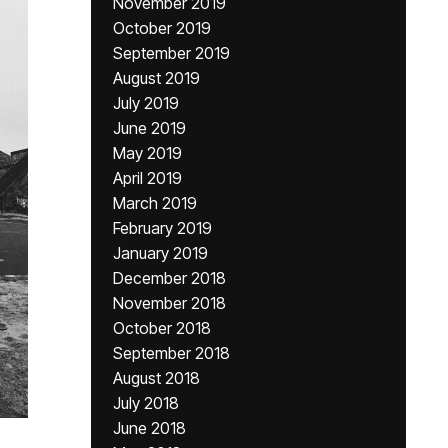
November 2019
October 2019
September 2019
August 2019
July 2019
June 2019
May 2019
April 2019
March 2019
February 2019
January 2019
December 2018
November 2018
October 2018
September 2018
August 2018
July 2018
June 2018