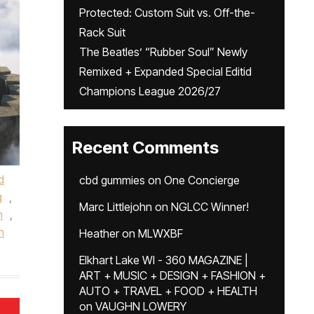
Protected: Custom Suit vs. Off-the-
Rack Suit
The Beatles’ “Rubber Soul” Newly
Remixed + Expanded Special Editid
Champions League 2026/27
Recent Comments
d
cbd gummies
on
One Concierge
g
,
Marc Littlejohn
on
NGLCC Winner!
m
,
n
Heather
on
MLWXBF
Elkhart Lake WI - 360 MAGAZINE |
ART + MUSIC + DESIGN + FASHION +
AUTO + TRAVEL + FOOD + HEALTH
on
VAUGHN LOWERY