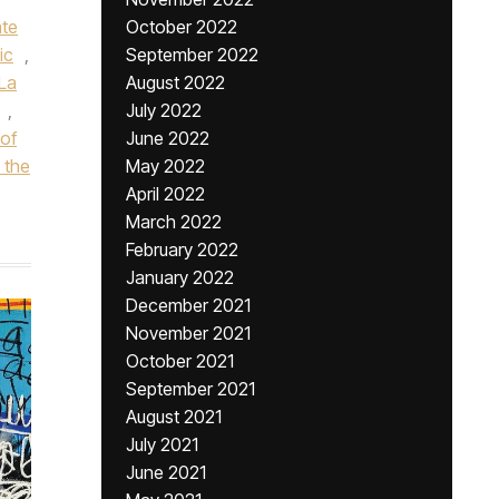
ate
October 2022
ic
,
September 2022
 La
August 2022
,
July 2022
of
June 2022
 the
May 2022
April 2022
March 2022
February 2022
January 2022
December 2021
November 2021
October 2021
September 2021
August 2021
July 2021
June 2021