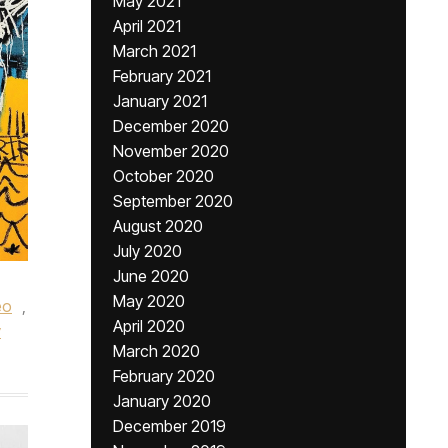
May 2021
April 2021
March 2021
February 2021
January 2021
December 2020
November 2020
October 2020
September 2020
August 2020
July 2020
June 2020
May 2020
eo
,
April 2020
y
March 2020
February 2020
January 2020
December 2019