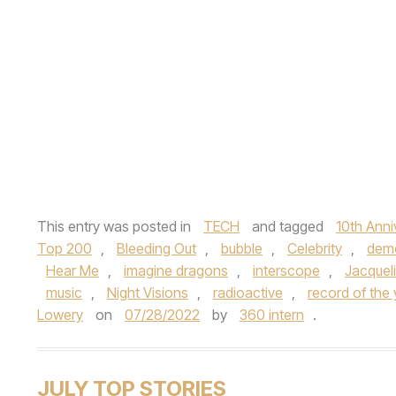
This entry was posted in
TECH
and tagged
10th Anni
Top 200
,
Bleeding Out
,
bubble
,
Celebrity
,
dem
Hear Me
,
imagine dragons
,
interscope
,
Jacquel
music
,
Night Visions
,
radioactive
,
record of the 
Lowery
on
07/28/2022
by
360 intern
.
JULY TOP STORIES