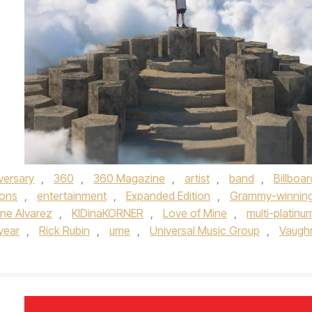
versary
,
360
,
360 Magazine
,
artist
,
band
,
Billboar
ons
,
entertainment
,
Expanded Edition
,
Grammy-winnin
ine Alvarez
,
KIDinaKORNER
,
Love of Mine
,
multi-platinu
year
,
Rick Rubin
,
ume
,
Universal Music Group
,
Vaugh