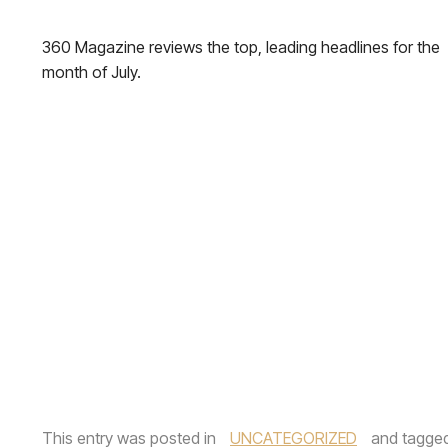
360 Magazine reviews the top, leading headlines for the
month of July.
This entry was posted in
UNCATEGORIZED
and tagge