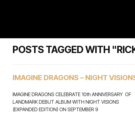
POSTS TAGGED WITH "RICK
IMAGINE DRAGONS – NIGHT VISION
IMAGINE DRAGONS CELEBRATE 10th ANNIVERSARY OF
LANDMARK DEBUT ALBUM WITH NIGHT VISIONS
(EXPANDED EDITION) ON SEPTEMBER 9