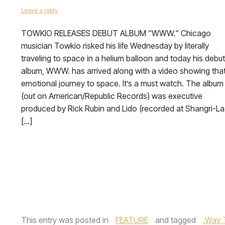
Leave a reply
TOWKIO RELEASES DEBUT ALBUM “WWW.“ Chicago
musician Towkio risked his life Wednesday by literally
traveling to space in a helium balloon and today his debut
album, WWW. has arrived along with a video showing tha
emotional journey to space. It’s a must watch. The album
(out on American/Republic Records) was executive
produced by Rick Rubin and Lido (recorded at Shangri-La
[…]
This entry was posted in
FEATURE
and tagged
.Wav 