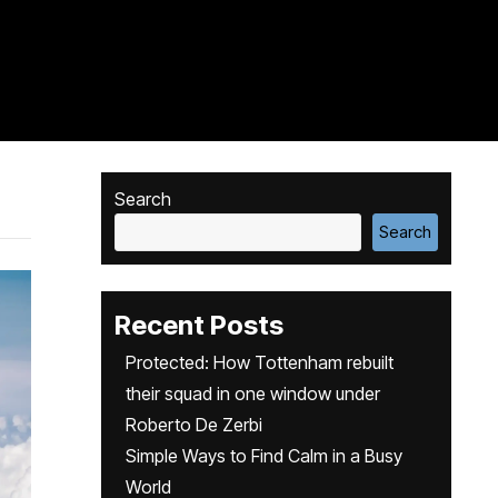
Search
Search
Recent Posts
Protected: How Tottenham rebuilt
their squad in one window under
Roberto De Zerbi
Simple Ways to Find Calm in a Busy
World