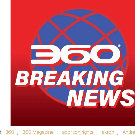
d
360
,
360 Magazine
,
abortion rights
,
akron
,
Andr