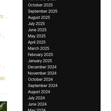
October 2025
September 2025
ht
,
August 2025
July 2025
June 2025
l
,
May 2025
April 2025
March 2025
February 2025
January 2025
z
,
December 2024
November 2024
lth
October 2024
September 2024
August 2024
July 2024
June 2024
May 2024