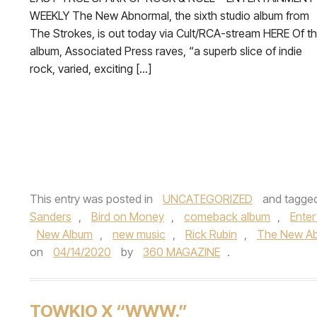
WEEKLY The New Abnormal, the sixth studio album from
The Strokes, is out today via Cult/RCA-stream HERE Of t
album, Associated Press raves, “a superb slice of indie
rock, varied, exciting […]
This entry was posted in
UNCATEGORIZED
and tagge
Sanders
,
Bird on Money
,
comeback album
,
Ente
New Album
,
new music
,
Rick Rubin
,
The New A
on
04/14/2020
by
360 MAGAZINE
.
TOWKIO X “WWW.”