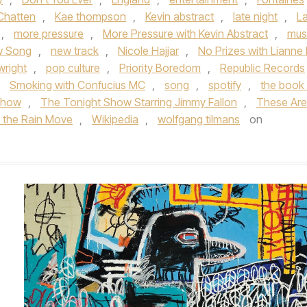
 Chatten
,
Kae thompson
,
Kevin abstract
,
late night
,
L
,
more pressure
,
More Pressure with Kevin Abstract
,
mus
 Song
,
new track
,
Nicole Hajjar
,
No Prizes with Lianne
wright
,
pop culture
,
Priority Boredom
,
Republic Records
,
Smoking with Confucius MC
,
song
,
spotify
,
the book 
 show
,
The Tonight Show Starring Jimmy Fallon
,
These Are
n the Rain Move
,
Wikipedia
,
wolfgang tilmans
on