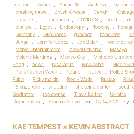
Esteban
,
Ashes
,
August 12
,
Australia
,
balencia
breaking news
,
British Airways
,
Cenidh
,
Chicag
cocaine
,
Copenhagen
,
COVID-19
,
death
,
de
dua lipa
,
Egypt
,
Endoscopy
,
flooding
,
Foreign
Germany
,
Gun Shots
,
gunshot
,
headlines
,
hi
Japan
,
Jennifer Lopez
,
Joe Biden
,
Kourtney Ka
Marvel Entertainment
,
marvel universe
,
Masaya
,
Melanie Martinez
,
Mexico City
,
Michelob Ultra Are
Song
,
news
,
Nicaragua
,
Nicki Minaj
,
Nicole Ki
Paris Fashion Week
,
Poland
,
police
,
Police Sho
Rubin
,
Ricky martin
,
Roe v Wade
,
Russia
,
Russ
Shinzo Abe
,
shooting
,
shopping center
,
south a
Godfather
,
top stories
,
Travis Barker
,
Ukraine
,
Organization
,
Yubrank Suazo
on
07/04/2022
by
KAE TEMPEST × KEVIN ABSTRACT 