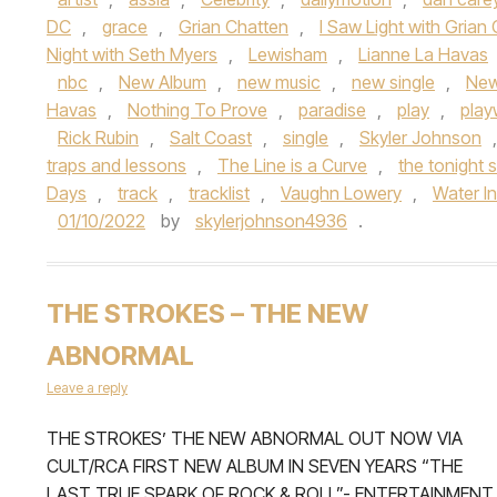
DC
,
grace
,
Grian Chatten
,
I Saw Light with Grian
Night with Seth Myers
,
Lewisham
,
Lianne La Havas
nbc
,
New Album
,
new music
,
new single
,
New
Havas
,
Nothing To Prove
,
paradise
,
play
,
play
Rick Rubin
,
Salt Coast
,
single
,
Skyler Johnson
traps and lessons
,
The Line is a Curve
,
the tonight
Days
,
track
,
tracklist
,
Vaughn Lowery
,
Water I
01/10/2022
by
skylerjohnson4936
.
THE STROKES – THE NEW
ABNORMAL
Leave a reply
THE STROKES’ THE NEW ABNORMAL OUT NOW VIA
CULT/RCA FIRST NEW ALBUM IN SEVEN YEARS “THE
LAST TRUE SPARK OF ROCK & ROLL”- ENTERTAINMENT