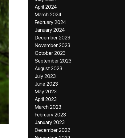
April 2024
March 2024
February 2024
January 2024
December 2023
November 2023
October 2023
September 2023
August 2023
July 2023
June 2023
May 2023
April 2023
March 2023
February 2023
January 2023
December 2022
November 2022