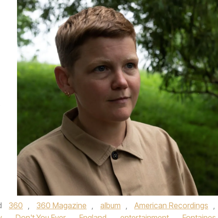
s
d
360
,
360 Magazine
,
album
,
American Recordings
,
y
,
Don't You Ever
,
England
,
entertainment
,
Fontaines