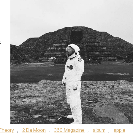
t
Theory
,
2 Da Moon
,
360 Magazine
,
album
,
apple