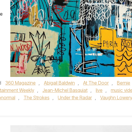
he
d
360 Magazine
,
Abigail Baldwin
,
At The Door
,
Bernie
rtainment Weekly
,
Jean-Michel Basquiat
,
live
,
music vid
bnormal
,
The Strokes
,
Under the Radar
,
Vaughn Lower