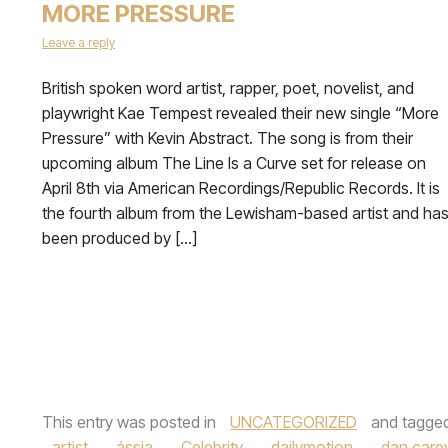
MORE PRESSURE
Leave a reply
British spoken word artist, rapper, poet, novelist, and
playwright Kae Tempest revealed their new single “More
Pressure” with Kevin Abstract. The song is from their
upcoming album The Line Is a Curve set for release on
April 8th via American Recordings/Republic Records. It is
the fourth album from the Lewisham-based artist and ha
been produced by […]
This entry was posted in
UNCATEGORIZED
and tagge
artist
,
ássia
,
Celebrity
,
dailymotion
,
dan care