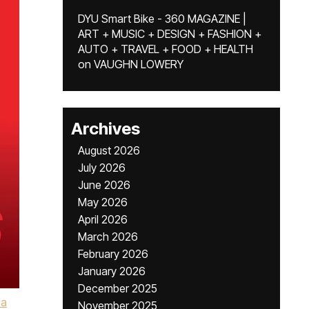
DYU Smart Bike - 360 MAGAZINE |
ART + MUSIC + DESIGN + FASHION +
AUTO + TRAVEL + FOOD + HEALTH
on
VAUGHN LOWERY
Archives
August 2026
July 2026
June 2026
May 2026
April 2026
March 2026
February 2026
January 2026
December 2025
ea
November 2025