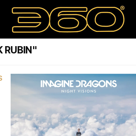
 RUBIN"
S