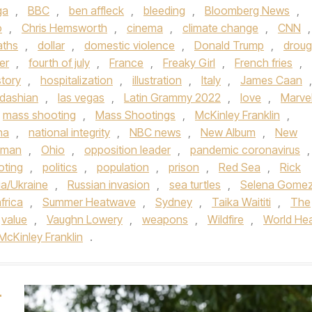
ga
,
BBC
,
ben affleck
,
bleeding
,
Bloomberg News
,
o
,
Chris Hemsworth
,
cinema
,
climate change
,
CNN
,
aths
,
dollar
,
domestic violence
,
Donald Trump
,
droug
er
,
fourth of july
,
France
,
Freaky Girl
,
French fries
,
story
,
hospitalization
,
illustration
,
Italy
,
James Caan
,
rdashian
,
las vegas
,
Latin Grammy 2022
,
love
,
Marve
mass shooting
,
Mass Shootings
,
McKinley Franklin
,
na
,
national integrity
,
NBC news
,
New Album
,
New
dman
,
Ohio
,
opposition leader
,
pandemic coronavirus
,
oting
,
politics
,
population
,
prison
,
Red Sea
,
Rick
ia/Ukraine
,
Russian invasion
,
sea turtles
,
Selena Gome
frica
,
Summer Heatwave
,
Sydney
,
Taika Waititi
,
The
value
,
Vaughn Lowery
,
weapons
,
Wildfire
,
World Hea
McKinley Franklin
.
–