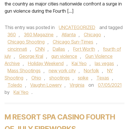
the country as major cities nationwide confront a surge in
gun violence during the Fourth […]
This entry was posted in
UNCATEGORIZED
and tagged
360
,
360 Magazine
,
Atlanta
,
Chicago
,
Chicago Shooting
,
Chicago Sun-Times
,
cincinnati
,
CNN
,
Dallas
,
Fort Worth
,
fourth of
july
,
George Kral
,
gun violence
,
Gun Violence
Archive
,
Holiday Weekend
,
Kai Yeo
,
las vegas
,
Mass Shootings
,
new york city
,
Norfolk
,
NY
Shooting
,
Ohio
,
shootings
,
spike
,
Texas
,
Toledo
,
Vaughn Lowery
,
Virginia
on
07/05/2021
by
Kai Yeo
.
M RESORT SPA CASINO FOURTH
OF JULY FIREWORKS