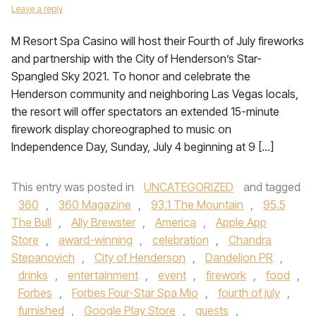
Leave a reply
M Resort Spa Casino will host their Fourth of July fireworks
and partnership with the City of Henderson’s Star-
Spangled Sky 2021. To honor and celebrate the
Henderson community and neighboring Las Vegas locals,
the resort will offer spectators an extended 15-minute
firework display choreographed to music on
Independence Day, Sunday, July 4 beginning at 9 […]
This entry was posted in
UNCATEGORIZED
and tagged
360
,
360 Magazine
,
93.1 The Mountain
,
95.5
The Bull
,
Ally Brewster
,
America
,
Apple App
Store
,
award-winning
,
celebration
,
Chandra
Stepanovich
,
City of Henderson
,
Dandelion PR
,
drinks
,
entertainment
,
event
,
firework
,
food
,
Forbes
,
Forbes Four-Star Spa Mio
,
fourth of july
,
furnished
,
Google Play Store
,
guests
,