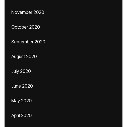
November 2020
October 2020
September 2020
August 2020
July 2020
June 2020
May 2020
April 2020