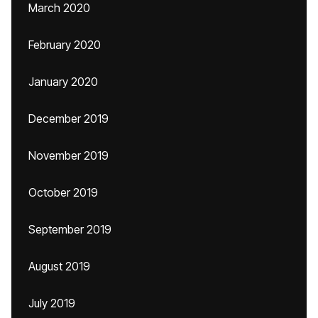
March 2020
February 2020
January 2020
December 2019
November 2019
October 2019
September 2019
August 2019
July 2019