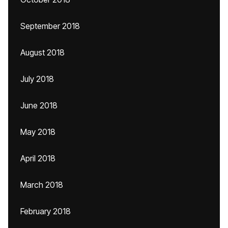
September 2018
August 2018
July 2018
June 2018
May 2018
April 2018
March 2018
February 2018