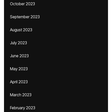
October 2023
September 2023
August 2023
July 2023
June 2023
May 2023
April 2023
March 2023
February 2023