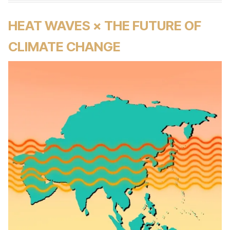
HEAT WAVES × THE FUTURE OF
CLIMATE CHANGE