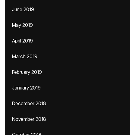
June 2019
May 2019
April 2019
March 2019
February 2019
January 2019
December 2018
November 2018
October 2018