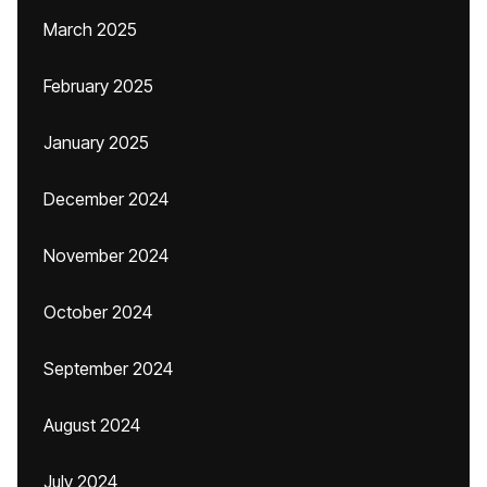
March 2025
February 2025
January 2025
December 2024
November 2024
October 2024
September 2024
August 2024
July 2024