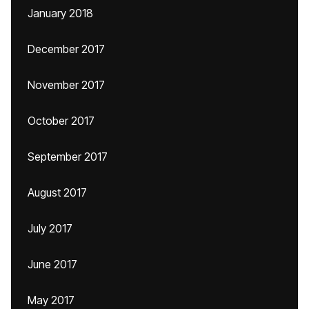
January 2018
December 2017
November 2017
October 2017
September 2017
August 2017
July 2017
June 2017
May 2017