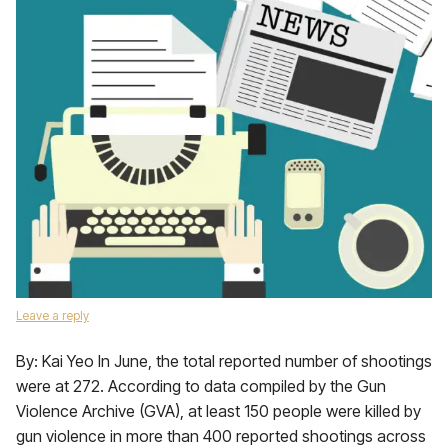
Leave a reply
By: Kai Yeo In June, the total reported number of shootings
were at 272. According to data compiled by the Gun
Violence Archive (GVA), at least 150 people were killed by
gun violence in more than 400 reported shootings across