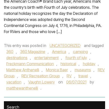
the American Coach® Brand Each year, Americans mark
the country’s birth with Fourth of July celebrations. The
national holiday recognizes the day the Declaration of
Independence was adopted during the Second
Continental Congress on July 4, 1776, in Philadelphia, PA.
For RVers and those who love […]
This entry was posted in
UNCATEGORIZED
and tagged
360
,
360 Magazine
,
America
,
camping
,
destinations
,
entertainment
,
fourth of july
,
Freckmann Communication
,
historical
,
holiday
,
Matthew Anthenelli
,
Monica Baer
,
museums
,
REV
Group
,
REV Recreation Group
,
RV
,
travel
,
vacation
,
Vaughn Lowery
on
06/07/2021
by
matthewanthenelli
.
Search