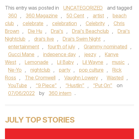
This entry was posted in
UNCATEGORIZED
and tagged
360
,
360 Magazine
,
50 Cent
,
artist
,
beach
club
,
celebrate
,
celebration
,
Celebrity
,
Chris
Brown
,
Die Hu
,
Drai's
,
Drai's Beachclub
,
Drai's
Nightclub
,
drai’s live
,
Drai’s Swim Night
,
entertainment
,
fourth of july
,
Grammy nominated
,
Gucci Mane
,
indepence day
,
jeezy
,
Kanye
West
,
Lemonade
,
Lil Baby
,
Lil Wayne
,
music
,
Ne-Yo
,
nightclub
,
party
,
pop culture
,
Rick
Ross
,
The Cromwell
,
Vaughn Lowery
,
Wasted
,
YouTube
,
“9 Piece”
,
“Hustlin”
,
“Put On”
on
07/06/2022
by
360 intern
.
JULY TOP STORIES