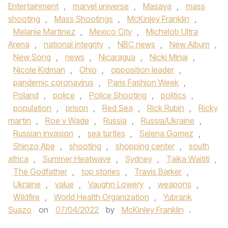
Entertainment
,
marvel universe
,
Masaya
,
mass
shooting
,
Mass Shootings
,
McKinley Franklin
,
Melanie Martinez
,
Mexico City
,
Michelob Ultra
Arena
,
national integrity
,
NBC news
,
New Album
,
New Song
,
news
,
Nicaragua
,
Nicki Minaj
,
Nicole Kidman
,
Ohio
,
opposition leader
,
pandemic coronavirus
,
Paris Fashion Week
,
Poland
,
police
,
Police Shooting
,
politics
,
population
,
prison
,
Red Sea
,
Rick Rubin
,
Ricky
martin
,
Roe v Wade
,
Russia
,
Russia/Ukraine
,
Russian invasion
,
sea turtles
,
Selena Gomez
,
Shinzo Abe
,
shooting
,
shopping center
,
south
africa
,
Summer Heatwave
,
Sydney
,
Taika Waititi
,
The Godfather
,
top stories
,
Travis Barker
,
Ukraine
,
value
,
Vaughn Lowery
,
weapons
,
Wildfire
,
World Health Organization
,
Yubrank
Suazo
on
07/04/2022
by
McKinley Franklin
.