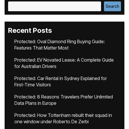
Search
Recent Posts
Protected: Oval Diamond Ring Buying Guide:
Features That Matter Most
Protected: EV Novated Lease: A Complete Guide
for Australian Drivers
Protected: Car Rental in Sydney Explained for
First-Time Visitors
Protected: 8 Reasons Travelers Prefer Unlimited
Data Plans in Europe
Protected: How Tottenham rebuilt their squad in
one window under Roberto De Zerbi