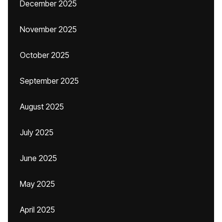
December 2025
November 2025
October 2025
September 2025
August 2025
July 2025
June 2025
May 2025
April 2025