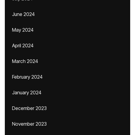
June 2024
May 2024
April 2024
March 2024
February 2024
January 2024
December 2023
November 2023