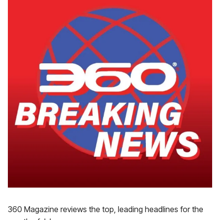
360 Magazine reviews the top, leading headlines for the