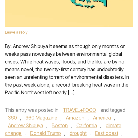
Leave a reply
By: Andrew Shibuya It seems as though only months or
weeks pass nowadays between environmental global
crises. While heat waves, floods, and the like are by no
means novel, the twenty-first century has undoubtedly
seen an unrelenting torrent of environmental disasters. In
the past week alone, a record-breaking heat wave in the
Pacific Northwest left nearly […]
This entry was posted in
TRAVEL+FOOD
and tagged
360
,
360 Magazine
,
Amazon
,
America
,
Andrew Shibuya
,
Boston
,
California
,
climate
change
,
Donald Trump
,
drought
,
East coast
,