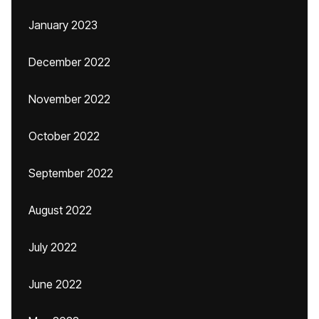
January 2023
December 2022
November 2022
October 2022
September 2022
August 2022
July 2022
June 2022