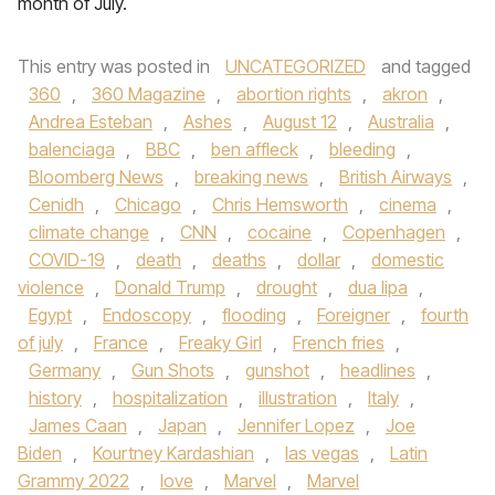
month of July.
This entry was posted in
UNCATEGORIZED
and tagged
360
,
360 Magazine
,
abortion rights
,
akron
,
Andrea Esteban
,
Ashes
,
August 12
,
Australia
,
balenciaga
,
BBC
,
ben affleck
,
bleeding
,
Bloomberg News
,
breaking news
,
British Airways
,
Cenidh
,
Chicago
,
Chris Hemsworth
,
cinema
,
climate change
,
CNN
,
cocaine
,
Copenhagen
,
COVID-19
,
death
,
deaths
,
dollar
,
domestic
violence
,
Donald Trump
,
drought
,
dua lipa
,
Egypt
,
Endoscopy
,
flooding
,
Foreigner
,
fourth
of july
,
France
,
Freaky Girl
,
French fries
,
Germany
,
Gun Shots
,
gunshot
,
headlines
,
history
,
hospitalization
,
illustration
,
Italy
,
James Caan
,
Japan
,
Jennifer Lopez
,
Joe
Biden
,
Kourtney Kardashian
,
las vegas
,
Latin
Grammy 2022
,
love
,
Marvel
,
Marvel