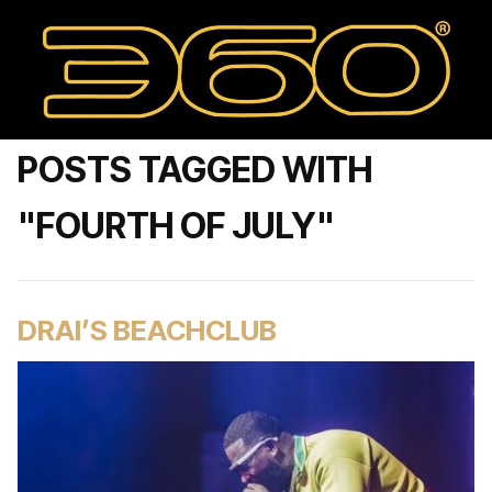
POSTS TAGGED WITH
"FOURTH OF JULY"
DRAI’S BEACHCLUB