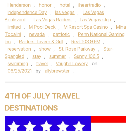
Henderson
,
honor
,
hotel
,
iheartradio
,
Independence Day
,
las vegas
,
Las Vegas
Boulevard
,
Las Vegas Raiders
,
Las Vegas strip
,
limited
,
M Pool Deck
,
M Resort Spa Casino
,
Mina
Tocalini
,
nevada
,
patriotic
,
Penn National Gaming
Inc
,
Raiders Tavern & Grill
,
Real 103.9 FM
,
reservation
,
show
,
St. Rose Parkway
,
Star-
Spangled
,
stay
,
summer
,
Sunny 106.5
,
swimming
,
travel
,
Vaughn Lowery
on
06/25/2021
by
allybrewster
.
4TH OF JULY TRAVEL
DESTINATIONS