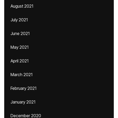
August 2021
July 2021
June 2021
May 2021
April 2021
March 2021
February 2021
January 2021
December 2020