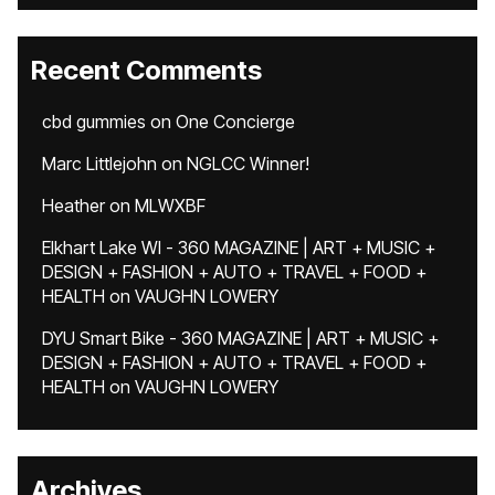
Recent Comments
cbd gummies
on
One Concierge
Marc Littlejohn
on
NGLCC Winner!
Heather
on
MLWXBF
Elkhart Lake WI - 360 MAGAZINE | ART + MUSIC +
DESIGN + FASHION + AUTO + TRAVEL + FOOD +
HEALTH
on
VAUGHN LOWERY
DYU Smart Bike - 360 MAGAZINE | ART + MUSIC +
DESIGN + FASHION + AUTO + TRAVEL + FOOD +
HEALTH
on
VAUGHN LOWERY
Archives