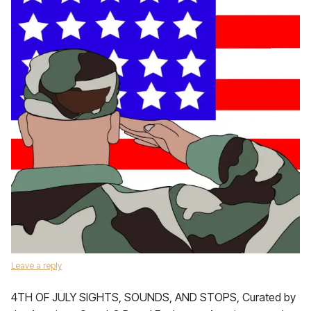
Leave a reply
4TH OF JULY SIGHTS, SOUNDS, AND STOPS, Curated by