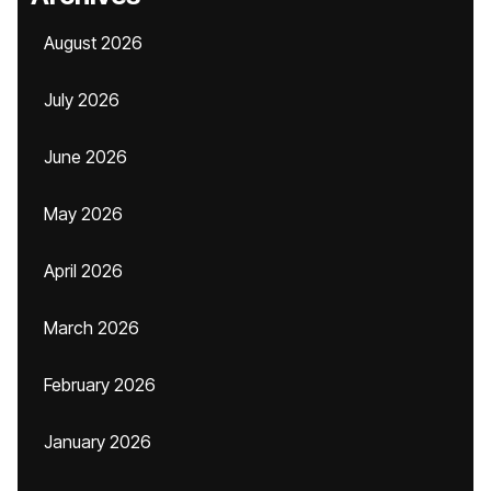
August 2026
July 2026
June 2026
May 2026
April 2026
March 2026
February 2026
January 2026