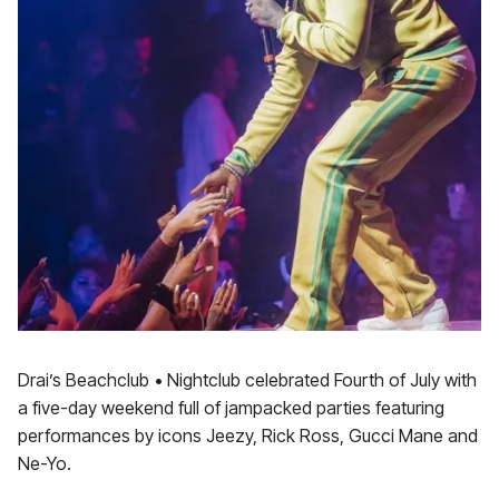
Drai’s Beachclub • Nightclub celebrated Fourth of July with
a five-day weekend full of jampacked parties featuring
performances by icons Jeezy, Rick Ross, Gucci Mane and
Ne-Yo.