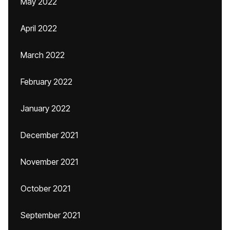
May 2022
April 2022
March 2022
February 2022
January 2022
December 2021
November 2021
October 2021
September 2021