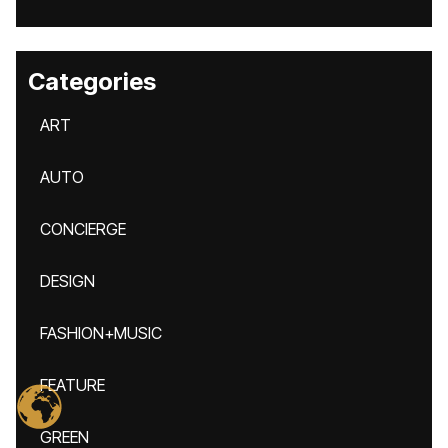
Categories
ART
AUTO
CONCIERGE
DESIGN
FASHION+MUSIC
FEATURE
GREEN