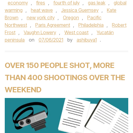
economy
,
fires
,
fourth of july
,
gas leak
,
global
warming
,
heat wave
,
Jessica Guernsey
,
Kate
Brown
,
new york city
,
Oregon
,
Pacific
Northwest
,
Paris Agreement
,
Philadelphia
,
Robert
Frost
,
Vaughn Lowery
,
West coast
,
Yucatán
peninsula
on
07/06/2021
by
ashibuya1
.
OVER 150 PEOPLE SHOT, MORE
THAN 400 SHOOTINGS OVER THE
WEEKEND