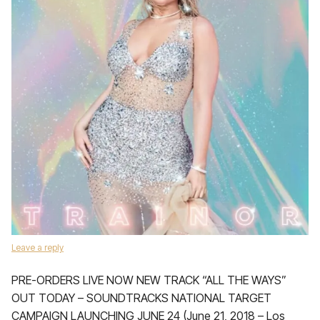
Leave a reply
PRE-ORDERS LIVE NOW NEW TRACK “ALL THE WAYS”
OUT TODAY – SOUNDTRACKS NATIONAL TARGET
CAMPAIGN LAUNCHING JUNE 24 (June 21, 2018 – Los