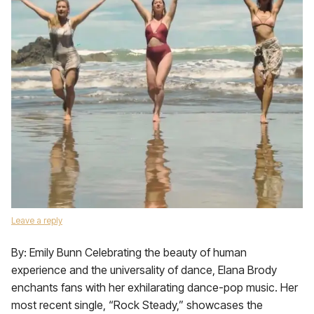
Leave a reply
By: Emily Bunn Celebrating the beauty of human
experience and the universality of dance, Elana Brody
enchants fans with her exhilarating dance-pop music. Her
most recent single, “Rock Steady,” showcases the