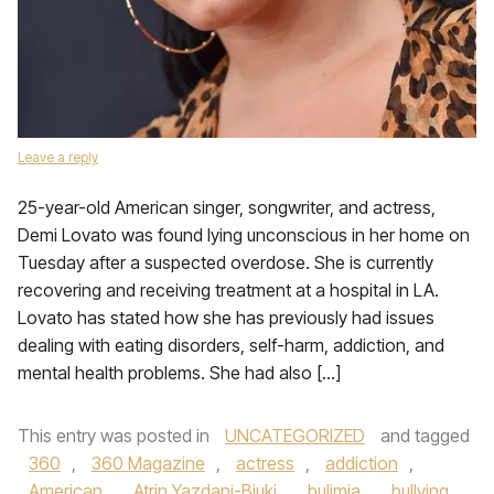
Leave a reply
25-year-old American singer, songwriter, and actress,
Demi Lovato was found lying unconscious in her home on
Tuesday after a suspected overdose. She is currently
recovering and receiving treatment at a hospital in LA.
Lovato has stated how she has previously had issues
dealing with eating disorders, self-harm, addiction, and
mental health problems. She had also […]
This entry was posted in
UNCATEGORIZED
and tagged
360
,
360 Magazine
,
actress
,
addiction
,
American
,
Atrin Yazdani-Biuki
,
bulimia
,
bullying
,