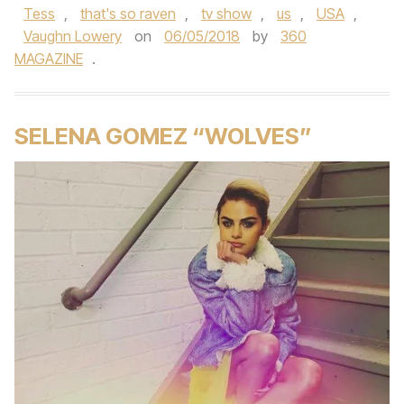
Tess
,
that's so raven
,
tv show
,
us
,
USA
,
Vaughn Lowery
on
06/05/2018
by
360
MAGAZINE
.
SELENA GOMEZ “WOLVES”