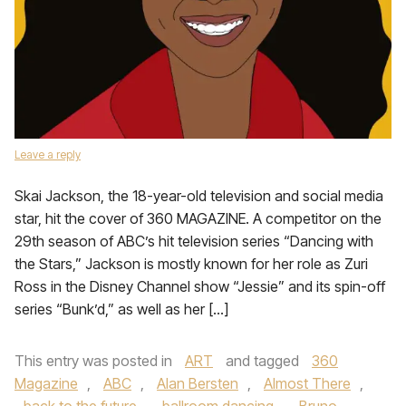
Leave a reply
Skai Jackson, the 18-year-old television and social media
star, hit the cover of 360 MAGAZINE. A competitor on the
29th season of ABC’s hit television series “Dancing with
the Stars,” Jackson is mostly known for her role as Zuri
Ross in the Disney Channel show “Jessie” and its spin-off
series “Bunk’d,” as well as her […]
This entry was posted in
ART
and tagged
360
Magazine
,
ABC
,
Alan Bersten
,
Almost There
,