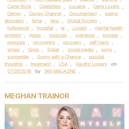
Camp Rock
,
Celebrities
,
cocaine
,
Demi Lovato
,
Disney
,
Disney Channel
,
Documentary
,
eating
disorders
,
fame
,
fans
,
Global Society
,
hollywood
,
hospital
,
la
,
Lovato
,
mental health
problem
,
music
,
musician
,
overdose
,
popular
,
pressure
,
recovering
,
recovery
,
self-harm
,
singer
,
Sings
,
Sober
,
social media
,
song
,
songwriter
,
Sonny with a Chance
,
suicidal
thoughts
,
treatment
,
USA
,
Vaughn Lowery
on
07/26/2018
by
360 MAGAZINE
.
MEGHAN TRAINOR