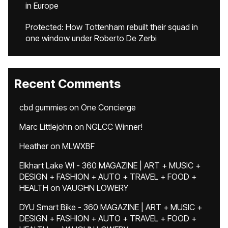
in Europe
Protected: How Tottenham rebuilt their squad in
one window under Roberto De Zerbi
Recent Comments
cbd gummies
on
One Concierge
Marc Littlejohn
on
NGLCC Winner!
Heather
on
MLWXBF
Elkhart Lake WI - 360 MAGAZINE | ART + MUSIC +
DESIGN + FASHION + AUTO + TRAVEL + FOOD +
HEALTH
on
VAUGHN LOWERY
DYU Smart Bike - 360 MAGAZINE | ART + MUSIC +
DESIGN + FASHION + AUTO + TRAVEL + FOOD +