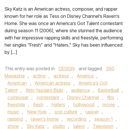
Sky Katz is an American actress, composer, and rapper
known for her role as Tess on Disney Channel’s Raven’s
Home. She was once an America’s Got Talent contestant
during season 11 (2006), where she stunned the audience
with her impressive rapping skills and freestyle, performing
her singles “Fresh” and “Haters.” Sky has been influenced
by […]
This entry was posted in
DESIGN
and tagged
360
Magazine
,
acting
,
actress
,
America
,
American
,
American actress
,
America’s Got
Talent
,
Atrin Yazdani-Biuki
,
audience
,
Basketball
,
composer
,
contestant
,
Disney Channel
,
film
,
freestyle
,
fresh
,
Haters
,
hollywood
,
movie
,
music
,
New York
,
pop culture
,
rapper
,
rapping
,
raven's home
,
recording
,
season 1
,
show
,
Sky Katz
,
studio
,
talent
,
Television
,