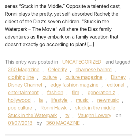
series “Stuck in the Middle.” Opposite a talented cast,
Ronni plays the pretty, yet self-absorbed Rachel; the
eldest of the Diaz’s seven children. “Stuck in the
Waterpark – The Movie” will share the Diaz family
adventures as they embark on a family vacation that
doesn’t exactly go according to plan! […]
This entry was posted in
UNCATEGORIZED
and tagged
360 Magazine
,
Celebrity
,
charnese ballard
,
clothing line
,
culture
,
culture magazine
,
Disney
,
Disney Channel
,
edgy fashion magzine
,
editorial
,
entertainment
,
fashion
,
film
,
generation z
,
hollywood
,
la
,
lifestyle
,
music
,
newmusic
,
pop culture
,
Ronni Hawk
,
stuck in the middle
,
Stuck in the Waterpark
,
tv
,
Vaughn Lowery
on
01/07/2018
by
360 MAGAZINE
.