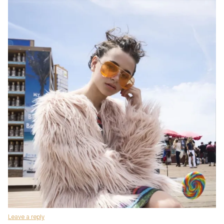
Leave a reply