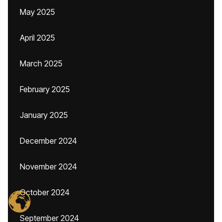
May 2025
April 2025
March 2025
February 2025
January 2025
December 2024
November 2024
October 2024
September 2024