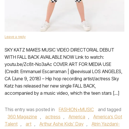
Leave a reply
SKY KATZ MAKES MUSIC VIDEO DIRECTORIAL DEBUT
WITH FALL BACK AVAILABLE NOW Link to watch:
youtu.be/Zc8t-No3aAc COVER ART FOR MEDIA USE
(Credit: Emmanuel Escarraman | @eevisual LOS ANGELES,
CA (June 9, 2018) – Hip hop recording artist/actress Sky
Katz has released her new single FALL BACK,
accompanied by a music video, which the teen stars […]
This entry was posted in
FASHION+MUSIC
and tagged
360 Magazine
,
actress
,
America
,
America’s Got
Talent
,
art
,
Arthur Ashe Kids' Day
,
Atrin Yazdani-