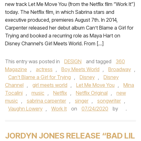
new track Let Me Move You (from the Netflix film “Work It”)
today. The Netflix film, in which Sabrina stars and
executive produced, premieres August 7th. In 2014,
Carpenter released her debut album Can’t Blame a Girl for
Trying and booked a recurring role as Maya Hart on
Disney Channel’s Girl Meets World. From […]
This entry was posted in
DESIGN
and tagged
360
Magazine
,
actress
,
Boy Meets World
,
Broadway
,
Can't Blame a Girl for Trying
,
Disney
,
Disney
Channel
,
girl meets world
,
Let Me Move You
,
Mina
Tocalini
,
music
,
Netflix
,
Netflix Original
,
new
music
,
sabrina carpenter
,
singer
,
songwriter
,
Vaughn Lowery
,
Work It
on
07/24/2020
by
.
JORDYN JONES RELEASE “BAD LIL