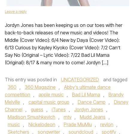
Leave a reply
Jordyn Jones has been keeping us on our toes with her
back-to-back releases of new music and videos! The
Middle (Cover Video): 6/4 New by Daya (Cover Video):
6/13 Curious by Kayley Kiyoko (Cover Video): 7/2 Can’t
Say No (Original – Lyric Video): 7/22 Bad Lil Mama
(Original): 8/17 & many more to come! Jordyn […]
This entry was posted in
UNCATEGORIZED
and tagged
360
,
360 Magazine
,
Abby’s ultimate dance
competition
,
apple music
,
Bad Lil Mama
,
Brandy
Melville
,
capital music group
,
Dance Camp
,
Disney
Channel
,
guess
,
iTunes
,
Jordyn Jones
,
Madison Smushkevich
,
mtv
,
Mudd Jeans
,
music
,
Nickelodeon
,
Prade MiuMiu
,
revlon
,
Sketchers
,
songwriter
,
soundcloud
,
spotify
,