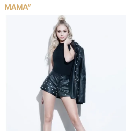
MAMA”