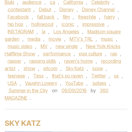
Biuki
,
audience
,
ca
,
California
,
Celebrity
,
contestant
,
Debut
,
Disney
,
Disney Channel
,
Facebook
,
fall back
,
film
,
freestyle
,
harry
,
hip hop
,
hollywood
,
iconic
,
impressive
,
INSTAGRAM
,
la
,
Los Angeles
,
Madison square
garden
,
media
,
movie
,
MTV's TRL
,
music
,
music video
,
MV
,
new single
,
New York Knicks
Halftime Show
,
performance
,
pop culture
,
rap
,
rapper
,
rapping skills
,
raven's home
,
recording
artist
,
show
,
sitcom
,
Sky Katz
,
sxsw
,
teenage
,
Tess
,
that's so raven
,
Twitter
,
us
,
USA
,
Vaughn Lowery
,
YouTube
,
judges
,
Summer in the City
on
06/09/2018
by
360
MAGAZINE
.
SKY KATZ