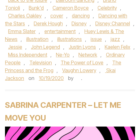
back to the future
,
ballroom dancing
,
Bruno
Tonioli
,
Bunk'd
,
Cameron Boyce
,
Celebrity
,
Charles Oakley
,
cover
,
dancing
,
Dancing with
the Stars
,
Derek Hough
,
Disney
,
Disney Channel
,
Emma Slater
,
entertainment
,
Huey Lewis & The
News
,
illustration
,
illustrations
,
issue
,
jazz
,
Jessie
,
John Legend
,
Justin Lyons
,
Kaelen Felix
,
Miss Independent
,
Ne-Yo
,
Network
,
Ordinary
People
,
Television
,
The Power of Love
,
The
Princess and the Frog
,
Vaughn Lowery
,
Skai
Jackson
on
10/19/2020
by
.
SABRINA CARPENTER – LET ME
MOVE YOU