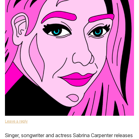
Leave a reply
Singer, songwriter and actress Sabrina Carpenter releases