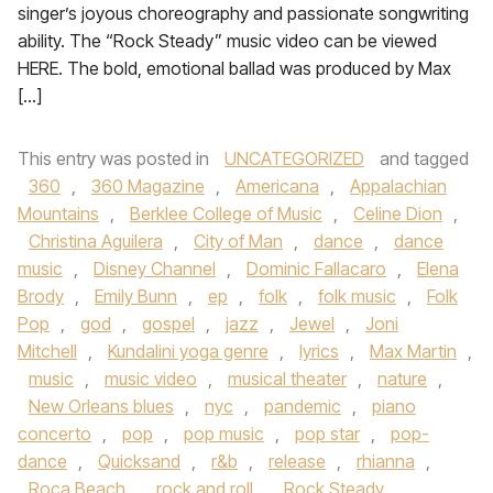
singer’s joyous choreography and passionate songwriting
ability. The “Rock Steady” music video can be viewed
HERE. The bold, emotional ballad was produced by Max
[…]
This entry was posted in
UNCATEGORIZED
and tagged
360
,
360 Magazine
,
Americana
,
Appalachian
Mountains
,
Berklee College of Music
,
Celine Dion
,
Christina Aguilera
,
City of Man
,
dance
,
dance
music
,
Disney Channel
,
Dominic Fallacaro
,
Elena
Brody
,
Emily Bunn
,
ep
,
folk
,
folk music
,
Folk
Pop
,
god
,
gospel
,
jazz
,
Jewel
,
Joni
Mitchell
,
Kundalini yoga genre
,
lyrics
,
Max Martin
,
music
,
music video
,
musical theater
,
nature
,
New Orleans blues
,
nyc
,
pandemic
,
piano
concerto
,
pop
,
pop music
,
pop star
,
pop-
dance
,
Quicksand
,
r&b
,
release
,
rhianna
,
Roca Beach
,
rock and roll
,
Rock Steady
,