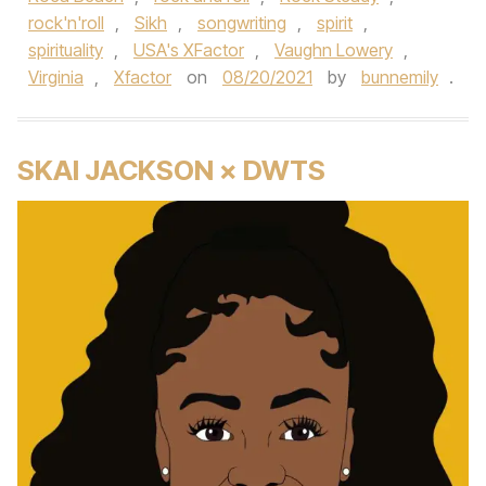
rock'n'roll
,
Sikh
,
songwriting
,
spirit
,
spirituality
,
USA's XFactor
,
Vaughn Lowery
,
Virginia
,
Xfactor
on
08/20/2021
by
bunnemily
.
SKAI JACKSON × DWTS