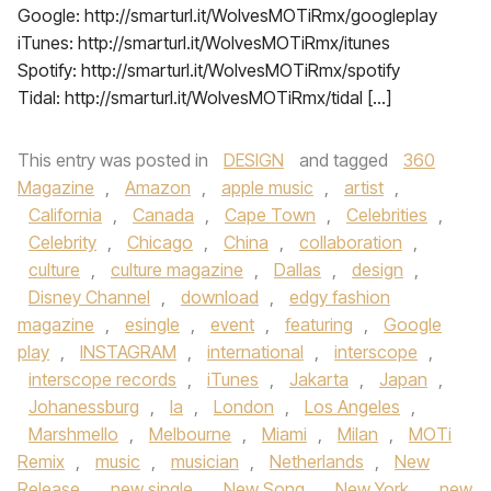
Google: http://smarturl.it/WolvesMOTiRmx/googleplay
iTunes: http://smarturl.it/WolvesMOTiRmx/itunes
Spotify: http://smarturl.it/WolvesMOTiRmx/spotify
Tidal: http://smarturl.it/WolvesMOTiRmx/tidal […]
This entry was posted in
DESIGN
and tagged
360
Magazine
,
Amazon
,
apple music
,
artist
,
California
,
Canada
,
Cape Town
,
Celebrities
,
Celebrity
,
Chicago
,
China
,
collaboration
,
culture
,
culture magazine
,
Dallas
,
design
,
Disney Channel
,
download
,
edgy fashion
magazine
,
esingle
,
event
,
featuring
,
Google
play
,
INSTAGRAM
,
international
,
interscope
,
interscope records
,
iTunes
,
Jakarta
,
Japan
,
Johanessburg
,
la
,
London
,
Los Angeles
,
Marshmello
,
Melbourne
,
Miami
,
Milan
,
MOTi
Remix
,
music
,
musician
,
Netherlands
,
New
Release
,
new single
,
New Song
,
New York
,
new