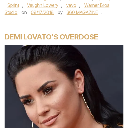
Sprint
,
Vaughn Lowery
,
vevo
,
Warner Bros
Studio
on
08/17/2018
by
360 MAGAZINE
.
DEMI LOVATO’S OVERDOSE