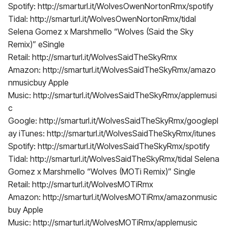
Spotify: http://smarturl.it/WolvesOwenNortonRmx/spotify
Tidal: http://smarturl.it/WolvesOwenNortonRmx/tidal
Selena Gomez x Marshmello “Wolves (Said the Sky
Remix)” eSingle
Retail: http://smarturl.it/WolvesSaidTheSkyRmx
Amazon: http://smarturl.it/WolvesSaidTheSkyRmx/amazo
nmusicbuy Apple
Music: http://smarturl.it/WolvesSaidTheSkyRmx/applemusi
c
Google: http://smarturl.it/WolvesSaidTheSkyRmx/googlepl
ay iTunes: http://smarturl.it/WolvesSaidTheSkyRmx/itunes
Spotify: http://smarturl.it/WolvesSaidTheSkyRmx/spotify
Tidal: http://smarturl.it/WolvesSaidTheSkyRmx/tidal Selena
Gomez x Marshmello “Wolves (MOTi Remix)” Single
Retail: http://smarturl.it/WolvesMOTiRmx
Amazon: http://smarturl.it/WolvesMOTiRmx/amazonmusic
buy Apple
Music: http://smarturl.it/WolvesMOTiRmx/applemusic