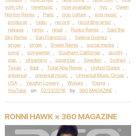
york city
,
newmusic
,
now available
,
nyc
,
Owen
Norton Remix
,
Paris
,
pop culture
,
pop music
,
producer
,
radio
,
record
,
recording artist
,
release
,
remix
,
retail
,
Rusko Remix
,
Said the
Sky Remix
,
San Francisco
,
Selena Gomez
,
singer
,
single
,
Sneek Remix
,
social media
,
song
,
songwriter
,
Southern California
,
spotify
,
star.
,
streaming
,
superstar
,
Sweden
,
Sydney
,
Texas
,
tidal
,
Total Ape Remix
,
United States
,
universal
,
universal music
,
Universal Music Group
,
USA
,
Vaughn Lowery
,
Wolves
,
Young
,
YouTube
on
02/23/2018
by
360 MAGAZINE
.
RONNI HAWK × 360 MAGAZINE