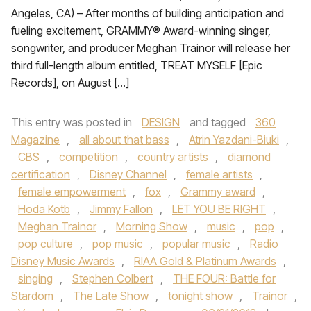
Angeles, CA) – After months of building anticipation and
fueling excitement, GRAMMY® Award-winning singer,
songwriter, and producer Meghan Trainor will release her
third full-length album entitled, TREAT MYSELF [Epic
Records], on August […]
This entry was posted in
DESIGN
and tagged
360
Magazine
,
all about that bass
,
Atrin Yazdani-Biuki
,
CBS
,
competition
,
country artists
,
diamond
certification
,
Disney Channel
,
female artists
,
female empowerment
,
fox
,
Grammy award
,
Hoda Kotb
,
Jimmy Fallon
,
LET YOU BE RIGHT
,
Meghan Trainor
,
Morning Show
,
music
,
pop
,
pop culture
,
pop music
,
popular music
,
Radio
Disney Music Awards
,
RIAA Gold & Platinum Awards
,
singing
,
Stephen Colbert
,
THE FOUR: Battle for
Stardom
,
The Late Show
,
tonight show
,
Trainor
,