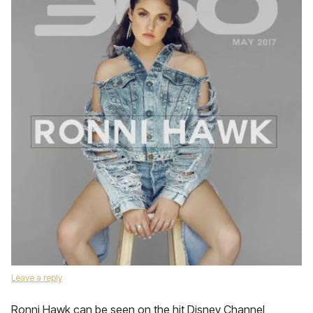
Leave a reply
Ronni Hawk can be seen on the hit Disney Channel