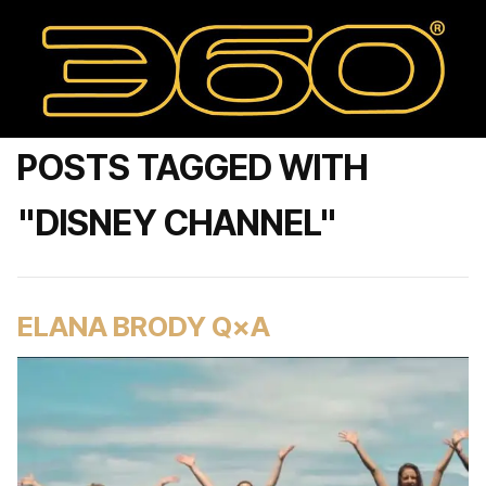
POSTS TAGGED WITH
"DISNEY CHANNEL"
ELANA BRODY Q×A