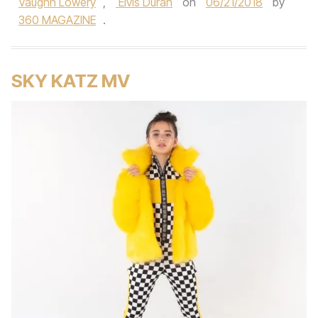
Vaughn Lowery
,
Elvis Duran
on
06/21/2018
by
360 MAGAZINE
.
SKY KATZ MV