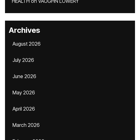
HEALTH
on
VAUGHN LOWERY
Archives
August 2026
July 2026
June 2026
May 2026
April 2026
March 2026