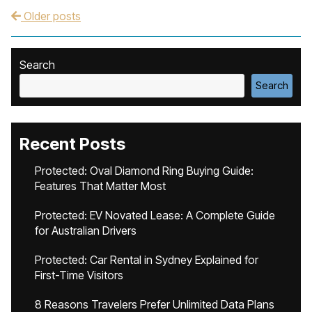
Older posts
Post navigation
Search
Search
Recent Posts
Protected: Oval Diamond Ring Buying Guide:
Features That Matter Most
Protected: EV Novated Lease: A Complete Guide
for Australian Drivers
Protected: Car Rental in Sydney Explained for
First-Time Visitors
8 Reasons Travelers Prefer Unlimited Data Plans