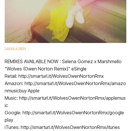
Leave a reply
REMIXES AVAILABLE NOW : Selena Gomez x Marshmello
“Wolves (Owen Norton Remix)” eSingle
Retail: http://smarturl.it/WolvesOwenNortonRmx
Amazon: http://smarturl.it/WolvesOwenNortonRmx/amazo
nmusicbuy Apple
Music: http://smarturl.it/WolvesOwenNortonRmx/applemus
ic
Google: http://smarturl.it/WolvesOwenNortonRmx/google
play
iTunes: http://smarturl.it/WolvesOwenNortonRmx/itunes