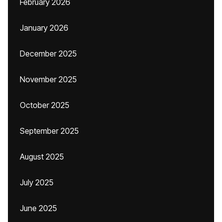
February 2026
January 2026
December 2025
November 2025
October 2025
September 2025
August 2025
July 2025
June 2025