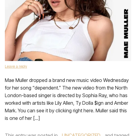
Leave a reply
Mae Muller dropped a brand new music video Wednesday
for her song “dependent.” The new video from the North
London-based singer is directed by Sophia Ray, who has
worked with artists like Lily Allen, Ty Dolla $ign and Amber
Mark. You can see it by clicking right here. Muller said this
is one of her […]
This entry was posted in
UNCATEGORIZED
and tagged