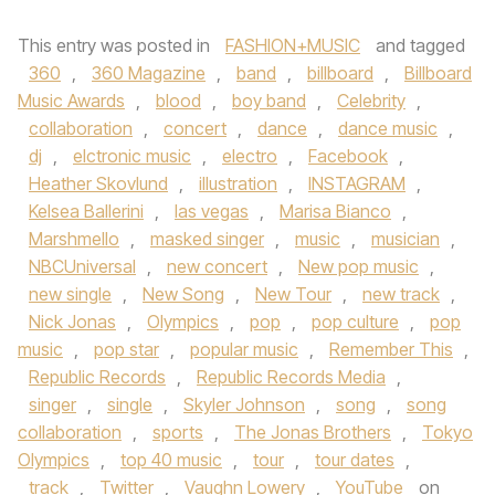
This entry was posted in
FASHION+MUSIC
and tagged
360
,
360 Magazine
,
band
,
billboard
,
Billboard
Music Awards
,
blood
,
boy band
,
Celebrity
,
collaboration
,
concert
,
dance
,
dance music
,
dj
,
elctronic music
,
electro
,
Facebook
,
Heather Skovlund
,
illustration
,
INSTAGRAM
,
Kelsea Ballerini
,
las vegas
,
Marisa Bianco
,
Marshmello
,
masked singer
,
music
,
musician
,
NBCUniversal
,
new concert
,
New pop music
,
new single
,
New Song
,
New Tour
,
new track
,
Nick Jonas
,
Olympics
,
pop
,
pop culture
,
pop
music
,
pop star
,
popular music
,
Remember This
,
Republic Records
,
Republic Records Media
,
singer
,
single
,
Skyler Johnson
,
song
,
song
collaboration
,
sports
,
The Jonas Brothers
,
Tokyo
Olympics
,
top 40 music
,
tour
,
tour dates
,
track
,
Twitter
,
Vaughn Lowery
,
YouTube
on