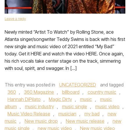
Leave a reply
Newly minted “Artist To Watch” by Rolling Stone, ace
Atlanta singer/songwriter Teddy Swims is back with his first
new single and music video of 2021 entitled “My Bad”
today. Get it HERE and watch the video HERE. Once again,
his rich vocals take center stage on the track, simmering
with soul, spirit, and swagger. In […]
This entry was posted in
UNCATEGORIZED
and tagged
360
,
360 Magazine
,
billboard
,
country music
,
Hannah DiPilato
,
Magic Dirty
,
music
,
music
album
,
music industry
,
music single
,
music video
,
Music Video Release
,
musician
,
my bad
,
new
music
,
New music drop
,
New music release
,
new
music single
,
new music video
,
New music video