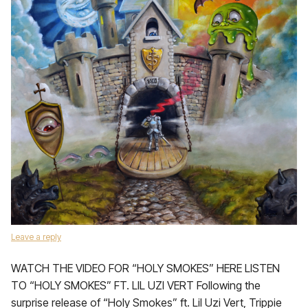
Leave a reply
WATCH THE VIDEO FOR “HOLY SMOKES” HERE LISTEN
TO “HOLY SMOKES” FT. LIL UZI VERT Following the
surprise release of “Holy Smokes” ft. Lil Uzi Vert, Trippie