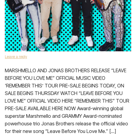
Leave a reply
­MARSHMELLO AND JONAS BROTHERS RELEASE “LEAVE
BEFORE YOU LOVE ME” OFFICIAL MUSIC VIDEO
‘REMEMBER THIS’ TOUR PRE-SALE BEGINS TODAY, ON
SALE BEGINS THURSDAY WATCH “LEAVE BEFORE YOU
LOVE ME” OFFICIAL VIDEO HERE “REMEMBER THIS” TOUR
PRE-SALE AVAILABLE HERE NOW Award-winning global
superstar Marshmello and GRAMMY Award-nominated
powerhouse trio Jonas Brothers release the official video
for their new song “Leave Before You Love Me.” […]