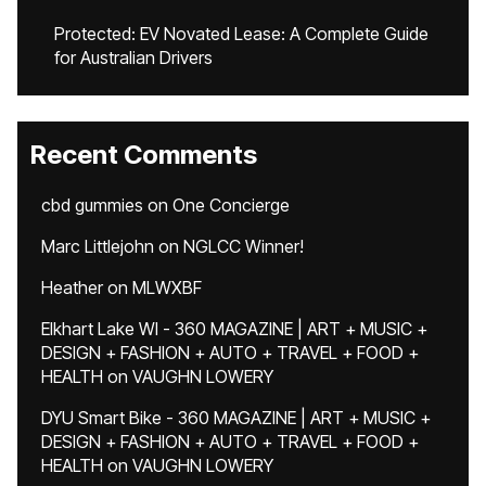
Protected: EV Novated Lease: A Complete Guide
for Australian Drivers
Recent Comments
cbd gummies
on
One Concierge
Marc Littlejohn
on
NGLCC Winner!
Heather
on
MLWXBF
Elkhart Lake WI - 360 MAGAZINE | ART + MUSIC +
DESIGN + FASHION + AUTO + TRAVEL + FOOD +
HEALTH
on
VAUGHN LOWERY
DYU Smart Bike - 360 MAGAZINE | ART + MUSIC +
DESIGN + FASHION + AUTO + TRAVEL + FOOD +
HEALTH
on
VAUGHN LOWERY