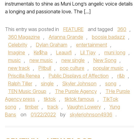
instrumentals to shine as Muni Long’s angelic voice details
a longing and passionate love. The […]
This entry was posted in
FEATURE
and tagged
360
,
360 Magazine
,
Arianna Grande
,
boosie badazz
,
Celebrity
,
Dylan Graham
,
entertainment
,
Imagine
,
Ke$ha
,
Leauxfi
,
Lil Tjay
,
muni long
,
music
,
new music
,
new single
,
New Song
,
new track
,
Pitbull
,
pop culture
,
popular music
,
Priscilla Renea
,
Public Displays of Affection
,
r&b
,
Ralph Tiller
,
single
,
Skyler Johnson
,
song
,
TEN Music Group
,
The Purple Agency
,
THe Purple
Agency press
,
tiktok
,
tiktok famous
,
TikTok
song
,
timber
,
track
,
Vaughn Lowery
,
Yung
Bans
on
01/22/2022
by
skylerjohnson4936
.