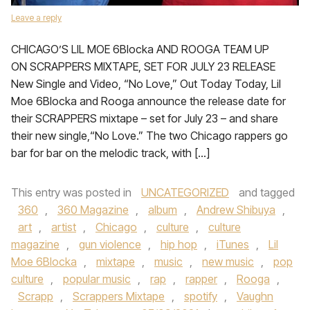
Leave a reply
CHICAGO’S LIL MOE 6Blocka AND ROOGA TEAM UP
ON SCRAPPERS MIXTAPE, SET FOR JULY 23 RELEASE
New Single and Video, “No Love,” Out Today Today, Lil
Moe 6Blocka and Rooga announce the release date for
their SCRAPPERS mixtape – set for July 23 – and share
their new single,“No Love.” The two Chicago rappers go
bar for bar on the melodic track, with […]
This entry was posted in
UNCATEGORIZED
and tagged
360
,
360 Magazine
,
album
,
Andrew Shibuya
,
art
,
artist
,
Chicago
,
culture
,
culture
magazine
,
gun violence
,
hip hop
,
iTunes
,
Lil
Moe 6Blocka
,
mixtape
,
music
,
new music
,
pop
culture
,
popular music
,
rap
,
rapper
,
Rooga
,
Scrapp
,
Scrappers Mixtape
,
spotify
,
Vaughn