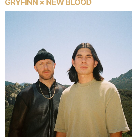
GRYFINN × NEW BLOOD