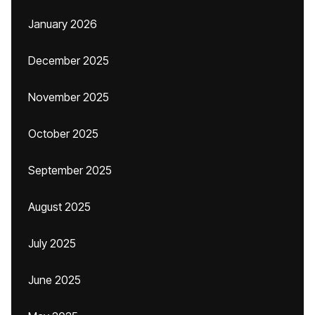
January 2026
December 2025
November 2025
October 2025
September 2025
August 2025
July 2025
June 2025