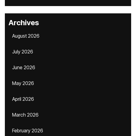
Archives
August 2026
July 2026
June 2026
May 2026
April 2026
March 2026
February 2026