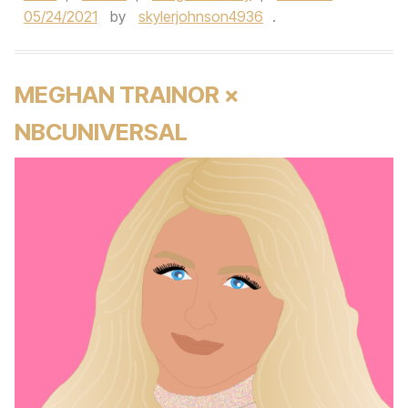
05/24/2021
by
skylerjohnson4936
.
MEGHAN TRAINOR ×
NBCUNIVERSAL