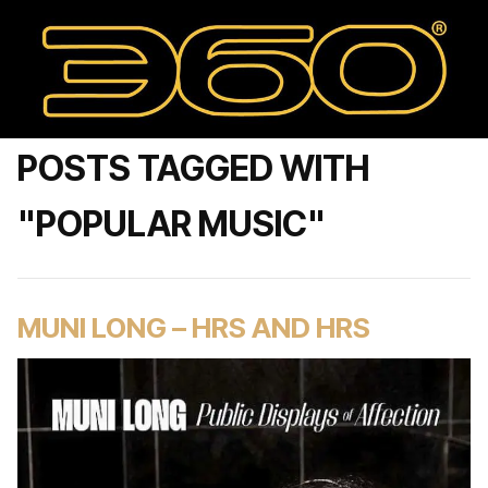
POSTS TAGGED WITH
"POPULAR MUSIC"
MUNI LONG – HRS AND HRS