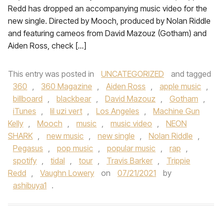
Redd has dropped an accompanying music video for the
new single. Directed by Mooch, produced by Nolan Riddle
and featuring cameos from David Mazouz (Gotham) and
Aiden Ross, check […]
This entry was posted in
UNCATEGORIZED
and tagged
360
,
360 Magazine
,
Aiden Ross
,
apple music
,
billboard
,
blackbear
,
David Mazouz
,
Gotham
,
iTunes
,
lil uzi vert
,
Los Angeles
,
Machine Gun
Kelly
,
Mooch
,
music
,
music video
,
NEON
SHARK
,
new music
,
new single
,
Nolan Riddle
,
Pegasus
,
pop music
,
popular music
,
rap
,
spotify
,
tidal
,
tour
,
Travis Barker
,
Trippie
Redd
,
Vaughn Lowery
on
07/21/2021
by
ashibuya1
.