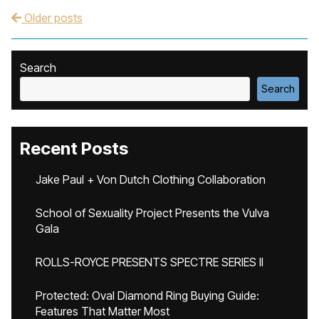
Older posts
Post navigation
Search
Search
Recent Posts
Jake Paul + Von Dutch Clothing Collaboration
School of Sexuality Project Presents the Vulva
Gala
ROLLS-ROYCE PRESENTS SPECTRE SERIES II
Protected: Oval Diamond Ring Buying Guide:
Features That Matter Most