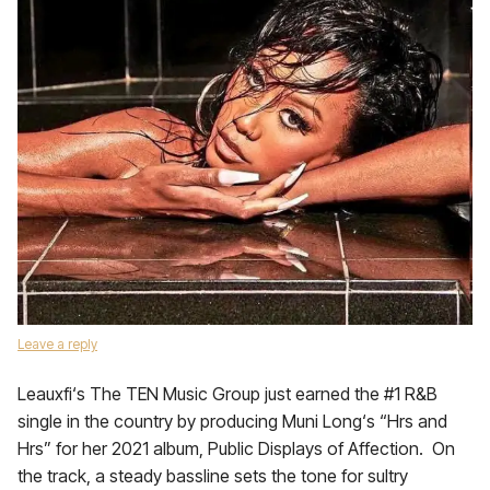
Leave a reply
Leauxfi‘s The TEN Music Group just earned the #1 R&B
single in the country by producing Muni Long‘s “Hrs and
Hrs” for her 2021 album, Public Displays of Affection. On
the track, a steady bassline sets the tone for sultry