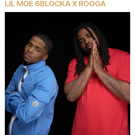
LIL MOE 6BLOCKA X ROOGA