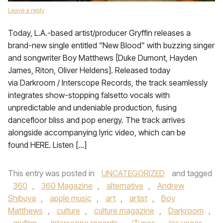
Leave a reply
Today, L.A.-based artist/producer Gryffin releases a
brand-new single entitled “New Blood” with buzzing singer
and songwriter Boy Matthews [Duke Dumont, Hayden
James, Riton, Oliver Heldens]. Released today
via Darkroom / Interscope Records, the track seamlessly
integrates show-stopping falsetto vocals with
unpredictable and undeniable production, fusing
dancefloor bliss and pop energy. The track arrives
alongside accompanying lyric video, which can be
found HERE. Listen […]
This entry was posted in
UNCATEGORIZED
and tagged
360
,
360 Magazine
,
alternative
,
Andrew
Shibuya
,
apple music
,
art
,
artist
,
Boy
Matthews
,
culture
,
culture magazine
,
Darkroom
,