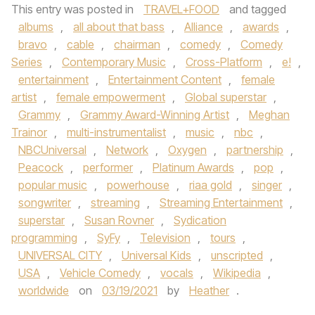
This entry was posted in
TRAVEL+FOOD
and tagged
albums
,
all about that bass
,
Alliance
,
awards
,
bravo
,
cable
,
chairman
,
comedy
,
Comedy
Series
,
Contemporary Music
,
Cross-Platform
,
e!
,
entertainment
,
Entertainment Content
,
female
artist
,
female empowerment
,
Global superstar
,
Grammy
,
Grammy Award-Winning Artist
,
Meghan
Trainor
,
multi-instrumentalist
,
music
,
nbc
,
NBCUniversal
,
Network
,
Oxygen
,
partnership
,
Peacock
,
performer
,
Platinum Awards
,
pop
,
popular music
,
powerhouse
,
riaa gold
,
singer
,
songwriter
,
streaming
,
Streaming Entertainment
,
superstar
,
Susan Rovner
,
Sydication
programming
,
SyFy
,
Television
,
tours
,
UNIVERSAL CITY
,
Universal Kids
,
unscripted
,
USA
,
Vehicle Comedy
,
vocals
,
Wikipedia
,
worldwide
on
03/19/2021
by
Heather
.