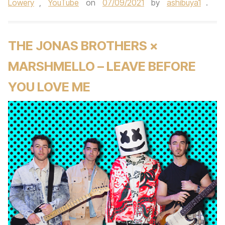
Lowery
,
YouTube
on
07/09/2021
by
ashibuya1
.
THE JONAS BROTHERS ×
MARSHMELLO – LEAVE BEFORE
YOU LOVE ME