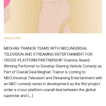
Leave a reply
MEGHAN TRAINOR TEAMS WITH NBCUNIVERSAL
TELEVISION AND STREAMING ENTERTAINMENT FOR
CROSS-PLATFORM PARTNERSHIP Grammy Award-
Winning Performer to Develop Starring Vehicle Comedy as
Part of Overall Deal Meghan Trainor is coming to
NBCUniversal Television and Streaming Entertainment with
an NBC comedy series in development as the first project
under a cross-platform overall deal between the global
superstar and […]