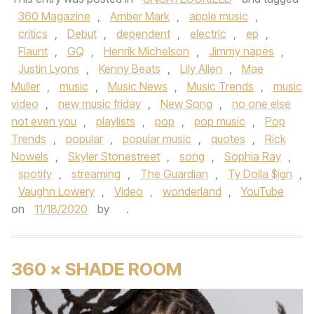
360 Magazine
,
Amber Mark
,
apple music
,
critics
,
Debut
,
dependent
,
electric
,
ep
,
Flaunt
,
GQ
,
Henrik Michelson
,
Jimmy napes
,
Justin Lyons
,
Kenny Beats
,
Lily Allen
,
Mae
Muller
,
music
,
Music News
,
Music Trends
,
music
video
,
new music friday
,
New Song
,
no one else
not even you
,
playlists
,
pop
,
pop music
,
Pop
Trends
,
popular
,
popular music
,
quotes
,
Rick
Nowels
,
Skyler Stonestreet
,
song
,
Sophia Ray
,
spotify
,
streaming
,
The Guardian
,
Ty Dolla $ign
,
Vaughn Lowery
,
Video
,
wonderland
,
YouTube
on
11/18/2020
by
.
360 × SHADE ROOM