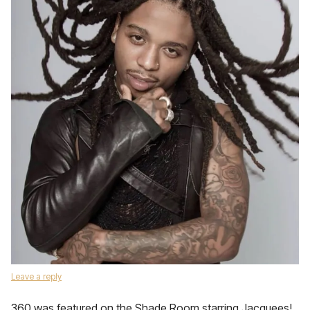
Leave a reply
360 was featured on the Shade Room starring Jacquees!