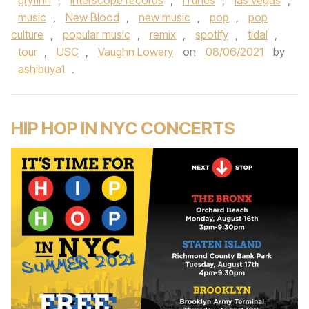
gryfinn
,
interscope records
,
iTunes
,
las vegas
,
music
,
New Blood
,
new music
,
pop
,
pop
culture
,
popular music
,
remix
,
spotify
,
tidal
,
tour
,
USC
,
Vaughn Lowery
on
08/06/2021
by
ashibuya1
.
HIP HOP IN NYC CONCERTS