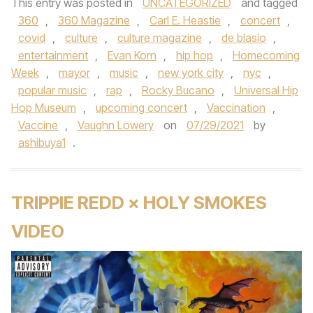
This entry was posted in
UNCATEGORIZED
and tagged
360
,
360 Magazine
,
Carl E. Heastie
,
concert
,
covid
,
culture
,
culture magazine
,
de blasio
,
entertainment
,
Evan Korn
,
hip hop
,
Homecoming
Week
,
mayor
,
music
,
new york city
,
nyc
,
popular music
,
rap
,
Rocky Bucano
,
Universal Hip
Hop Museum
,
upcoming concert
,
Vaccination
,
Vaccine
,
Vaughn Lowery
on
07/29/2021
by
ashibuya1
.
TRIPPIE REDD × HOLY SMOKES
VIDEO