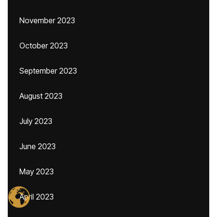
November 2023
October 2023
September 2023
August 2023
July 2023
June 2023
May 2023
April 2023