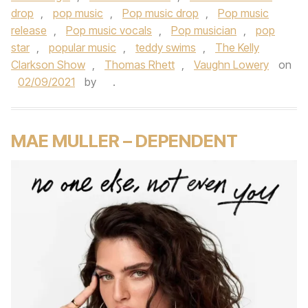
drop
,
pop music
,
Pop music drop
,
Pop music
release
,
Pop music vocals
,
Pop musician
,
pop
star
,
popular music
,
teddy swims
,
The Kelly
Clarkson Show
,
Thomas Rhett
,
Vaughn Lowery
on
02/09/2021
by
.
MAE MULLER – DEPENDENT