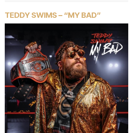
TEDDY SWIMS – “MY BAD”