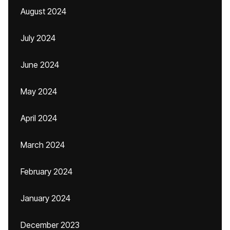
August 2024
July 2024
June 2024
May 2024
April 2024
March 2024
February 2024
January 2024
December 2023