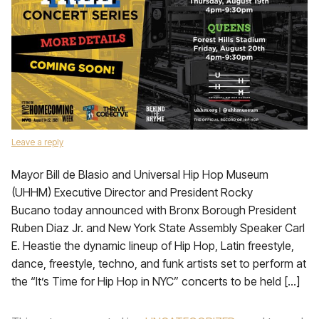
Leave a reply
Mayor Bill de Blasio and Universal Hip Hop Museum
(UHHM) Executive Director and President Rocky
Bucano today announced with Bronx Borough President
Ruben Diaz Jr. and New York State Assembly Speaker Carl
E. Heastie the dynamic lineup of Hip Hop, Latin freestyle,
dance, freestyle, techno, and funk artists set to perform at
the “It’s Time for Hip Hop in NYC” concerts to be held […]