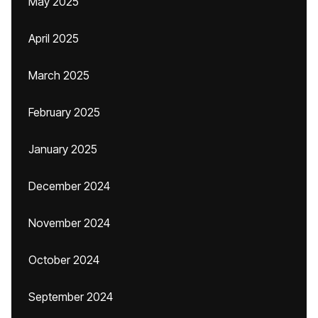
May 2025
April 2025
March 2025
February 2025
January 2025
December 2024
November 2024
October 2024
September 2024