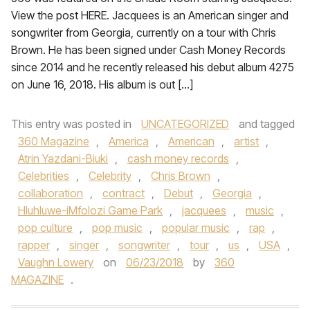
View the post HERE. Jacquees is an American singer and
songwriter from Georgia, currently on a tour with Chris
Brown. He has been signed under Cash Money Records
since 2014 and he recently released his debut album 4275
on June 16, 2018. His album is out […]
This entry was posted in
UNCATEGORIZED
and tagged
360 Magazine
,
America
,
American
,
artist
,
Atrin Yazdani-Biuki
,
cash money records
,
Celebrities
,
Celebrity
,
Chris Brown
,
collaboration
,
contract
,
Debut
,
Georgia
,
Hluhluwe-iMfolozi Game Park
,
jacquees
,
music
,
pop culture
,
pop music
,
popular music
,
rap
,
rapper
,
singer
,
songwriter
,
tour
,
us
,
USA
,
Vaughn Lowery
on
06/23/2018
by
360
MAGAZINE
.