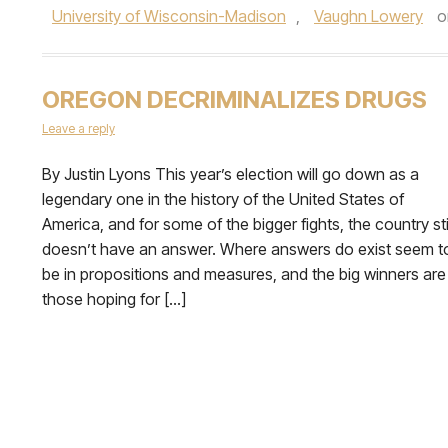
University of Wisconsin-Madison
,
Vaughn Lowery
o
OREGON DECRIMINALIZES DRUGS
Leave a reply
By Justin Lyons This year’s election will go down as a
legendary one in the history of the United States of
America, and for some of the bigger fights, the country sti
doesn’t have an answer. Where answers do exist seem t
be in propositions and measures, and the big winners are
those hoping for […]