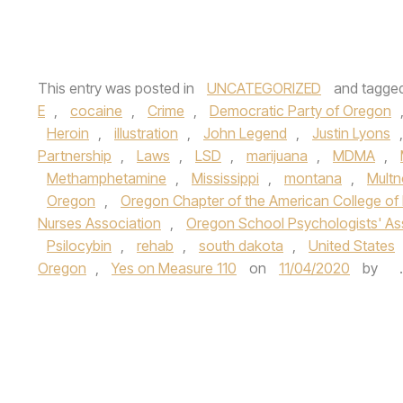
This entry was posted in
UNCATEGORIZED
and tagge
E
,
cocaine
,
Crime
,
Democratic Party of Oregon
Heroin
,
illustration
,
John Legend
,
Justin Lyons
Partnership
,
Laws
,
LSD
,
marijuana
,
MDMA
,
Methamphetamine
,
Mississippi
,
montana
,
Mult
Oregon
,
Oregon Chapter of the American College of
Nurses Association
,
Oregon School Psychologists' As
Psilocybin
,
rehab
,
south dakota
,
United States
Oregon
,
Yes on Measure 110
on
11/04/2020
by
.