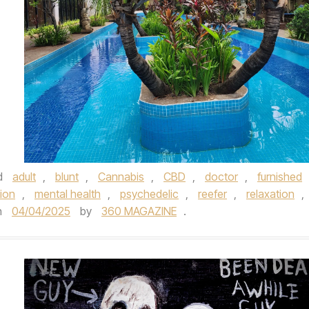
d
adult
,
blunt
,
Cannabis
,
CBD
,
doctor
,
furnished
ion
,
mental health
,
psychedelic
,
reefer
,
relaxation
,
n
04/04/2025
by
360 MAGAZINE
.