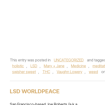
This entry was posted in
UNCATEGORIZED
and tagge
holistic
,
LSD
,
Mary + Jane
,
Medicine
,
meditat
swisher sweet
,
THC
,
Vaughn Lowery
,
weed
o
LSD WORLDPEACE
San Francisco-based Joe Roberts (a.k.a.