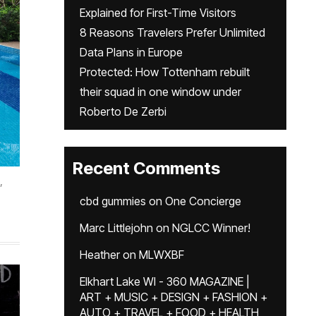
Explained for First-Time Visitors
8 Reasons Travelers Prefer Unlimited
Data Plans in Europe
Protected: How Tottenham rebuilt
their squad in one window under
Roberto De Zerbi
Recent Comments
,
cbd gummies
on
One Concierge
Marc Littlejohn
on
NGLCC Winner!
Heather
on
MLWXBF
Elkhart Lake WI - 360 MAGAZINE |
ART + MUSIC + DESIGN + FASHION +
AUTO + TRAVEL + FOOD + HEALTH