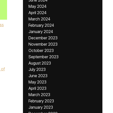
June 2024
May 2024
April 2024
March 2024
ss
February 2024
January 2024
December 2023
November 2023
October 2023
September 2023
,
August 2023
 of
July 2023
June 2023
May 2023
April 2023
March 2023
February 2023
January 2023