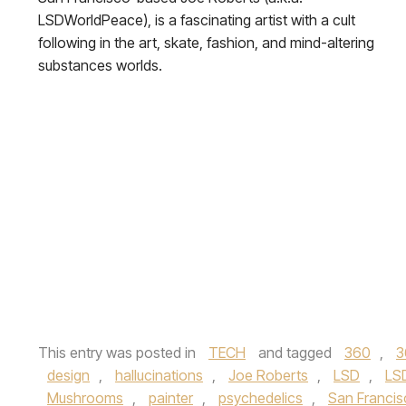
LSDWorldPeace), is a fascinating artist with a cult
following in the art, skate, fashion, and mind-altering
substances worlds.
This entry was posted in
TECH
and tagged
360
,
3
design
,
hallucinations
,
Joe Roberts
,
LSD
,
LS
Mushrooms
,
painter
,
psychedelics
,
San Franci