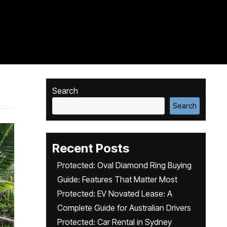
Search
Search
Recent Posts
Protected: Oval Diamond Ring Buying
Guide: Features That Matter Most
Protected: EV Novated Lease: A
Complete Guide for Australian Drivers
Protected: Car Rental in Sydney