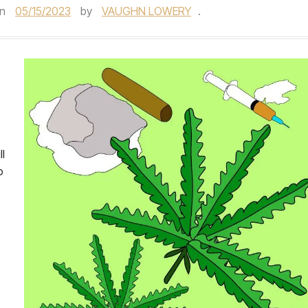
n
05/15/2023
by
VAUGHN LOWERY
.
ll
o