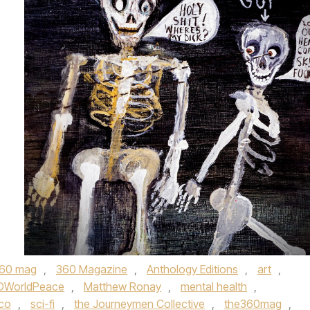
60 mag
,
360 Magazine
,
Anthology Editions
,
art
,
DWorldPeace
,
Matthew Ronay
,
mental health
,
sco
,
sci-fi
,
the Journeymen Collective
,
the360mag
,