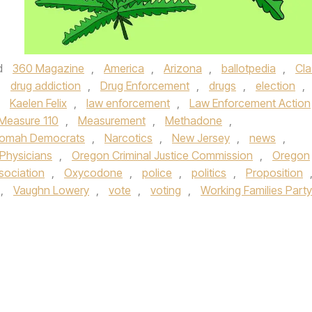
d
360 Magazine
,
America
,
Arizona
,
ballotpedia
,
Cla
,
drug addiction
,
Drug Enforcement
,
drugs
,
election
,
,
Kaelen Felix
,
law enforcement
,
Law Enforcement Action
Measure 110
,
Measurement
,
Methadone
,
nomah Democrats
,
Narcotics
,
New Jersey
,
news
,
 Physicians
,
Oregon Criminal Justice Commission
,
Oregon
sociation
,
Oxycodone
,
police
,
politics
,
Proposition
,
Vaughn Lowery
,
vote
,
voting
,
Working Families Party