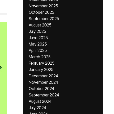
November 2025
October 2025
September 2025
August 2025
July 2025
June 2025
May 2025
April 2025
March 2025
February 2025
January 2025
December 2024
November 2024
October 2024
September 2024
August 2024
July 2024