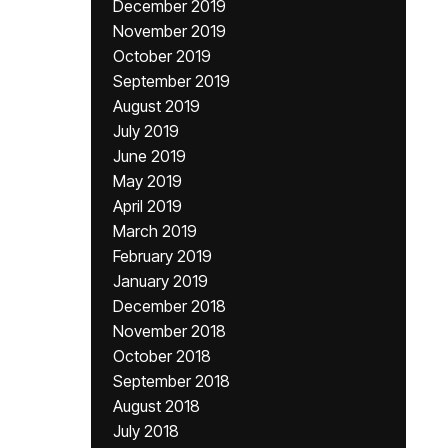
December 2019
November 2019
October 2019
September 2019
August 2019
July 2019
June 2019
May 2019
April 2019
March 2019
February 2019
January 2019
December 2018
November 2018
October 2018
September 2018
August 2018
July 2018