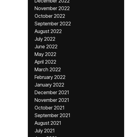
December 2022
November 2022
October 2022
September 2022
August 2022
July 2022
June 2022
May 2022
April 2022
March 2022
February 2022
January 2022
December 2021
November 2021
October 2021
September 2021
August 2021
July 2021