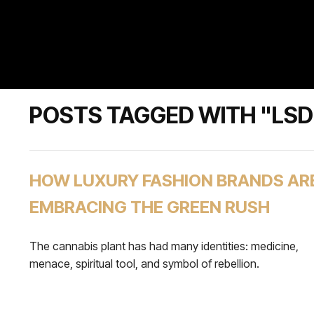
POSTS TAGGED WITH "LSD
HOW LUXURY FASHION BRANDS AR
EMBRACING THE GREEN RUSH
The cannabis plant has had many identities: medicine,
menace, spiritual tool, and symbol of rebellion.