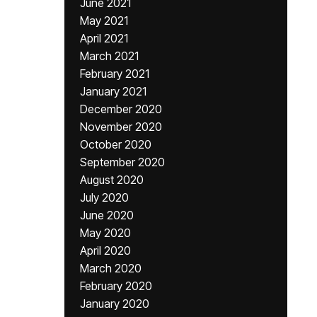
June 2021
May 2021
April 2021
March 2021
February 2021
January 2021
December 2020
November 2020
October 2020
September 2020
August 2020
July 2020
June 2020
May 2020
April 2020
March 2020
February 2020
January 2020