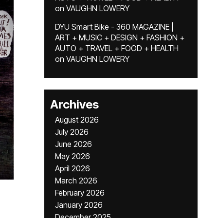
on
VAUGHN LOWERY
DYU Smart Bike - 360 MAGAZINE |
ART + MUSIC + DESIGN + FASHION +
AUTO + TRAVEL + FOOD + HEALTH
on
VAUGHN LOWERY
Archives
August 2026
July 2026
June 2026
May 2026
April 2026
March 2026
February 2026
January 2026
December 2025