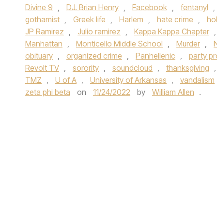
Divine 9
,
DJ. Brian Henry
,
Facebook
,
fentanyl
,
gothamist
,
Greek life
,
Harlem
,
hate crime
,
ho
JP Ramirez
,
Julio ramirez
,
Kappa Kappa Chapter
Manhattan
,
Monticello Middle School
,
Murder
,
obituary
,
organized crime
,
Panhellenic
,
party p
Revolt TV
,
sorority
,
soundcloud
,
thanksgiving
TMZ
,
U of A
,
University of Arkansas
,
vandalism
zeta phi beta
on
11/24/2022
by
William Allen
.