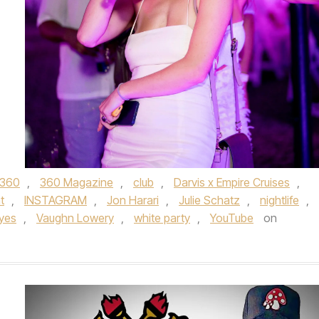
360
,
360 Magazine
,
club
,
Darvis x Empire Cruises
,
t
,
INSTAGRAM
,
Jon Harari
,
Julie Schatz
,
nightlife
,
yes
,
Vaughn Lowery
,
white party
,
YouTube
on