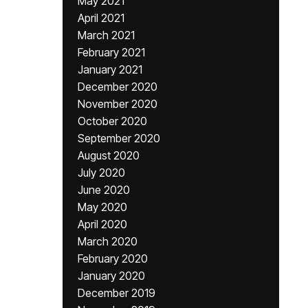
May 2021
April 2021
March 2021
February 2021
January 2021
December 2020
November 2020
October 2020
September 2020
August 2020
July 2020
June 2020
May 2020
April 2020
March 2020
February 2020
January 2020
December 2019