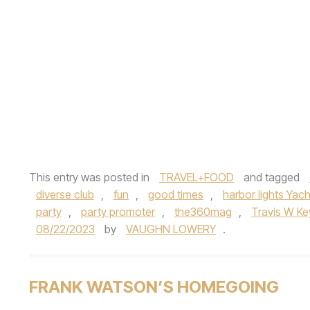
This entry was posted in
TRAVEL+FOOD
and tagged
diverse club
,
fun
,
good times
,
harbor lights Yach
party
,
party promoter
,
the360mag
,
Travis W Ke
08/22/2023
by
VAUGHN LOWERY
.
FRANK WATSON’S HOMEGOING