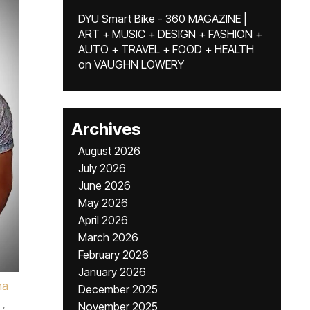
DYU Smart Bike - 360 MAGAZINE |
ART + MUSIC + DESIGN + FASHION +
AUTO + TRAVEL + FOOD + HEALTH
on
VAUGHN LOWERY
Archives
August 2026
July 2026
June 2026
May 2026
April 2026
March 2026
February 2026
January 2026
ha
December 2025
,
November 2025