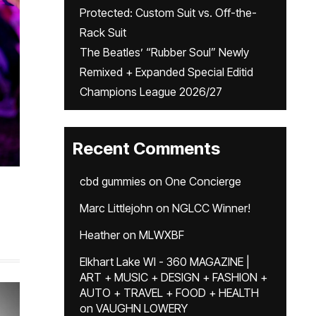
Protected: Custom Suit vs. Off-the-
Rack Suit
The Beatles’ “Rubber Soul” Newly
Remixed + Expanded Special Editid
Champions League 2026/27
Recent Comments
cbd gummies
on
One Concierge
Marc Littlejohn
on
NGLCC Winner!
Heather
on
MLWXBF
Elkhart Lake WI - 360 MAGAZINE |
ART + MUSIC + DESIGN + FASHION +
AUTO + TRAVEL + FOOD + HEALTH
on
VAUGHN LOWERY