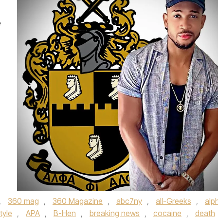
e
,
360 mag
,
360 Magazine
,
abc7ny
,
all-Greeks
,
alp
style
,
APA
,
B-Hen
,
breaking news
,
cocaine
,
death