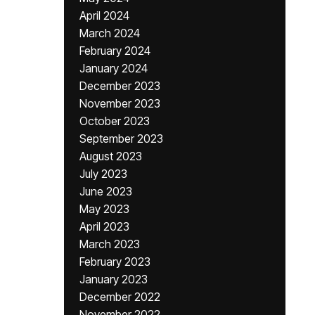
April 2024
March 2024
February 2024
January 2024
December 2023
November 2023
October 2023
September 2023
August 2023
July 2023
June 2023
May 2023
April 2023
March 2023
February 2023
January 2023
December 2022
November 2022