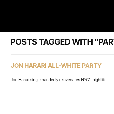
POSTS TAGGED WITH "PA
JON HARARI ALL-WHITE PARTY
Jon Harari single handedly rejuvenates NYC’s nightlife.