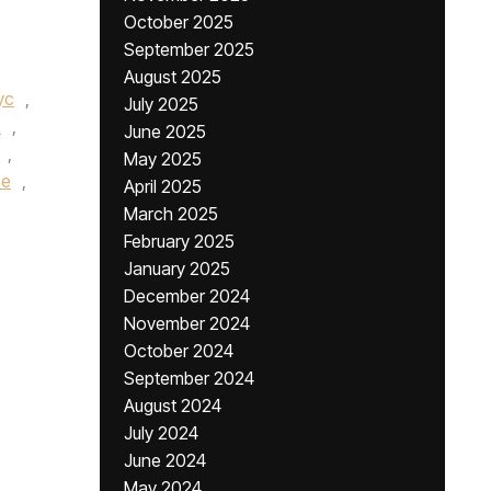
October 2025
September 2025
August 2025
yc
,
July 2025
R
,
June 2025
,
May 2025
be
,
April 2025
March 2025
February 2025
January 2025
December 2024
November 2024
October 2024
September 2024
August 2024
July 2024
June 2024
May 2024