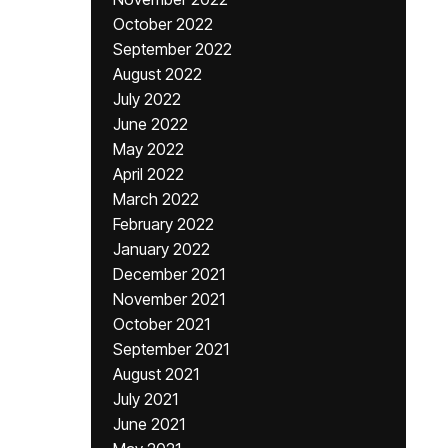
October 2022
September 2022
August 2022
July 2022
June 2022
May 2022
April 2022
March 2022
February 2022
January 2022
December 2021
November 2021
October 2021
September 2021
August 2021
July 2021
June 2021