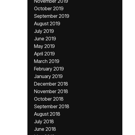
November 2019
October 2019
September 2019
August 2019
July 2019
June 2019
May 2019
April 2019
March 2019
February 2019
January 2019
December 2018
November 2018
October 2018
September 2018
August 2018
July 2018
June 2018