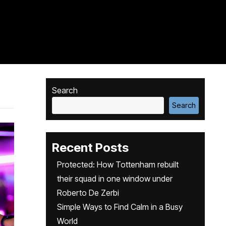
Search
Search
Recent Posts
Protected: How Tottenham rebuilt
their squad in one window under
Roberto De Zerbi
Simple Ways to Find Calm in a Busy
World