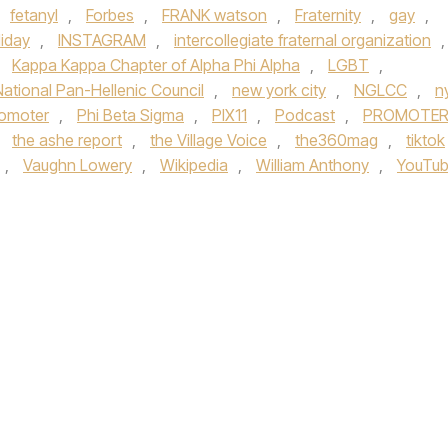
fetanyl
,
Forbes
,
FRANK watson
,
Fraternity
,
gay
,
liday
,
INSTAGRAM
,
intercollegiate fraternal organization
,
,
Kappa Kappa Chapter of Alpha Phi Alpha
,
LGBT
,
National Pan-Hellenic Council
,
new york city
,
NGLCC
,
n
romoter
,
Phi Beta Sigma
,
PIX11
,
Podcast
,
PROMOTE
,
the ashe report
,
the Village Voice
,
the360mag
,
tiktok
,
Vaughn Lowery
,
Wikipedia
,
William Anthony
,
YouTu