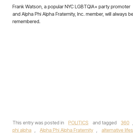
Frank Watson, a popular NYC LGBTQIA+ party promoter
and Alpha Phi Alpha Fraternity, Inc. member, will always b
remembered.
This entry was posted in
POLITICS
and tagged
360
phi alpha
,
Alpha Phi Alpha Fraternity
,
alternative life