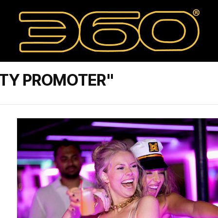
RTY PROMOTER"