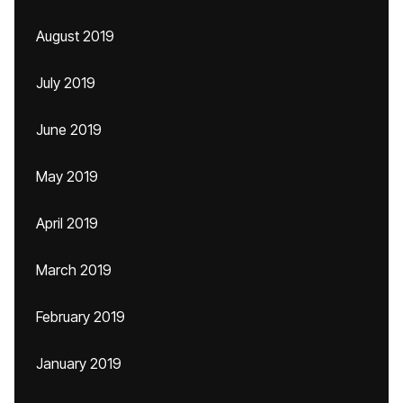
August 2019
July 2019
June 2019
May 2019
April 2019
March 2019
February 2019
January 2019