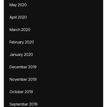
May 2020
April 2020
March 2020
February 2020
January 2020
December 2019
November 2019
October 2019
September 2019