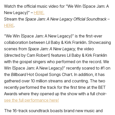
Watch the official music video for “We Win (Space Jam: A
New Legacy)” –
HERE.
Stream the
Space Jam: A New Legacy Official Soundtrack
–
HERE
.
“We Win (Space Jam: A New Legacy)” is the first-ever
collaboration between Lil Baby & Kirk Franklin. Showcasing
scenes from
Space Jam: A New Legacy,
the video
(directed by Cam Robert) features Lil Baby & Kirk Franklin
with the gospel singers who performed on the record. We
Win (Space Jam: A New Legacy)” recently soared to #1 on
the
Billboard
Hot Gospel Songs Chart. In addition, it has
gathered over 10 million streams and counting. The two
recently performed the track for the first time at the BET
Awards where they opened up the show with a full choir-
see the full performance here!
The 16-track soundtrack boasts brand new music and