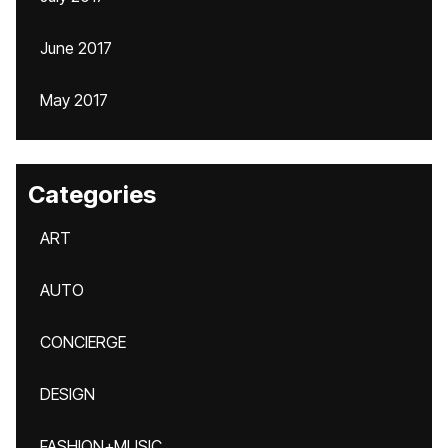
June 2017
May 2017
Categories
ART
AUTO
CONCIERGE
DESIGN
FASHION+MUSIC