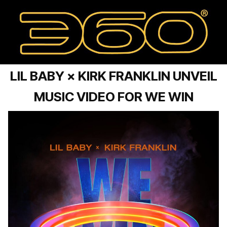
LIL BABY × KIRK FRANKLIN UNVEIL
MUSIC VIDEO FOR WE WIN