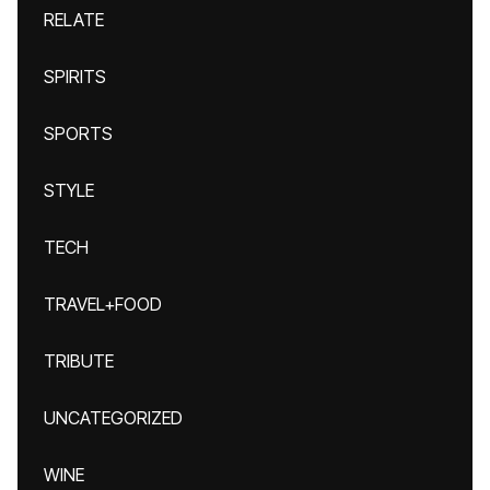
RELATE
SPIRITS
SPORTS
STYLE
TECH
TRAVEL+FOOD
TRIBUTE
UNCATEGORIZED
WINE