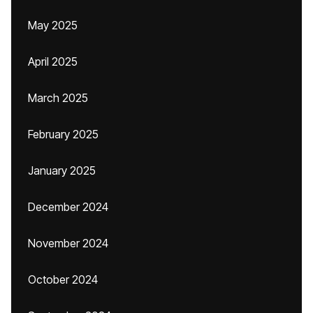
May 2025
April 2025
March 2025
February 2025
January 2025
December 2024
November 2024
October 2024