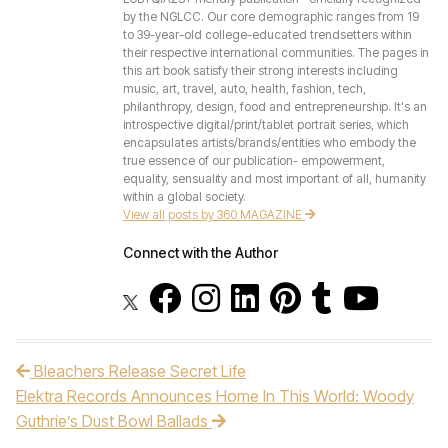
by the NGLCC. Our core demographic ranges from 19
to 39-year-old college-educated trendsetters within
their respective international communities. The pages in
this art book satisfy their strong interests including
music, art, travel, auto, health, fashion, tech,
philanthropy, design, food and entrepreneurship. It's an
introspective digital/print/tablet portrait series, which
encapsulates artists/brands/entities who embody the
true essence of our publication- empowerment,
equality, sensuality and most important of all, humanity
within a global society.
View all posts by 360 MAGAZINE
Connect with the Author
Bleachers Release Secret Life
Post navigation
Elektra Records Announces Home In This World: Woody
Guthrie’s Dust Bowl Ballads