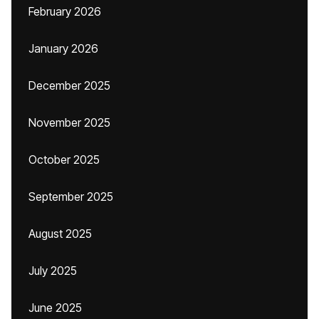
February 2026
January 2026
December 2025
November 2025
October 2025
September 2025
August 2025
July 2025
June 2025