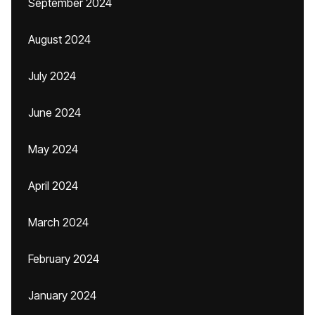
September 2024
August 2024
July 2024
June 2024
May 2024
April 2024
March 2024
February 2024
January 2024