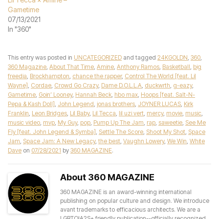
Gametime
07/13/2021
In "360"
This entry was posted in
UNCATEGORIZED
and tagged
24KGOLDN
,
360
,
360 Magazine
,
About That Time
,
Amine
,
Anthony Ramos
,
Basketball
,
big
freedia
,
Brockhampton
,
chance the rapper
,
Control The World [feat. Lil
Wayne]
,
Cordae
,
Crowd Go Crazy
,
Dame D.O.L.L.A
,
duckwrth
,
g-eazy
,
Gametime
,
Goin’ Looney
,
Hannah Beck
,
hbo max
,
Hoops [feat. Salt-N-
Pepa & Kash Doll]
,
John Legend
,
jonas brothers
,
JOYNER LUCAS
,
Kirk
Franklin
,
Leon Bridges
,
Lil Baby
,
Lil Tecca
,
lil uzi vert
,
mercy
,
movie
,
music
,
music video
,
mvp
,
My Guy
,
pop
,
Pump Up The Jam
,
rap
,
saweetie
,
See Me
Fly [feat. John Legend & Symba]
,
Settle The Score
,
Shoot My Shot
,
Space
Jam
,
Space Jam: A New Legacy
,
the best
,
Vaughn Lowery
,
We Win
,
White
Dave
on
07/28/2021
by
360 MAGAZINE
.
About 360 MAGAZINE
360 MAGAZINE is an award-winning international
publishing on popular culture and design. We introduce
avant trademarks to efficacious architects. We are a
LGBTQIA2S+ friendly publication--officially recognized