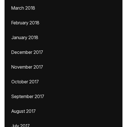
March 2018
February 2018
January 2018
December 2017
November 2017
October 2017
September 2017
August 2017
July 2017