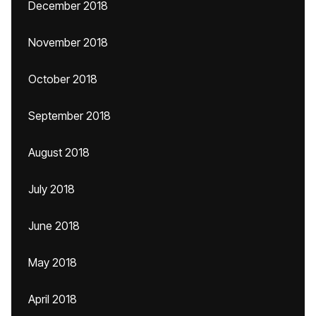
December 2018
November 2018
October 2018
September 2018
August 2018
July 2018
June 2018
May 2018
April 2018