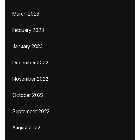
March 2023
February 2023
January 2023
December 2022
November 2022
October 2022
September 2022
August 2022