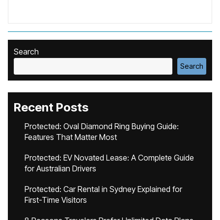
Search
Search
Recent Posts
Protected: Oval Diamond Ring Buying Guide:
Features That Matter Most
Protected: EV Novated Lease: A Complete Guide
for Australian Drivers
Protected: Car Rental in Sydney Explained for
First-Time Visitors