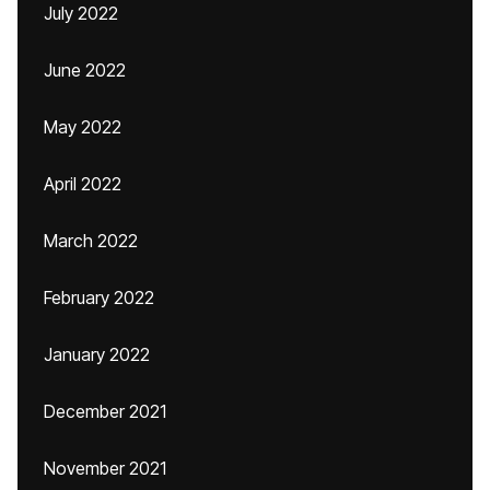
July 2022
June 2022
May 2022
April 2022
March 2022
February 2022
January 2022
December 2021
November 2021