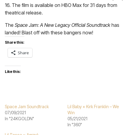
16. The film is available on HBO Max for 31 days from
theatrical release.
The
Space Jam: A New Legacy Official Soundtrack
has
landed! Blast off with these bangers now!
Share this:
Share
Like this:
Space Jam Soundtrack
Lil Baby × Kirk Franklin – We
07/09/2021
Win
In "24KGOLDN"
05/21/2021
In "360"
Lil Tecca × Aminé –