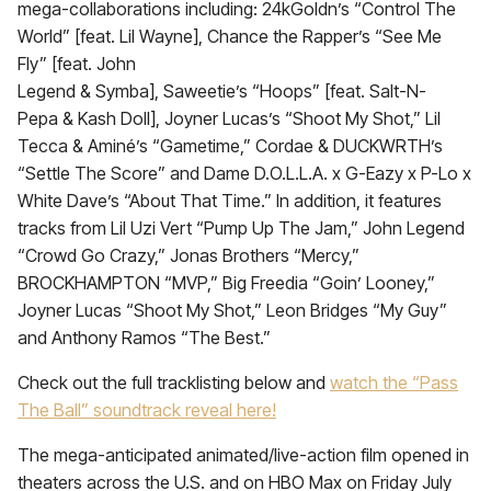
mega-collaborations including: 24kGoldn’s “Control The
World” [feat. Lil Wayne], Chance the Rapper’s “See Me
Fly” [feat. John
Legend & Symba], Saweetie’s “Hoops” [feat. Salt-N-
Pepa & Kash Doll], Joyner Lucas’s “Shoot My Shot,” Lil
Tecca & Aminé’s “Gametime,” Cordae & DUCKWRTH’s
“Settle The Score” and Dame D.O.L.L.A. x G-Eazy x P-Lo x
White Dave’s “About That Time.” In addition, it features
tracks from Lil Uzi Vert “Pump Up The Jam,” John Legend
“Crowd Go Crazy,” Jonas Brothers “Mercy,”
BROCKHAMPTON “MVP,” Big Freedia “Goin’ Looney,”
Joyner Lucas “Shoot My Shot,” Leon Bridges “My Guy”
and Anthony Ramos “The Best.”
Check out the full tracklisting below and
watch the “Pass
The Ball” soundtrack reveal here!
The mega-anticipated animated/live-action film opened in
theaters across the U.S. and on HBO Max on Friday July