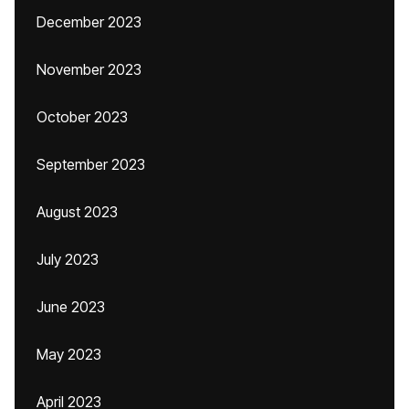
December 2023
November 2023
October 2023
September 2023
August 2023
July 2023
June 2023
May 2023
April 2023