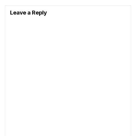
Leave a Reply