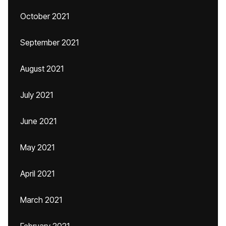
October 2021
September 2021
August 2021
July 2021
June 2021
May 2021
April 2021
March 2021