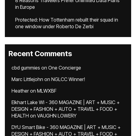
8 Reasons Travelers Prefer Unlimited Data Plans
in Europe
Protected: How Tottenham rebuilt their squad in
one window under Roberto De Zerbi
Recent Comments
cbd gummies
on
One Concierge
Marc Littlejohn
on
NGLCC Winner!
Heather
on
MLWXBF
Elkhart Lake WI - 360 MAGAZINE | ART + MUSIC +
DESIGN + FASHION + AUTO + TRAVEL + FOOD +
HEALTH
on
VAUGHN LOWERY
DYU Smart Bike - 360 MAGAZINE | ART + MUSIC +
DESIGN + FASHION + AUTO + TRAVEL + FOOD +