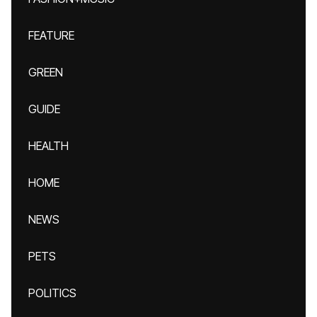
FEATURE
GREEN
GUIDE
HEALTH
HOME
NEWS
PETS
POLITICS