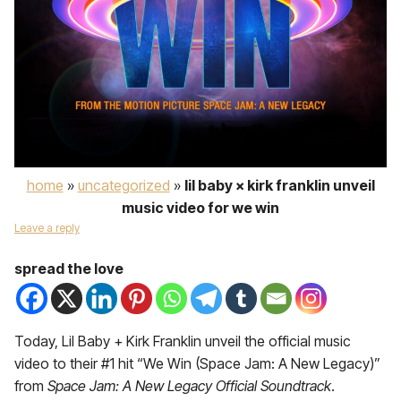
home
»
uncategorized
»
lil baby × kirk franklin unveil
music video for we win
Leave a reply
spread the love
Today, Lil Baby + Kirk Franklin unveil the official music
video to their #1 hit “We Win (Space Jam: A New Legacy)”
from
Space Jam: A New Legacy Official Soundtrack
.