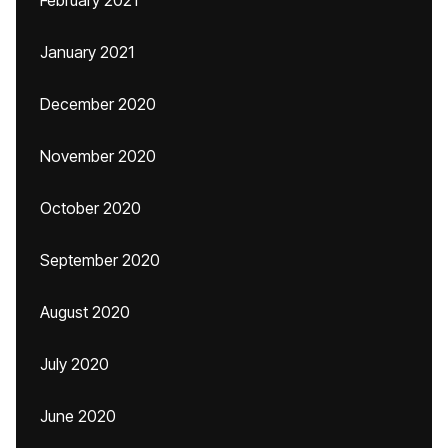
February 2021
January 2021
December 2020
November 2020
October 2020
September 2020
August 2020
July 2020
June 2020