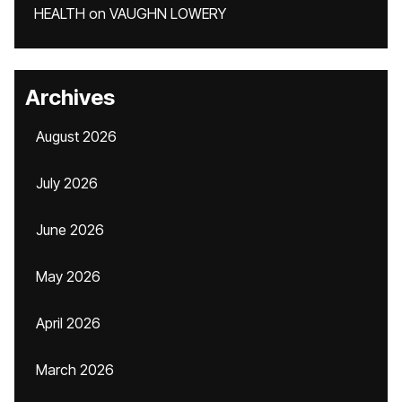
HEALTH
on
VAUGHN LOWERY
Archives
August 2026
July 2026
June 2026
May 2026
April 2026
March 2026