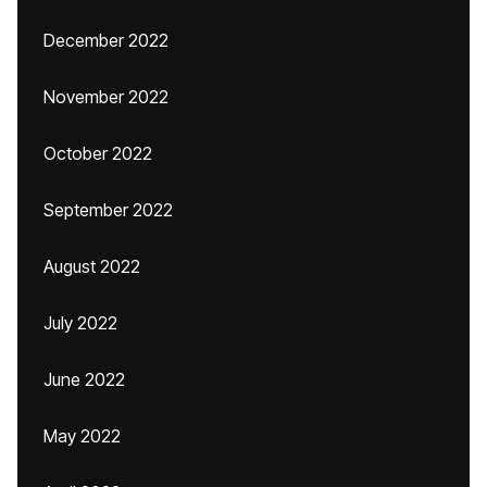
December 2022
November 2022
October 2022
September 2022
August 2022
July 2022
June 2022
May 2022