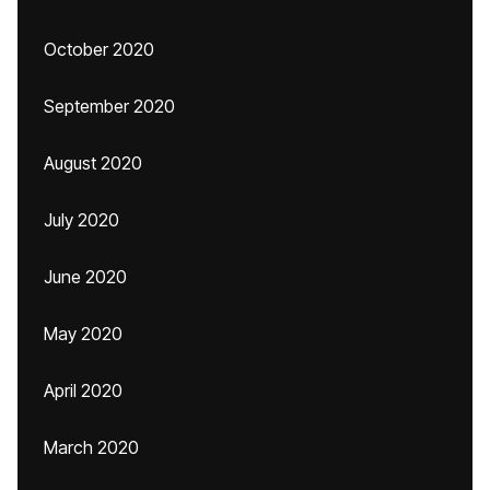
October 2020
September 2020
August 2020
July 2020
June 2020
May 2020
April 2020
March 2020