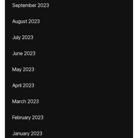
September 2023
August 2023
July 2023
June 2023
May 2023
April 2023
March 2023
February 2023
January 2023