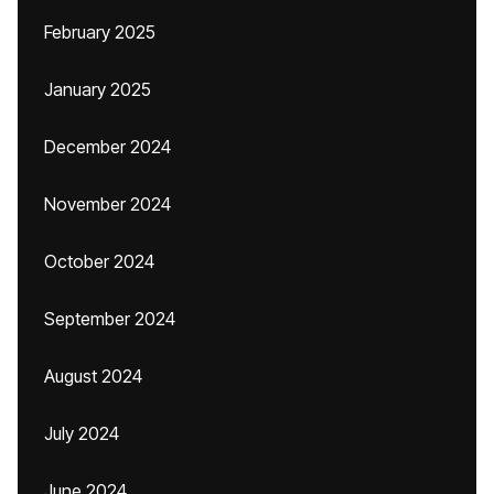
February 2025
January 2025
December 2024
November 2024
October 2024
September 2024
August 2024
July 2024
June 2024