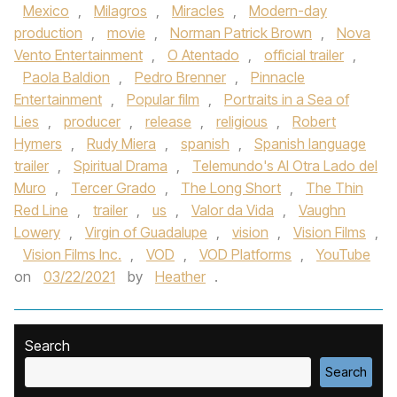
Mexico
,
Milagros
,
Miracles
,
Modern-day
production
,
movie
,
Norman Patrick Brown
,
Nova
Vento Entertainment
,
O Atentado
,
official trailer
,
Paola Baldion
,
Pedro Brenner
,
Pinnacle
Entertainment
,
Popular film
,
Portraits in a Sea of
Lies
,
producer
,
release
,
religious
,
Robert
Hymers
,
Rudy Miera
,
spanish
,
Spanish language
trailer
,
Spiritual Drama
,
Telemundo's Al Otra Lado del
Muro
,
Tercer Grado
,
The Long Short
,
The Thin
Red Line
,
trailer
,
us
,
Valor da Vida
,
Vaughn
Lowery
,
Virgin of Guadalupe
,
vision
,
Vision Films
,
Vision Films Inc.
,
VOD
,
VOD Platforms
,
YouTube
on
03/22/2021
by
Heather
.
Search
Search