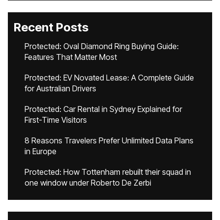
Recent Posts
Protected: Oval Diamond Ring Buying Guide:
Features That Matter Most
Protected: EV Novated Lease: A Complete Guide
for Australian Drivers
Protected: Car Rental in Sydney Explained for
First-Time Visitors
8 Reasons Travelers Prefer Unlimited Data Plans
in Europe
Protected: How Tottenham rebuilt their squad in
one window under Roberto De Zerbi