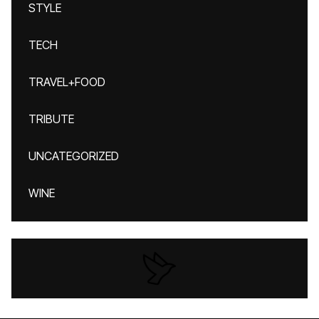
STYLE
TECH
TRAVEL+FOOD
TRIBUTE
UNCATEGORIZED
WINE