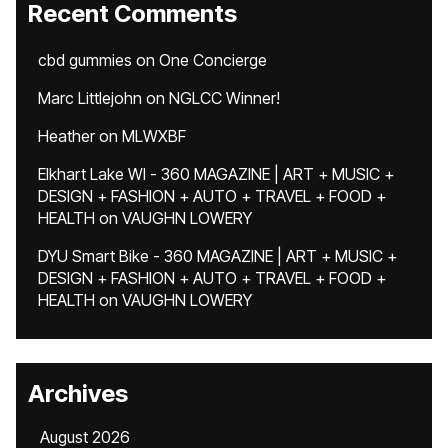
Recent Comments
cbd gummies
on
One Concierge
Marc Littlejohn
on
NGLCC Winner!
Heather
on
MLWXBF
Elkhart Lake WI - 360 MAGAZINE | ART + MUSIC +
DESIGN + FASHION + AUTO + TRAVEL + FOOD +
HEALTH
on
VAUGHN LOWERY
DYU Smart Bike - 360 MAGAZINE | ART + MUSIC +
DESIGN + FASHION + AUTO + TRAVEL + FOOD +
HEALTH
on
VAUGHN LOWERY
Archives
August 2026