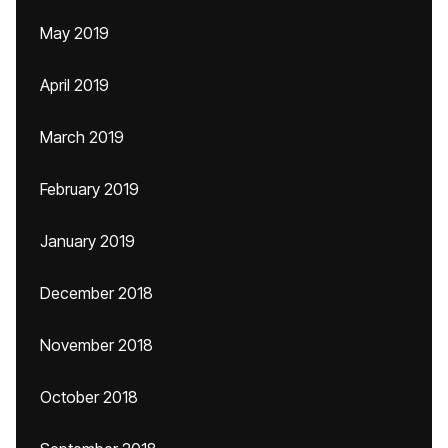
May 2019
April 2019
March 2019
February 2019
January 2019
December 2018
November 2018
October 2018