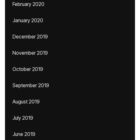
February 2020
January 2020
December 2019
November 2019
October 2019
September 2019
August 2019
July 2019
June 2019