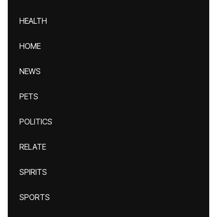
HEALTH
HOME
NEWS
PETS
POLITICS
RELATE
SPIRITS
SPORTS