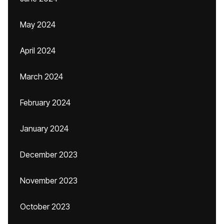
May 2024
April 2024
March 2024
February 2024
January 2024
December 2023
November 2023
October 2023