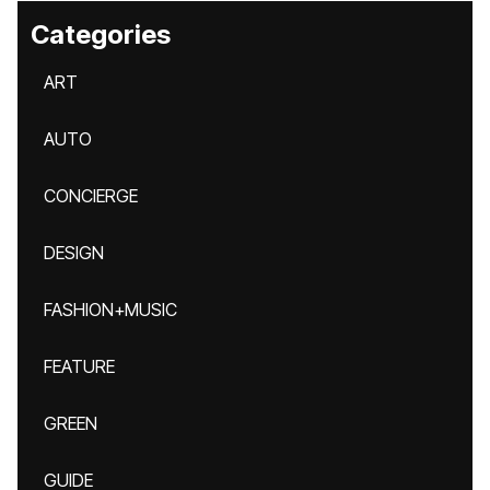
Categories
ART
AUTO
CONCIERGE
DESIGN
FASHION+MUSIC
FEATURE
GREEN
GUIDE