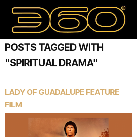
POSTS TAGGED WITH
"SPIRITUAL DRAMA"
LADY OF GUADALUPE FEATURE
FILM