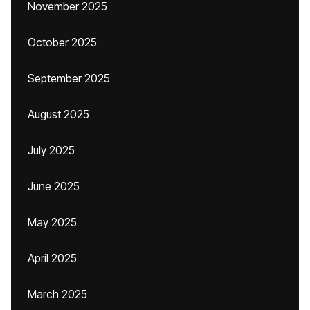
November 2025
October 2025
September 2025
August 2025
July 2025
June 2025
May 2025
April 2025
March 2025