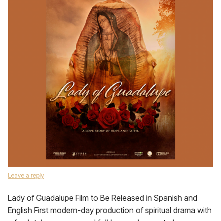
Leave a reply
Lady of Guadalupe Film to Be Released in Spanish and
English First modern-day production of spiritual drama with