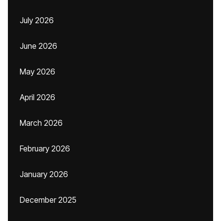
July 2026
June 2026
May 2026
April 2026
March 2026
February 2026
January 2026
December 2025