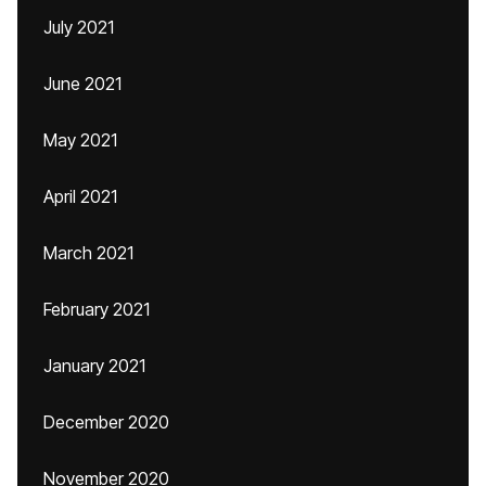
July 2021
June 2021
May 2021
April 2021
March 2021
February 2021
January 2021
December 2020
November 2020