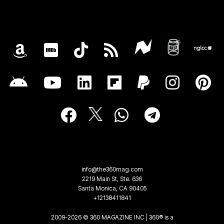
info@the360mag.com
2219 Main St, Ste. 636
Santa Monica, CA 90405
+12138411841
2009-2026 © 360 MAGAZINE INC | 360® is a