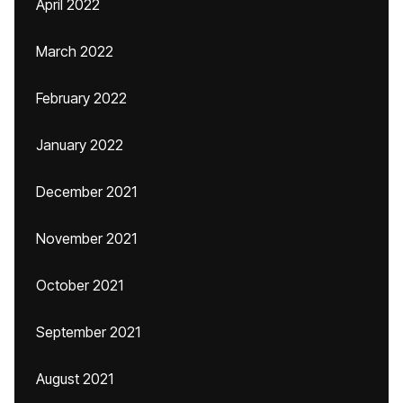
April 2022
March 2022
February 2022
January 2022
December 2021
November 2021
October 2021
September 2021
August 2021