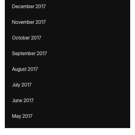
December 2017
November 2017
October 2017
September 2017
August 2017
July 2017
June 2017
May 2017