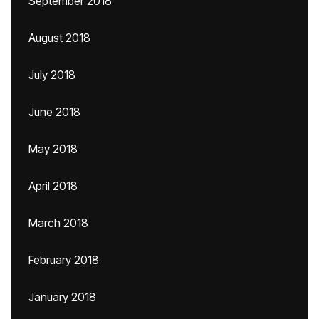
September 2018
August 2018
July 2018
June 2018
May 2018
April 2018
March 2018
February 2018
January 2018