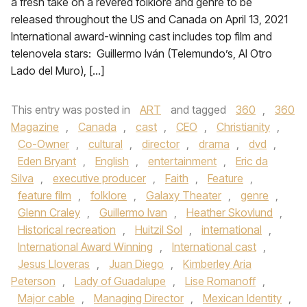
a fresh take on a revered folklore and genre to be
released throughout the US and Canada on April 13, 2021
International award-winning cast includes top film and
telenovela stars: Guillermo Iván (Telemundo’s, Al Otro
Lado del Muro), […]
This entry was posted in
ART
and tagged
360
,
360
Magazine
,
Canada
,
cast
,
CEO
,
Christianity
,
Co-Owner
,
cultural
,
director
,
drama
,
dvd
,
Eden Bryant
,
English
,
entertainment
,
Eric da
Silva
,
executive producer
,
Faith
,
Feature
,
feature film
,
folklore
,
Galaxy Theater
,
genre
,
Glenn Craley
,
Guillermo Ivan
,
Heather Skovlund
,
Historical recreation
,
Huitzil Sol
,
international
,
International Award Winning
,
International cast
,
Jesus Lloveras
,
Juan Diego
,
Kimberley Aria
Peterson
,
Lady of Guadalupe
,
Lise Romanoff
,
Major cable
,
Managing Director
,
Mexican Identity
,