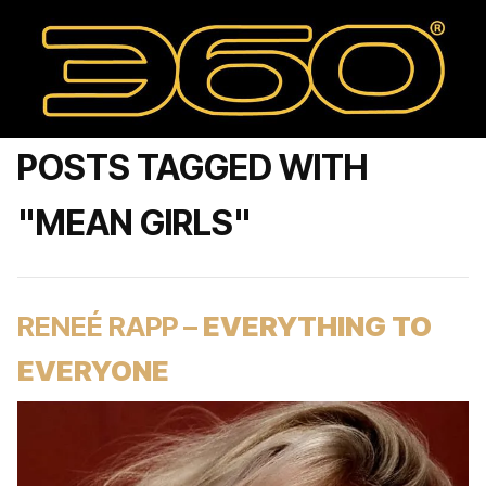
POSTS TAGGED WITH
"MEAN GIRLS"
RENEÉ RAPP –
EVERYTHING TO
EVERYONE