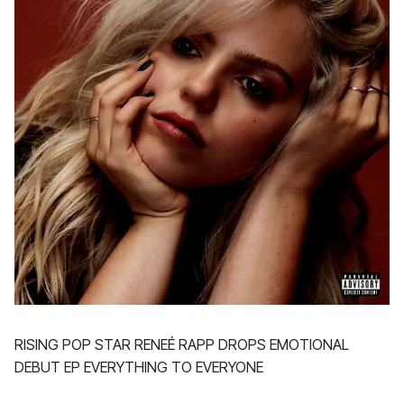
RISING POP STAR RENEÉ RAPP DROPS EMOTIONAL
DEBUT EP EVERYTHING TO EVERYONE