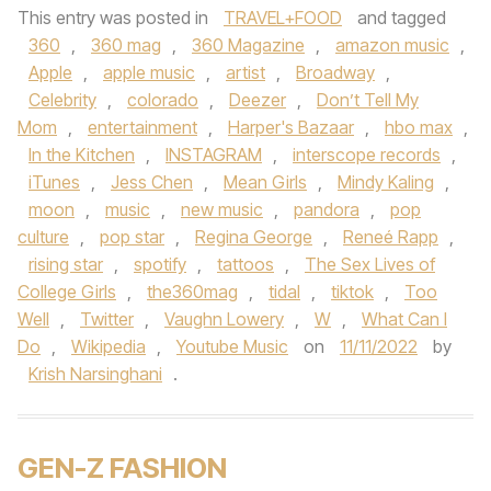
This entry was posted in
TRAVEL+FOOD
and tagged
360
,
360 mag
,
360 Magazine
,
amazon music
,
Apple
,
apple music
,
artist
,
Broadway
,
Celebrity
,
colorado
,
Deezer
,
Don’t Tell My
Mom
,
entertainment
,
Harper's Bazaar
,
hbo max
,
In the Kitchen
,
INSTAGRAM
,
interscope records
,
iTunes
,
Jess Chen
,
Mean Girls
,
Mindy Kaling
,
moon
,
music
,
new music
,
pandora
,
pop
culture
,
pop star
,
Regina George
,
Reneé Rapp
,
rising star
,
spotify
,
tattoos
,
The Sex Lives of
College Girls
,
the360mag
,
tidal
,
tiktok
,
Too
Well
,
Twitter
,
Vaughn Lowery
,
W
,
What Can I
Do
,
Wikipedia
,
Youtube Music
on
11/11/2022
by
Krish Narsinghani
.
GEN-Z FASHION