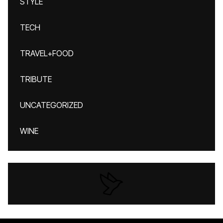
STYLE
TECH
TRAVEL+FOOD
TRIBUTE
UNCATEGORIZED
WINE