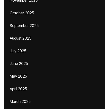
November 2025
October 2025
September 2025
August 2025
July 2025
June 2025
May 2025
April 2025
March 2025