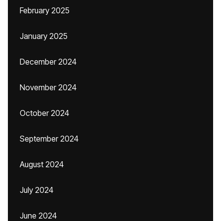
February 2025
January 2025
December 2024
November 2024
October 2024
September 2024
August 2024
July 2024
June 2024