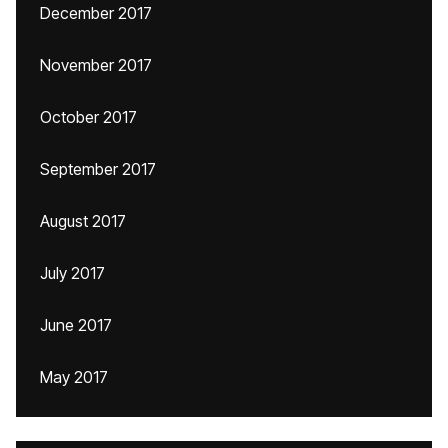
December 2017
November 2017
October 2017
September 2017
August 2017
July 2017
June 2017
May 2017