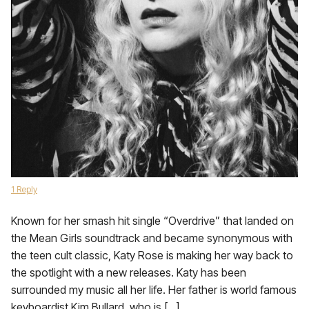
1 Reply
Known for her smash hit single “Overdrive” that landed on
the Mean Girls soundtrack and became synonymous with
the teen cult classic, Katy Rose is making her way back to
the spotlight with a new releases. Katy has been
surrounded my music all her life. Her father is world famous
keyboardist Kim Bullard, who is […]