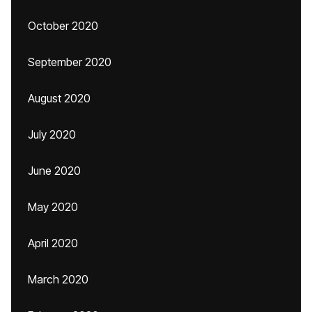
October 2020
September 2020
August 2020
July 2020
June 2020
May 2020
April 2020
March 2020