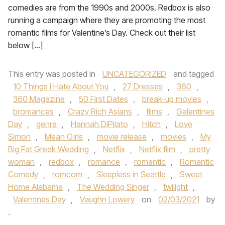
comedies are from the 1990s and 2000s. Redbox is also
running a campaign where they are promoting the most
romantic films for Valentine’s Day. Check out their list
below […]
This entry was posted in
UNCATEGORIZED
and tagged
10 Things I Hate About You
,
27 Dresses
,
360
,
360 Magazine
,
50 First Dates
,
break-up movies
,
bromances
,
Crazy Rich Asians
,
films
,
Galentines
Day
,
genre
,
Hannah DiPilato
,
Hitch
,
Love
Simon
,
Mean Girls
,
movie release
,
movies
,
My
Big Fat Greek Wedding
,
Netflix
,
Netflix film
,
pretty
woman
,
redbox
,
romance
,
romantic
,
Romantic
Comedy
,
romcom
,
Sleepless in Seattle
,
Sweet
Home Alabama
,
The Wedding Singer
,
twilight
,
Valentines Day
,
Vaughn Lowery
on
02/03/2021
by
.