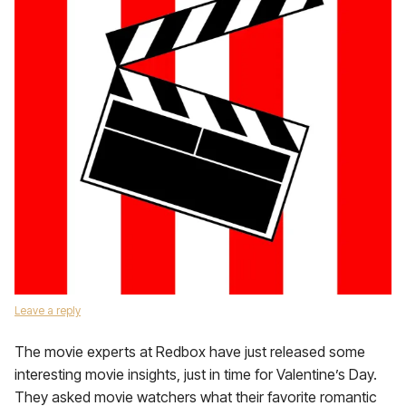
Leave a reply
The movie experts at Redbox have just released some
interesting movie insights, just in time for Valentine’s Day.
They asked movie watchers what their favorite romantic