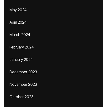
May 2024
April 2024
March 2024
February 2024
January 2024
December 2023
November 2023
October 2023