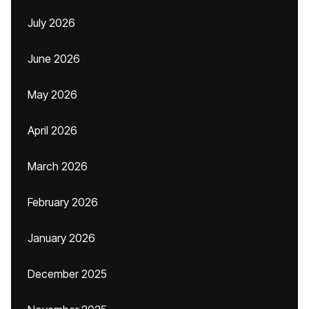
July 2026
June 2026
May 2026
April 2026
March 2026
February 2026
January 2026
December 2025