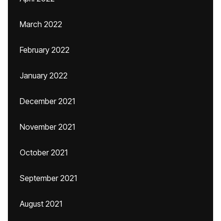
March 2022
February 2022
January 2022
December 2021
November 2021
October 2021
September 2021
August 2021