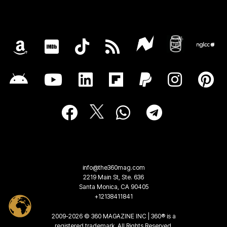
info@the360mag.com
2219 Main St, Ste. 636
Santa Monica, CA 90405
+12138411841
2009-2026 © 360 MAGAZINE INC | 360® is a
registered trademark. All Rights Reserved.