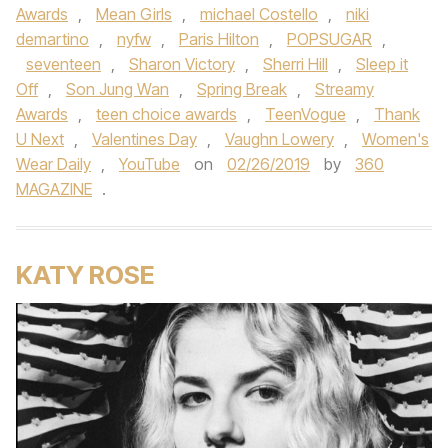
Awards
,
Mean Girls
,
michael Costello
,
niki
demartino
,
nyfw
,
Paris Hilton
,
POPSUGAR
,
seventeen
,
Sharon Victory
,
Sherri Hill
,
Sleep it
Off
,
Son Jung Wan
,
Spring Break
,
Streamy
Awards
,
teen choice awards
,
TeenVogue
,
Thank
U Next
,
Valentines Day
,
Vaughn Lowery
,
Women's
Wear Daily
,
YouTube
on
02/26/2019
by
360
MAGAZINE
.
KATY ROSE