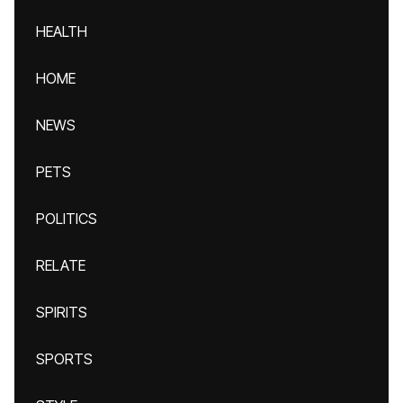
HEALTH
HOME
NEWS
PETS
POLITICS
RELATE
SPIRITS
SPORTS