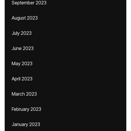
September 2023
August 2023
July 2023
June 2023
May 2023
April 2023
March 2023
February 2023
January 2023