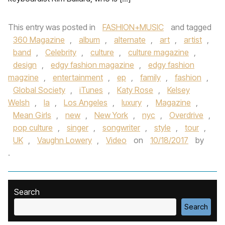
This entry was posted in
FASHION+MUSIC
and tagged
360 Magazine
,
album
,
alternate
,
art
,
artist
,
band
,
Celebrity
,
culture
,
culture magazine
,
design
,
edgy fashion magazine
,
edgy fashion
magzine
,
entertainment
,
ep
,
family
,
fashion
,
Global Society
,
iTunes
,
Katy Rose
,
Kelsey
Welsh
,
la
,
Los Angeles
,
luxury
,
Magazine
,
Mean Girls
,
new
,
New York
,
nyc
,
Overdrive
,
pop culture
,
singer
,
songwriter
,
style
,
tour
,
UK
,
Vaughn Lowery
,
Video
on
10/18/2017
by
.
Search
Search