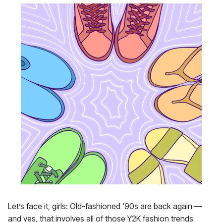
Let’s face it, girls: Old-fashioned ‘90s are back again —
and yes, that involves all of those Y2K fashion trends