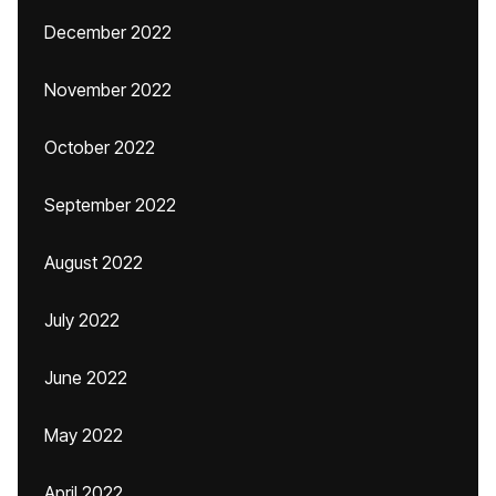
December 2022
November 2022
October 2022
September 2022
August 2022
July 2022
June 2022
May 2022
April 2022