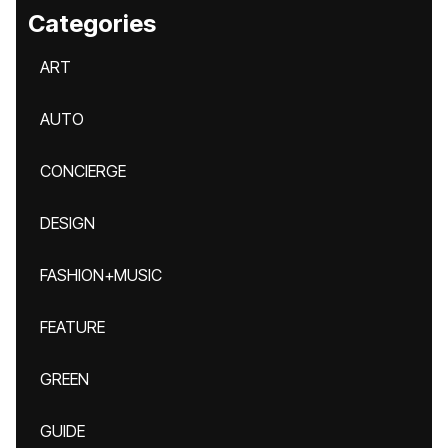
Categories
ART
AUTO
CONCIERGE
DESIGN
FASHION+MUSIC
FEATURE
GREEN
GUIDE