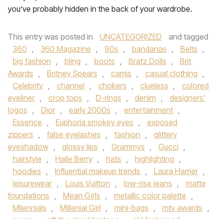
you’ve probably hidden in the back of your wardrobe.
This entry was posted in
UNCATEGORIZED
and tagged
360
,
360 Magazine
,
90s
,
bandanas
,
Belts
,
big fashion
,
bling
,
boots
,
Bratz Dolls
,
Brit
Awards
,
Britney Spears
,
camis
,
casual clothing
,
Celebrity
,
channel
,
chokers
,
clueless
,
colored
eyeliner
,
crop tops
,
D-rings
,
denim
,
designers'
logos
,
Dior
,
early 2000s
,
entertainment
,
Essence
,
Euphoria smokey eyes
,
exposed
zippers
,
false eyelashes
,
fashion
,
glittery
eyeshadow
,
glossy lips
,
Grammys
,
Gucci
,
hairstyle
,
Halle Berry
,
hats
,
highlighting
,
hoodies
,
Influential makeup trends
,
Laura Harrier
,
leisurewear
,
Louis Vuitton
,
low-rise jeans
,
matte
foundations
,
Mean Girls
,
metallic color palette
,
MIlennials
,
Millenial Girl
,
mini-bags
,
mtv awards
,