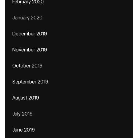
February 2020
January 2020
December 2019
November 2019
October 2019
September 2019
August 2019
July 2019
June 2019