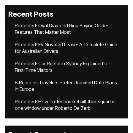
Recent Posts
Protected: Oval Diamond Ring Buying Guide:
Features That Matter Most
Protected: EV Novated Lease: A Complete Guide
for Australian Drivers
Protected: Car Rental in Sydney Explained for
First-Time Visitors
8 Reasons Travelers Prefer Unlimited Data Plans
in Europe
Protected: How Tottenham rebuilt their squad in
one window under Roberto De Zerbi