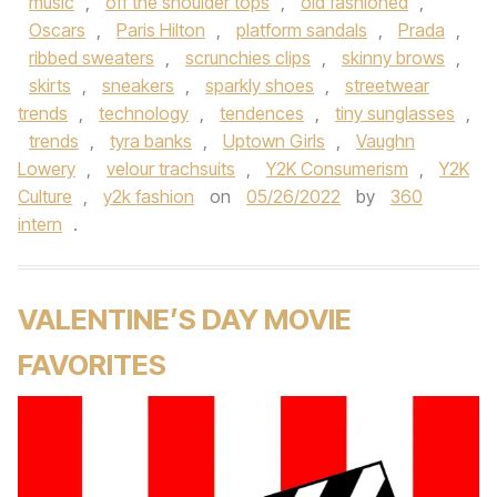
music
,
off the shoulder tops
,
old fashioned
,
Oscars
,
Paris Hilton
,
platform sandals
,
Prada
,
ribbed sweaters
,
scrunchies clips
,
skinny brows
,
skirts
,
sneakers
,
sparkly shoes
,
streetwear
trends
,
technology
,
tendences
,
tiny sunglasses
,
trends
,
tyra banks
,
Uptown Girls
,
Vaughn
Lowery
,
velour trachsuits
,
Y2K Consumerism
,
Y2K
Culture
,
y2k fashion
on
05/26/2022
by
360
intern
.
VALENTINE’S DAY MOVIE
FAVORITES