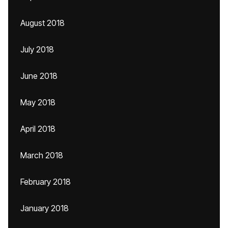
August 2018
July 2018
June 2018
May 2018
April 2018
March 2018
February 2018
January 2018