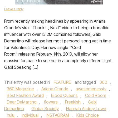
Leave a reply
From recently making headlines by appearing in Ariana
Grande’s viral “Thank U, Next” video to being a bonafide
influencer with over 13.2M combined followers, Gabi
Demartino will release her most personal song yet in time
for Valentine’s Day. Her new single “Cold
Room” releasing February 14th, 2019, will allow her
massive fan base to see her in a completely different light.
Gabi Speaking […]
This entry was posted in
FEATURE
and tagged
360
,
360 Magazine
,
Ariana Grande
,
awesomenesstv
,
Best Fashion Award
,
Blood Queens
,
Cold Room
,
Dear DeMartino
,
flowers
,
Freakish
,
Gabi
Demartino
,
Global Society
,
Hannah Audrey Lowe
,
hulu
,
Individual
,
INSTAGRAM
,
Kids Choice