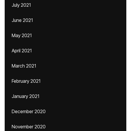
July 2021
June 2021
May 2021
April 2021
March 2021
February 2021
January 2021
December 2020
November 2020