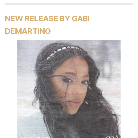
NEW RELEASE BY GABI
DEMARTINO