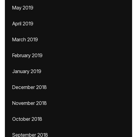
May 2019
April 2019
March 2019
February 2019
January 2019
December 2018
November 2018
October 2018
September 2018