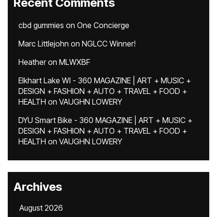
Recent Comments
cbd gummies
on
One Concierge
Marc Littlejohn
on
NGLCC Winner!
Heather
on
MLWXBF
Elkhart Lake WI - 360 MAGAZINE | ART + MUSIC +
DESIGN + FASHION + AUTO + TRAVEL + FOOD +
HEALTH
on
VAUGHN LOWERY
DYU Smart Bike - 360 MAGAZINE | ART + MUSIC +
DESIGN + FASHION + AUTO + TRAVEL + FOOD +
HEALTH
on
VAUGHN LOWERY
Archives
August 2026