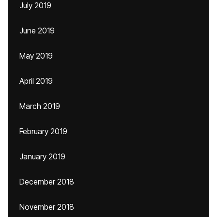
July 2019
June 2019
May 2019
April 2019
March 2019
February 2019
January 2019
December 2018
November 2018