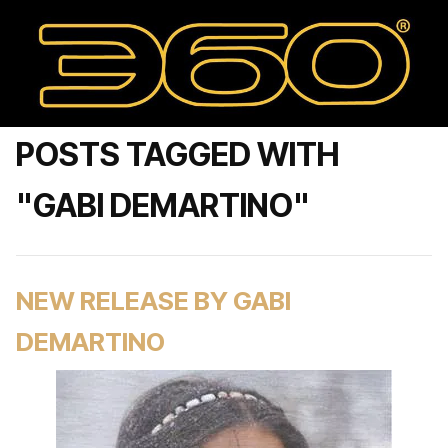
POSTS TAGGED WITH
"GABI DEMARTINO"
NEW RELEASE BY GABI
DEMARTINO