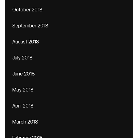
October 2018
September 2018
August 2018
July 2018
June 2018
May 2018
April 2018
March 2018
February 2018