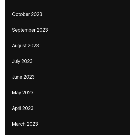
October 2023
September 2023
August 2023
July 2023
June 2023
May 2023
April 2023
March 2023