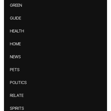
GREEN
GUIDE
HEALTH
HOME
NEWS
PETS
POLITICS
RELATE
SPIRITS