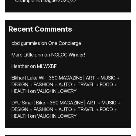
Champions League 2026/27
Recent Comments
cbd gummies
on
One Concierge
Marc Littlejohn
on
NGLCC Winner!
Heather
on
MLWXBF
Elkhart Lake WI - 360 MAGAZINE | ART + MUSIC +
DESIGN + FASHION + AUTO + TRAVEL + FOOD +
HEALTH
on
VAUGHN LOWERY
DYU Smart Bike - 360 MAGAZINE | ART + MUSIC +
DESIGN + FASHION + AUTO + TRAVEL + FOOD +
HEALTH
on
VAUGHN LOWERY