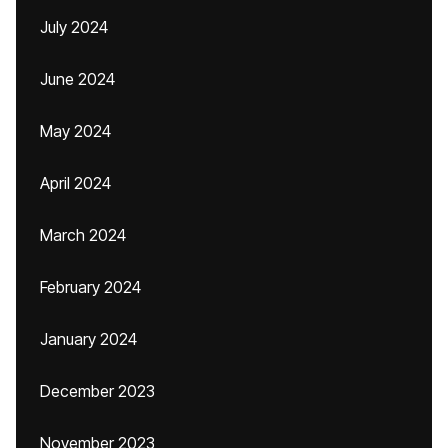
July 2024
June 2024
May 2024
April 2024
March 2024
February 2024
January 2024
December 2023
November 2023