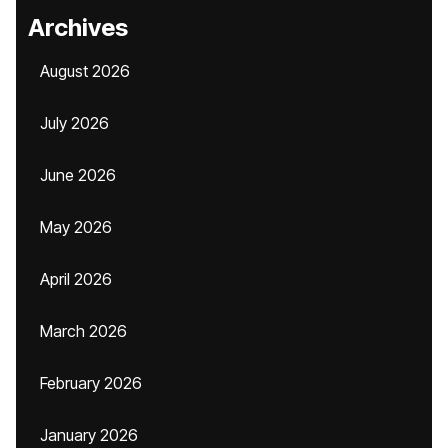
Archives
August 2026
July 2026
June 2026
May 2026
April 2026
March 2026
February 2026
January 2026