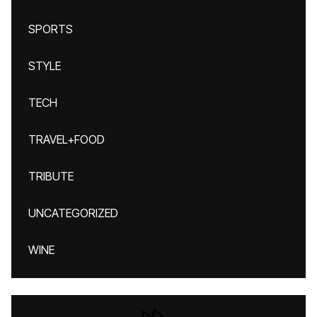
SPORTS
STYLE
TECH
TRAVEL+FOOD
TRIBUTE
UNCATEGORIZED
WINE