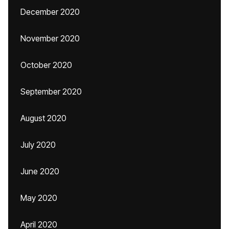
December 2020
November 2020
October 2020
September 2020
August 2020
July 2020
June 2020
May 2020
April 2020