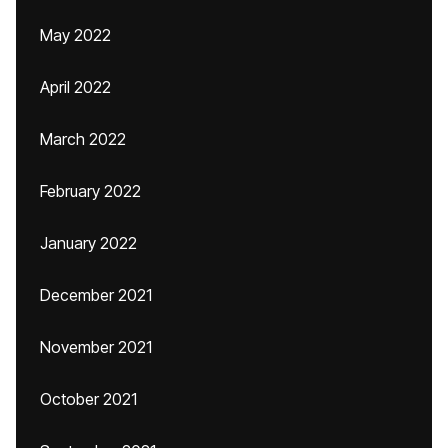
May 2022
April 2022
March 2022
February 2022
January 2022
December 2021
November 2021
October 2021