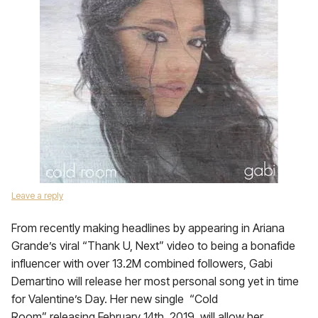
Leave a reply
From recently making headlines by appearing in Ariana
Grande’s viral “Thank U, Next” video to being a bonafide
influencer with over 13.2M combined followers, Gabi
Demartino will release her most personal song yet in time
for Valentine’s Day. Her new single “Cold
Room” releasing February 14th, 2019, will allow her