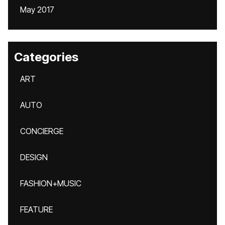
May 2017
Categories
ART
AUTO
CONCIERGE
DESIGN
FASHION+MUSIC
FEATURE