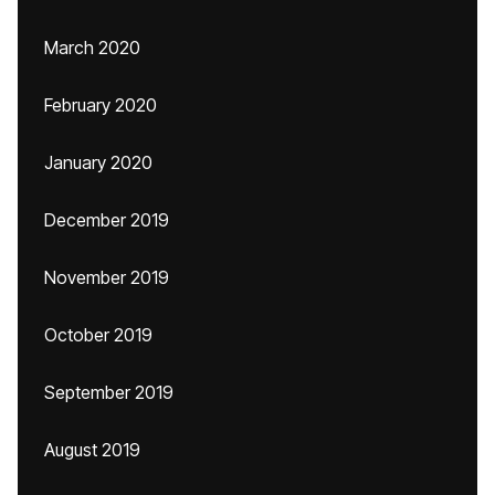
March 2020
February 2020
January 2020
December 2019
November 2019
October 2019
September 2019
August 2019