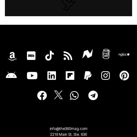
info@the360mag.com
2219 Main St, Ste. 636