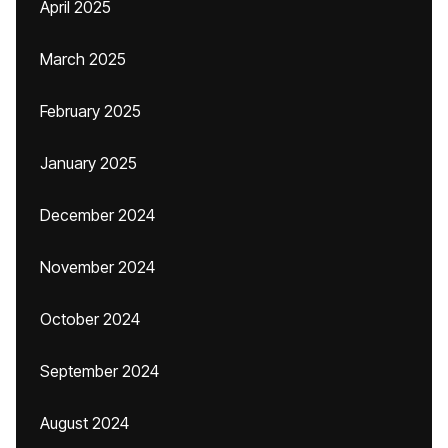
April 2025
March 2025
February 2025
January 2025
December 2024
November 2024
October 2024
September 2024
August 2024