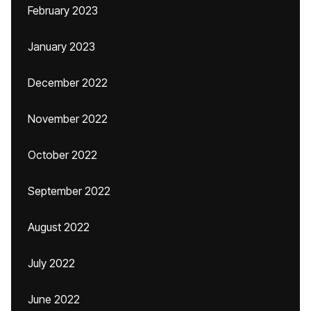
February 2023
January 2023
December 2022
November 2022
October 2022
September 2022
August 2022
July 2022
June 2022