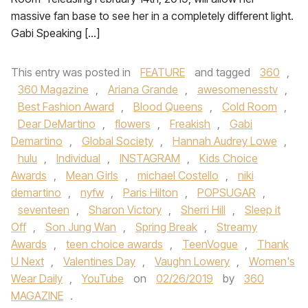
massive fan base to see her in a completely different light.
Gabi Speaking […]
This entry was posted in
FEATURE
and tagged
360
,
360 Magazine
,
Ariana Grande
,
awesomenesstv
,
Best Fashion Award
,
Blood Queens
,
Cold Room
,
Dear DeMartino
,
flowers
,
Freakish
,
Gabi
Demartino
,
Global Society
,
Hannah Audrey Lowe
,
hulu
,
Individual
,
INSTAGRAM
,
Kids Choice
Awards
,
Mean Girls
,
michael Costello
,
niki
demartino
,
nyfw
,
Paris Hilton
,
POPSUGAR
,
seventeen
,
Sharon Victory
,
Sherri Hill
,
Sleep it
Off
,
Son Jung Wan
,
Spring Break
,
Streamy
Awards
,
teen choice awards
,
TeenVogue
,
Thank
U Next
,
Valentines Day
,
Vaughn Lowery
,
Women's
Wear Daily
,
YouTube
on
02/26/2019
by
360
MAGAZINE
.