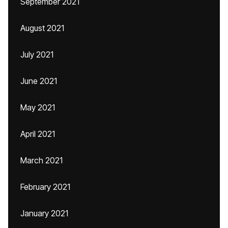
September 2021
August 2021
July 2021
June 2021
May 2021
April 2021
March 2021
February 2021
January 2021