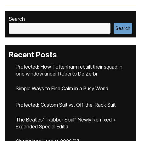
Search
Search
Recent Posts
Protected: How Tottenham rebuilt their squad in
one window under Roberto De Zerbi
Simple Ways to Find Calm in a Busy World
Protected: Custom Suit vs. Off-the-Rack Suit
The Beatles’ “Rubber Soul” Newly Remixed +
Expanded Special Editid