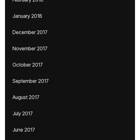
January 2018
December 2017
November 2017
October 2017
September 2017
August 2017
July 2017
June 2017