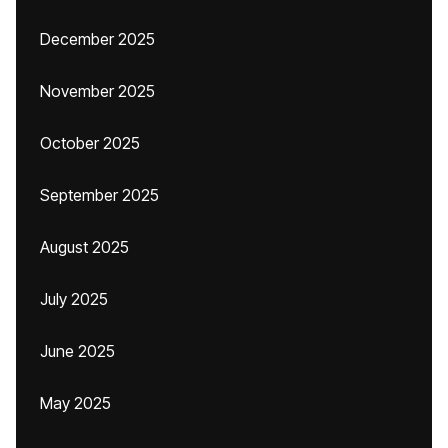
December 2025
November 2025
October 2025
September 2025
August 2025
July 2025
June 2025
May 2025