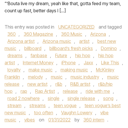
“’Bouta live my dream, yeah like that, gotta feed my team,
count up fast, better days I […]
This entry was posted in
UNCATEGORIZED
and tagged
360
,
360 Magazine
,
360 Music
,
Arizona
,
Arizona artist
,
Arizona music
,
artist
,
best new
music
,
billboard
,
billboard’s fresh picks
,
Domino
,
dreams
,
fanbase
,
Future
,
hip hop
,
hip hop
artist
,
Internet Money
,
iPhone
,
Jaxx
,
Like This
,
loyalty
,
make music
,
making music
,
McKinley
Franklin
,
melody
,
music
,
music industry
,
music
release
,
new artist
,
r&b
,
R&B artist
,
r&b/hip
hop
,
rap
,
Rap Artist
,
release
,
ride with me
,
road 2 nowhere
,
single
,
single release
,
song
,
stream
,
streams
,
teen vogue
,
teen vogue’s best
new music
,
too often
,
Vaughn Lowery
,
vibe
music
,
vibes
on
01/31/2022
by
360 intern
.