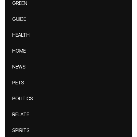
GREEN
GUIDE
HEALTH
HOME
NEWS
PETS
POLITICS
RELATE
SPIRITS