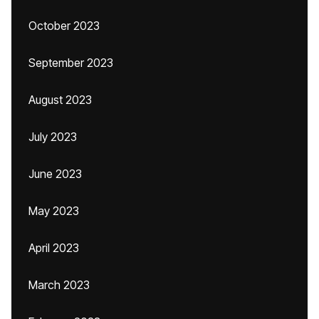
October 2023
September 2023
August 2023
July 2023
June 2023
May 2023
April 2023
March 2023