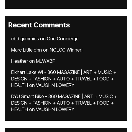
Recent Comments
cbd gummies
on
One Concierge
Marc Littlejohn
on
NGLCC Winner!
Heather
on
MLWXBF
Elkhart Lake WI - 360 MAGAZINE | ART + MUSIC +
DESIGN + FASHION + AUTO + TRAVEL + FOOD +
HEALTH
on
VAUGHN LOWERY
DYU Smart Bike - 360 MAGAZINE | ART + MUSIC +
DESIGN + FASHION + AUTO + TRAVEL + FOOD +
HEALTH
on
VAUGHN LOWERY