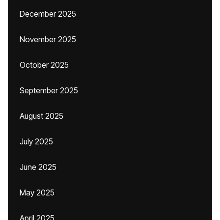
December 2025
November 2025
October 2025
September 2025
August 2025
July 2025
June 2025
May 2025
April 2025