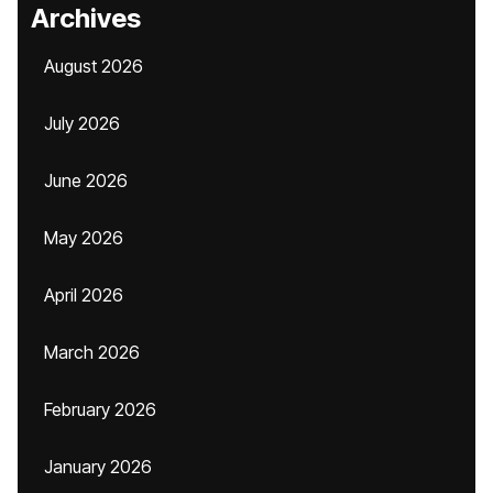
Archives
August 2026
July 2026
June 2026
May 2026
April 2026
March 2026
February 2026
January 2026