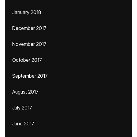
January 2018
December 2017
November 2017
October 2017
September 2017
August 2017
July 2017
June 2017