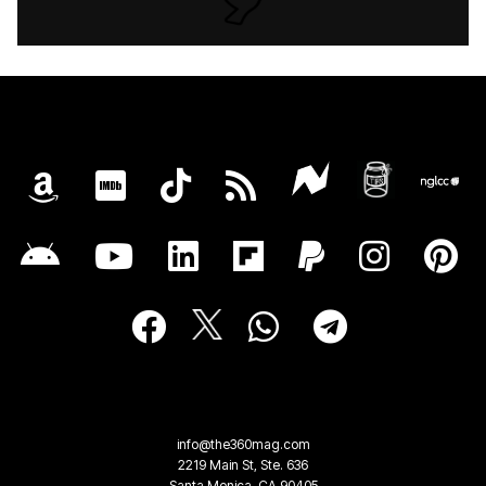
info@the360mag.com
2219 Main St, Ste. 636
Santa Monica, CA 90405