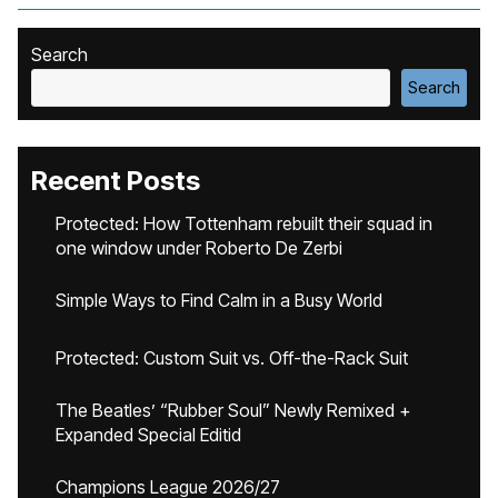
Search
Search
Recent Posts
Protected: How Tottenham rebuilt their squad in
one window under Roberto De Zerbi
Simple Ways to Find Calm in a Busy World
Protected: Custom Suit vs. Off-the-Rack Suit
The Beatles’ “Rubber Soul” Newly Remixed +
Expanded Special Editid
Champions League 2026/27