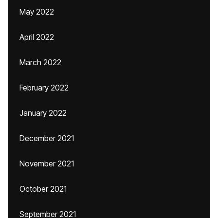
May 2022
April 2022
March 2022
February 2022
January 2022
December 2021
November 2021
October 2021
September 2021