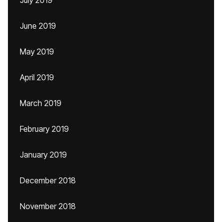
July 2019
June 2019
May 2019
April 2019
March 2019
February 2019
January 2019
December 2018
November 2018