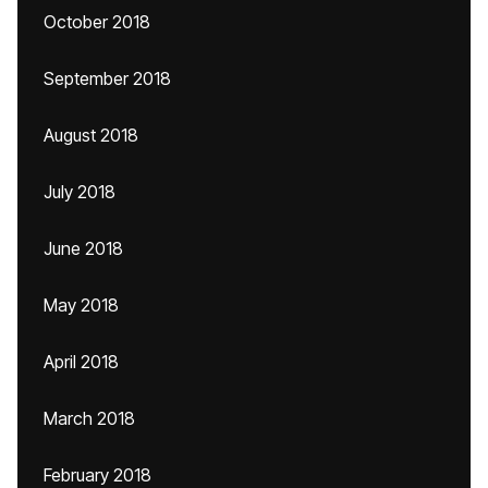
October 2018
September 2018
August 2018
July 2018
June 2018
May 2018
April 2018
March 2018
February 2018