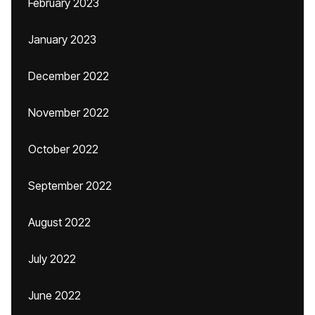
February 2023
January 2023
December 2022
November 2022
October 2022
September 2022
August 2022
July 2022
June 2022