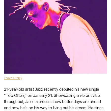
Leave a reply
21-year-old artist Jaxx recently debuted his new single
“Too Often,” on January 21. Showcasing a vibrant vibe
throughout, Jaxx expresses how better days are ahead
and how he’s on his way to living out his dream. He sings,