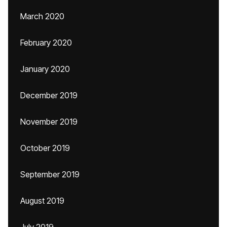
March 2020
February 2020
January 2020
December 2019
November 2019
October 2019
September 2019
August 2019