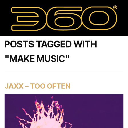
POSTS TAGGED WITH
"MAKE MUSIC"
JAXX – TOO OFTEN