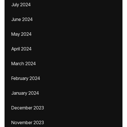
July 2024
June 2024
May 2024
April 2024
March 2024
February 2024
January 2024
December 2023
November 2023