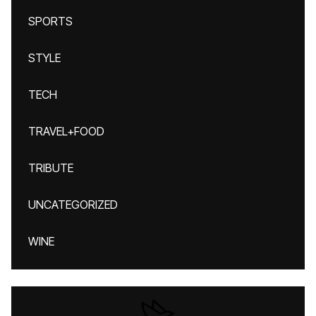
SPORTS
STYLE
TECH
TRAVEL+FOOD
TRIBUTE
UNCATEGORIZED
WINE