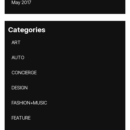
May 2017
Categories
ART
AUTO
CONCIERGE
DESIGN
FASHION+MUSIC
FEATURE