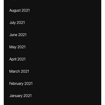
August 2021
July 2021
June 2021
May 2021
April 2021
March 2021
February 2021
January 2021