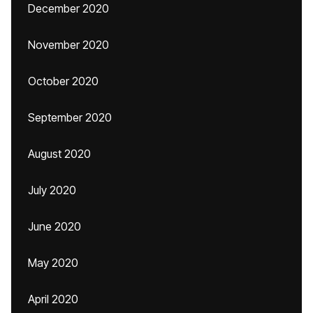
December 2020
November 2020
October 2020
September 2020
August 2020
July 2020
June 2020
May 2020
April 2020