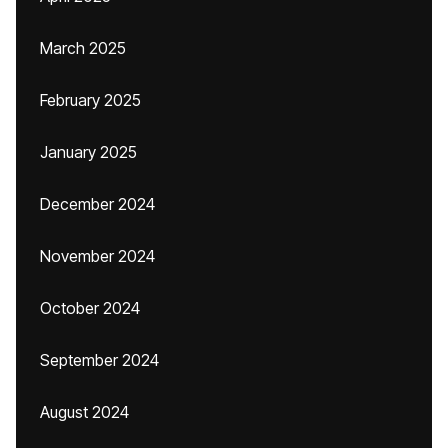
March 2025
February 2025
January 2025
December 2024
November 2024
October 2024
September 2024
August 2024