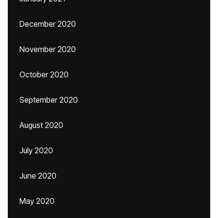
December 2020
November 2020
October 2020
September 2020
August 2020
July 2020
June 2020
May 2020