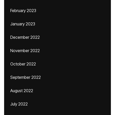
February 2023
January 2023
December 2022
November 2022
October 2022
September 2022
August 2022
July 2022