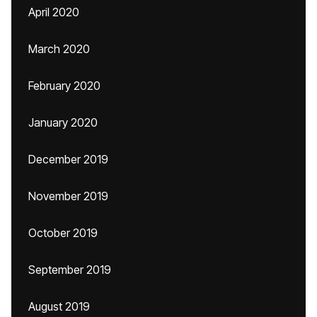
April 2020
March 2020
February 2020
January 2020
December 2019
November 2019
October 2019
September 2019
August 2019