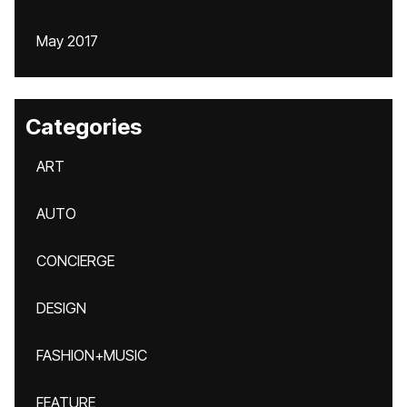
May 2017
Categories
ART
AUTO
CONCIERGE
DESIGN
FASHION+MUSIC
FEATURE