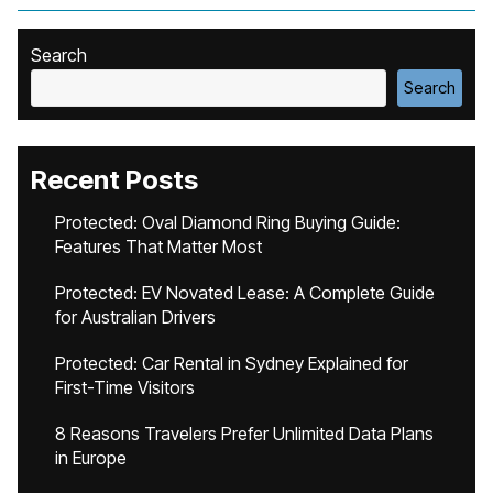
Search
Search
Recent Posts
Protected: Oval Diamond Ring Buying Guide:
Features That Matter Most
Protected: EV Novated Lease: A Complete Guide
for Australian Drivers
Protected: Car Rental in Sydney Explained for
First-Time Visitors
8 Reasons Travelers Prefer Unlimited Data Plans
in Europe