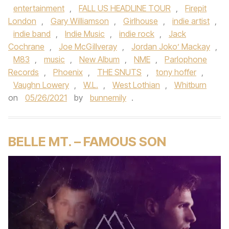
entertainment
,
FALL US HEADLINE TOUR
,
Firepit
London
,
Gary Williamson
,
Girlhouse
,
indie artist
,
indie band
,
Indie Music
,
indie rock
,
Jack
Cochrane
,
Joe McGillveray
,
Jordan Joko’ Mackay
,
M83
,
music
,
New Album
,
NME
,
Parlophone
Records
,
Phoenix
,
THE SNUTS
,
tony hoffer
,
Vaughn Lowery
,
W.L.
,
West Lothian
,
Whitburn
on
05/26/2021
by
bunnemily
.
BELLE MT. – FAMOUS SON