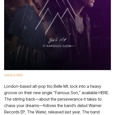
Leave a reply
London-based alt-pop trio Belle Mt. lock into a heavy
groove on their new single “Famous Son,” available HERE.
The stirring track—about the perseverance it takes to
chase your dreams—follows the band’s debut Warner
Records EP, The Water, released last year. The band