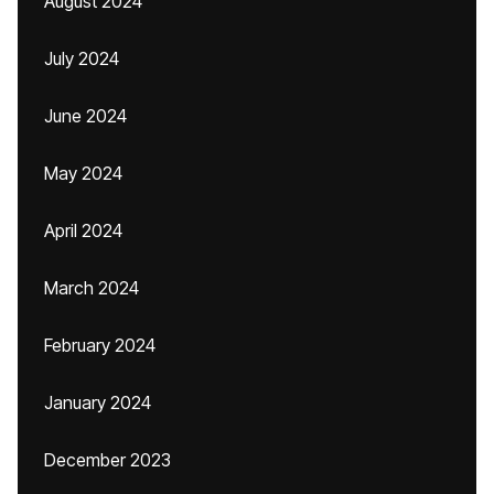
August 2024
July 2024
June 2024
May 2024
April 2024
March 2024
February 2024
January 2024
December 2023