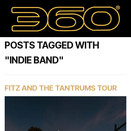
POSTS TAGGED WITH
"INDIE BAND"
FITZ AND THE TANTRUMS TOUR