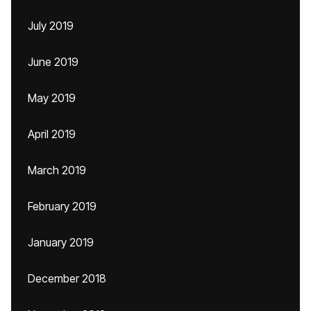
July 2019
June 2019
May 2019
April 2019
March 2019
February 2019
January 2019
December 2018