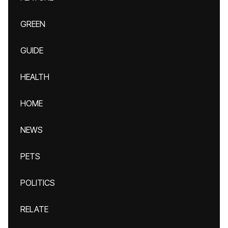
GREEN
GUIDE
HEALTH
HOME
NEWS
PETS
POLITICS
RELATE