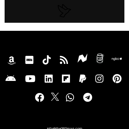
info@the360mag.com