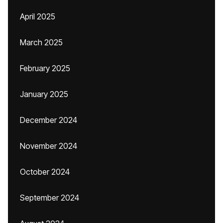
April 2025
March 2025
February 2025
January 2025
December 2024
November 2024
October 2024
September 2024