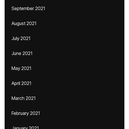
September 2021
August 2021
July 2021
June 2021
May 2021
April 2021
March 2021
February 2021
January 2021