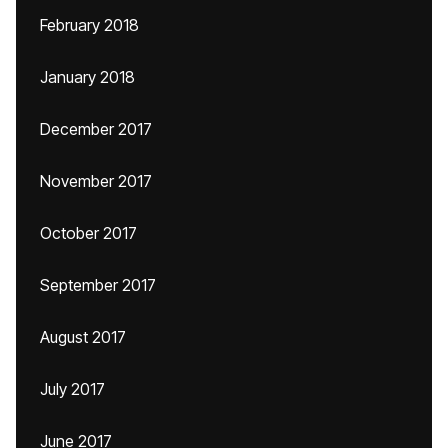
February 2018
January 2018
December 2017
November 2017
October 2017
September 2017
August 2017
July 2017
June 2017