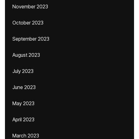
November 2023
October 2023
September 2023
August 2023
July 2023
June 2023
May 2023
April 2023
March 2023