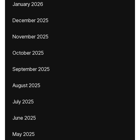
January 2026
December 2025
November 2025
October 2025
September 2025
August 2025
July 2025
June 2025
May 2025