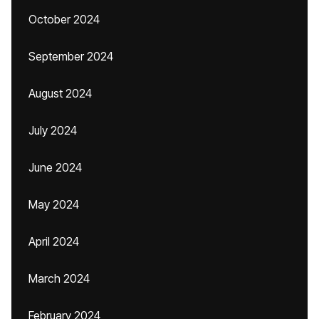
October 2024
September 2024
August 2024
July 2024
June 2024
May 2024
April 2024
March 2024
February 2024