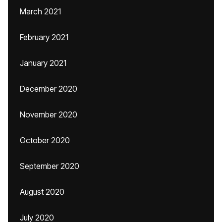
March 2021
February 2021
January 2021
December 2020
November 2020
October 2020
September 2020
August 2020
July 2020