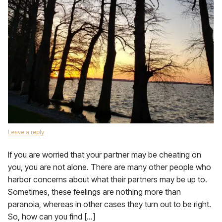
Leave a reply
If you are worried that your partner may be cheating on
you, you are not alone. There are many other people who
harbor concerns about what their partners may be up to.
Sometimes, these feelings are nothing more than
paranoia, whereas in other cases they turn out to be right.
So, how can you find […]