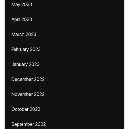
May 2023
April 2023
March 2023
February 2023
January 2023
December 2022
November 2022
October 2022
September 2022