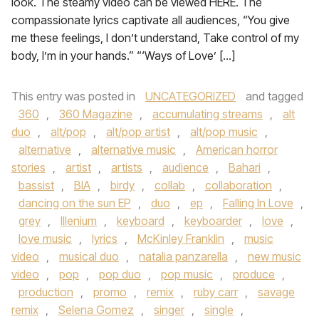
look. The steamy video can be viewed HERE. The
compassionate lyrics captivate all audiences, “You give
me these feelings, I don’t understand, Take control of my
body, I’m in your hands.” “‘Ways of Love’ […]
This entry was posted in
UNCATEGORIZED
and tagged
360
,
360 Magazine
,
accumulating streams
,
alt
duo
,
alt/pop
,
alt/pop artist
,
alt/pop music
,
alternative
,
alternative music
,
American horror
stories
,
artist
,
artists
,
audience
,
Bahari
,
bassist
,
BIA
,
birdy
,
collab
,
collaboration
,
dancing on the sun EP
,
duo
,
ep
,
Falling In Love
,
grey
,
Illenium
,
keyboard
,
keyboarder
,
love
,
love music
,
lyrics
,
McKinley Franklin
,
music
video
,
musical duo
,
natalia panzarella
,
new music
video
,
pop
,
pop duo
,
pop music
,
produce
,
production
,
promo
,
remix
,
ruby carr
,
savage
remix
,
Selena Gomez
,
singer
,
single
,