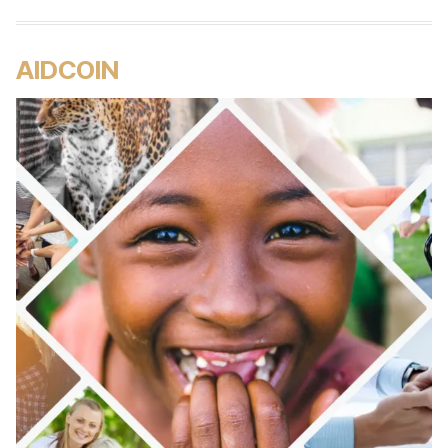
AIDCOIN