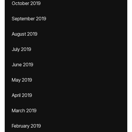
October 2019
September 2019
August 2019
July 2019
June 2019
May 2019
April 2019
March 2019
February 2019