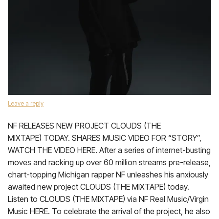
Leave a reply
NF RELEASES NEW PROJECT CLOUDS (THE
MIXTAPE) TODAY. SHARES MUSIC VIDEO FOR “STORY”,
WATCH THE VIDEO HERE. After a series of internet-busting
moves and racking up over 60 million streams pre-release,
chart-topping Michigan rapper NF unleashes his anxiously
awaited new project CLOUDS (THE MIXTAPE) today.
Listen to CLOUDS (THE MIXTAPE) via NF Real Music/Virgin
Music HERE. To celebrate the arrival of the project, he also