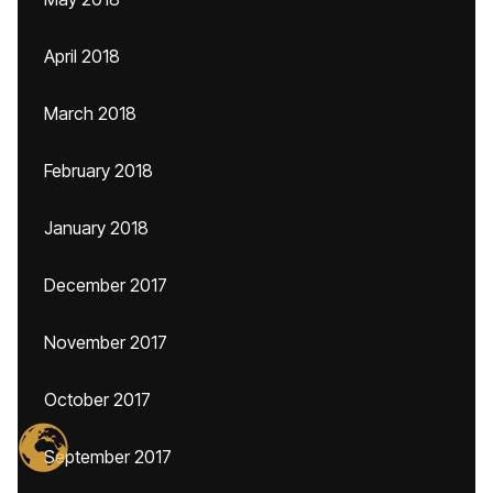
April 2018
March 2018
February 2018
January 2018
December 2017
November 2017
October 2017
September 2017