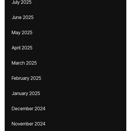
July 2025
June 2025
May 2025
April 2025
March 2025
February 2025
January 2025
December 2024
November 2024