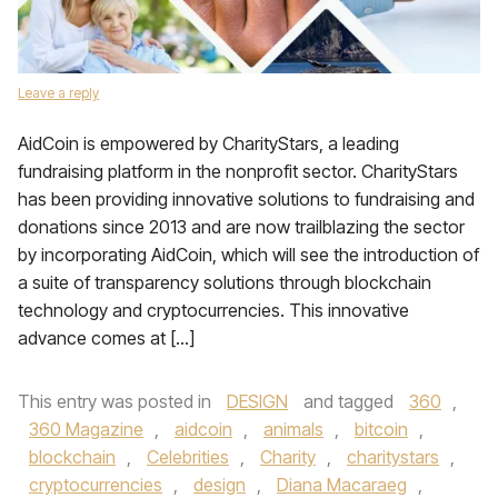
Leave a reply
AidCoin is empowered by CharityStars, a leading
fundraising platform in the nonprofit sector. CharityStars
has been providing innovative solutions to fundraising and
donations since 2013 and are now trailblazing the sector
by incorporating AidCoin, which will see the introduction of
a suite of transparency solutions through blockchain
technology and cryptocurrencies. This innovative
advance comes at […]
This entry was posted in
DESIGN
and tagged
360
,
360 Magazine
,
aidcoin
,
animals
,
bitcoin
,
blockchain
,
Celebrities
,
Charity
,
charitystars
,
cryptocurrencies
,
design
,
Diana Macaraeg
,