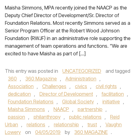
Maisha Simmons, MPA recently joined the NAACP as the
Deputy Chief Director of Development/Sr. Director of
Foundation Relations. Most recently Simmons served as a
Senior Program Officer at the Robert Wood Johnson
Foundation (RWJF) in an administrative role supporting the
management of team operations and functions. “We are
excited to have Maisha as part of […]
This entry was posted in
UNCATEGORIZED
and tagged
360
,
360 Magazine
,
Administration
,
Association
,
Challenges
,
civics
,
civil rights
,
dedication
,
Director of Development
,
facilitation
,
Foundation Relations
,
Global Society
,
initiative
,
Maisha Simmons
,
NAACP
,
partnership
,
passion
,
philanthropy
,
public relations
,
Reid
Urban
,
relations
,
relationship
,
trust
,
Vaughn
Lowery
on
04/05/2019
by
360 MAGAZINE
.