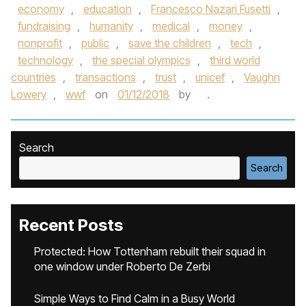
economy
,
education
,
Francesco Nazari Fusetti
,
fundraising
,
humanity
,
medical
,
money
,
nonprofit
,
public
,
save the children
,
tech
,
technology
,
the special olympics
,
third world
countries
,
transactions
,
trust
,
unicef
,
Vaughn
Lowery
,
wwf
on
01/12/2018
by
.
Search
Search
Recent Posts
Protected: How Tottenham rebuilt their squad in
one window under Roberto De Zerbi
Simple Ways to Find Calm in a Busy World