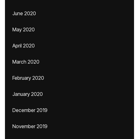
June 2020
May 2020
April 2020
March 2020
February 2020
January 2020
December 2019
November 2019