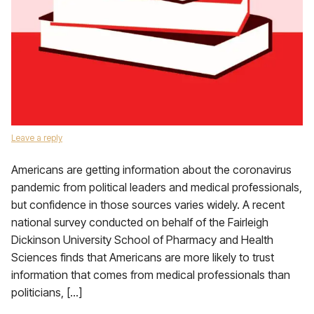
Leave a reply
Americans are getting information about the coronavirus
pandemic from political leaders and medical professionals,
but confidence in those sources varies widely. A recent
national survey conducted on behalf of the Fairleigh
Dickinson University School of Pharmacy and Health
Sciences finds that Americans are more likely to trust
information that comes from medical professionals than
politicians, […]