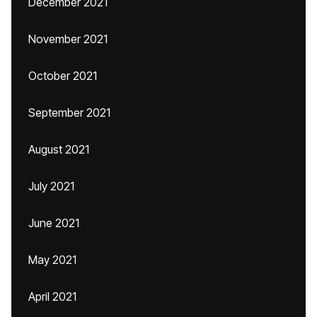
December 2021
November 2021
October 2021
September 2021
August 2021
July 2021
June 2021
May 2021
April 2021