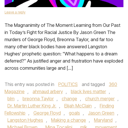
Leave a reply
The Magnanimity of The Moment Learning from Our Past
in Today’s Fight for Racial Justice By Jason Green The
murders of George Floyd, Breonna Taylor, and far too
many other black bodies have answered Langston
Hughes’ prophetic question: “What happens to a dream
deferred?” As justified anger and frustration have exploded
across communities large and […]
This entry was posted in
POLITICS
and tagged
360
Magazine
,
ahmaud arbery
,
black lives matter
,
blm
,
breonna Taylor
,
change
,
church merger
,
Dr. Martin Luther King Jr.
,
Elijah McClain
,
Finding
Fellowship
,
George Floyd
,
goals
,
Jason Green
,
Langston Hughes
,
Making a change
,
Maryland
,
Michael Brown
,
Mina Tocalini
,
mlk
,
movement
,