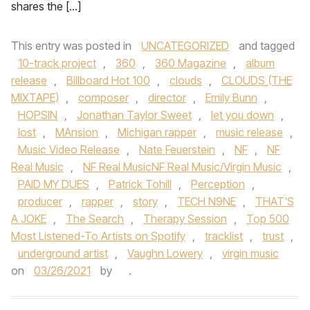
shares the […]
This entry was posted in
UNCATEGORIZED
and tagged
10-track project
,
360
,
360 Magazine
,
album
release
,
Billboard Hot 100
,
clouds
,
CLOUDS (THE
MIXTAPE)
,
composer
,
director
,
Emily Bunn
,
HOPSIN
,
Jonathan Taylor Sweet
,
let you down
,
lost
,
MAnsion
,
Michigan rapper
,
music release
,
Music Video Release
,
Nate Feuerstein
,
NF
,
NF
Real Music
,
NF Real MusicNF Real Music/Virgin Music
,
PAID MY DUES
,
Patrick Tohill
,
Perception
,
producer
,
rapper
,
story
,
TECH N9NE
,
THAT'S
A JOKE
,
The Search
,
Therapy Session
,
Top 500
Most Listened-To Artists on Spotify
,
tracklist
,
trust
,
underground artist
,
Vaughn Lowery
,
virgin music
on
03/26/2021
by
.