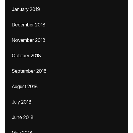
January 2019
December 2018
November 2018
October 2018
September 2018
August 2018
July 2018
June 2018
May 2018