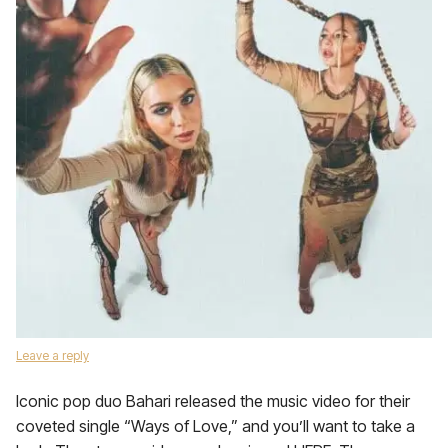
Leave a reply
Iconic pop duo Bahari released the music video for their
coveted single “Ways of Love,” and you’ll want to take a