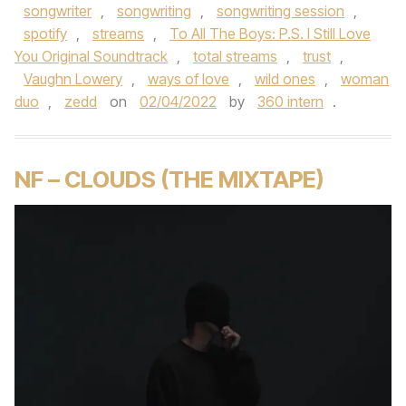
songwriter
,
songwriting
,
songwriting session
,
spotify
,
streams
,
To All The Boys: P.S. I Still Love
You Original Soundtrack
,
total streams
,
trust
,
Vaughn Lowery
,
ways of love
,
wild ones
,
woman
duo
,
zedd
on
02/04/2022
by
360 intern
.
NF – CLOUDS (THE MIXTAPE)