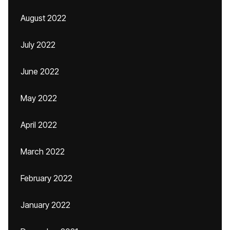
August 2022
July 2022
June 2022
May 2022
April 2022
March 2022
February 2022
January 2022