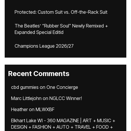
Protected: Custom Suit vs. Off-the-Rack Suit
The Beatles’ “Rubber Soul” Newly Remixed +
Expanded Special Editid
Champions League 2026/27
Recent Comments
cbd gummies
on
One Concierge
Marc Littlejohn
on
NGLCC Winner!
Heather
on
MLWXBF
Elkhart Lake WI - 360 MAGAZINE | ART + MUSIC +
DESIGN + FASHION + AUTO + TRAVEL + FOOD +