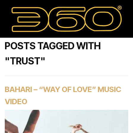
POSTS TAGGED WITH
"TRUST"
BAHARI – “WAY OF LOVE” MUSIC
VIDEO