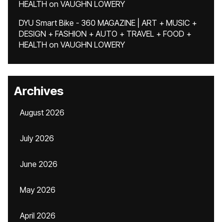
HEALTH
on
VAUGHN LOWERY
DYU Smart Bike - 360 MAGAZINE | ART + MUSIC +
DESIGN + FASHION + AUTO + TRAVEL + FOOD +
HEALTH
on
VAUGHN LOWERY
Archives
August 2026
July 2026
June 2026
May 2026
April 2026