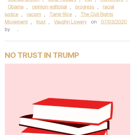
Obama
,
opinion-editorial
,
progress
,
racial
justice
,
racism
,
Tamir Rice
,
The Civil Rights
Movement
,
trust
,
Vaughn Lowery
on
07/03/2020
by
.
NO TRUST IN TRUMP