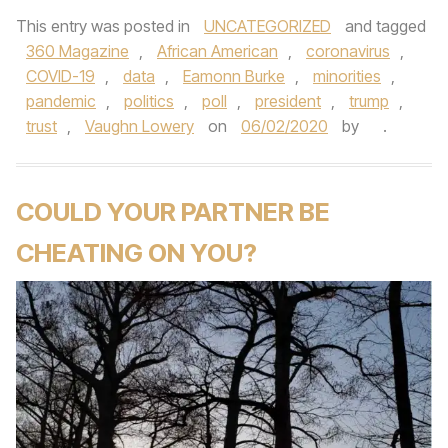
This entry was posted in
UNCATEGORIZED
and tagged
360 Magazine
,
African American
,
coronavirus
,
COVID-19
,
data
,
Eamonn Burke
,
minorities
,
pandemic
,
politics
,
poll
,
president
,
trump
,
trust
,
Vaughn Lowery
on
06/02/2020
by
.
COULD YOUR PARTNER BE
CHEATING ON YOU?