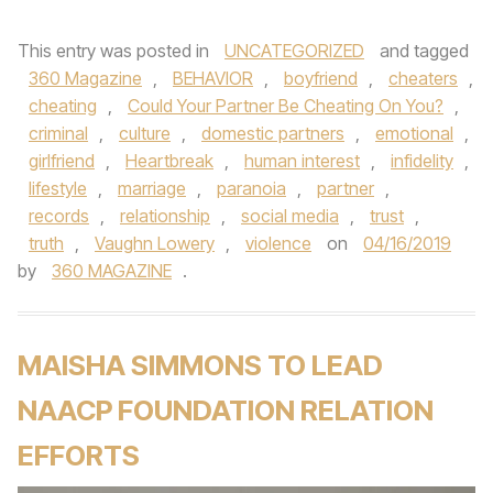
This entry was posted in
UNCATEGORIZED
and tagged
360 Magazine
,
BEHAVIOR
,
boyfriend
,
cheaters
,
cheating
,
Could Your Partner Be Cheating On You?
,
criminal
,
culture
,
domestic partners
,
emotional
,
girlfriend
,
Heartbreak
,
human interest
,
infidelity
,
lifestyle
,
marriage
,
paranoia
,
partner
,
records
,
relationship
,
social media
,
trust
,
truth
,
Vaughn Lowery
,
violence
on
04/16/2019
by
360 MAGAZINE
.
MAISHA SIMMONS TO LEAD
NAACP FOUNDATION RELATION
EFFORTS