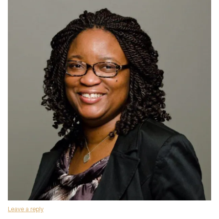
Leave a reply