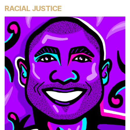
RACIAL JUSTICE