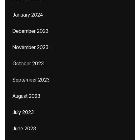
January 2024
December 2023
November 2023
October 2023
September 2023
August 2023
July 2023
June 2023