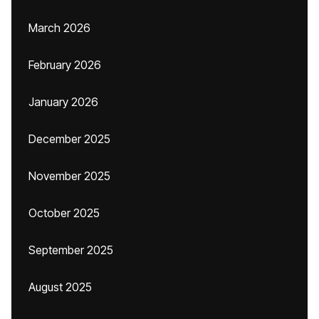
March 2026
February 2026
January 2026
December 2025
November 2025
October 2025
September 2025
August 2025