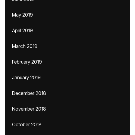
May 2019
April 2019
March 2019
February 2019
January 2019
December 2018
November 2018
October 2018