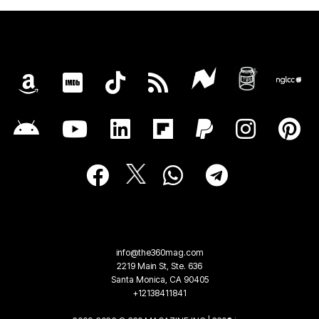
info@the360mag.com
2219 Main St, Ste. 636
Santa Monica, CA 90405
+12138411841