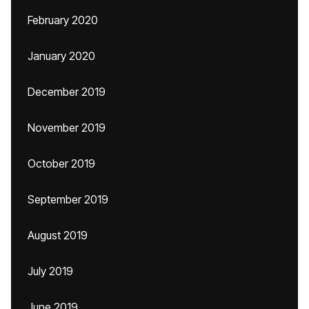
February 2020
January 2020
December 2019
November 2019
October 2019
September 2019
August 2019
July 2019
June 2019