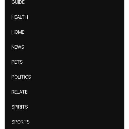
GUIDE
HEALTH
HOME
NEWS
PETS
POLITICS
RELATE
SPIRITS
SPORTS