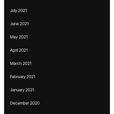
July 2021
June 2021
May 2021
April 2021
March 2021
February 2021
January 2021
December 2020