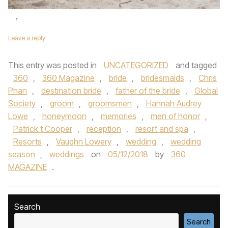
Leave a reply
This entry was posted in
UNCATEGORIZED
and tagged
360
,
360 Magazine
,
bride
,
bridesmaids
,
Chris
Phan
,
destination bride
,
father of the bride
,
Global
Society
,
groom
,
groomsmen
,
Hannah Audrey
Lowe
,
honeymoon
,
memories
,
men of honor
,
Patrick t Cooper
,
reception
,
resort and spa
,
Resorts
,
Vaughn Lowery
,
wedding
,
wedding
season
,
weddings
on
05/12/2018
by
360
MAGAZINE
.
Search
Search