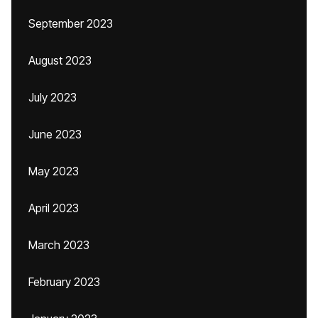
September 2023
August 2023
July 2023
June 2023
May 2023
April 2023
March 2023
February 2023