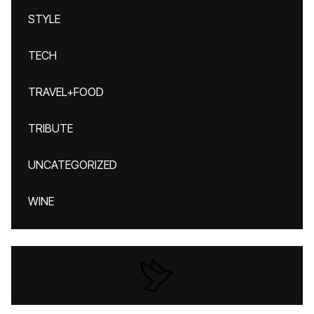
STYLE
TECH
TRAVEL+FOOD
TRIBUTE
UNCATEGORIZED
WINE