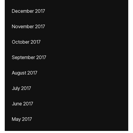
December 2017
November 2017
October 2017
September 2017
August 2017
July 2017
June 2017
May 2017