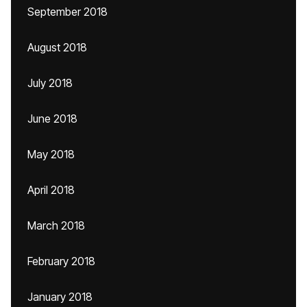
September 2018
August 2018
July 2018
June 2018
May 2018
April 2018
March 2018
February 2018
January 2018