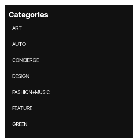
Categories
ART
AUTO
CONCIERGE
DESIGN
FASHION+MUSIC
FEATURE
GREEN