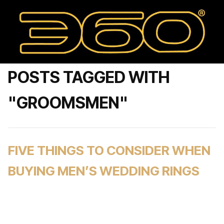
POSTS TAGGED WITH
"GROOMSMEN"
FIVE THINGS TO CONSIDER WHEN
BUYING MEN’S WEDDING RINGS