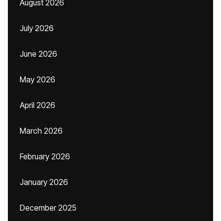
August 2026
July 2026
June 2026
May 2026
April 2026
March 2026
February 2026
January 2026
December 2025