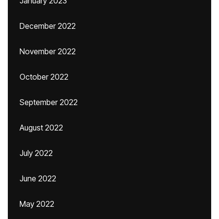
January 2023
December 2022
November 2022
October 2022
September 2022
August 2022
July 2022
June 2022
May 2022