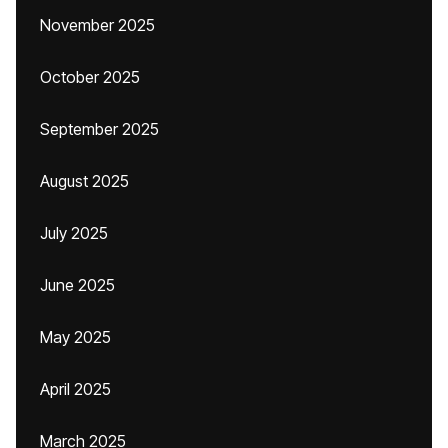
November 2025
October 2025
September 2025
August 2025
July 2025
June 2025
May 2025
April 2025
March 2025