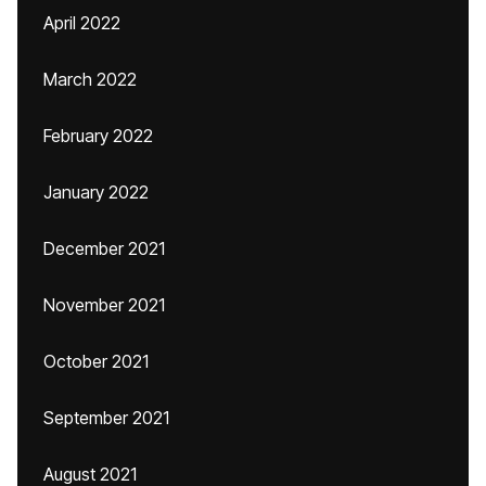
April 2022
March 2022
February 2022
January 2022
December 2021
November 2021
October 2021
September 2021
August 2021