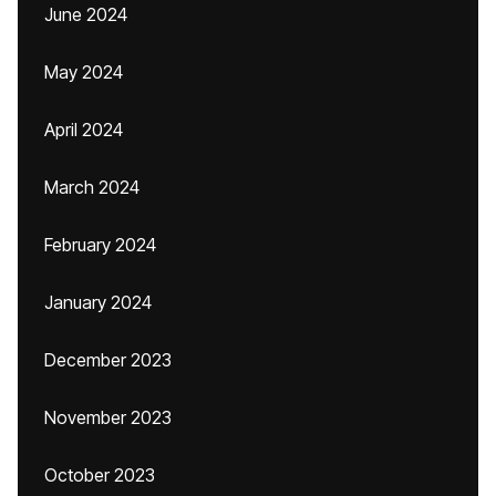
June 2024
May 2024
April 2024
March 2024
February 2024
January 2024
December 2023
November 2023
October 2023