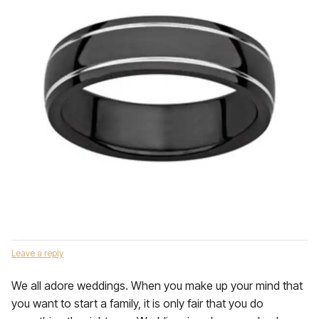
Leave a reply
We all adore weddings. When you make up your mind that
you want to start a family, it is only fair that you do