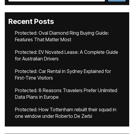
Recent Posts
Protected: Oval Diamond Ring Buying Guide:
Features That Matter Most
Protected: EV Novated Lease: A Complete Guide
for Australian Drivers
Protected: Car Rental in Sydney Explained for
First-Time Visitors
Protected: 8 Reasons Travelers Prefer Unlimited
Data Plans in Europe
Protected: How Tottenham rebuilt their squad in
one window under Roberto De Zerbi