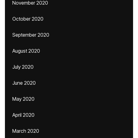
November 2020
October 2020
September 2020
August 2020
July 2020
June 2020
May 2020
April 2020
March 2020