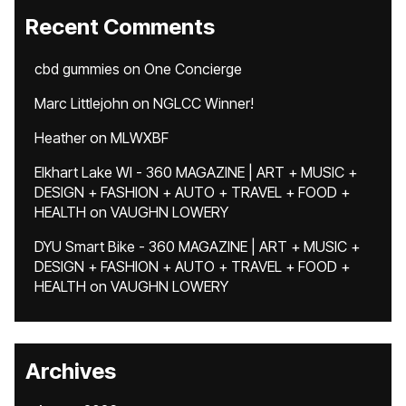
Recent Comments
cbd gummies
on
One Concierge
Marc Littlejohn
on
NGLCC Winner!
Heather
on
MLWXBF
Elkhart Lake WI - 360 MAGAZINE | ART + MUSIC +
DESIGN + FASHION + AUTO + TRAVEL + FOOD +
HEALTH
on
VAUGHN LOWERY
DYU Smart Bike - 360 MAGAZINE | ART + MUSIC +
DESIGN + FASHION + AUTO + TRAVEL + FOOD +
HEALTH
on
VAUGHN LOWERY
Archives