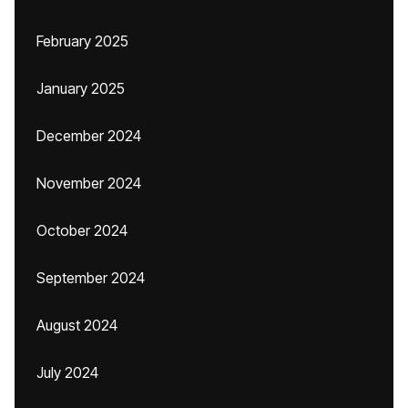
February 2025
January 2025
December 2024
November 2024
October 2024
September 2024
August 2024
July 2024