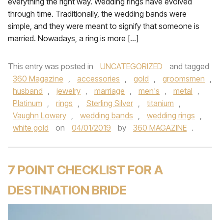
everything the right way. Wedding rings have evolved
through time. Traditionally, the wedding bands were
simple, and they were meant to signify that someone is
married. Nowadays, a ring is more […]
This entry was posted in
UNCATEGORIZED
and tagged
360 Magazine
,
accessories
,
gold
,
groomsmen
,
husband
,
jewelry
,
marriage
,
men's
,
metal
,
Platinum
,
rings
,
Sterling Silver
,
titanium
,
Vaughn Lowery
,
wedding bands
,
wedding rings
,
white gold
on
04/01/2019
by
360 MAGAZINE
.
7 POINT CHECKLIST FOR A
DESTINATION BRIDE