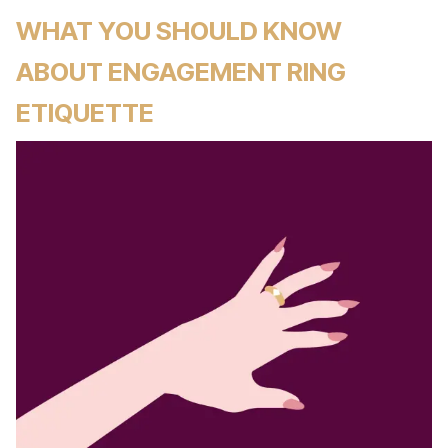
WHAT YOU SHOULD KNOW
ABOUT ENGAGEMENT RING
ETIQUETTE