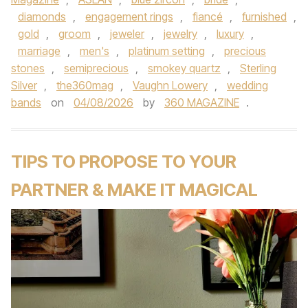
diamonds
,
engagement rings
,
fiancé
,
furnished
,
gold
,
groom
,
jeweler
,
jewelry
,
luxury
,
marriage
,
men's
,
platinum setting
,
precious
stones
,
semiprecious
,
smokey quartz
,
Sterling
Silver
,
the360mag
,
Vaughn Lowery
,
wedding
bands
on
04/08/2026
by
360 MAGAZINE
.
TIPS TO PROPOSE TO YOUR
PARTNER & MAKE IT MAGICAL