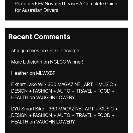
Protected: EV Novated Lease: A Complete Guide
for Australian Drivers
Recent Comments
cbd gummies
on
One Concierge
Marc Littlejohn
on
NGLCC Winner!
Heather
on
MLWXBF
Elkhart Lake WI - 360 MAGAZINE | ART + MUSIC +
DESIGN + FASHION + AUTO + TRAVEL + FOOD +
HEALTH
on
VAUGHN LOWERY
DYU Smart Bike - 360 MAGAZINE | ART + MUSIC +
DESIGN + FASHION + AUTO + TRAVEL + FOOD +
HEALTH
on
VAUGHN LOWERY