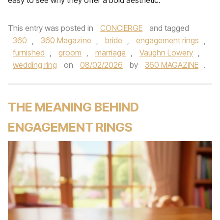
easy to see why they offer a bold aesthetic.
This entry was posted in
CONCIERGE
and tagged
360
,
360 Magazine
,
bride
,
engagement rings
,
furnished
,
groom
,
marriage
,
Vaughn Lowery
,
wedding ring
on
08/02/2026
by
360 MAGAZINE
.
THE MEANING BEHIND
ENGAGEMENT RINGS