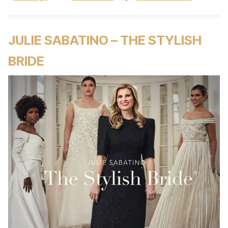
JULIE SABATINO – THE STYLISH
BRIDE