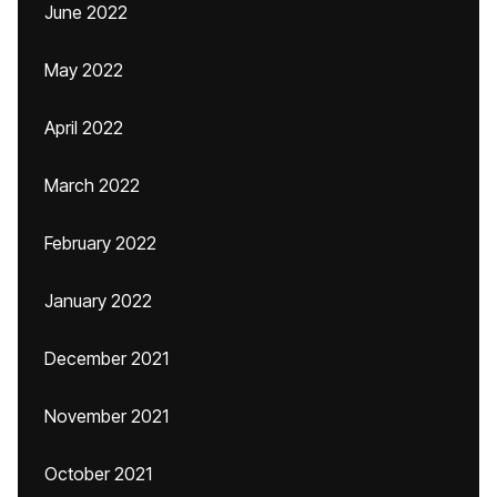
June 2022
May 2022
April 2022
March 2022
February 2022
January 2022
December 2021
November 2021
October 2021