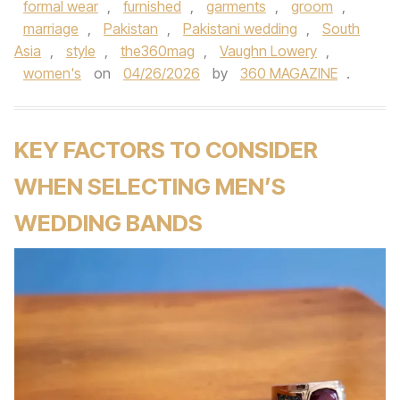
formal wear
,
furnished
,
garments
,
groom
,
marriage
,
Pakistan
,
Pakistani wedding
,
South
Asia
,
style
,
the360mag
,
Vaughn Lowery
,
women's
on
04/26/2026
by
360 MAGAZINE
.
KEY FACTORS TO CONSIDER
WHEN SELECTING MEN’S
WEDDING BANDS