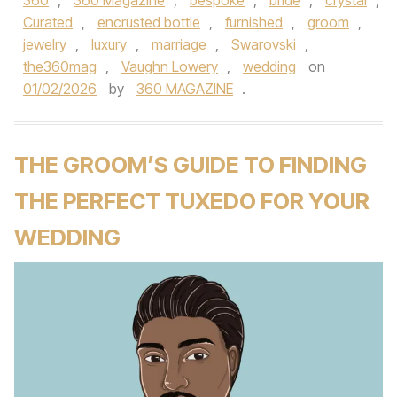
360
,
360 Magazine
,
bespoke
,
bride
,
crystal
,
Curated
,
encrusted bottle
,
furnished
,
groom
,
jewelry
,
luxury
,
marriage
,
Swarovski
,
the360mag
,
Vaughn Lowery
,
wedding
on
01/02/2026
by
360 MAGAZINE
.
THE GROOM’S GUIDE TO FINDING
THE PERFECT TUXEDO FOR YOUR
WEDDING