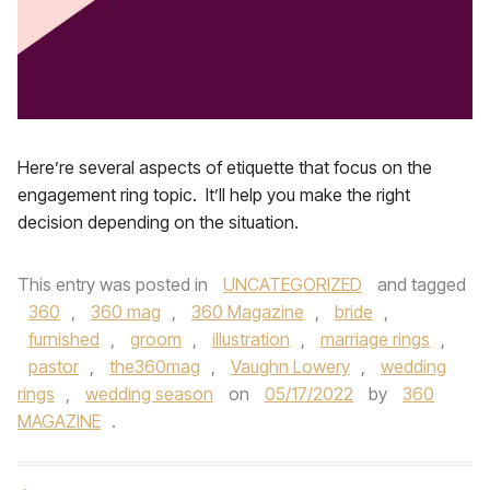
Here’re several aspects of etiquette that focus on the
engagement ring topic. It’ll help you make the right
decision depending on the situation.
This entry was posted in
UNCATEGORIZED
and tagged
360
,
360 mag
,
360 Magazine
,
bride
,
furnished
,
groom
,
illustration
,
marriage rings
,
pastor
,
the360mag
,
Vaughn Lowery
,
wedding
rings
,
wedding season
on
05/17/2022
by
360
MAGAZINE
.