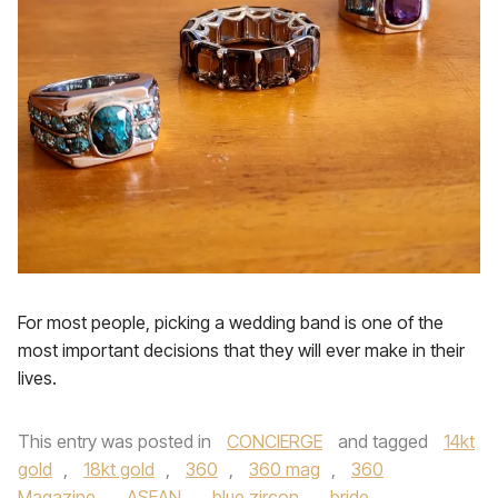
For most people, picking a wedding band is one of the
most important decisions that they will ever make in their
lives.
This entry was posted in
CONCIERGE
and tagged
14kt
gold
,
18kt gold
,
360
,
360 mag
,
360
Magazine
,
ASEAN
,
blue zircon
,
bride
,