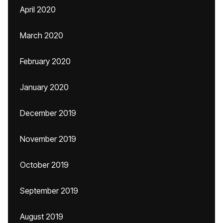
April 2020
March 2020
February 2020
January 2020
December 2019
November 2019
October 2019
September 2019
August 2019