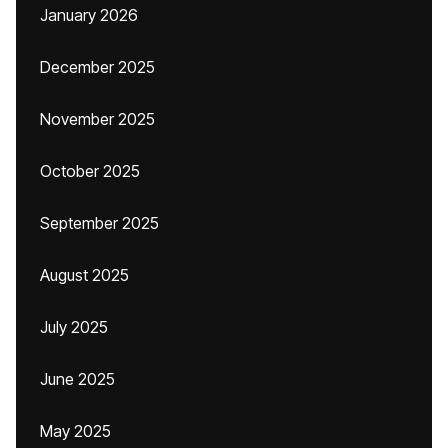
January 2026
December 2025
November 2025
October 2025
September 2025
August 2025
July 2025
June 2025
May 2025