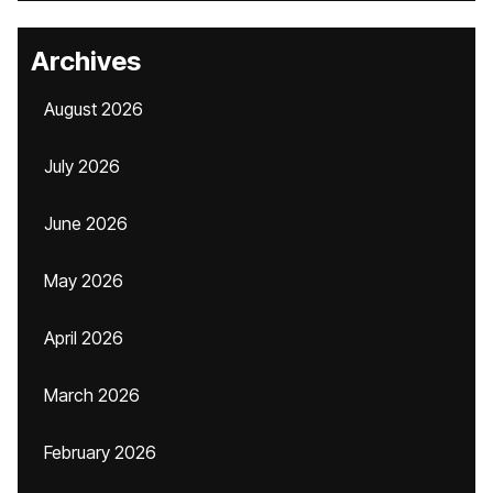
Archives
August 2026
July 2026
June 2026
May 2026
April 2026
March 2026
February 2026