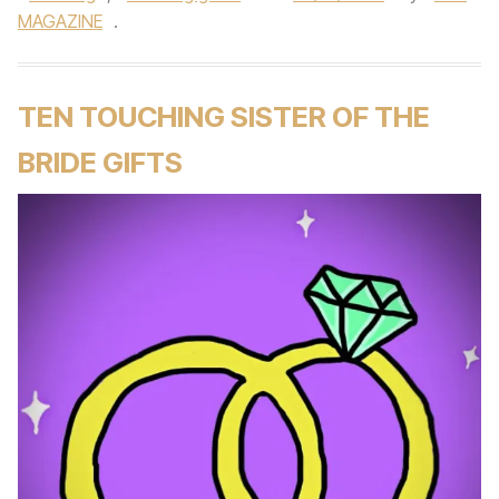
MAGAZINE
.
TEN TOUCHING SISTER OF THE
BRIDE GIFTS