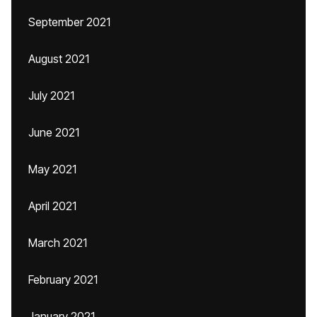
September 2021
August 2021
July 2021
June 2021
May 2021
April 2021
March 2021
February 2021
January 2021