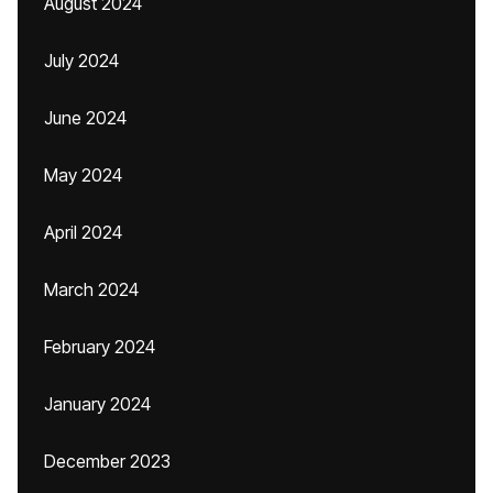
August 2024
July 2024
June 2024
May 2024
April 2024
March 2024
February 2024
January 2024
December 2023