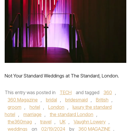
Not Your Standard Weddings at The Standard, London.
This entry was posted in
TECH
and tagged
360
,
360 Magazine
,
bridal
,
bridesmaid
,
British
,
groom
,
hotel
,
London
,
luxury the standard
hotel
,
marriage
,
the standard London
,
the360mag
,
travel
,
UK
,
Vaughn Lowery
,
weddings
on
02/19/2024
by
360 MAGAZINE
.