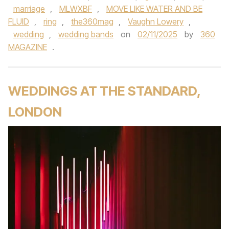
marriage
,
MLWXBF
,
MOVE LIKE WATER AND BE
FLUID
,
ring
,
the360mag
,
Vaughn Lowery
,
wedding
,
wedding bands
on
02/11/2025
by
360
MAGAZINE
.
WEDDINGS AT THE STANDARD,
LONDON