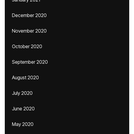
December 2020
November 2020
October 2020
September 2020
August 2020
July 2020
June 2020
May 2020