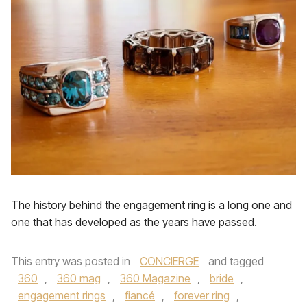
The history behind the engagement ring is a long one and
one that has developed as the years have passed.
This entry was posted in
CONCIERGE
and tagged
360
,
360 mag
,
360 Magazine
,
bride
,
engagement rings
,
fiancé
,
forever ring
,