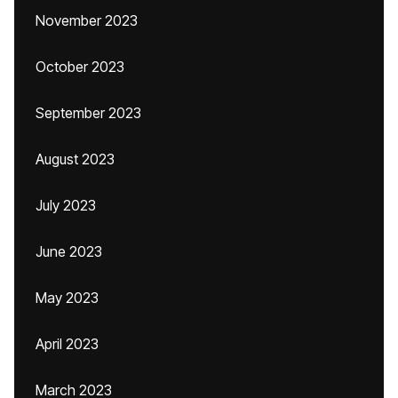
November 2023
October 2023
September 2023
August 2023
July 2023
June 2023
May 2023
April 2023
March 2023