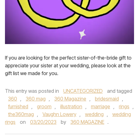
If you are looking for the perfect sister-of-the-bride gift to
appreciate your sister at your wedding, please look at the
gift list we made for you.
This entry was posted in
UNCATEGORIZED
and tagged
360
,
360 mag
,
360 Magazine
,
bridesmaid
,
furnished
,
groom
,
illustration
,
marriage
,
rings
,
the360mag
,
Vaughn Lowery
,
wedding
,
wedding
rings
on
03/20/2023
by
360 MAGAZINE
.