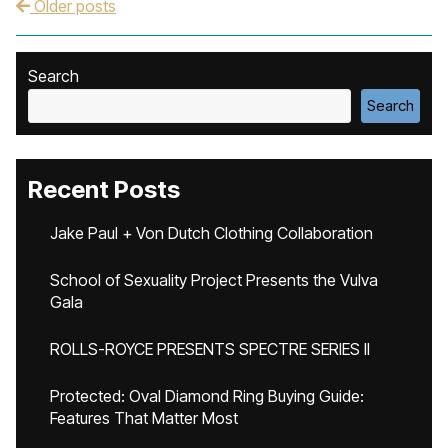
Older posts
Post navigation
Search
Search
Recent Posts
Jake Paul + Von Dutch Clothing Collaboration
School of Sexuality Project Presents the Vulva
Gala
ROLLS-ROYCE PRESENTS SPECTRE SERIES II
Protected: Oval Diamond Ring Buying Guide:
Features That Matter Most