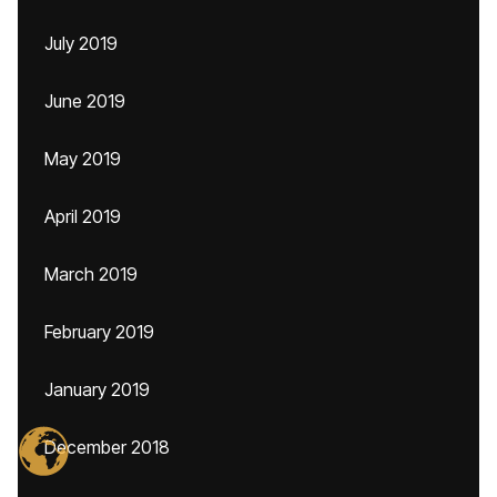
July 2019
June 2019
May 2019
April 2019
March 2019
February 2019
January 2019
December 2018