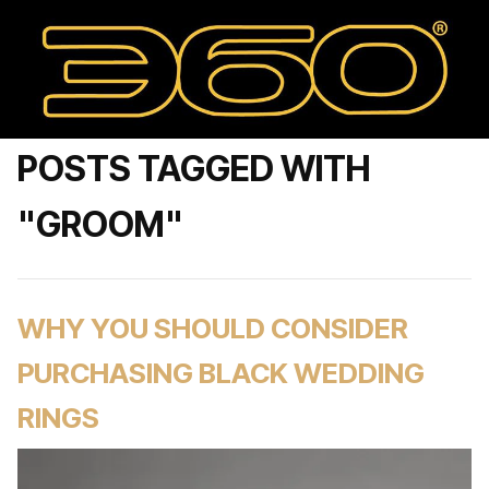
POSTS TAGGED WITH
"GROOM"
WHY YOU SHOULD CONSIDER
PURCHASING BLACK WEDDING
RINGS