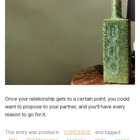
Once your relationship gets to a certain point, you could
want to propose to your partner, and you’ll have every
reason to go for it.
This entry was posted in
CONCIERGE
and tagged