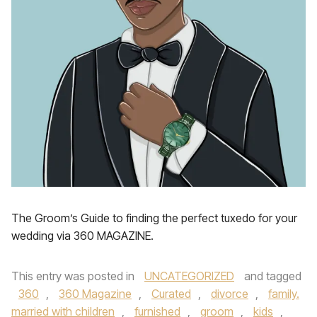
The Groom’s Guide to finding the perfect tuxedo for your
wedding via 360 MAGAZINE.
This entry was posted in
UNCATEGORIZED
and tagged
360
,
360 Magazine
,
Curated
,
divorce
,
family.
married with children
,
furnished
,
groom
,
kids
,