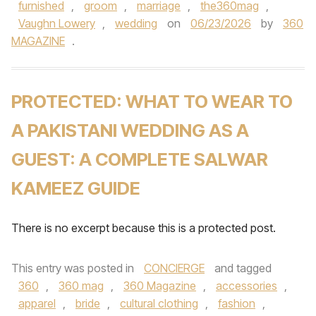
furnished
,
groom
,
marriage
,
the360mag
,
Vaughn Lowery
,
wedding
on
06/23/2026
by
360
MAGAZINE
.
PROTECTED: WHAT TO WEAR TO
A PAKISTANI WEDDING AS A
GUEST: A COMPLETE SALWAR
KAMEEZ GUIDE
There is no excerpt because this is a protected post.
This entry was posted in
CONCIERGE
and tagged
360
,
360 mag
,
360 Magazine
,
accessories
,
apparel
,
bride
,
cultural clothing
,
fashion
,