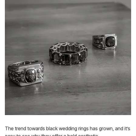
The trend towards black wedding rings has grown, and it’s