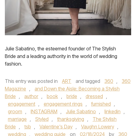
Julie Sabatino, the esteemed founder of The Stylish
Bride and a leading authority in the world of wedding
fashion.
This entry was posted in
ART
and tagged
360
,
360
Magazine
,
and Down the Aisle: Becoming a Stylish
Bride
,
author
,
book
,
bride
,
dressed
,
engagement
,
engagement rings
,
furnished
,
groom
,
INSTAGRAM
,
Julie Sabatino
,
linkedin
,
marriage
,
Styled
,
thanksgiving
,
The Stylish
Bride
,
tsb
,
Valentine's Day
,
Vaughn Lowery
,
wedding
,
wedding guide
on
02/18/2024
by
360