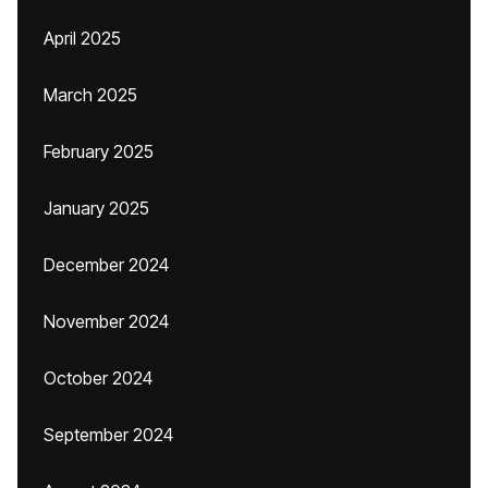
April 2025
March 2025
February 2025
January 2025
December 2024
November 2024
October 2024
September 2024