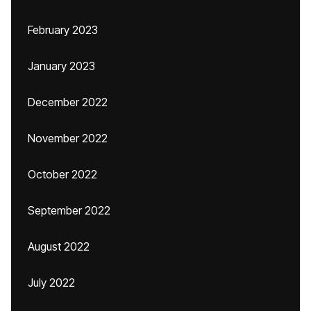
February 2023
January 2023
December 2022
November 2022
October 2022
September 2022
August 2022
July 2022