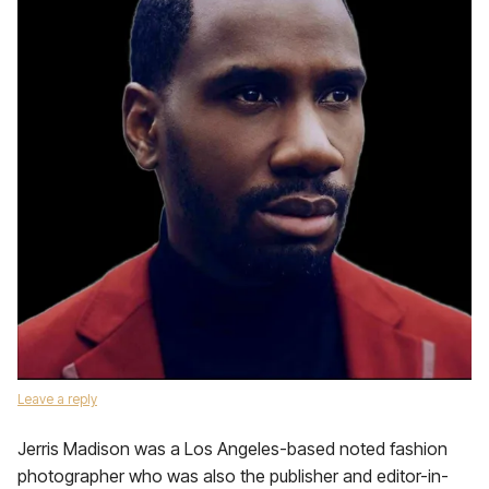
Leave a reply
Jerris Madison was a Los Angeles-based noted fashion
photographer who was also the publisher and editor-in-