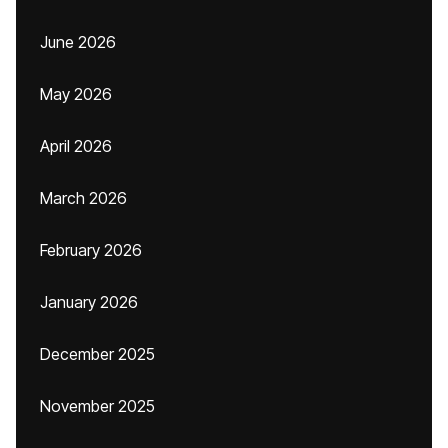
June 2026
May 2026
April 2026
March 2026
February 2026
January 2026
December 2025
November 2025