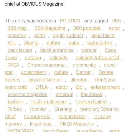
chief at OBVIOUS Magazine.
This entry was posted in
POLITICS
and tagged
360
,
360 mag
,
360 Magazine
,
360 podcast
,
Actor
,
amputee
,
antm
,
apple podcast
,
aqua talent
,
ATL
,
Atlanta
,
author
,
baba
,
baba tattoo
,
back issues
,
black enterprise
,
cancer
,
Cape
Town
,
catalog
,
Celebrity
,
celebrity tattoo artist
,
CFDA
,
Chondrosarcoma
,
community
,
cover
star
,
cover talent
,
culture
,
Detroit
,
Dianne
Reeves
,
digital influencer
,
director
,
Don't you
worry child
,
DTLA
,
editor
,
Eic
,
entertainment
,
essence magazine
,
ethereal
,
Facebook
,
fashion
,
Fashion designer
,
Fashion United
,
Forbes
,
founder
,
Grammy
,
honorary Editor-in-
Chief
,
honorary eic
,
humanitarian
,
in loving
memory
,
Inked mag
,
INKED Magazine
,
INSTAGRAM
,
Jacob Perez
,
jayce Baron
,
jerris