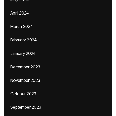
April 2024
March 2024
February 2024
January 2024
December 2023
November 2023
October 2023
September 2023