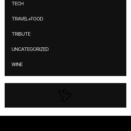
TECH
TRAVEL+FOOD
TRIBUTE
UNCATEGORIZED
WINE