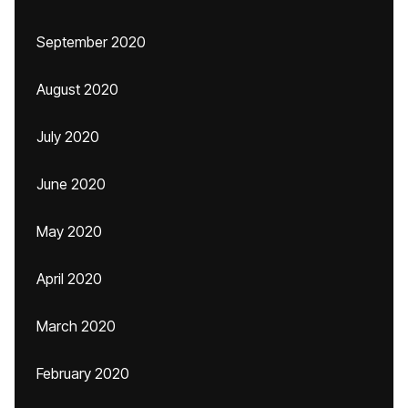
September 2020
August 2020
July 2020
June 2020
May 2020
April 2020
March 2020
February 2020