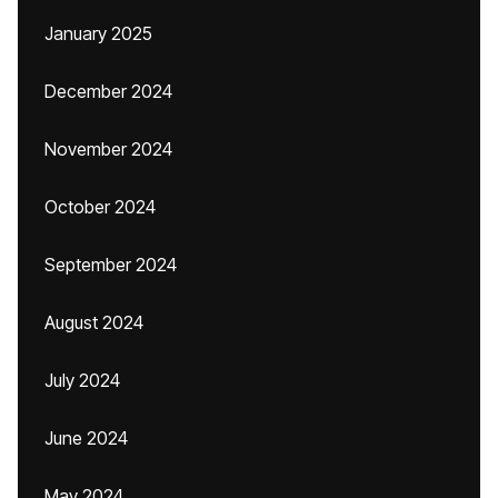
January 2025
December 2024
November 2024
October 2024
September 2024
August 2024
July 2024
June 2024
May 2024