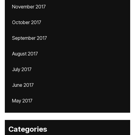
November 2017
October 2017
September 2017
August 2017
July 2017
June 2017
May 2017
Categories