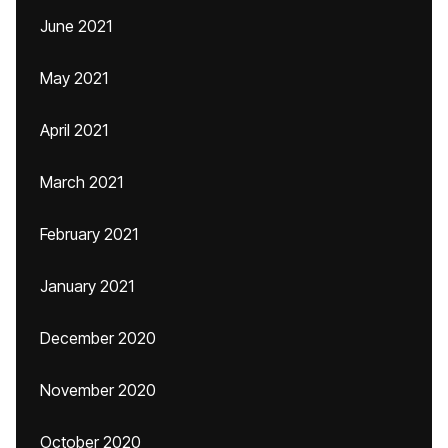
June 2021
May 2021
April 2021
March 2021
February 2021
January 2021
December 2020
November 2020
October 2020