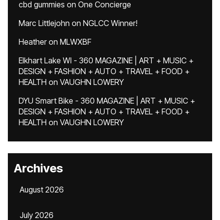
cbd gummies
on
One Concierge
Marc Littlejohn
on
NGLCC Winner!
Heather
on
MLWXBF
Elkhart Lake WI - 360 MAGAZINE | ART + MUSIC +
DESIGN + FASHION + AUTO + TRAVEL + FOOD +
HEALTH
on
VAUGHN LOWERY
DYU Smart Bike - 360 MAGAZINE | ART + MUSIC +
DESIGN + FASHION + AUTO + TRAVEL + FOOD +
HEALTH
on
VAUGHN LOWERY
Archives
August 2026
July 2026