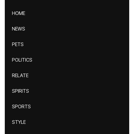
HOME
NEWS
PETS
POLITICS
RELATE
SPIRITS
SPORTS
STYLE