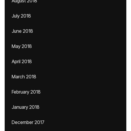
August 2018
July 2018
June 2018
May 2018
April 2018
March 2018
February 2018
January 2018
December 2017