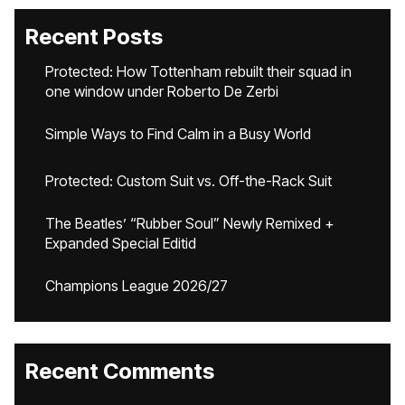
Recent Posts
Protected: How Tottenham rebuilt their squad in
one window under Roberto De Zerbi
Simple Ways to Find Calm in a Busy World
Protected: Custom Suit vs. Off-the-Rack Suit
The Beatles’ “Rubber Soul” Newly Remixed +
Expanded Special Editid
Champions League 2026/27
Recent Comments