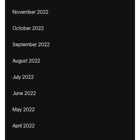
November 2022
October 2022
September 2022
August 2022
July 2022
June 2022
May 2022
April 2022