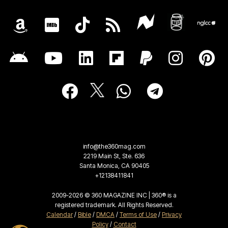
info@the360mag.com
2219 Main St, Ste. 636
Santa Monica, CA 90405
+12138411841
2009-2026 © 360 MAGAZINE INC | 360® is a
registered trademark. All Rights Reserved.
Calendar
/
Bible
/
DMCA
/
Terms of Use
/
Privacy
Policy
/
Contact