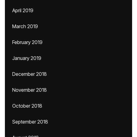
April 2019
March 2019
February 2019
January 2019
December 2018
November 2018
October 2018
September 2018