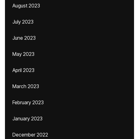
August 2023
July 2023
June 2023
May 2023
April 2023
March 2023
February 2023
January 2023
December 2022