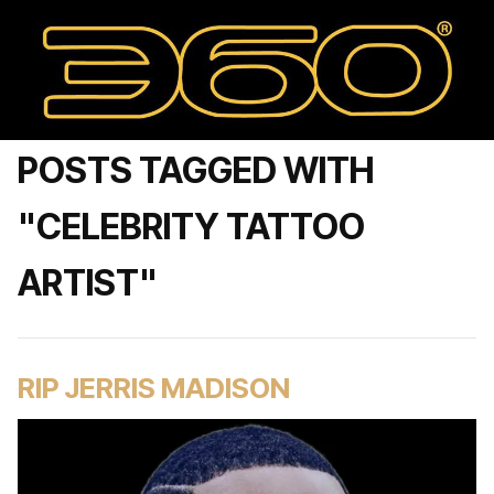
POSTS TAGGED WITH
"CELEBRITY TATTOO
ARTIST"
RIP JERRIS MADISON