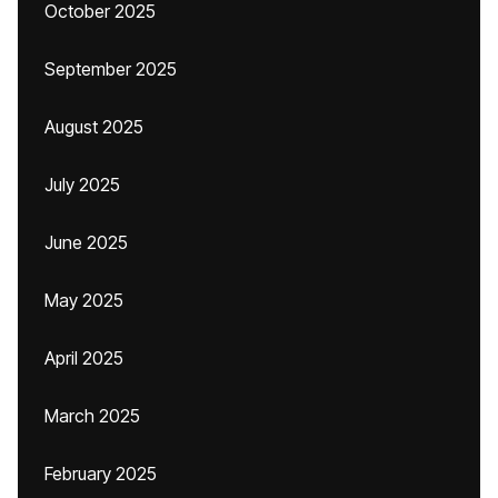
October 2025
September 2025
August 2025
July 2025
June 2025
May 2025
April 2025
March 2025
February 2025