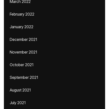
March 2022
February 2022
January 2022
December 2021
November 2021
October 2021
September 2021
August 2021
July 2021