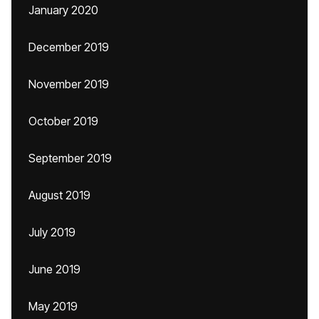
January 2020
December 2019
November 2019
October 2019
September 2019
August 2019
July 2019
June 2019
May 2019