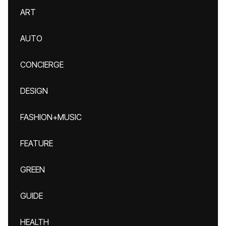
ART
AUTO
CONCIERGE
DESIGN
FASHION+MUSIC
FEATURE
GREEN
GUIDE
HEALTH