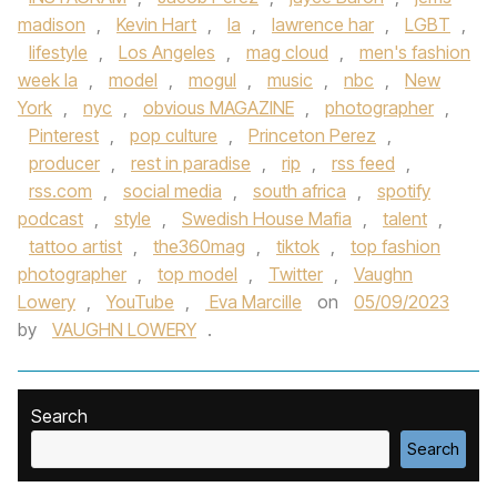
madison
,
Kevin Hart
,
la
,
lawrence har
,
LGBT
,
lifestyle
,
Los Angeles
,
mag cloud
,
men's fashion
week la
,
model
,
mogul
,
music
,
nbc
,
New
York
,
nyc
,
obvious MAGAZINE
,
photographer
,
Pinterest
,
pop culture
,
Princeton Perez
,
producer
,
rest in paradise
,
rip
,
rss feed
,
rss.com
,
social media
,
south africa
,
spotify
podcast
,
style
,
Swedish House Mafia
,
talent
,
tattoo artist
,
the360mag
,
tiktok
,
top fashion
photographer
,
top model
,
Twitter
,
Vaughn
Lowery
,
YouTube
,
Eva Marcille
on
05/09/2023
by
VAUGHN LOWERY
.
Search
Search