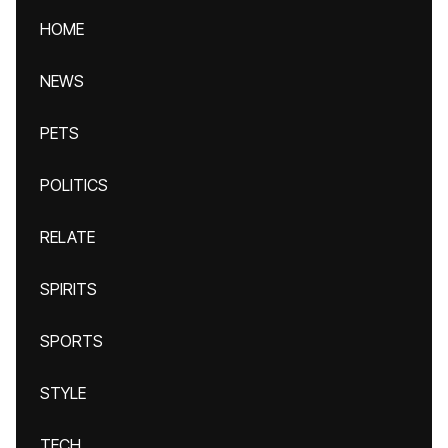
HOME
NEWS
PETS
POLITICS
RELATE
SPIRITS
SPORTS
STYLE
TECH