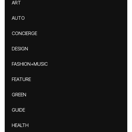
ART
AUTO
CONCIERGE
DESIGN
FASHION+MUSIC
FEATURE
GREEN
GUIDE
HEALTH