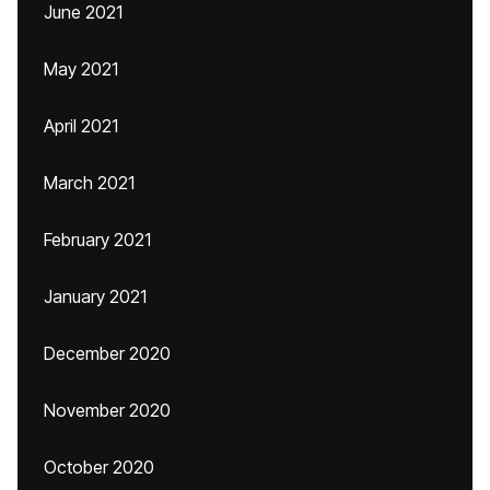
June 2021
May 2021
April 2021
March 2021
February 2021
January 2021
December 2020
November 2020
October 2020