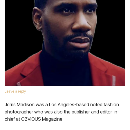
Leave a reply
Jerris Madison was a Los Angeles-based noted fashion
photographer who was also the publisher and editor-in-
chief at OBVIOUS Magazine.