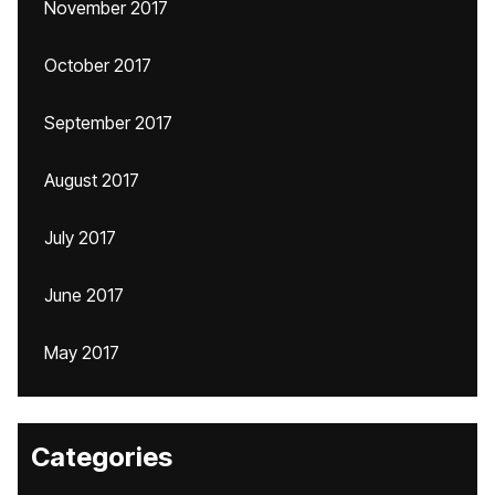
November 2017
October 2017
September 2017
August 2017
July 2017
June 2017
May 2017
Categories