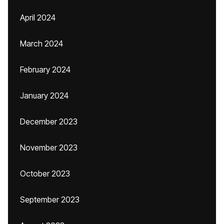
April 2024
March 2024
February 2024
January 2024
December 2023
November 2023
October 2023
September 2023