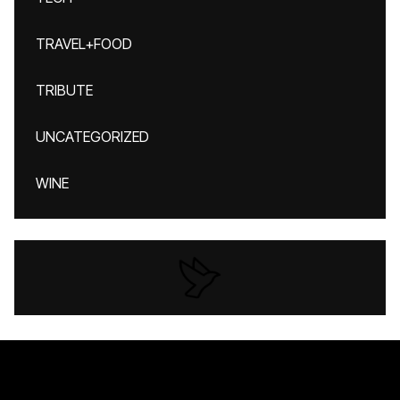
TRAVEL+FOOD
TRIBUTE
UNCATEGORIZED
WINE