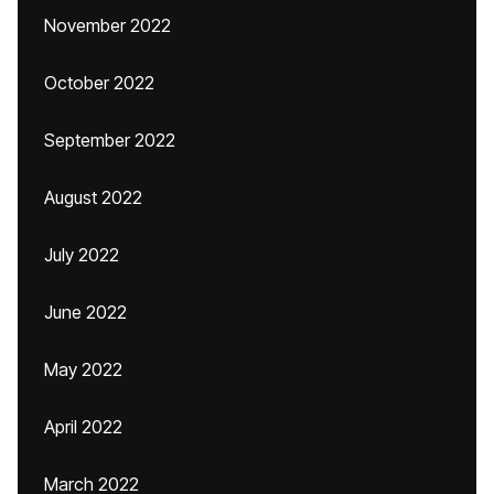
November 2022
October 2022
September 2022
August 2022
July 2022
June 2022
May 2022
April 2022
March 2022