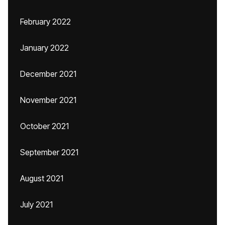
February 2022
January 2022
December 2021
November 2021
October 2021
September 2021
August 2021
July 2021