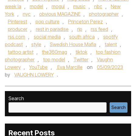
week la
,
model
,
mogul
,
music
,
nbc
,
New
York
,
nyc
,
obvious MAGAZINE
,
photographer
,
Pinterest
,
pop culture
,
Princeton Perez
,
producer
,
rest in paradise
,
rip
,
rss feed
,
rss.com
,
social media
,
south africa
,
spotify
podcast
,
style
,
Swedish House Mafia
,
talent
,
tattoo artist
,
the360mag
,
tiktok
,
top fashion
photographer
,
top model
,
Twitter
,
Vaughn
Lowery
,
YouTube
,
Eva Marcille
on
05/09/2023
by
VAUGHN LOWERY
.
Search
Search
Recent Posts