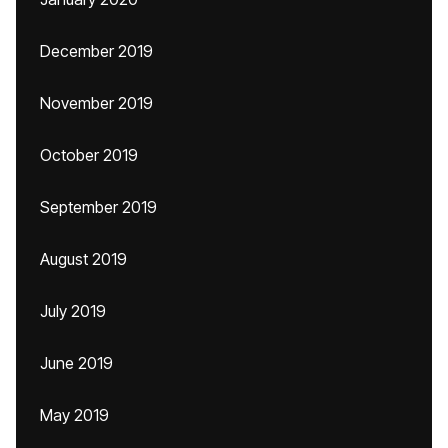
December 2019
November 2019
October 2019
September 2019
August 2019
July 2019
June 2019
May 2019