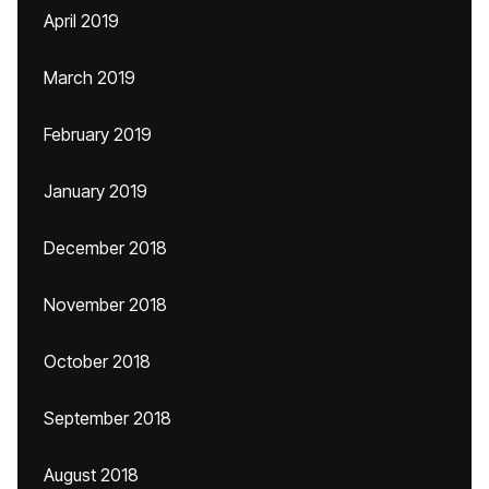
April 2019
March 2019
February 2019
January 2019
December 2018
November 2018
October 2018
September 2018
August 2018