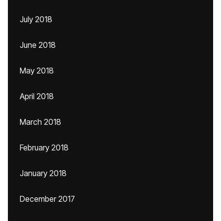
July 2018
June 2018
May 2018
April 2018
March 2018
February 2018
January 2018
December 2017