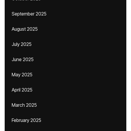
September 2025
August 2025
July 2025
June 2025
May 2025
April 2025
March 2025
February 2025