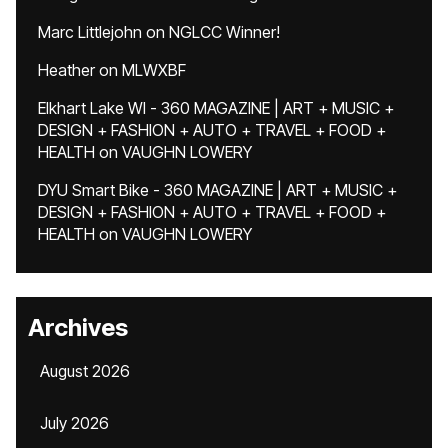
Marc Littlejohn
on
NGLCC Winner!
Heather
on
MLWXBF
Elkhart Lake WI - 360 MAGAZINE | ART + MUSIC +
DESIGN + FASHION + AUTO + TRAVEL + FOOD +
HEALTH
on
VAUGHN LOWERY
DYU Smart Bike - 360 MAGAZINE | ART + MUSIC +
DESIGN + FASHION + AUTO + TRAVEL + FOOD +
HEALTH
on
VAUGHN LOWERY
Archives
August 2026
July 2026