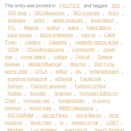
This entry was posted in
POLITICS
and tagged
360
,
360 mag
,
360 Magazine
,
360 podcast
,
Actor
,
amputee
,
antm
,
apple podcast
,
aqua talent
,
ATL
,
Atlanta
,
author
,
baba
,
baba tattoo
,
back issues
,
black enterprise
,
cancer
,
Cape
Town
,
catalog
,
Celebrity
,
celebrity tattoo artist
,
CFDA
,
Chondrosarcoma
,
community
,
cover
star
,
cover talent
,
culture
,
Detroit
,
Dianne
Reeves
,
digital influencer
,
director
,
Don't you
worry child
,
DTLA
,
editor
,
Eic
,
entertainment
,
essence magazine
,
ethereal
,
Facebook
,
fashion
,
Fashion designer
,
Fashion United
,
Forbes
,
founder
,
Grammy
,
honorary Editor-in-
Chief
,
honorary eic
,
humanitarian
,
in loving
memory
,
Inked mag
,
INKED Magazine
,
INSTAGRAM
,
Jacob Perez
,
jayce Baron
,
jerris
madison
,
Kevin Hart
,
la
,
lawrence har
,
LGBT
,
lifestyle
,
Los Angeles
,
mag cloud
,
men's fashion