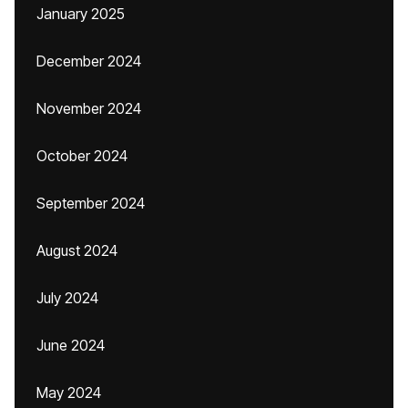
January 2025
December 2024
November 2024
October 2024
September 2024
August 2024
July 2024
June 2024
May 2024