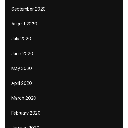
September 2020
August 2020
July 2020
June 2020
May 2020
April 2020
March 2020
February 2020
January 2020