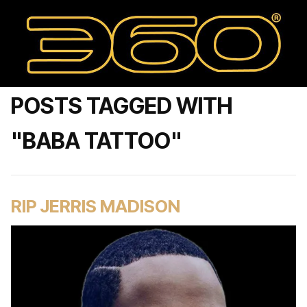
POSTS TAGGED WITH
"BABA TATTOO"
RIP JERRIS MADISON