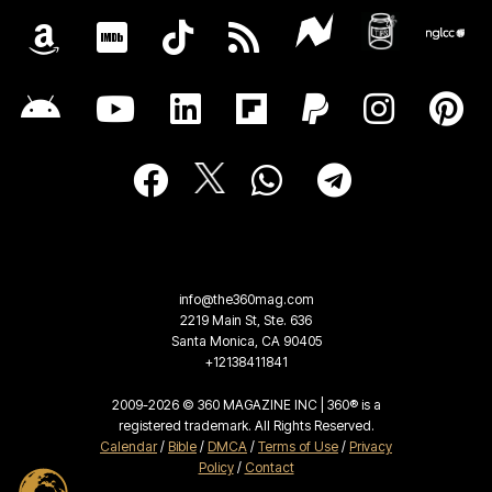
info@the360mag.com
2219 Main St, Ste. 636
Santa Monica, CA 90405
+12138411841
2009-2026 © 360 MAGAZINE INC | 360® is a
registered trademark. All Rights Reserved.
Calendar
/
Bible
/
DMCA
/
Terms of Use
/
Privacy
Policy
/
Contact