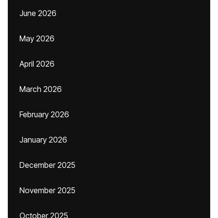
June 2026
May 2026
April 2026
March 2026
February 2026
January 2026
December 2025
November 2025
October 2025