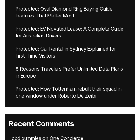
Protected: Oval Diamond Ring Buying Guide:
Features That Matter Most
Protected: EV Novated Lease: A Complete Guide
for Australian Drivers
Protected: Car Rental in Sydney Explained for
First-Time Visitors
8 Reasons Travelers Prefer Unlimited Data Plans
in Europe
Protected: How Tottenham rebuilt their squad in
one window under Roberto De Zerbi
Recent Comments
cbd gummies
on
One Concierge