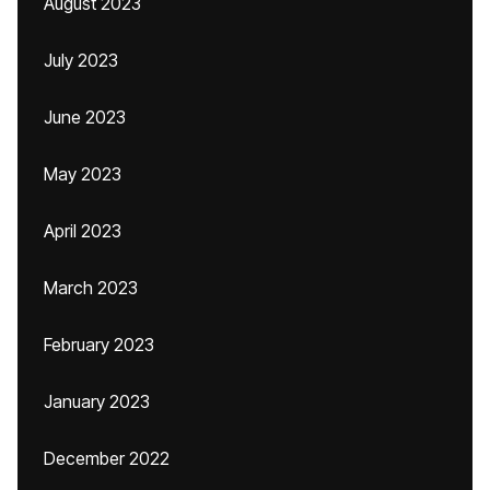
August 2023
July 2023
June 2023
May 2023
April 2023
March 2023
February 2023
January 2023
December 2022