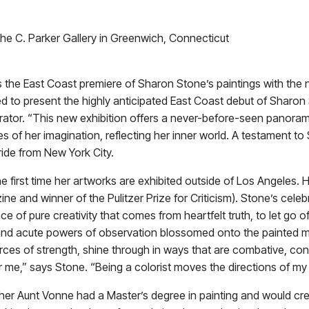
he C. Parker Gallery in Greenwich, Connecticut
 the East Coast premiere of Sharon Stone’s paintings with th
o present the highly anticipated East Coast debut of Sharon S
rator. “This new exhibition offers a never-before-seen panoram
s of her imagination, reflecting her inner world. A testament to
ride from New York City.
 first time her artworks are exhibited outside of Los Angeles. He
ne and winner of the Pulitzer Prize for Criticism). Stone’s cele
e of pure creativity that comes from heartfelt truth, to let go o
 and acute powers of observation blossomed onto the painted me
urces of strength, shine through in ways that are combative, con
 me,” says Stone. “Being a colorist moves the directions of my 
rs, her Aunt Vonne had a Master’s degree in painting and would c