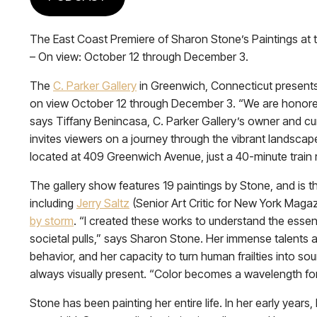
The East Coast Premiere of Sharon Stone’s Paintings at t
– On view: October 12 through December 3.
The
C. Parker Gallery
in Greenwich, Connecticut presents
on view October 12 through December 3. “We are honored t
says Tiffany Benincasa, C. Parker Gallery’s owner and cu
invites viewers on a journey through the vibrant landscape
located at 409 Greenwich Avenue, just a 40-minute train 
The gallery show features 19 paintings by Stone, and is the
including
Jerry Saltz
(Senior Art Critic for New York Magazi
by storm
. “I created these works to understand the essenc
societal pulls,” says Sharon Stone. Her immense talents
behavior, and her capacity to turn human frailties into so
always visually present. “Color becomes a wavelength for
Stone has been painting her entire life. In her early yea