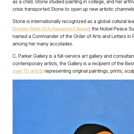
as a child. Stone studied painting in college, and her a
crisis transported Stone to open up new artistic channels,
Stone is internationally recognized as a global cultural l
Einstein Spirit of Achievement Award
; the Nobel Peace S
named a Commander of the Order of Arts and Letters in 
among her many accolades.
C. Parker Gallery is a full-service art gallery and consul
contemporary artists, the Gallery is a recipient of the 
over 70 artists
representing original paintings, prints, scul