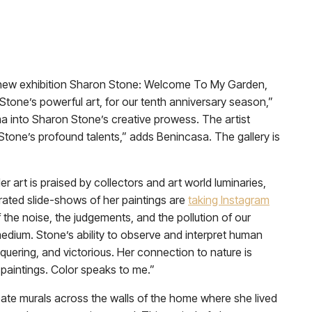
e new exhibition Sharon Stone: Welcome To My Garden,
tone’s powerful art, for our tenth anniversary season,”
a into Sharon Stone’s creative prowess. The artist
 Stone’s profound talents,” adds Benincasa. The gallery is
r art is praised by collectors and art world luminaries,
brated slide-shows of her paintings are
taking Instagram
f the noise, the judgements, and the pollution of our
dium. Stone’s ability to observe and interpret human
quering, and victorious. Her connection to nature is
paintings. Color speaks to me.”
reate murals across the walls of the home where she lived