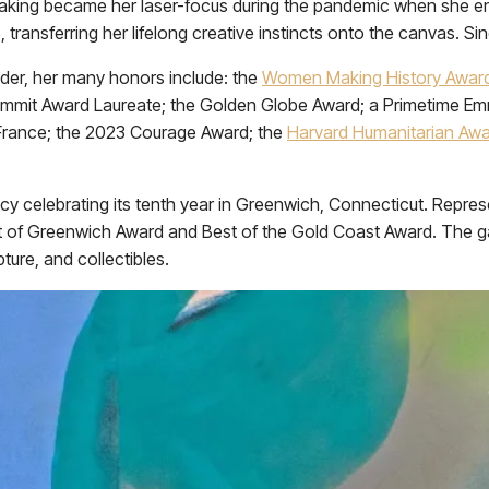
rtmaking became her laser-focus during the pandemic when she en
 transferring her lifelong creative instincts onto the canvas. Si
eader, her many honors include: the
Women Making History Awar
ummit Award Laureate; the Golden Globe Award; a Primetime 
France; the 2023 Courage Award; the
Harvard Humanitarian Aw
tancy celebrating its tenth year in Greenwich, Connecticut. Repre
Best of Greenwich Award and Best of the Gold Coast Award. The g
pture, and collectibles.