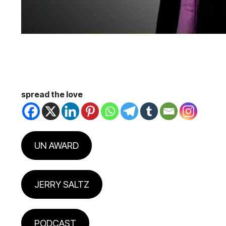
spread the love
UN AWARD
JERRY SALTZ
PODCAST