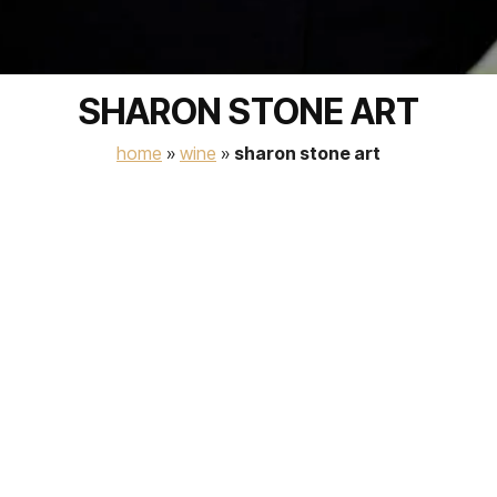
SHARON STONE ART
home
»
wine
»
sharon stone art