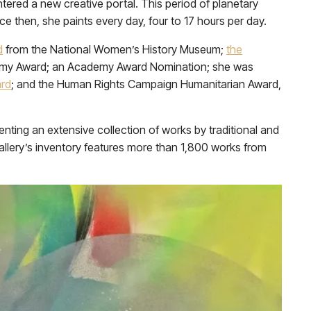
tered a new creative portal. This period of planetary
nce then, she paints every day, four to 17 hours per day.
d
from the National Women’s History Museum;
the
Emmy Award; an Academy Award Nomination; she was
ard
; and the Human Rights Campaign Humanitarian Award,
senting an extensive collection of works by traditional and
allery’s inventory features more than 1,800 works from