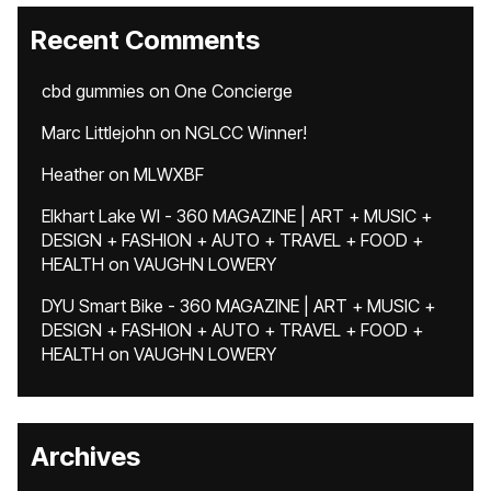
Recent Comments
cbd gummies
on
One Concierge
Marc Littlejohn
on
NGLCC Winner!
Heather
on
MLWXBF
Elkhart Lake WI - 360 MAGAZINE | ART + MUSIC +
DESIGN + FASHION + AUTO + TRAVEL + FOOD +
HEALTH
on
VAUGHN LOWERY
DYU Smart Bike - 360 MAGAZINE | ART + MUSIC +
DESIGN + FASHION + AUTO + TRAVEL + FOOD +
HEALTH
on
VAUGHN LOWERY
Archives