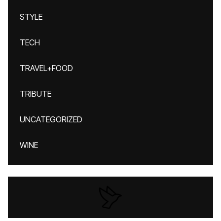
STYLE
TECH
TRAVEL+FOOD
TRIBUTE
UNCATEGORIZED
WINE