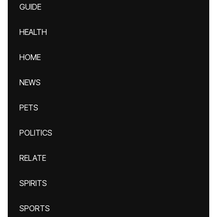
GUIDE
HEALTH
HOME
NEWS
PETS
POLITICS
RELATE
SPIRITS
SPORTS