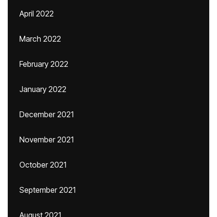
April 2022
March 2022
February 2022
January 2022
December 2021
November 2021
October 2021
September 2021
August 2021