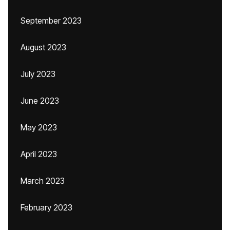
September 2023
August 2023
July 2023
June 2023
May 2023
April 2023
March 2023
February 2023