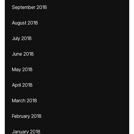
September 2018
August 2018
July 2018
June 2018
May 2018
April 2018
March 2018
February 2018
January 2018