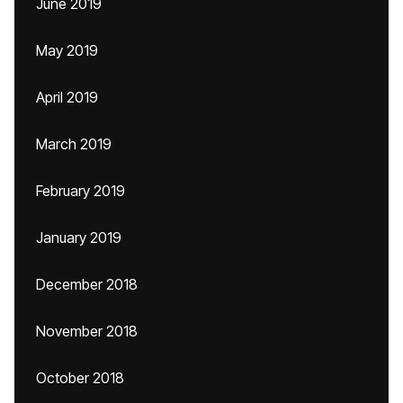
June 2019
May 2019
April 2019
March 2019
February 2019
January 2019
December 2018
November 2018
October 2018