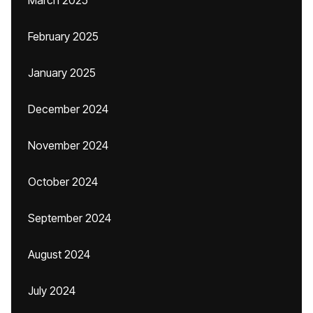
March 2025
February 2025
January 2025
December 2024
November 2024
October 2024
September 2024
August 2024
July 2024