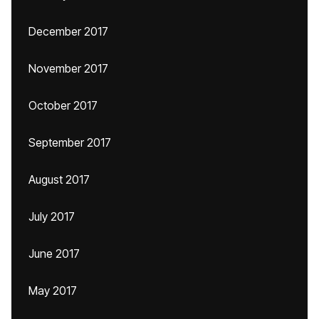
December 2017
November 2017
October 2017
September 2017
August 2017
July 2017
June 2017
May 2017