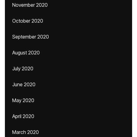
November 2020
October 2020
September 2020
August 2020
July 2020
June 2020
May 2020
April 2020
March 2020