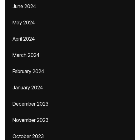
June 2024
May 2024
April 2024
March 2024
February 2024
January 2024
December 2023
November 2023
October 2023