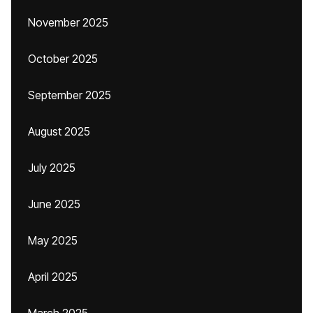
November 2025
October 2025
September 2025
August 2025
July 2025
June 2025
May 2025
April 2025