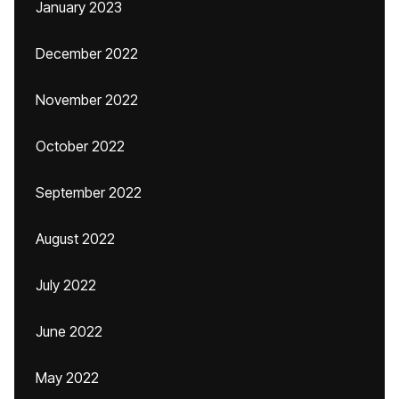
January 2023
December 2022
November 2022
October 2022
September 2022
August 2022
July 2022
June 2022
May 2022