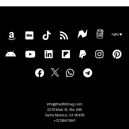
info@the360mag.com
2219 Main St, Ste. 636
Santa Monica, CA 90405
+12138411841