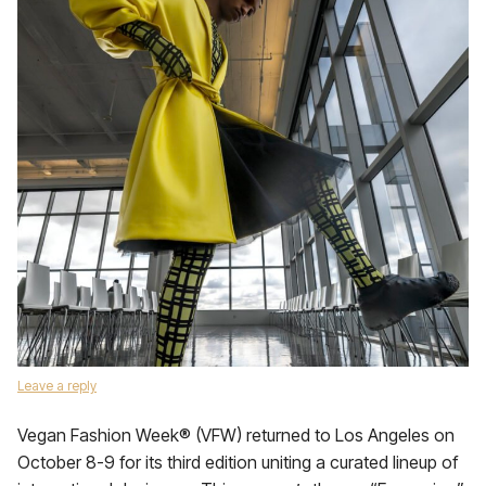
Leave a reply
Vegan Fashion Week® (VFW) returned to Los Angeles on
October 8-9 for its third edition uniting a curated lineup of