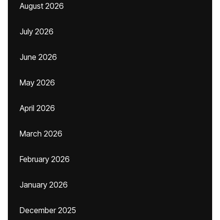
August 2026
July 2026
June 2026
May 2026
April 2026
March 2026
February 2026
January 2026
December 2025