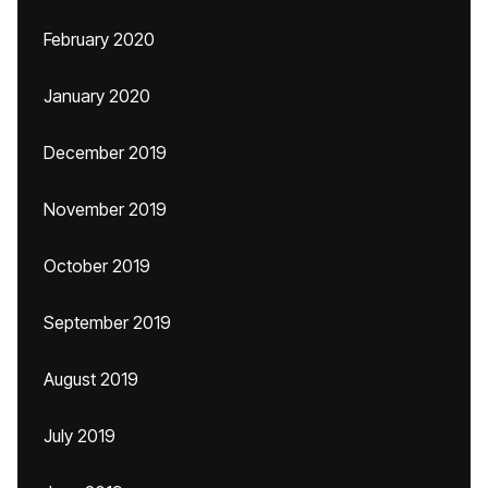
February 2020
January 2020
December 2019
November 2019
October 2019
September 2019
August 2019
July 2019