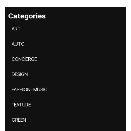
Categories
ART
AUTO
CONCIERGE
DESIGN
FASHION+MUSIC
FEATURE
GREEN