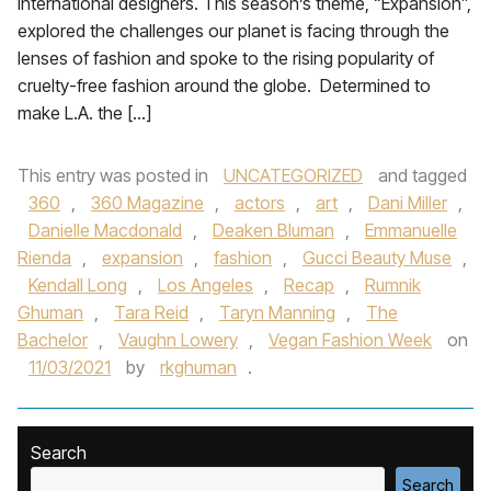
international designers. This season’s theme, “Expansion”,
explored the challenges our planet is facing through the
lenses of fashion and spoke to the rising popularity of
cruelty-free fashion around the globe. Determined to
make L.A. the […]
This entry was posted in
UNCATEGORIZED
and tagged
360
,
360 Magazine
,
actors
,
art
,
Dani Miller
,
Danielle Macdonald
,
Deaken Bluman
,
Emmanuelle
Rienda
,
expansion
,
fashion
,
Gucci Beauty Muse
,
Kendall Long
,
Los Angeles
,
Recap
,
Rumnik
Ghuman
,
Tara Reid
,
Taryn Manning
,
The
Bachelor
,
Vaughn Lowery
,
Vegan Fashion Week
on
11/03/2021
by
rkghuman
.
Search
Search