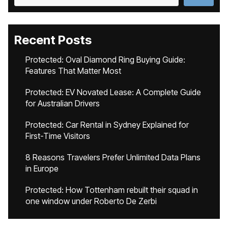
Recent Posts
Protected: Oval Diamond Ring Buying Guide:
Features That Matter Most
Protected: EV Novated Lease: A Complete Guide
for Australian Drivers
Protected: Car Rental in Sydney Explained for
First-Time Visitors
8 Reasons Travelers Prefer Unlimited Data Plans
in Europe
Protected: How Tottenham rebuilt their squad in
one window under Roberto De Zerbi