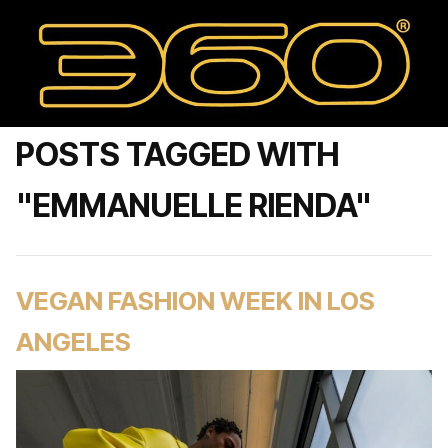
POSTS TAGGED WITH
"EMMANUELLE RIENDA"
VEGAN FASHION WEEK IN LOS
ANGELES