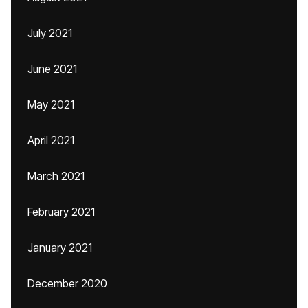
July 2021
June 2021
May 2021
April 2021
March 2021
February 2021
January 2021
December 2020