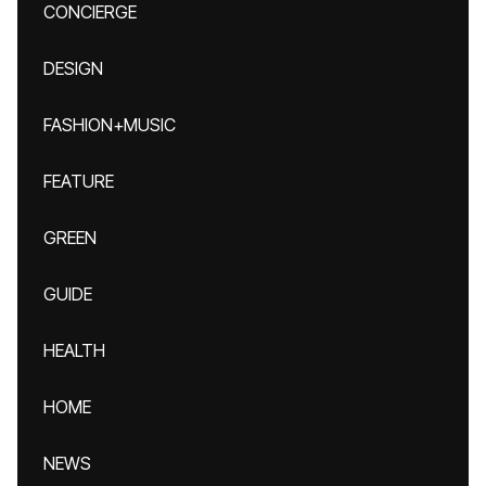
CONCIERGE
DESIGN
FASHION+MUSIC
FEATURE
GREEN
GUIDE
HEALTH
HOME
NEWS