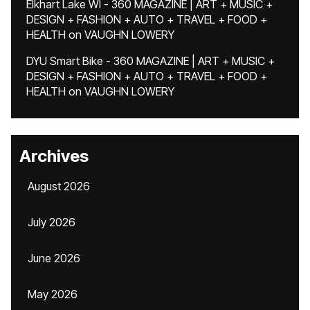
Elkhart Lake WI - 360 MAGAZINE | ART + MUSIC +
DESIGN + FASHION + AUTO + TRAVEL + FOOD +
HEALTH
on
VAUGHN LOWERY
DYU Smart Bike - 360 MAGAZINE | ART + MUSIC +
DESIGN + FASHION + AUTO + TRAVEL + FOOD +
HEALTH
on
VAUGHN LOWERY
Archives
August 2026
July 2026
June 2026
May 2026