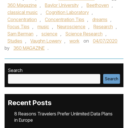
360 Magazine
,
Baylor University
,
Beethoven
,
classical music
,
Cognition Laboratory
,
Concentration
,
Concentration Tips
,
dreams
,
Focus Tips
,
music
,
Neuroscience
,
Research
,
Sam Berman
,
science
,
Science Research
,
Studies
,
Vaughn Lowery
,
work
on
04/07/2020
by
360 MAGAZINE
.
Search
Search
Recent Posts
8 Reasons Travelers Prefer Unlimited Data Plans
in Europe