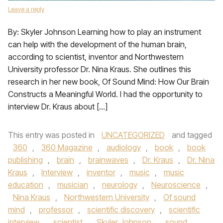
Leave a reply
By: Skyler Johnson Learning how to play an instrument
can help with the development of the human brain,
according to scientist, inventor and Northwestern
University professor Dr. Nina Kraus. She outlines this
research in her new book, Of Sound Mind: How Our Brain
Constructs a Meaningful World. I had the opportunity to
interview Dr. Kraus about […]
This entry was posted in
UNCATEGORIZED
and tagged
360
,
360 Magazine
,
audiology
,
book
,
book
publishing
,
brain
,
brainwaves
,
Dr. Kraus
,
Dr. Nina
Kraus
,
Interview
,
inventor
,
music
,
music
education
,
musician
,
neurology
,
Neuroscience
,
Nina Kraus
,
Northwestern University
,
Of sound
mind
,
professor
,
scientific discovery
,
scientific
interview
,
scientist
,
Skyler Johnson
,
sound
,