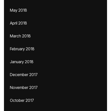
May 2018
April 2018
March 2018
February 2018
January 2018
December 2017
November 2017
October 2017