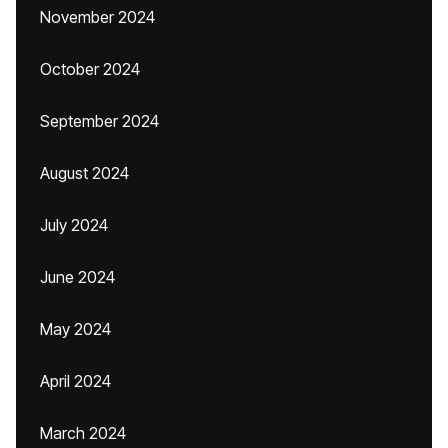
November 2024
October 2024
September 2024
August 2024
July 2024
June 2024
May 2024
April 2024
March 2024