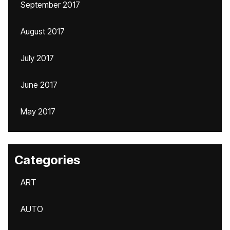
September 2017
August 2017
July 2017
June 2017
May 2017
Categories
ART
AUTO