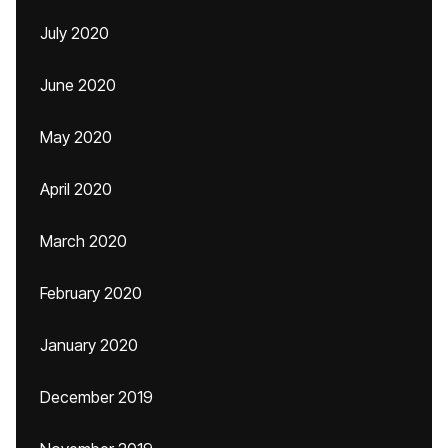
July 2020
June 2020
May 2020
April 2020
March 2020
February 2020
January 2020
December 2019