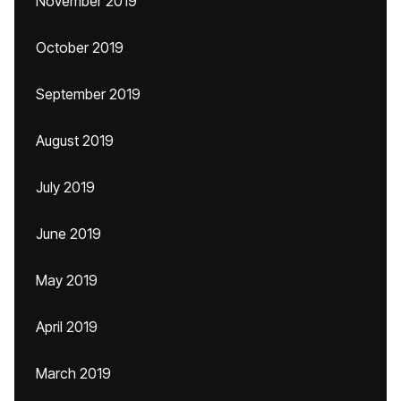
November 2019
October 2019
September 2019
August 2019
July 2019
June 2019
May 2019
April 2019
March 2019