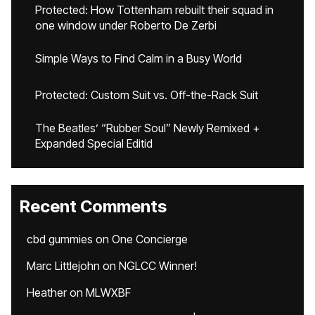
Protected: How Tottenham rebuilt their squad in
one window under Roberto De Zerbi
Simple Ways to Find Calm in a Busy World
Protected: Custom Suit vs. Off-the-Rack Suit
The Beatles’ “Rubber Soul” Newly Remixed +
Expanded Special Editid
Recent Comments
cbd gummies
on
One Concierge
Marc Littlejohn
on
NGLCC Winner!
Heather
on
MLWXBF