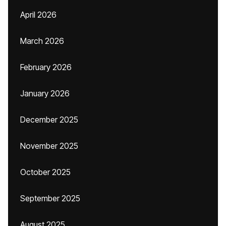
April 2026
March 2026
February 2026
January 2026
December 2025
November 2025
October 2025
September 2025
August 2025