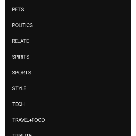
PETS
POLITICS
RELATE
SPIRITS
SPORTS
STYLE
TECH
TRAVEL+FOOD
TRIBUTE