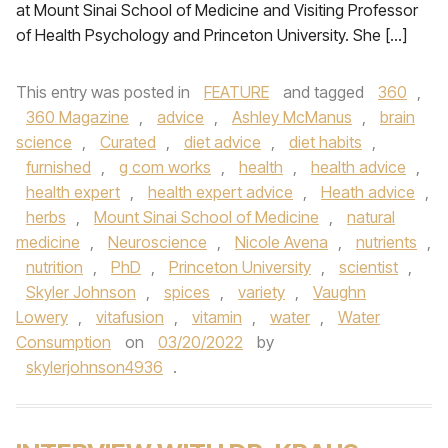
at Mount Sinai School of Medicine and Visiting Professor
of Health Psychology and Princeton University. She […]
This entry was posted in
FEATURE
and tagged
360
,
360 Magazine
,
advice
,
Ashley McManus
,
brain
science
,
Curated
,
diet advice
,
diet habits
,
furnished
,
g com works
,
health
,
health advice
,
health expert
,
health expert advice
,
Heath advice
,
herbs
,
Mount Sinai School of Medicine
,
natural
medicine
,
Neuroscience
,
Nicole Avena
,
nutrients
,
nutrition
,
PhD
,
Princeton University
,
scientist
,
Skyler Johnson
,
spices
,
variety
,
Vaughn
Lowery
,
vitafusion
,
vitamin
,
water
,
Water
Consumption
on
03/20/2022
by
skylerjohnson4936
.