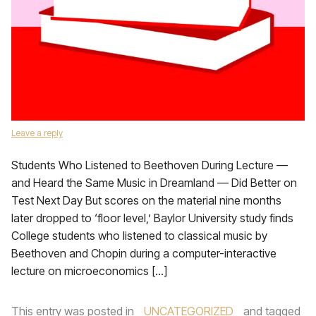
Leave a reply
Students Who Listened to Beethoven During Lecture —
and Heard the Same Music in Dreamland — Did Better on
Test Next Day But scores on the material nine months
later dropped to ‘floor level,’ Baylor University study finds
College students who listened to classical music by
Beethoven and Chopin during a computer-interactive
lecture on microeconomics […]
This entry was posted in
UNCATEGORIZED
and tagged