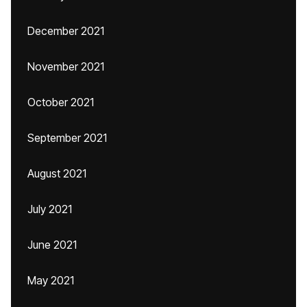
December 2021
November 2021
October 2021
September 2021
August 2021
July 2021
June 2021
May 2021