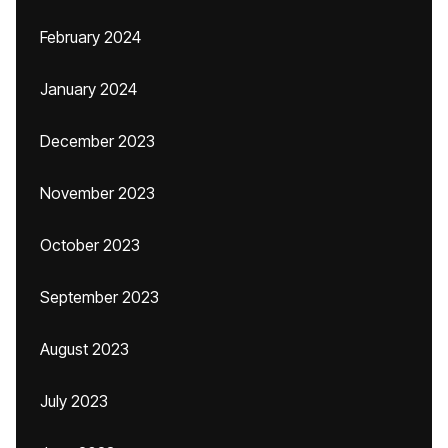
February 2024
January 2024
December 2023
November 2023
October 2023
September 2023
August 2023
July 2023