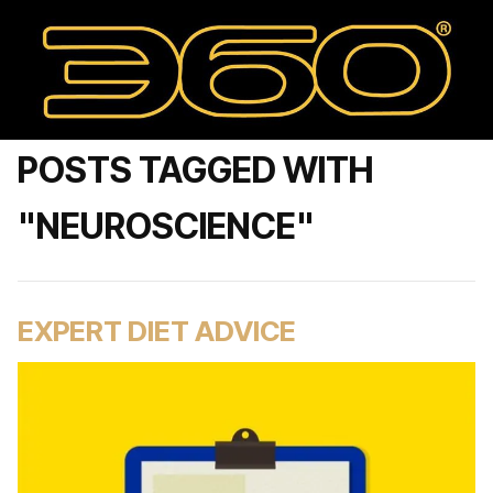
POSTS TAGGED WITH
"NEUROSCIENCE"
EXPERT DIET ADVICE