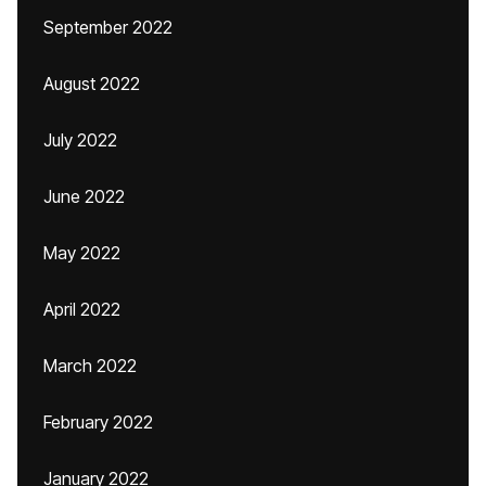
September 2022
August 2022
July 2022
June 2022
May 2022
April 2022
March 2022
February 2022
January 2022