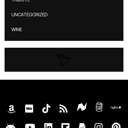
UNCATEGORIZED
WINE