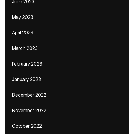
June 2023
May 2023
April 2023
March 2023
February 2023
January 2023
December 2022
November 2022
October 2022