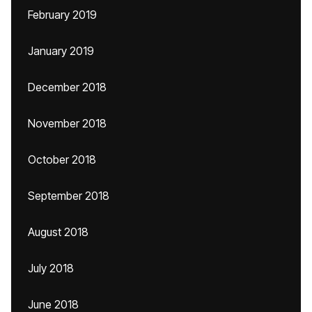
February 2019
January 2019
December 2018
November 2018
October 2018
September 2018
August 2018
July 2018
June 2018