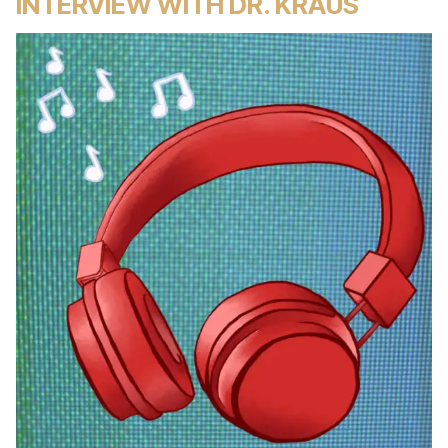
INTERVIEW WITH DR. KRAUS