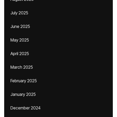
July 2025
June 2025
May 2025
April 2025
March 2025
February 2025
January 2025
December 2024