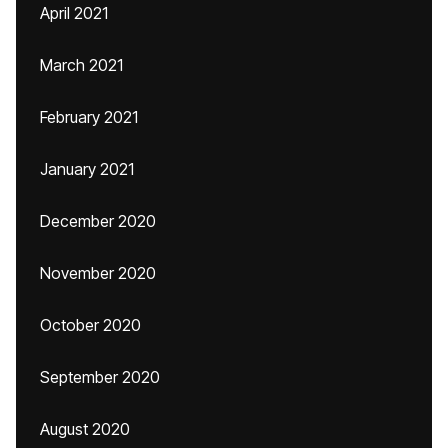
April 2021
March 2021
February 2021
January 2021
December 2020
November 2020
October 2020
September 2020
August 2020