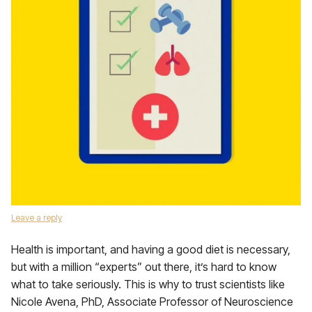
Leave a reply
Health is important, and having a good diet is necessary,
but with a million “experts” out there, it’s hard to know
what to take seriously. This is why to trust scientists like
Nicole Avena, PhD, Associate Professor of Neuroscience