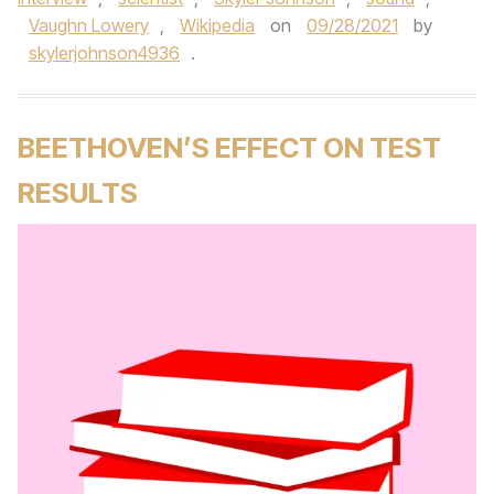
Vaughn Lowery
,
Wikipedia
on
09/28/2021
by
skylerjohnson4936
.
BEETHOVEN’S EFFECT ON TEST
RESULTS