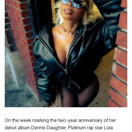
On the week marking the two-year anniversary of her
debut album Dennis Daughter, Platinum rap star Lola