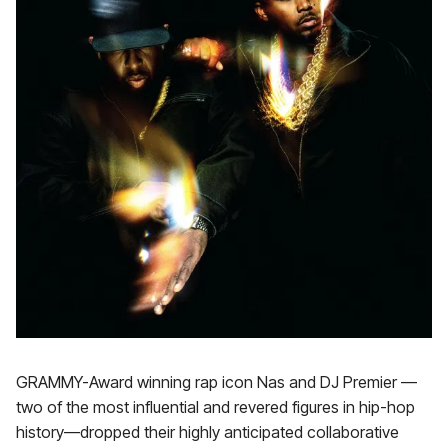
GRAMMY-Award winning rap icon Nas and DJ Premier —
two of the most influential and revered figures in hip-hop
history—dropped their highly anticipated collaborative