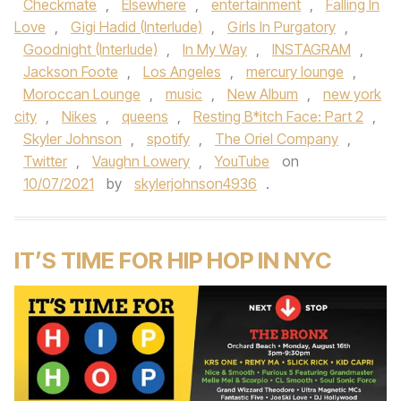
Checkmate
,
Elsewhere
,
entertainment
,
Falling In
Love
,
Gigi Hadid (Interlude)
,
Girls In Purgatory
,
Goodnight (Interlude)
,
In My Way
,
INSTAGRAM
,
Jackson Foote
,
Los Angeles
,
mercury lounge
,
Moroccan Lounge
,
music
,
New Album
,
new york
city
,
Nikes
,
queens
,
Resting B*itch Face: Part 2
,
Skyler Johnson
,
spotify
,
The Oriel Company
,
Twitter
,
Vaughn Lowery
,
YouTube
on
10/07/2021
by
skylerjohnson4936
.
IT’S TIME FOR HIP HOP IN NYC