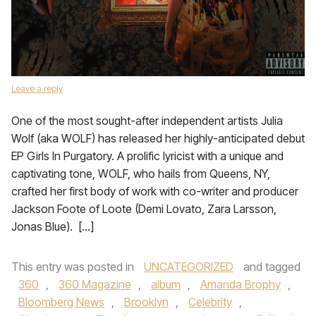
Leave a reply
One of the most sought-after independent artists Julia
Wolf (aka WOLF) has released her highly-anticipated debut
EP Girls In Purgatory. A prolific lyricist with a unique and
captivating tone, WOLF, who hails from Queens, NY,
crafted her first body of work with co-writer and producer
Jackson Foote of Loote (Demi Lovato, Zara Larsson,
Jonas Blue). […]
This entry was posted in
UNCATEGORIZED
and tagged
360
,
360 Magazine
,
album
,
Amanda Brophy
,
Bloomberg News
,
Brooklyn
,
Celebrity
,