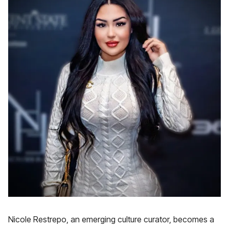
Nicole Restrepo, an emerging culture curator, becomes a