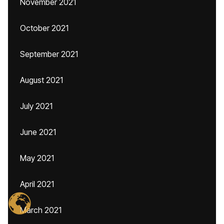
November 2021
October 2021
September 2021
August 2021
July 2021
June 2021
May 2021
April 2021
March 2021