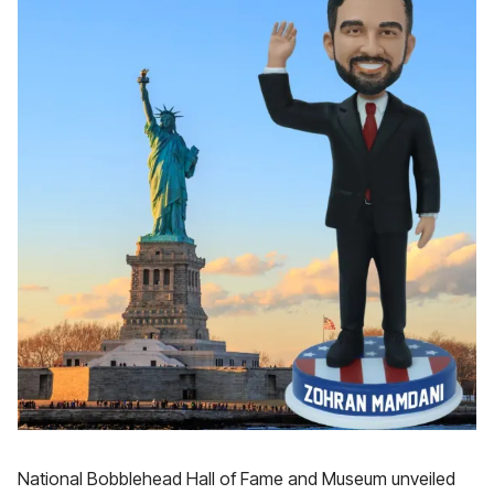
National Bobblehead Hall of Fame and Museum unveiled