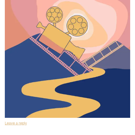
Leave a reply