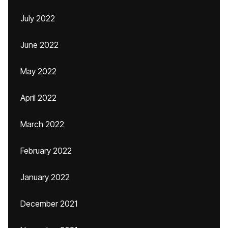
July 2022
June 2022
May 2022
April 2022
March 2022
February 2022
January 2022
December 2021