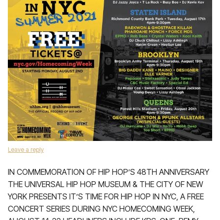
Leave a reply
IN COMMEMORATION OF HIP HOP’S 48TH ANNIVERSARY
THE UNIVERSAL HIP HOP MUSEUM & THE CITY OF NEW
YORK PRESENTS IT’S TIME FOR HIP HOP IN NYC, A FREE
CONCERT SERIES DURING NYC HOMECOMING WEEK,