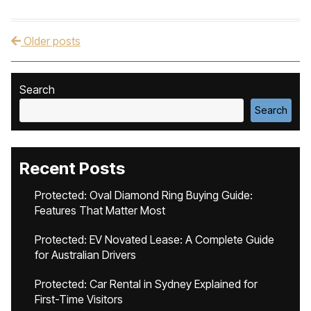
Older posts
Post navigation
Search
Search
Recent Posts
Protected: Oval Diamond Ring Buying Guide:
Features That Matter Most
Protected: EV Novated Lease: A Complete Guide
for Australian Drivers
Protected: Car Rental in Sydney Explained for
First-Time Visitors