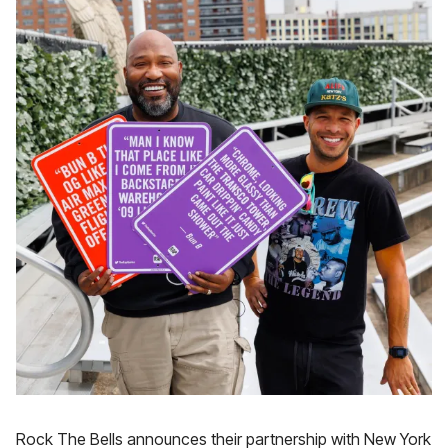
Rock The Bells announces their partnership with New York