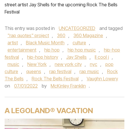
street artist Jay Shells for the upcoming Rock The Bells
Festival
This entry was posted in
UNCATEGORIZED
and tagged
"rap quotes" project
,
360
,
360 Magazine
,
artist
,
Black Music Month
,
culture
,
entertainment
,
hip hop
,
hip hop music
,
hip-hop
festival
,
hip-hop history
,
Jay Shells
,
ll cool j
,
music
,
New York
,
new york city
,
nyc
,
pop
culture
,
queens
,
rap festival
,
rap music
,
Rock
The Bells
,
Rock The Bells Festival
,
Vaughn Lowery
on
07/01/2022
by
McKinley Franklin
.
A LEGOLAND® VACATION