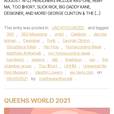
AUGUST 14-22 HEADLINERS INCLUDE KRS-ONE, REMY
MA, TOO $HORT, SLICK RICK, BIG DADDY KANE,
DESIIGNER, AND MORE! GEORGE CLINTON & THE […]
This entry was posted in
UNCATEGORIZED
and tagged
360
,
360 Magazine
,
artist
,
Celebrity
,
decota
letman
,
Desiigner
,
Funk
,
George Clinton
,
Ghostface Killah
,
Hip-Hop
,
Homecoming Week
,
Matthew Anthenelli
,
nyc homecoming week
,
pandemic
,
queens
,
r&b
,
Raekwon
,
rap
,
the
chamber group
,
Too $hort
,
UHHM
,
Universal Hip
Hop Museum
,
Vaughn Lowery
,
wu-tang clan
on
08/05/2021
by
matthewanthenelli
.
QUEENS WORLD 2021