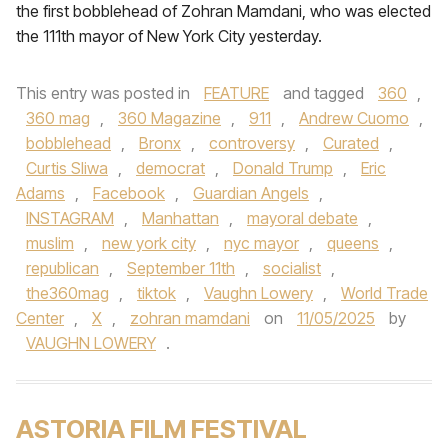
the first bobblehead of Zohran Mamdani, who was elected
the 111th mayor of New York City yesterday.
This entry was posted in
FEATURE
and tagged
360
,
360 mag
,
360 Magazine
,
911
,
Andrew Cuomo
,
bobblehead
,
Bronx
,
controversy
,
Curated
,
Curtis Sliwa
,
democrat
,
Donald Trump
,
Eric
Adams
,
Facebook
,
Guardian Angels
,
INSTAGRAM
,
Manhattan
,
mayoral debate
,
muslim
,
new york city
,
nyc mayor
,
queens
,
republican
,
September 11th
,
socialist
,
the360mag
,
tiktok
,
Vaughn Lowery
,
World Trade
Center
,
X
,
zohran mamdani
on
11/05/2025
by
VAUGHN LOWERY
.
ASTORIA FILM FESTIVAL