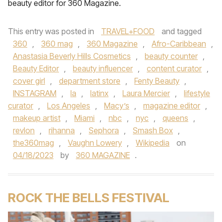
beauty editor for 360 Magazine.
This entry was posted in
TRAVEL+FOOD
and tagged
360
,
360 mag
,
360 Magazine
,
Afro-Caribbean
,
Anastasia Beverly Hills Cosmetics
,
beauty counter
,
Beauty Editor
,
beauty influencer
,
content curator
,
cover girl
,
department store
,
Fenty Beauty
,
INSTAGRAM
,
la
,
latinx
,
Laura Mercier
,
lifestyle
curator
,
Los Angeles
,
Macy’s
,
magazine editor
,
makeup artist
,
Miami
,
nbc
,
nyc
,
queens
,
revlon
,
rihanna
,
Sephora
,
Smash Box
,
the360mag
,
Vaughn Lowery
,
Wikipedia
on
04/18/2023
by
360 MAGAZINE
.
ROCK THE BELLS FESTIVAL