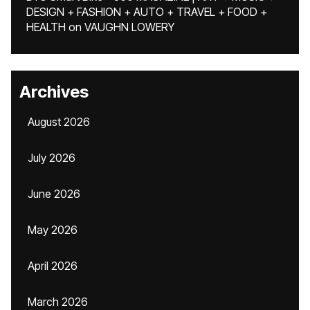
DESIGN + FASHION + AUTO + TRAVEL + FOOD +
HEALTH
on
VAUGHN LOWERY
Archives
August 2026
July 2026
June 2026
May 2026
April 2026
March 2026