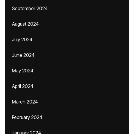
September 2024
August 2024
July 2024
June 2024
May 2024
April 2024
March 2024
February 2024
January 2024