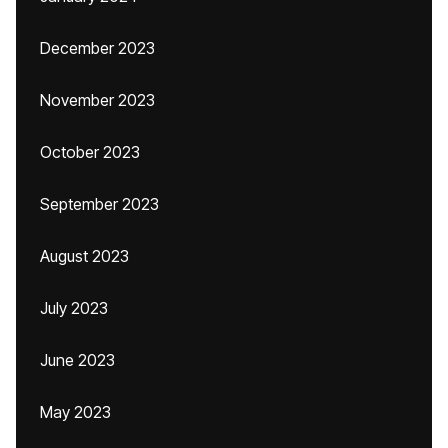
December 2023
November 2023
October 2023
September 2023
August 2023
July 2023
June 2023
May 2023