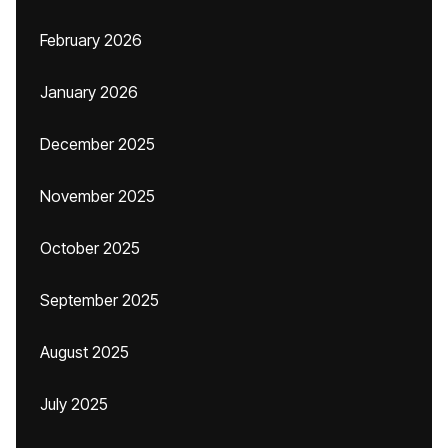
February 2026
January 2026
December 2025
November 2025
October 2025
September 2025
August 2025
July 2025