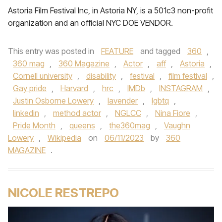
Astoria Film Festival Inc, in Astoria NY, is a 501c3 non-profit
organization and an official NYC DOE VENDOR.
This entry was posted in
FEATURE
and tagged
360
,
360 mag
,
360 Magazine
,
Actor
,
aff
,
Astoria
,
Cornell university
,
disability
,
festival
,
film festival
,
Gay pride
,
Harvard
,
hrc
,
IMDb
,
INSTAGRAM
,
Justin Osborne Lowery
,
lavender
,
lgbtq
,
linkedin
,
method actor
,
NGLCC
,
Nina Fiore
,
Pride Month
,
queens
,
the360mag
,
Vaughn
Lowery
,
Wikipedia
on
06/11/2023
by
360
MAGAZINE
.
NICOLE RESTREPO