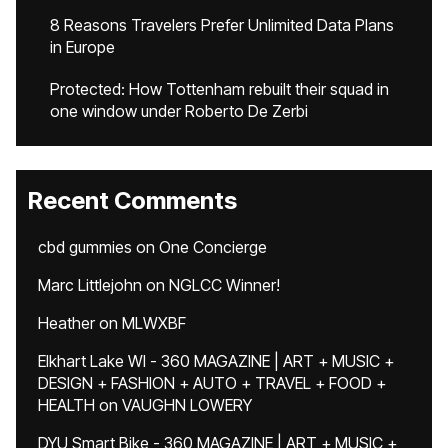
8 Reasons Travelers Prefer Unlimited Data Plans
in Europe
Protected: How Tottenham rebuilt their squad in
one window under Roberto De Zerbi
Recent Comments
cbd gummies
on
One Concierge
Marc Littlejohn
on
NGLCC Winner!
Heather
on
MLWXBF
Elkhart Lake WI - 360 MAGAZINE | ART + MUSIC +
DESIGN + FASHION + AUTO + TRAVEL + FOOD +
HEALTH
on
VAUGHN LOWERY
DYU Smart Bike - 360 MAGAZINE | ART + MUSIC +