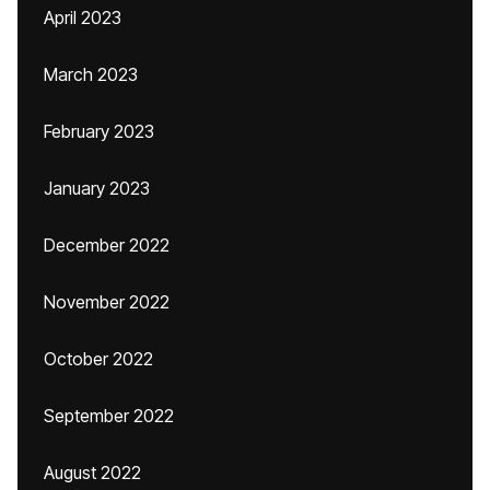
April 2023
March 2023
February 2023
January 2023
December 2022
November 2022
October 2022
September 2022
August 2022