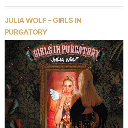
JULIA WOLF – GIRLS IN
PURGATORY