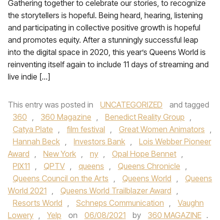
Gathering together to celebrate our stories, to recognize
the storytellers is hopeful. Being heard, hearing, listening
and participating in collective positive growth is hopeful
and promotes equity. After a stunningly successful leap
into the digital space in 2020, this year’s Queens World is
reinventing itself again to include 11 days of streaming and
live indie […]
This entry was posted in
UNCATEGORIZED
and tagged
360
,
360 Magazine
,
Benedict Reality Group
,
Catya Plate
,
film festival
,
Great Women Animators
,
Hannah Beck
,
Investors Bank
,
Lois Webber Pioneer
Award
,
New York
,
ny
,
Opal Hope Bennet
,
PIX11
,
QPTV
,
queens
,
Queens Chronicle
,
Queens Council on the Arts
,
Queens World
,
Queens
World 2021
,
Queens World Trailblazer Award
,
Resorts World
,
Schneps Communication
,
Vaughn
Lowery
,
Yelp
on
06/08/2021
by
360 MAGAZINE
.