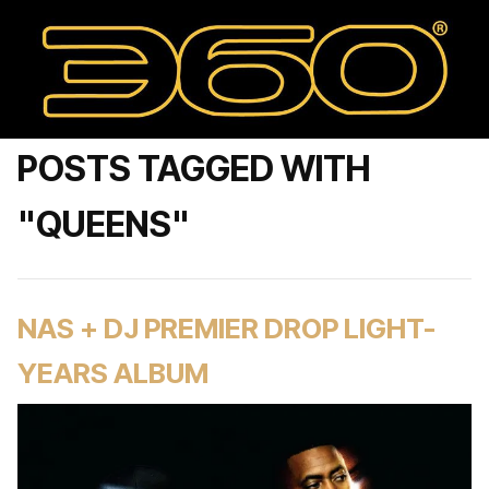
POSTS TAGGED WITH
"QUEENS"
NAS + DJ PREMIER DROP LIGHT-
YEARS ALBUM