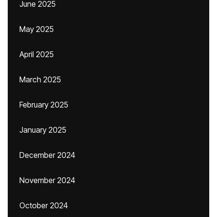
June 2025
May 2025
April 2025
March 2025
February 2025
January 2025
December 2024
November 2024
October 2024