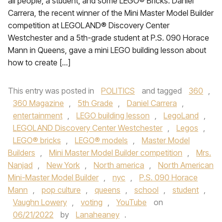
all people, a student, and some LEGO® Bricks. Daniel
Carrera, the recent winner of the Mini Master Model Builder
competition at LEGOLAND® Discovery Center
Westchester and a 5th-grade student at P.S. 090 Horace
Mann in Queens, gave a mini LEGO building lesson about
how to create […]
This entry was posted in
POLITICS
and tagged
360
,
360 Magazine
,
5th Grade
,
Daniel Carrera
,
entertainment
,
LEGO building lesson
,
LegoLand
,
LEGOLAND Discovery Center Westchester
,
Legos
,
LEGO® bricks
,
LEGO® models
,
Master Model
Builders
,
Mini Master Model Builder competition
,
Mrs.
Nanjad
,
New York
,
North america
,
North American
Mini-Master Model Builder
,
nyc
,
P.S. 090 Horace
Mann
,
pop culture
,
queens
,
school
,
student
,
Vaughn Lowery
,
voting
,
YouTube
on
06/21/2022
by
Lanaheaney
.