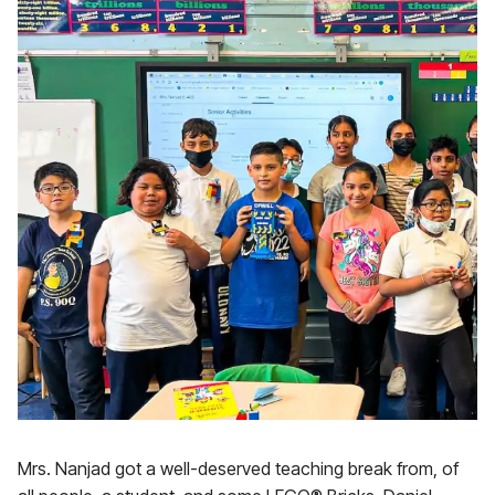
Mrs. Nanjad got a well-deserved teaching break from, of