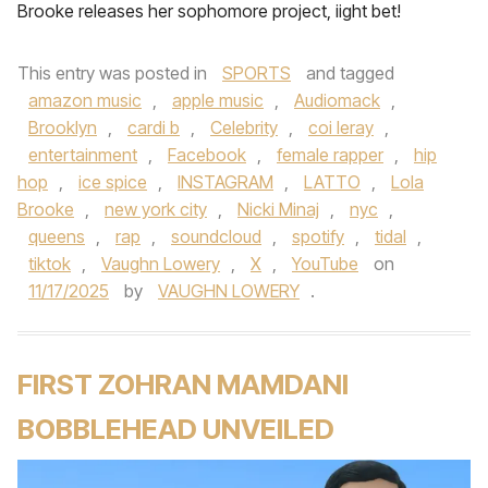
Brooke releases her sophomore project, iight bet!
This entry was posted in
SPORTS
and tagged
amazon music
,
apple music
,
Audiomack
,
Brooklyn
,
cardi b
,
Celebrity
,
coi leray
,
entertainment
,
Facebook
,
female rapper
,
hip
hop
,
ice spice
,
INSTAGRAM
,
LATTO
,
Lola
Brooke
,
new york city
,
Nicki Minaj
,
nyc
,
queens
,
rap
,
soundcloud
,
spotify
,
tidal
,
tiktok
,
Vaughn Lowery
,
X
,
YouTube
on
11/17/2025
by
VAUGHN LOWERY
.
FIRST ZOHRAN MAMDANI
BOBBLEHEAD UNVEILED