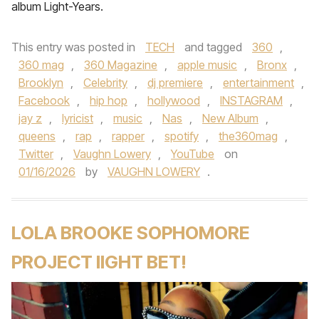
album Light-Years.
This entry was posted in
TECH
and tagged
360
,
360 mag
,
360 Magazine
,
apple music
,
Bronx
,
Brooklyn
,
Celebrity
,
dj premiere
,
entertainment
,
Facebook
,
hip hop
,
hollywood
,
INSTAGRAM
,
jay z
,
lyricist
,
music
,
Nas
,
New Album
,
queens
,
rap
,
rapper
,
spotify
,
the360mag
,
Twitter
,
Vaughn Lowery
,
YouTube
on
01/16/2026
by
VAUGHN LOWERY
.
LOLA BROOKE SOPHOMORE
PROJECT IIGHT BET!