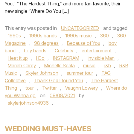
You,” “The Hardest Thing,” and more fan favorite, their
new single “Where Do You […]
This entry was posted in
UNCATEGORIZED
and tagged
1990s
,
1990s bands
,
1990s music
,
360
,
360
Magazine
,
98 degrees
,
Because of You
,
boy
band
,
boy bands
,
Celebrity
,
entertainment
,
Heat it up
,
I Do
,
INSTAGRAM
,
Invisible Man
,
Mariah Carey
,
Michelle Scala
,
music
,
r&b
,
R&B
Music
,
Skyler Johnson
,
summer tour
,
TAG
Collective
,
Thank God I found You
,
The Hardest
Thing
,
tour
,
Twitter
,
Vaughn Lowery
,
Where do
you Wanna go
on
09/08/2021
by
skylerjohnson4936
.
WEDDING MUST-HAVES