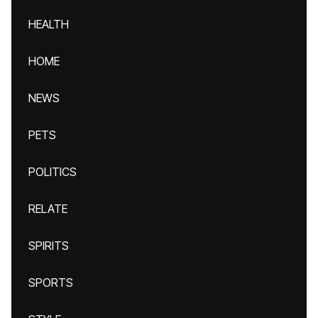
HEALTH
HOME
NEWS
PETS
POLITICS
RELATE
SPIRITS
SPORTS