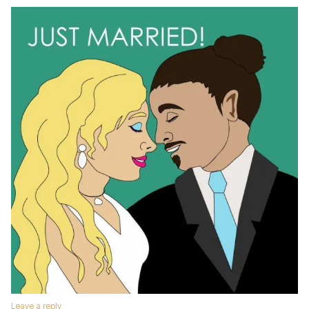
Leave a reply