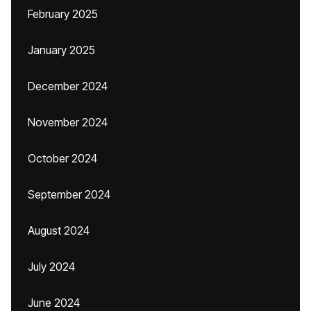
February 2025
January 2025
December 2024
November 2024
October 2024
September 2024
August 2024
July 2024
June 2024