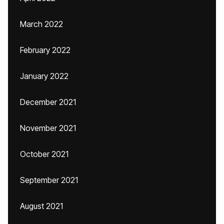
March 2022
February 2022
January 2022
December 2021
November 2021
October 2021
September 2021
August 2021