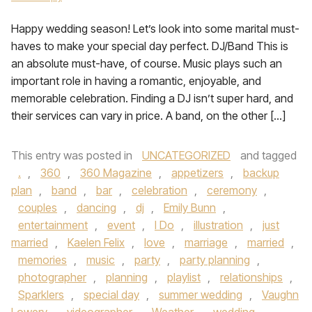
Happy wedding season! Let’s look into some marital must-
haves to make your special day perfect. DJ/Band This is
an absolute must-have, of course. Music plays such an
important role in having a romantic, enjoyable, and
memorable celebration. Finding a DJ isn’t super hard, and
their services can vary in price. A band, on the other […]
This entry was posted in
UNCATEGORIZED
and tagged
.
,
360
,
360 Magazine
,
appetizers
,
backup
plan
,
band
,
bar
,
celebration
,
ceremony
,
couples
,
dancing
,
dj
,
Emily Bunn
,
entertainment
,
event
,
I Do
,
illustration
,
just
married
,
Kaelen Felix
,
love
,
marriage
,
married
,
memories
,
music
,
party
,
party planning
,
photographer
,
planning
,
playlist
,
relationships
,
Sparklers
,
special day
,
summer wedding
,
Vaughn