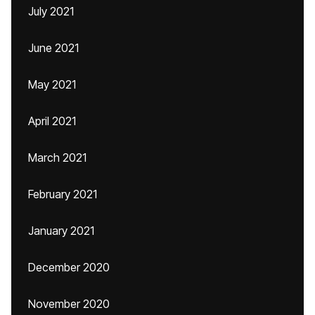
July 2021
June 2021
May 2021
April 2021
March 2021
February 2021
January 2021
December 2020
November 2020