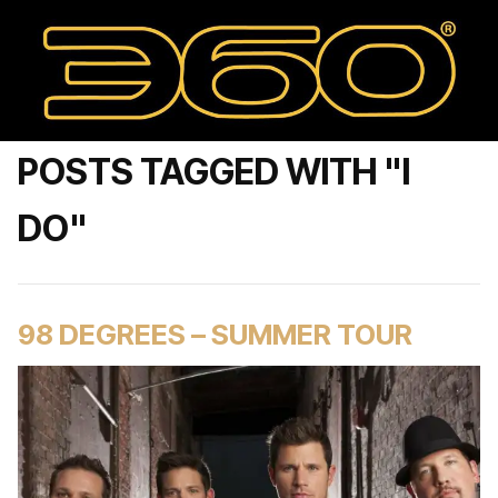
POSTS TAGGED WITH "I
DO"
98 DEGREES – SUMMER TOUR