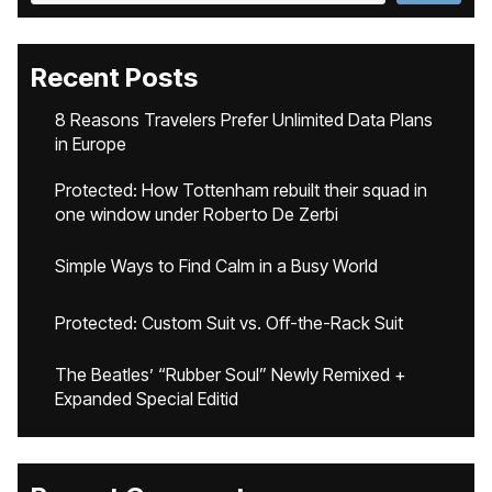
Recent Posts
8 Reasons Travelers Prefer Unlimited Data Plans
in Europe
Protected: How Tottenham rebuilt their squad in
one window under Roberto De Zerbi
Simple Ways to Find Calm in a Busy World
Protected: Custom Suit vs. Off-the-Rack Suit
The Beatles’ “Rubber Soul” Newly Remixed +
Expanded Special Editid