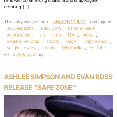
reins with commanding charisma and unapologetic
crooning. […]
This entry was posted in
UNCATEGORIZED
and tagged
360 Magazine
,
Baby Goth
,
Eamonn Burke
,
entertainment
,
ep
,
goth
,
I Do
,
music
,
Republic Records
,
spotify
,
Sugar
,
Trippie Redd
,
Vaughn Lowery
,
vocals
,
Wiz Khalifa
,
YouTube
on
05/29/2020
by
.
ASHLEE SIMPSON AND EVAN ROSS
RELEASE “SAFE ZONE”