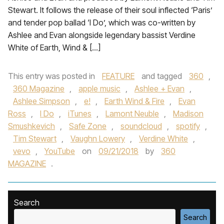
Stewart. It follows the release of their soul inflected ‘Paris’
and tender pop ballad ‘I Do’, which was co-written by
Ashlee and Evan alongside legendary bassist Verdine
White of Earth, Wind & […]
This entry was posted in
FEATURE
and tagged
360
,
360 Magazine
,
apple music
,
Ashlee + Evan
,
Ashlee Simpson
,
e!
,
Earth Wind & Fire
,
Evan
Ross
,
I Do
,
iTunes
,
Lamont Neuble
,
Madison
Smushkevich
,
Safe Zone
,
soundcloud
,
spotify
,
Tim Stewart
,
Vaughn Lowery
,
Verdine White
,
vevo
,
YouTube
on
09/21/2018
by
360
MAGAZINE
.
Search
Search