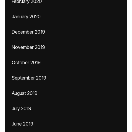
February 2020
January 2020
December 2019
November 2019
October 2019
September 2019
August 2019
July 2019
June 2019