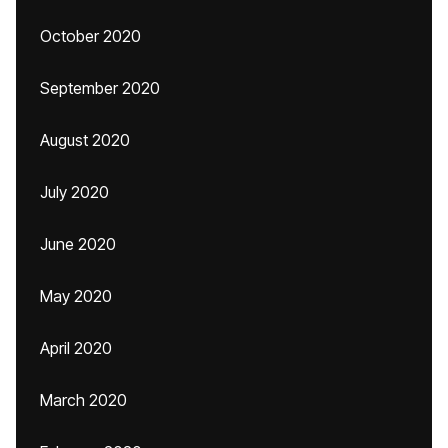
October 2020
September 2020
August 2020
July 2020
June 2020
May 2020
April 2020
March 2020