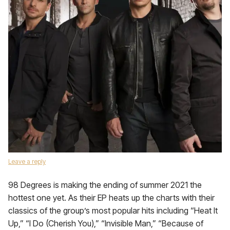
Leave a reply
98 Degrees is making the ending of summer 2021 the
hottest one yet. As their EP heats up the charts with their
classics of the group’s most popular hits including “Heat It
Up,” “I Do (Cherish You),” “Invisible Man,” “Because of