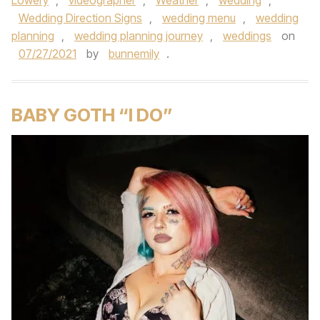
Lowery
,
videographer
,
Weather
,
wedding
,
Wedding Direction Signs
,
wedding menu
,
wedding
planning
,
wedding planning journey
,
weddings
on
07/27/2021
by
bunnemily
.
BABY GOTH “I DO”