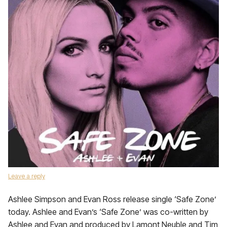
Leave a reply
Ashlee Simpson and Evan Ross release single ‘Safe Zone’
today. Ashlee and Evan’s ‘Safe Zone’ was co-written by
Ashlee and Evan and produced by Lamont Neuble and Tim