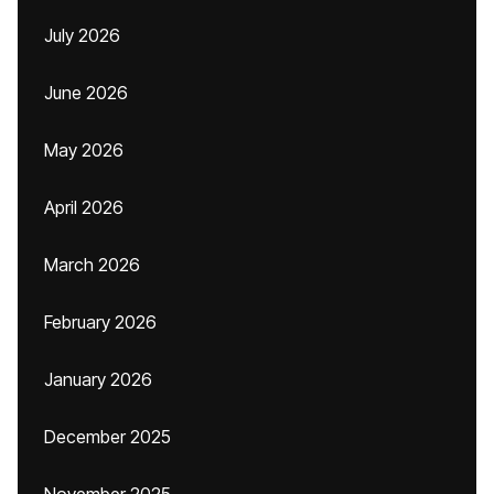
July 2026
June 2026
May 2026
April 2026
March 2026
February 2026
January 2026
December 2025