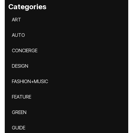
Categories
ART
AUTO
CONCIERGE
DESIGN
FASHION+MUSIC
FEATURE
GREEN
GUIDE