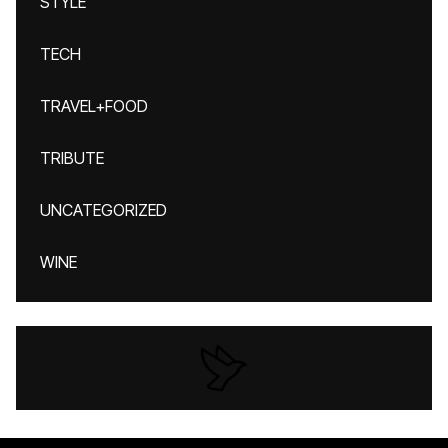
STYLE
TECH
TRAVEL+FOOD
TRIBUTE
UNCATEGORIZED
WINE