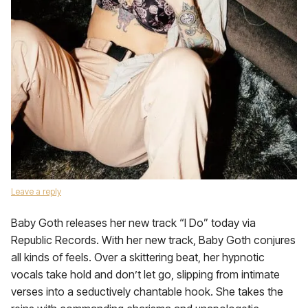
Leave a reply
Baby Goth releases her new track “I Do” today via
Republic Records. With her new track, Baby Goth conjures
all kinds of feels. Over a skittering beat, her hypnotic
vocals take hold and don’t let go, slipping from intimate
verses into a seductively chantable hook. She takes the