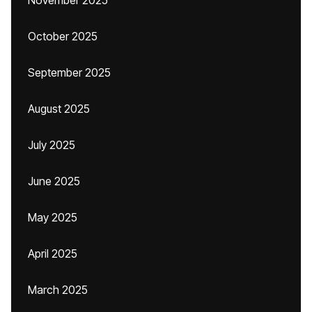
November 2025
October 2025
September 2025
August 2025
July 2025
June 2025
May 2025
April 2025
March 2025