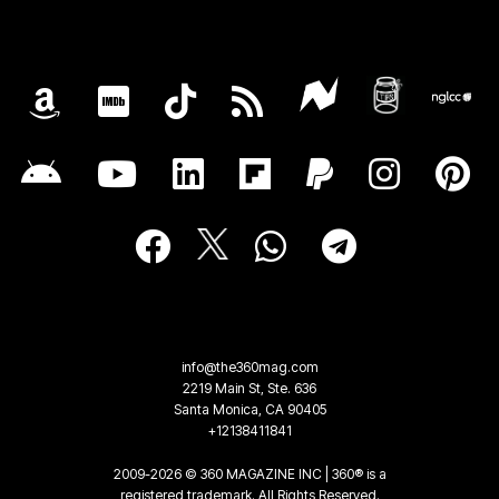
info@the360mag.com
2219 Main St, Ste. 636
Santa Monica, CA 90405
+12138411841
2009-2026 © 360 MAGAZINE INC | 360® is a
registered trademark. All Rights Reserved.