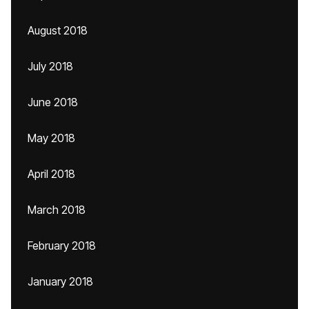
August 2018
July 2018
June 2018
May 2018
April 2018
March 2018
February 2018
January 2018