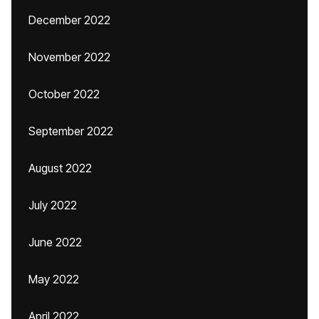
December 2022
November 2022
October 2022
September 2022
August 2022
July 2022
June 2022
May 2022
April 2022