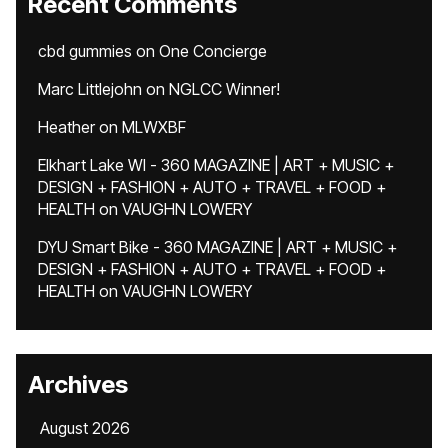
Recent Comments
cbd gummies
on
One Concierge
Marc Littlejohn
on
NGLCC Winner!
Heather
on
MLWXBF
Elkhart Lake WI - 360 MAGAZINE | ART + MUSIC +
DESIGN + FASHION + AUTO + TRAVEL + FOOD +
HEALTH
on
VAUGHN LOWERY
DYU Smart Bike - 360 MAGAZINE | ART + MUSIC +
DESIGN + FASHION + AUTO + TRAVEL + FOOD +
HEALTH
on
VAUGHN LOWERY
Archives
August 2026