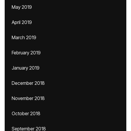
May 2019
April 2019
March 2019
February 2019
January 2019
December 2018
November 2018
October 2018
September 2018