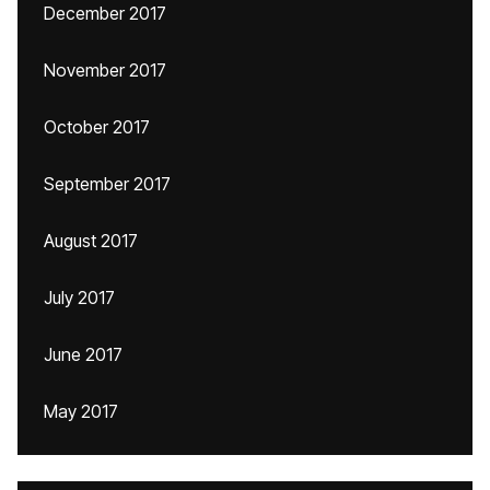
December 2017
November 2017
October 2017
September 2017
August 2017
July 2017
June 2017
May 2017