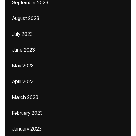
September 2023
August 2023
July 2023
June 2023
May 2023
April 2023
March 2023
February 2023
January 2023