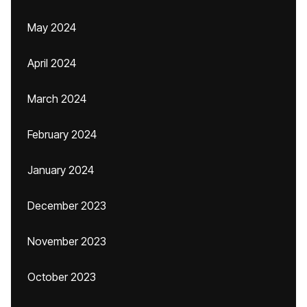
May 2024
April 2024
March 2024
February 2024
January 2024
December 2023
November 2023
October 2023