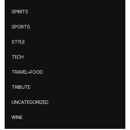
SPIRITS
SPORTS
STYLE
TECH
TRAVEL+FOOD
TRIBUTE
UNCATEGORIZED
WINE