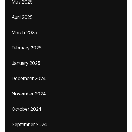
May 2025
April 2025
March 2025
February 2025
January 2025
December 2024
November 2024
October 2024
September 2024