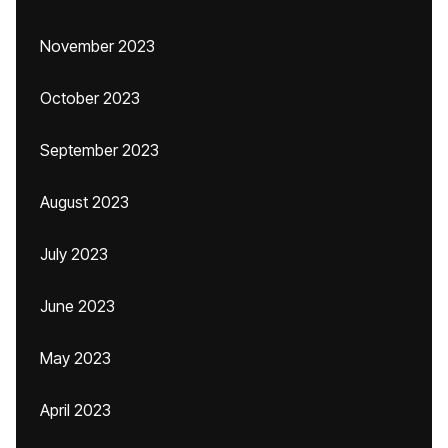
November 2023
October 2023
September 2023
August 2023
July 2023
June 2023
May 2023
April 2023