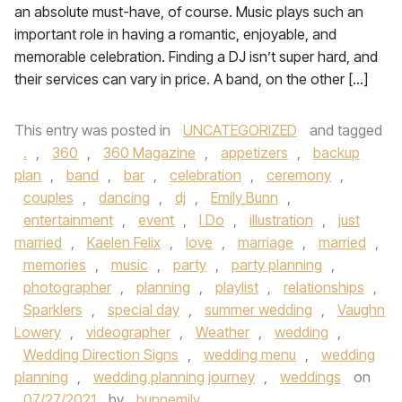
an absolute must-have, of course. Music plays such an
important role in having a romantic, enjoyable, and
memorable celebration. Finding a DJ isn’t super hard, and
their services can vary in price. A band, on the other […]
This entry was posted in
UNCATEGORIZED
and tagged
.
,
360
,
360 Magazine
,
appetizers
,
backup
plan
,
band
,
bar
,
celebration
,
ceremony
,
couples
,
dancing
,
dj
,
Emily Bunn
,
entertainment
,
event
,
I Do
,
illustration
,
just
married
,
Kaelen Felix
,
love
,
marriage
,
married
,
memories
,
music
,
party
,
party planning
,
photographer
,
planning
,
playlist
,
relationships
,
Sparklers
,
special day
,
summer wedding
,
Vaughn
Lowery
,
videographer
,
Weather
,
wedding
,
Wedding Direction Signs
,
wedding menu
,
wedding
planning
,
wedding planning journey
,
weddings
on
07/27/2021
by
bunnemily
.