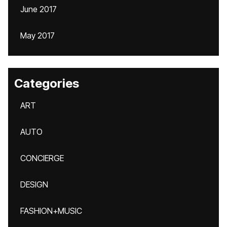
June 2017
May 2017
Categories
ART
AUTO
CONCIERGE
DESIGN
FASHION+MUSIC