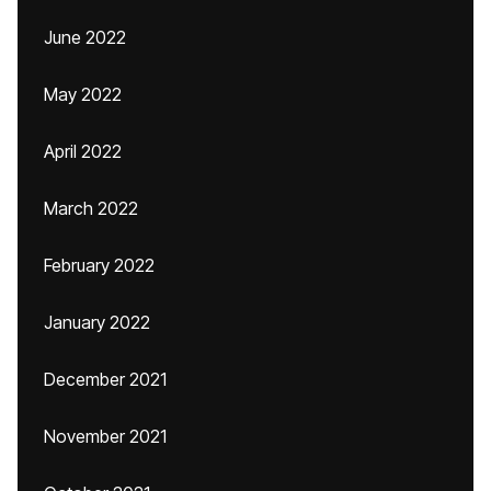
June 2022
May 2022
April 2022
March 2022
February 2022
January 2022
December 2021
November 2021