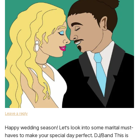
Leave a reply
Happy wedding season! Let’s look into some marital must-
haves to make your special day perfect. DJ/Band This is