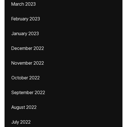
March 2023
February 2023
January 2023
December 2022
November 2022
October 2022
September 2022
August 2022
July 2022