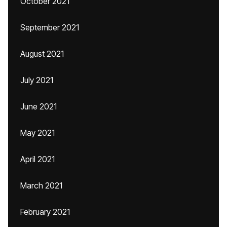
October 2021
September 2021
August 2021
July 2021
June 2021
May 2021
April 2021
March 2021
February 2021