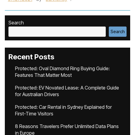
Search
Search
Recent Posts
Protected: Oval Diamond Ring Buying Guide:
Features That Matter Most
Protected: EV Novated Lease: A Complete Guide
for Australian Drivers
Protected: Car Rental in Sydney Explained for
First-Time Visitors
8 Reasons Travelers Prefer Unlimited Data Plans
in Europe