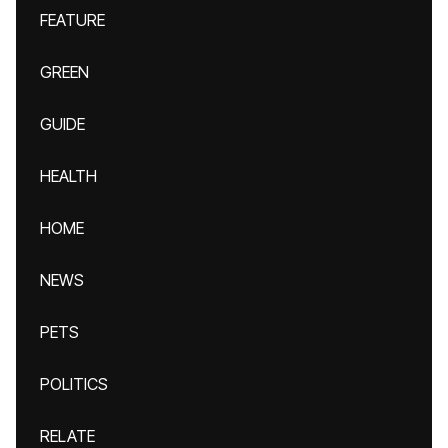
FEATURE
GREEN
GUIDE
HEALTH
HOME
NEWS
PETS
POLITICS
RELATE