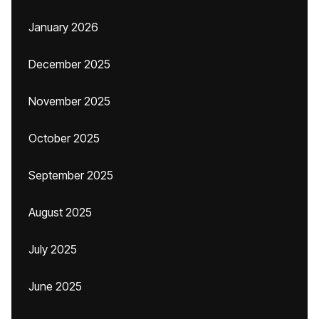
January 2026
December 2025
November 2025
October 2025
September 2025
August 2025
July 2025
June 2025