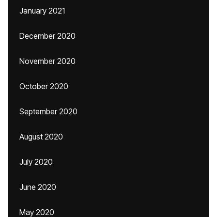
January 2021
December 2020
November 2020
October 2020
September 2020
August 2020
July 2020
June 2020
May 2020