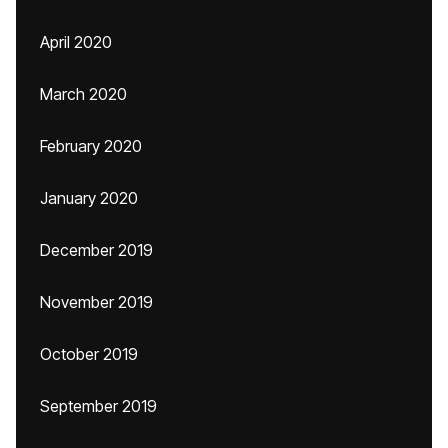
April 2020
March 2020
February 2020
January 2020
December 2019
November 2019
October 2019
September 2019