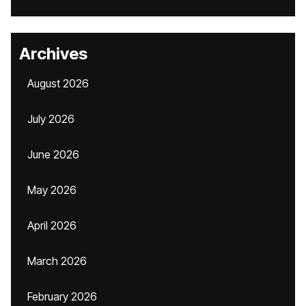
Archives
August 2026
July 2026
June 2026
May 2026
April 2026
March 2026
February 2026