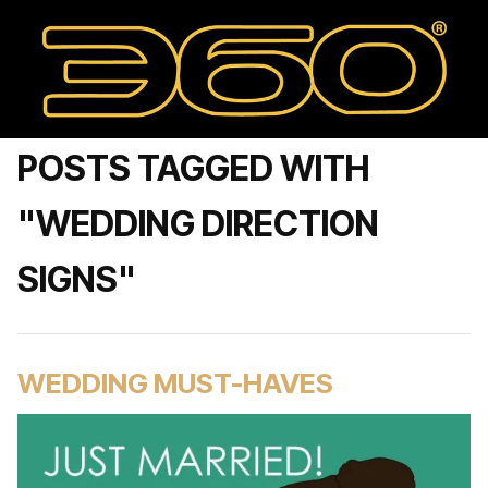
POSTS TAGGED WITH
"WEDDING DIRECTION
SIGNS"
WEDDING MUST-HAVES