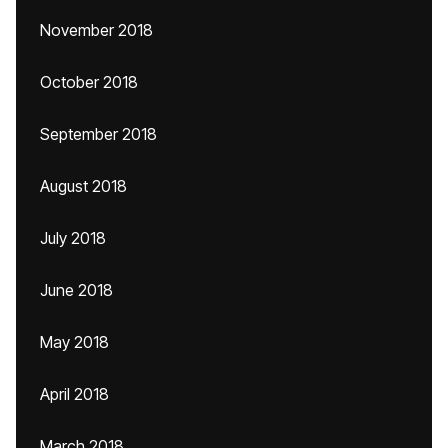
November 2018
October 2018
September 2018
August 2018
July 2018
June 2018
May 2018
April 2018
March 2018