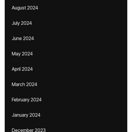
August 2024
July 2024
June 2024
May 2024
April 2024
March 2024
February 2024
January 2024
December 2023