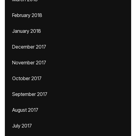
February 2018
January 2018
December 2017
November 2017
October 2017
September 2017
August 2017
July 2017