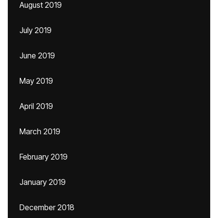
August 2019
July 2019
June 2019
May 2019
April 2019
March 2019
February 2019
January 2019
December 2018