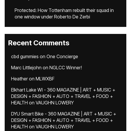
Protected: How Tottenham rebuilt their squad in
one window under Roberto De Zerbi
Recent Comments
cbd gummies
on
One Concierge
Marc Littlejohn
on
NGLCC Winner!
Heather
on
MLWXBF
Elkhart Lake WI - 360 MAGAZINE | ART + MUSIC +
DESIGN + FASHION + AUTO + TRAVEL + FOOD +
HEALTH
on
VAUGHN LOWERY
DYU Smart Bike - 360 MAGAZINE | ART + MUSIC +
DESIGN + FASHION + AUTO + TRAVEL + FOOD +
HEALTH
on
VAUGHN LOWERY