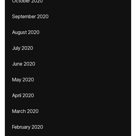
October 2020
September 2020
August 2020
July 2020
June 2020
May 2020
April 2020
March 2020
February 2020