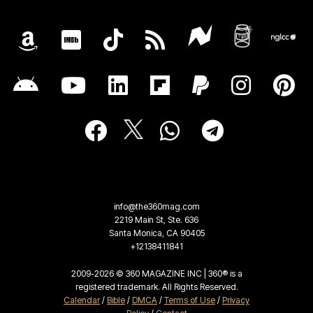
info@the360mag.com
2219 Main St, Ste. 636
Santa Monica, CA 90405
+12138411841
2009-2026 © 360 MAGAZINE INC | 360® is a
registered trademark. All Rights Reserved.
Calendar
/
Bible
/
DMCA
/
Terms of Use
/
Privacy