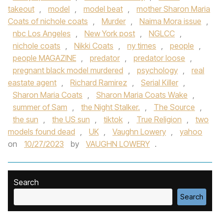
takeout
,
model
,
model beat
,
mother Sharon Maria
Coats of nichole coats
,
Murder
,
Naima Mora issue
,
nbc Los Angeles
,
New York post
,
NGLCC
,
nichole coats
,
Nikki Coats
,
ny times
,
people
,
people MAGAZINE
,
predator
,
predator loose
,
pregnant black model murdered
,
psychology
,
real
eastate agent
,
Richard Ramirez
,
Serial Killer
,
Sharon Maria Coats
,
Sharon Maria Coats Wake
,
summer of Sam
,
the Night Stalker.
,
The Source
,
the sun
,
the US sun
,
tiktok
,
True Religion
,
two
models found dead
,
UK
,
Vaughn Lowery
,
yahoo
on
10/27/2023
by
VAUGHN LOWERY
.
Search
Search