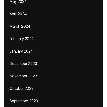
May 2024
April 2024
March 2024
February 2024
January 2024
December 2023
November 2023
October 2023
September 2023