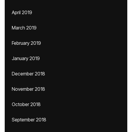
April 2019
March 2019
February 2019
January 2019
December 2018
November 2018
October 2018
September 2018