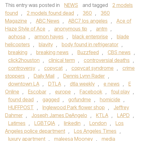
This entry was posted in
NEWS
and tagged
2 models
found
,
2 models found dead
,
360
,
360
Magazine
,
ABC News
,
ABC7 los angeles
,
Ace of
Haze Style of Ace
,
anonymous tip
,
antm
,
aohosa
,
armon hayes
,
black enterprise
,
blade
helicopters
,
blavity
,
body found in refrigerator
,
breaking
,
breaking news
,
Buzzfeed
,
CBS news
,
click2houston
,
clinical term
,
controversial deaths
,
controversy
,
copycat
,
copycat syndrome
,
crime
stoppers
,
Daily Mail
,
Dennis Lynn Rader
,
downtown LA
,
DTLA
,
dtla weekly
,
e news
,
E
Online
,
Escobar
,
europe
,
Facebook
,
foul play
,
found dead
,
gagged
,
gofundme
,
homicide
,
HUFFPOST
,
Inglewood Park flower shop
,
Jeffrey
Dahmer
,
Joseph James DeAngelo
,
KTLA
,
LAPD
,
Latimes
,
LGBTQIA
,
linkedin
,
London
,
Los
Angeles police department
,
Los Angeles Times
,
luxury apartment
,
maleesa Mooney
,
media