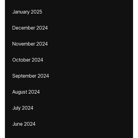
January 2025
December 2024
November 2024
October 2024
September 2024
August 2024
July 2024
June 2024