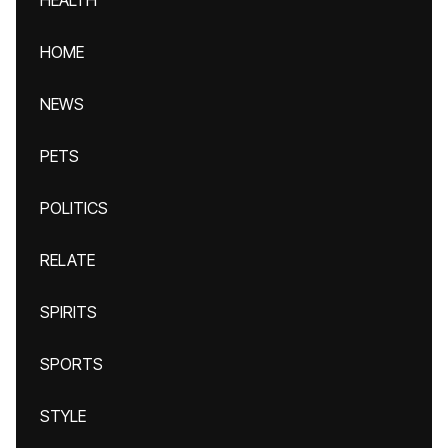
HEALTH
HOME
NEWS
PETS
POLITICS
RELATE
SPIRITS
SPORTS
STYLE