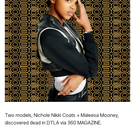
Two models, Nichole Nikki Coats + Maleesa Mooney,
discovered dead in DTLA via 360 MAGAZINE.