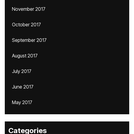
November 2017
October 2017
September 2017
August 2017
July 2017
June 2017
May 2017
Categories