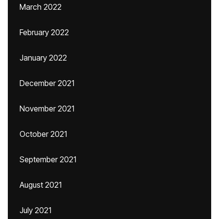
March 2022
February 2022
January 2022
December 2021
November 2021
October 2021
September 2021
August 2021
July 2021