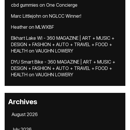
cbd gummies
on
One Concierge
Marc Littlejohn
on
NGLCC Winner!
Heather
on
MLWXBF
Elkhart Lake WI - 360 MAGAZINE | ART + MUSIC +
DESIGN + FASHION + AUTO + TRAVEL + FOOD +
HEALTH
on
VAUGHN LOWERY
DYU Smart Bike - 360 MAGAZINE | ART + MUSIC +
DESIGN + FASHION + AUTO + TRAVEL + FOOD +
HEALTH
on
VAUGHN LOWERY
Archives
August 2026
July 2026