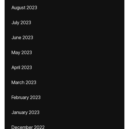
August 2023
July 2023
June 2023
May 2023
April 2023
March 2023
February 2023
January 2023
December 2022