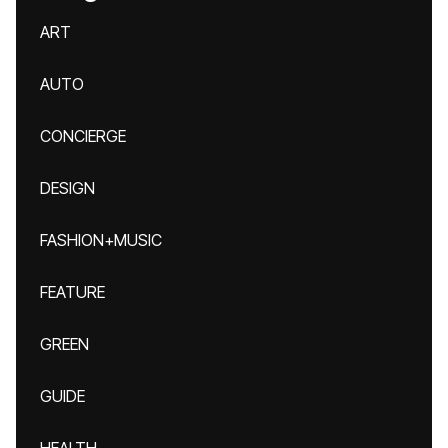
ART
AUTO
CONCIERGE
DESIGN
FASHION+MUSIC
FEATURE
GREEN
GUIDE