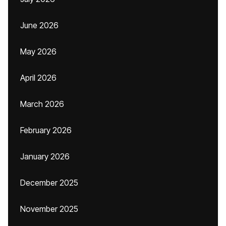
June 2026
May 2026
April 2026
March 2026
February 2026
January 2026
December 2025
November 2025