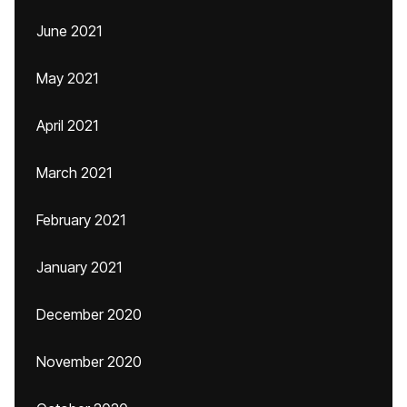
June 2021
May 2021
April 2021
March 2021
February 2021
January 2021
December 2020
November 2020