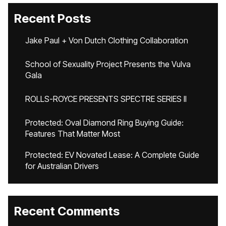
Recent Posts
Jake Paul + Von Dutch Clothing Collaboration
School of Sexuality Project Presents the Vulva
Gala
ROLLS-ROYCE PRESENTS SPECTRE SERIES II
Protected: Oval Diamond Ring Buying Guide:
Features That Matter Most
Protected: EV Novated Lease: A Complete Guide
for Australian Drivers
Recent Comments