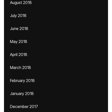
August 2018
July 2018
June 2018
May 2018
April 2018
March 2018
February 2018
January 2018
December 2017