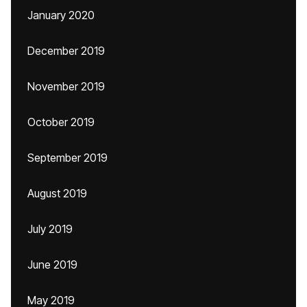
January 2020
December 2019
November 2019
October 2019
September 2019
August 2019
July 2019
June 2019
May 2019