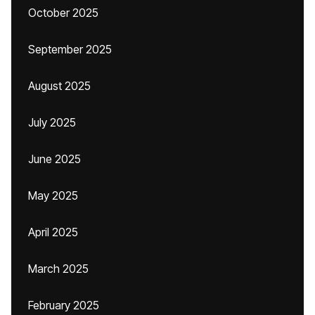
October 2025
September 2025
August 2025
July 2025
June 2025
May 2025
April 2025
March 2025
February 2025