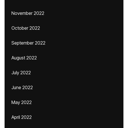
November 2022
October 2022
September 2022
August 2022
July 2022
June 2022
May 2022
April 2022