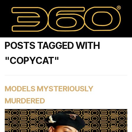
POSTS TAGGED WITH
"COPYCAT"
MODELS MYSTERIOUSLY
MURDERED