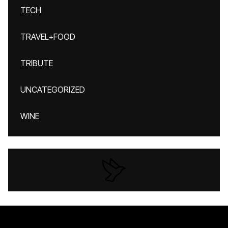
TECH
TRAVEL+FOOD
TRIBUTE
UNCATEGORIZED
WINE