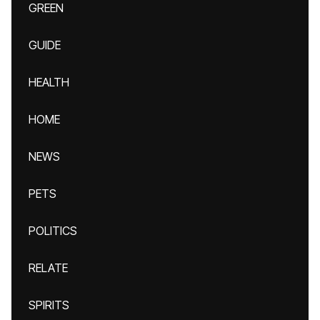
GREEN
GUIDE
HEALTH
HOME
NEWS
PETS
POLITICS
RELATE
SPIRITS