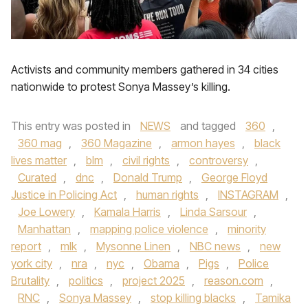
Activists and community members gathered in 34 cities
nationwide to protest Sonya Massey’s killing.
This entry was posted in
NEWS
and tagged
360
,
360 mag
,
360 Magazine
,
armon hayes
,
black
lives matter
,
blm
,
civil rights
,
controversy
,
Curated
,
dnc
,
Donald Trump
,
George Floyd
Justice in Policing Act
,
human rights
,
INSTAGRAM
,
Joe Lowery
,
Kamala Harris
,
Linda Sarsour
,
Manhattan
,
mapping police violence
,
minority
report
,
mlk
,
Mysonne Linen
,
NBC news
,
new
york city
,
nra
,
nyc
,
Obama
,
Pigs
,
Police
Brutality
,
politics
,
project 2025
,
reason.com
,
RNC
,
Sonya Massey
,
stop killing blacks
,
Tamika