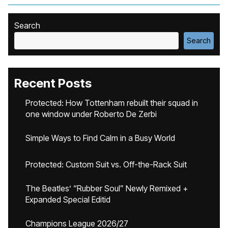
Search
Search
Recent Posts
Protected: How Tottenham rebuilt their squad in
one window under Roberto De Zerbi
Simple Ways to Find Calm in a Busy World
Protected: Custom Suit vs. Off-the-Rack Suit
The Beatles’ “Rubber Soul” Newly Remixed +
Expanded Special Editid
Champions League 2026/27