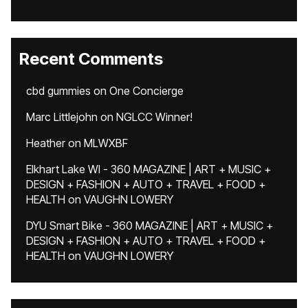
Recent Comments
cbd gummies
on
One Concierge
Marc Littlejohn
on
NGLCC Winner!
Heather
on
MLWXBF
Elkhart Lake WI - 360 MAGAZINE | ART + MUSIC +
DESIGN + FASHION + AUTO + TRAVEL + FOOD +
HEALTH
on
VAUGHN LOWERY
DYU Smart Bike - 360 MAGAZINE | ART + MUSIC +
DESIGN + FASHION + AUTO + TRAVEL + FOOD +
HEALTH
on
VAUGHN LOWERY