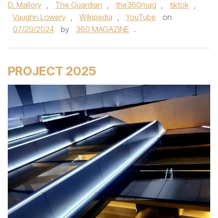
D. Mallory
,
The Guardian
,
the360mag
,
tiktok
,
Vaughn Lowery
,
Wikipedia
,
YouTube
on
07/29/2024
by
360 MAGAZINE
.
PROJECT 2025