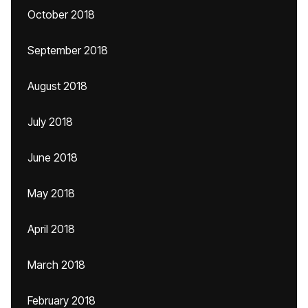
October 2018
September 2018
August 2018
July 2018
June 2018
May 2018
April 2018
March 2018
February 2018