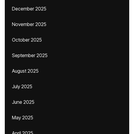
December 2025
November 2025
October 2025
September 2025
August 2025
July 2025
June 2025
May 2025
April 2025