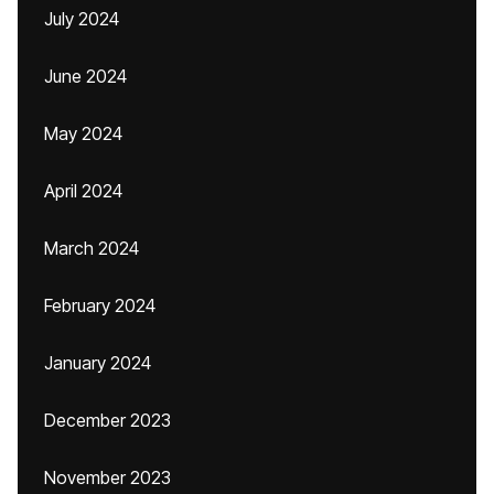
July 2024
June 2024
May 2024
April 2024
March 2024
February 2024
January 2024
December 2023
November 2023