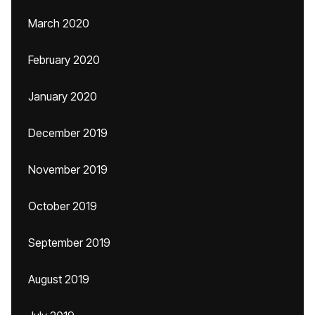
March 2020
February 2020
January 2020
December 2019
November 2019
October 2019
September 2019
August 2019