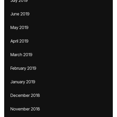
July 2019
June 2019
May 2019
April 2019
March 2019
February 2019
January 2019
December 2018
November 2018