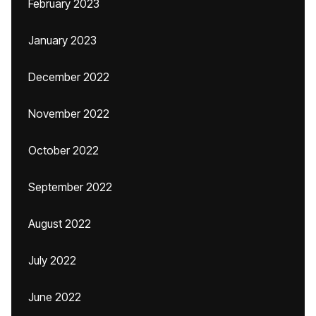
February 2023
January 2023
December 2022
November 2022
October 2022
September 2022
August 2022
July 2022
June 2022