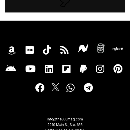
info@the360mag.com
2219 Main St, Ste. 636