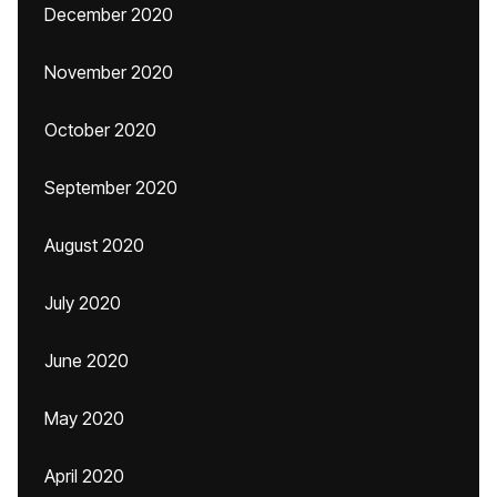
December 2020
November 2020
October 2020
September 2020
August 2020
July 2020
June 2020
May 2020
April 2020