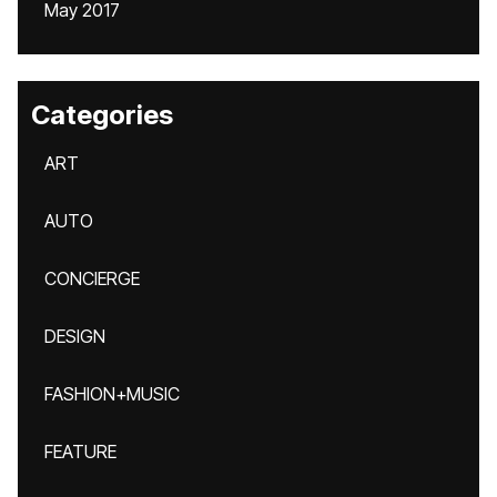
May 2017
Categories
ART
AUTO
CONCIERGE
DESIGN
FASHION+MUSIC
FEATURE