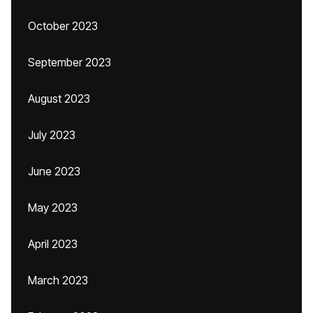
October 2023
September 2023
August 2023
July 2023
June 2023
May 2023
April 2023
March 2023