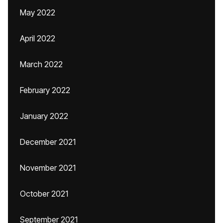
May 2022
April 2022
March 2022
February 2022
January 2022
December 2021
November 2021
October 2021
September 2021