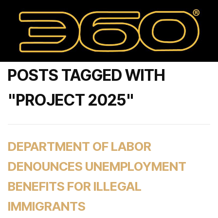
POSTS TAGGED WITH
"PROJECT 2025"
DEPARTMENT OF LABOR
DENOUNCES UNEMPLOYMENT
BENEFITS FOR ILLEGAL
IMMIGRANTS