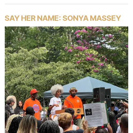
SAY HER NAME: SONYA MASSEY