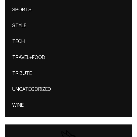
SPORTS
STYLE
TECH
TRAVEL+FOOD
TRIBUTE
UNCATEGORIZED
WINE