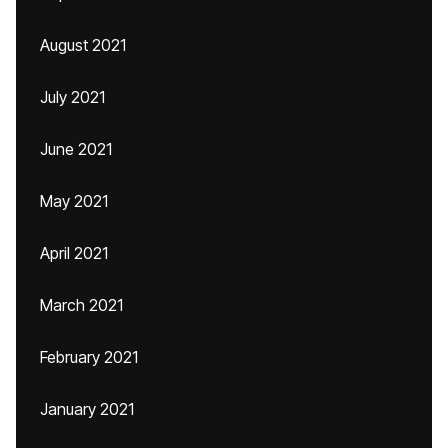
August 2021
July 2021
June 2021
May 2021
April 2021
March 2021
February 2021
January 2021