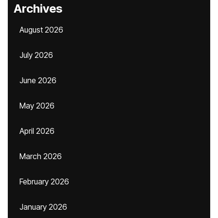
Archives
August 2026
July 2026
June 2026
May 2026
April 2026
March 2026
February 2026
January 2026