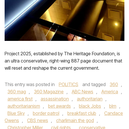
Project 2025, established by The Heritage Foundation, is
an ultra conservative, right-wing 887 page document that
will reset and reshape the current government.
This entry was posted in
POLITICS
and tagged
360
,
360 mag
,
360 Magazine
,
ABC News
,
America
,
america first
,
assassination
,
authoritarian
,
authoritarianism
,
bet awards
,
black Jobs
,
blm
,
Blue Sky
,
border patrol
,
breakfast club
,
Candace
Owens
,
CBS news
,
charlimain the god
,
Christopher Miller
,
civil rights
,
conservative