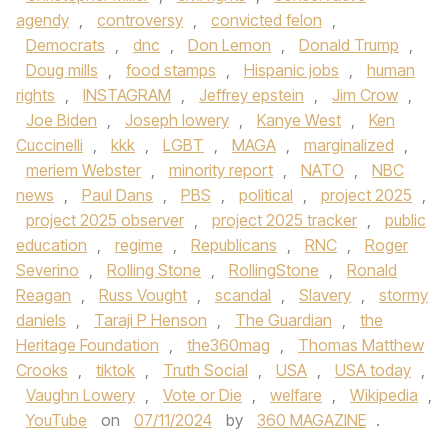
agendy
,
controversy
,
convicted felon
,
Democrats
,
dnc
,
Don Lemon
,
Donald Trump
,
Doug mills
,
food stamps
,
Hispanic jobs
,
human
rights
,
INSTAGRAM
,
Jeffrey epstein
,
Jim Crow
,
Joe Biden
,
Joseph lowery
,
Kanye West
,
Ken
Cuccinelli
,
kkk
,
LGBT
,
MAGA
,
marginalized
,
meriem Webster
,
minority report
,
NATO
,
NBC
news
,
Paul Dans
,
PBS
,
political
,
project 2025
,
project 2025 observer
,
project 2025 tracker
,
public
education
,
regime
,
Republicans
,
RNC
,
Roger
Severino
,
Rolling Stone
,
RollingStone
,
Ronald
Reagan
,
Russ Vought
,
scandal
,
Slavery
,
stormy
daniels
,
Taraji P Henson
,
The Guardian
,
the
Heritage Foundation
,
the360mag
,
Thomas Matthew
Crooks
,
tiktok
,
Truth Social
,
USA
,
USA today
,
Vaughn Lowery
,
Vote or Die
,
welfare
,
Wikipedia
,
YouTube
on
07/11/2024
by
360 MAGAZINE
.