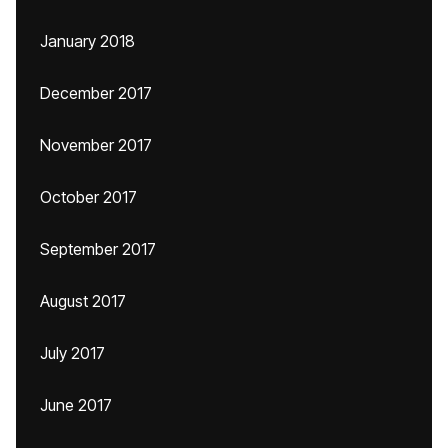
January 2018
December 2017
November 2017
October 2017
September 2017
August 2017
July 2017
June 2017