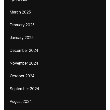
March 2025
February 2025
January 2025
December 2024
November 2024
October 2024
September 2024
August 2024