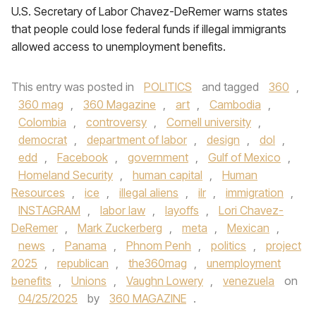
U.S. Secretary of Labor Chavez-DeRemer warns states
that people could lose federal funds if illegal immigrants
allowed access to unemployment benefits.
This entry was posted in
POLITICS
and tagged
360
,
360 mag
,
360 Magazine
,
art
,
Cambodia
,
Colombia
,
controversy
,
Cornell university
,
democrat
,
department of labor
,
design
,
dol
,
edd
,
Facebook
,
government
,
Gulf of Mexico
,
Homeland Security
,
human capital
,
Human
Resources
,
ice
,
illegal aliens
,
ilr
,
immigration
,
INSTAGRAM
,
labor law
,
layoffs
,
Lori Chavez-
DeRemer
,
Mark Zuckerberg
,
meta
,
Mexican
,
news
,
Panama
,
Phnom Penh
,
politics
,
project
2025
,
republican
,
the360mag
,
unemployment
benefits
,
Unions
,
Vaughn Lowery
,
venezuela
on
04/25/2025
by
360 MAGAZINE
.