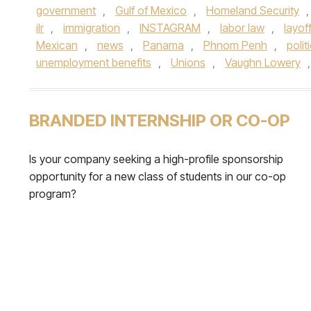
government
,
Gulf of Mexico
,
Homeland Security
ilr
,
immigration
,
INSTAGRAM
,
labor law
,
layof
Mexican
,
news
,
Panama
,
Phnom Penh
,
polit
unemployment benefits
,
Unions
,
Vaughn Lowery
BRANDED INTERNSHIP OR CO-OP
Is your company seeking a high-profile sponsorship
opportunity for a new class of students in our co-op
program?