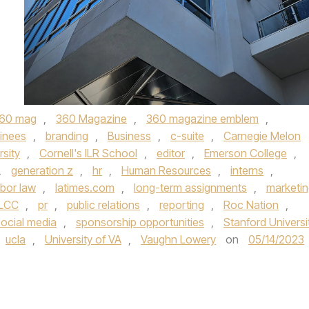
60 mag
,
360 Magazine
,
360 magazine emblem
,
ainees
,
branding
,
Business
,
c-suite
,
Carnegie Melon
rsity
,
Cornell's ILR School
,
editor
,
Emerson College
,
,
generation z
,
hr
,
Human Resources
,
interns
,
abor law
,
latimes.com
,
long-term assignments
,
marketi
LCC
,
pr
,
public relations
,
reporting
,
Roc Nation
,
social media
,
sponsorship opportunities
,
Stanford Universi
ucla
,
University of VA
,
Vaughn Lowery
on
05/14/2023