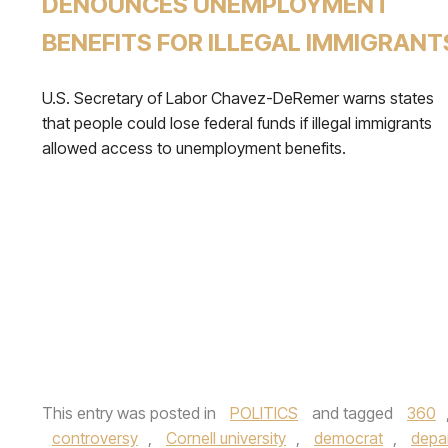
DENOUNCES UNEMPLOYMENT
BENEFITS FOR ILLEGAL IMMIGRANT
U.S. Secretary of Labor Chavez-DeRemer warns states
that people could lose federal funds if illegal immigrants
allowed access to unemployment benefits.
This entry was posted in
POLITICS
and tagged
360
controversy
,
Cornell university
,
democrat
,
depa