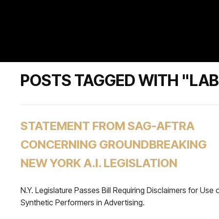
POSTS TAGGED WITH "LA
STATEMENT FROM SAG-AFTRA
CONCERNING GROUNDBREAKING
NEW YORK A.I. LEGISLATION
N.Y. Legislature Passes Bill Requiring Disclaimers for Use 
Synthetic Performers in Advertising.