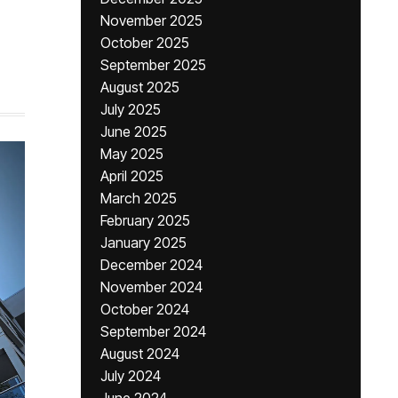
November 2025
October 2025
September 2025
August 2025
July 2025
June 2025
May 2025
April 2025
March 2025
February 2025
January 2025
December 2024
November 2024
October 2024
September 2024
August 2024
July 2024