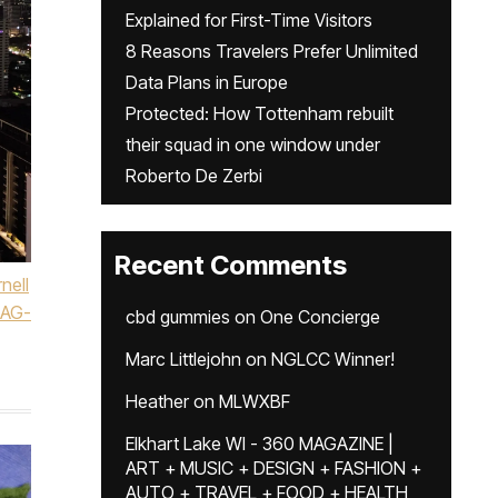
Explained for First-Time Visitors
8 Reasons Travelers Prefer Unlimited
Data Plans in Europe
Protected: How Tottenham rebuilt
their squad in one window under
Roberto De Zerbi
Recent Comments
nell
AG-
cbd gummies
on
One Concierge
Marc Littlejohn
on
NGLCC Winner!
Heather
on
MLWXBF
Elkhart Lake WI - 360 MAGAZINE |
ART + MUSIC + DESIGN + FASHION +
AUTO + TRAVEL + FOOD + HEALTH