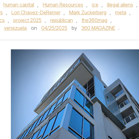
,
human capital
,
Human Resources
,
ice
,
illegal aliens
,
fs
,
Lori Chavez-DeRemer
,
Mark Zuckerberg
,
meta
,
ics
,
project 2025
,
republican
,
the360mag
,
,
venezuela
on
04/25/2025
by
360 MAGAZINE
.