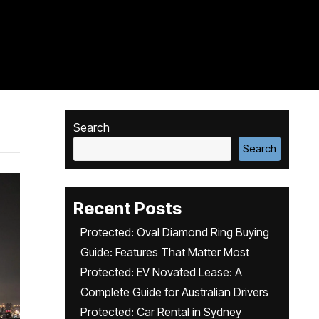
Search
Search
Recent Posts
Protected: Oval Diamond Ring Buying
Guide: Features That Matter Most
Protected: EV Novated Lease: A
Complete Guide for Australian Drivers
Protected: Car Rental in Sydney