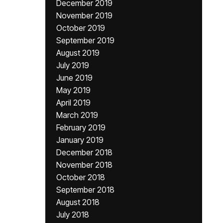
December 2019
November 2019
October 2019
September 2019
August 2019
July 2019
June 2019
May 2019
April 2019
March 2019
February 2019
January 2019
December 2018
November 2018
October 2018
September 2018
August 2018
July 2018