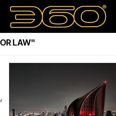
BOR LAW"
of