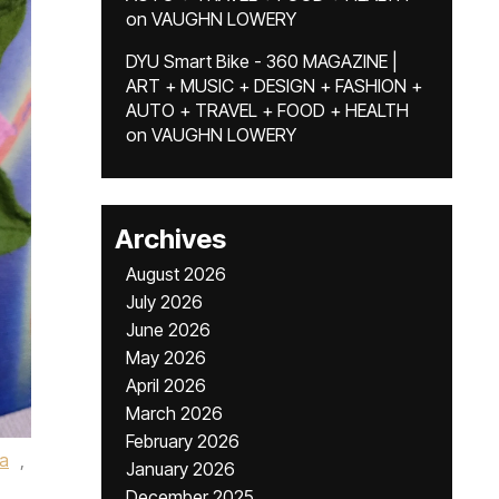
on
VAUGHN LOWERY
DYU Smart Bike - 360 MAGAZINE |
ART + MUSIC + DESIGN + FASHION +
AUTO + TRAVEL + FOOD + HEALTH
on
VAUGHN LOWERY
Archives
August 2026
July 2026
June 2026
May 2026
April 2026
March 2026
February 2026
a
,
January 2026
December 2025