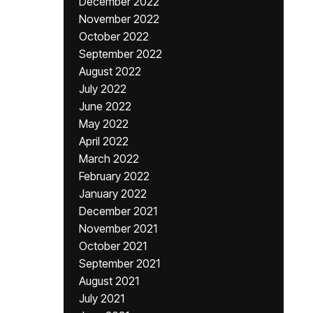
December 2022
November 2022
October 2022
September 2022
August 2022
July 2022
June 2022
May 2022
April 2022
March 2022
February 2022
January 2022
December 2021
November 2021
October 2021
September 2021
August 2021
July 2021