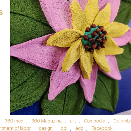
S
,
360 mag
,
360 Magazine
,
art
,
Cambodia
,
Colombi
rtment of labor
,
design
,
dol
,
edd
,
Facebook
,