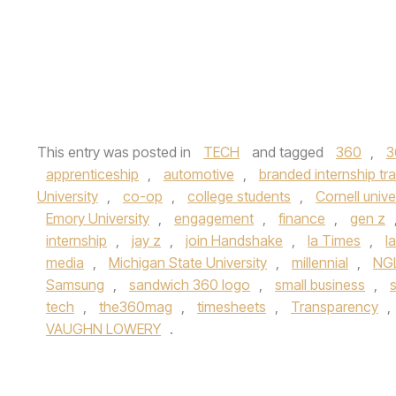
This entry was posted in
TECH
and tagged
360
,
3
apprenticeship
,
automotive
,
branded internship tr
University
,
co-op
,
college students
,
Cornell unive
Emory University
,
engagement
,
finance
,
gen z
internship
,
jay z
,
join Handshake
,
la Times
,
l
media
,
Michigan State University
,
millennial
,
NG
Samsung
,
sandwich 360 logo
,
small business
,
tech
,
the360mag
,
timesheets
,
Transparency
,
VAUGHN LOWERY
.