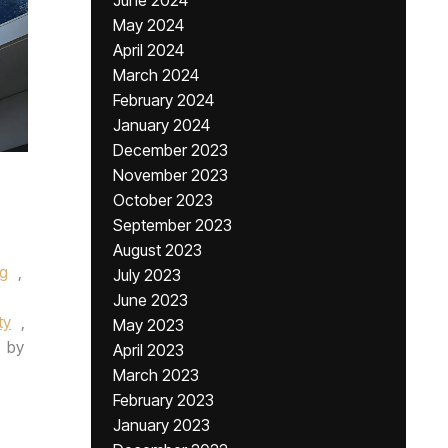
June 2024
May 2024
April 2024
March 2024
February 2024
January 2024
December 2023
November 2023
October 2023
September 2023
August 2023
ng
,
July 2023
June 2023
ty
,
May 2023
by
April 2023
March 2023
February 2023
January 2023