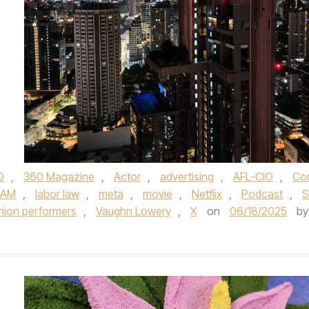
0
,
360 Magazine
,
Actor
,
advertising
,
AFL-CIO
,
Cor
RAM
,
labor law
,
meta
,
movie
,
Netflix
,
Podcast
,
S
nion performers
,
Vaughn Lowery
,
X
on
06/18/2025
by