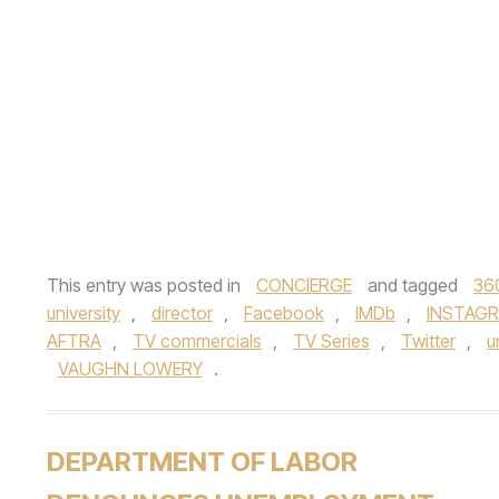
This entry was posted in
CONCIERGE
and tagged
36
university
,
director
,
Facebook
,
IMDb
,
INSTAG
AFTRA
,
TV commercials
,
TV Series
,
Twitter
,
u
VAUGHN LOWERY
.
DEPARTMENT OF LABOR