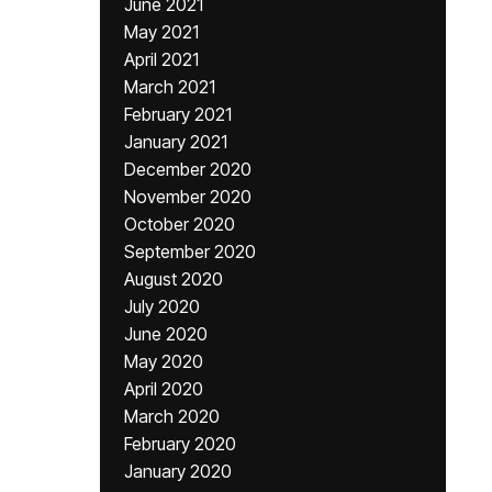
June 2021
May 2021
April 2021
March 2021
February 2021
January 2021
December 2020
November 2020
October 2020
September 2020
August 2020
July 2020
June 2020
May 2020
April 2020
March 2020
February 2020
January 2020