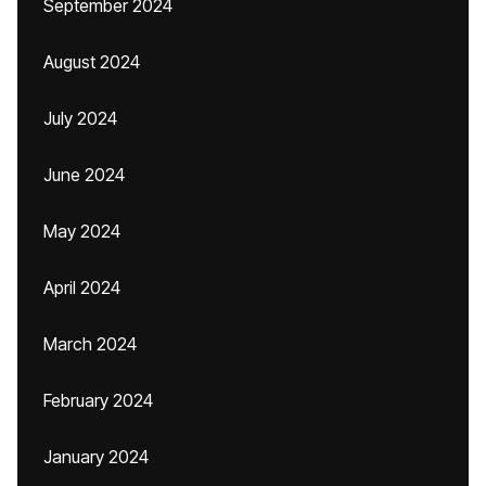
September 2024
August 2024
July 2024
June 2024
May 2024
April 2024
March 2024
February 2024
January 2024