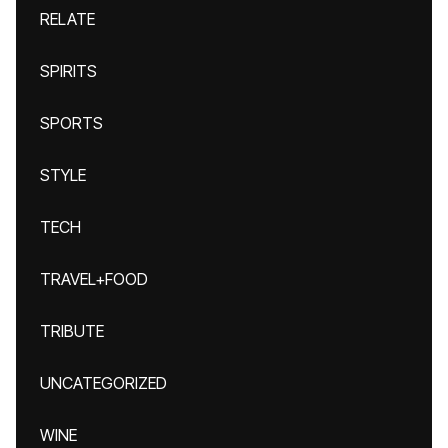
RELATE
SPIRITS
SPORTS
STYLE
TECH
TRAVEL+FOOD
TRIBUTE
UNCATEGORIZED
WINE