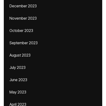
December 2023
November 2023
October 2023
September 2023
August 2023
July 2023
June 2023
May 2023
April 2023