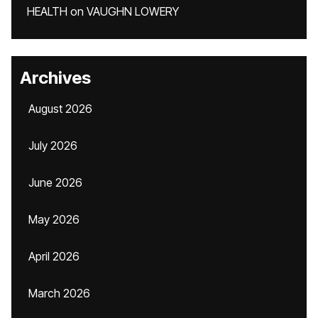
HEALTH
on
VAUGHN LOWERY
Archives
August 2026
July 2026
June 2026
May 2026
April 2026
March 2026