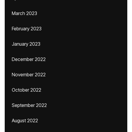
March 2023
February 2023
January 2023
December 2022
November 2022
October 2022
September 2022
August 2022