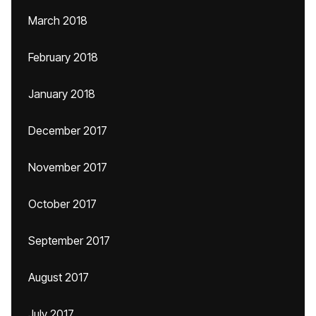
March 2018
February 2018
January 2018
December 2017
November 2017
October 2017
September 2017
August 2017
July 2017