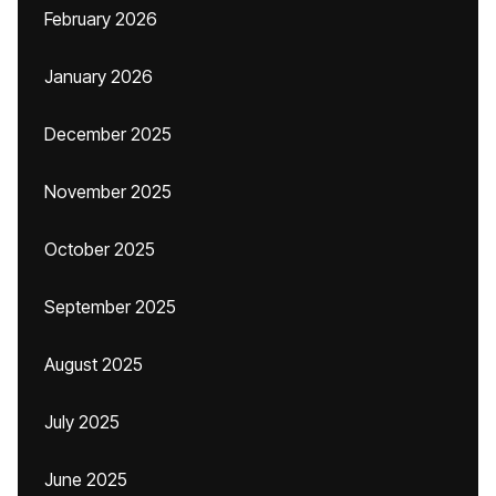
February 2026
January 2026
December 2025
November 2025
October 2025
September 2025
August 2025
July 2025
June 2025