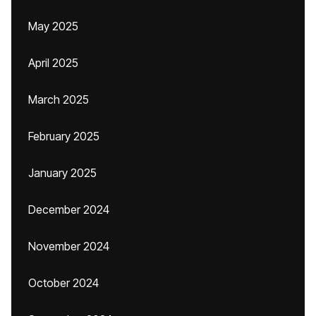
May 2025
April 2025
March 2025
February 2025
January 2025
December 2024
November 2024
October 2024