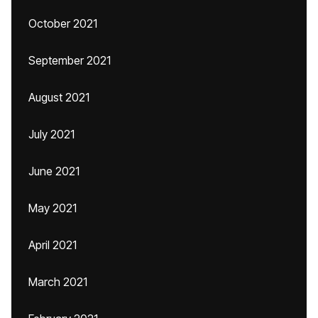
October 2021
September 2021
August 2021
July 2021
June 2021
May 2021
April 2021
March 2021