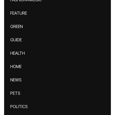
FEATURE
GREEN
GUIDE
HEALTH
HOME
NEWS
PETS
POLITICS