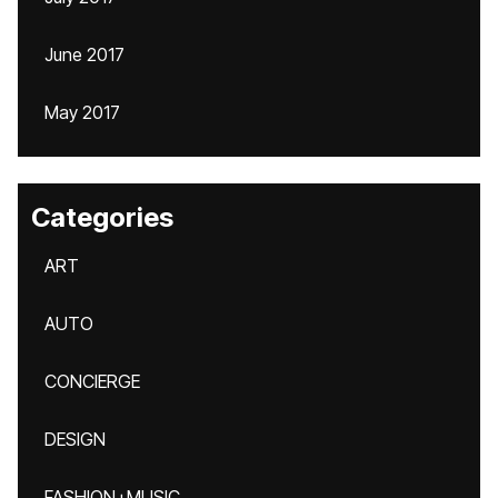
June 2017
May 2017
Categories
ART
AUTO
CONCIERGE
DESIGN
FASHION+MUSIC