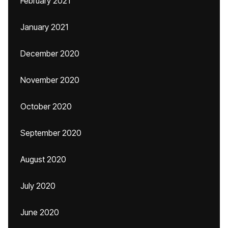
February 2021
January 2021
December 2020
November 2020
October 2020
September 2020
August 2020
July 2020
June 2020