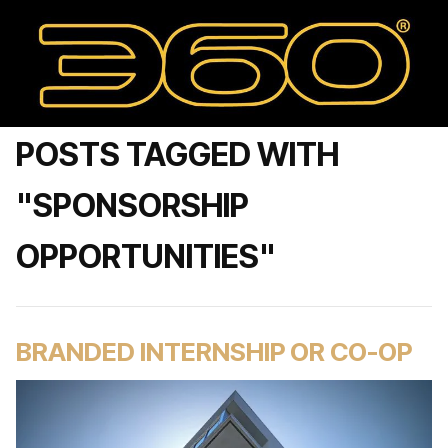
POSTS TAGGED WITH
"SPONSORSHIP
OPPORTUNITIES"
BRANDED INTERNSHIP OR CO-OP