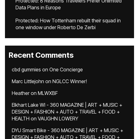
Protected: 8 Reasons Travelers Prefer Unlimited
Data Plans in Europe
Protected: How Tottenham rebuilt their squad in
one window under Roberto De Zerbi
Recent Comments
cbd gummies
on
One Concierge
Marc Littlejohn
on
NGLCC Winner!
Heather
on
MLWXBF
Elkhart Lake WI - 360 MAGAZINE | ART + MUSIC +
DESIGN + FASHION + AUTO + TRAVEL + FOOD +
HEALTH
on
VAUGHN LOWERY
DYU Smart Bike - 360 MAGAZINE | ART + MUSIC +
DESIGN + FASHION + AUTO + TRAVEL + FOOD +