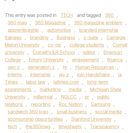
This entry was posted in
TECH
and tagged
360
,
360 mag
,
360 Magazine
,
360 magazine emblem
,
apprenticeship
,
automotive
,
branded internship
trainees
,
branding
,
Business
,
c-suite
,
Carnegie
Melon University
,
co-op
,
college students
,
Cornell
university
,
Cornell's ILR School
,
editor
,
Emerson
College
,
Emory University
,
engagement
,
finance
,
gen z
,
generation z
,
hr
,
Human Resources
,
interns
,
internship
,
jay z
,
join Handshake
,
la
Times
,
labor law
,
latimes.com
,
long-term
assignments
,
marketing
,
media
,
Michigan State
University
,
millennial
,
NGLCC
,
pr
,
public
relations
,
reporting
,
Roc Nation
,
Samsung
,
sandwich 360 logo
,
small business
,
social media
,
sponsorship opportunities
,
Stanford University
,
tech
,
the360mag
,
timesheets
,
Transparency
,