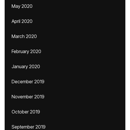
May 2020
April 2020
March 2020
February 2020
January 2020
December 2019
November 2019
October 2019
September 2019