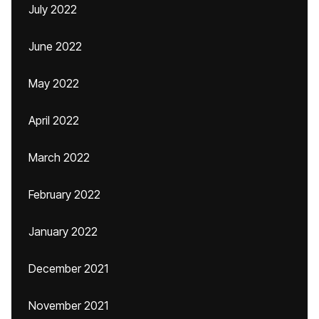
July 2022
June 2022
May 2022
April 2022
March 2022
February 2022
January 2022
December 2021
November 2021