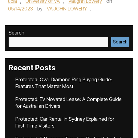
ucla
,
University of VA
,
Vaughn Lowery
on
05/14/2023
by
VAUGHN LOWERY
.
Search
Search
Recent Posts
Protected: Oval Diamond Ring Buying Guide:
Features That Matter Most
Protected: EV Novated Lease: A Complete Guide
for Australian Drivers
Protected: Car Rental in Sydney Explained for
First-Time Visitors