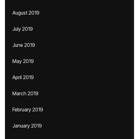
August 2019
July 2019
June 2019
May 2019
April 2019
March 2019
February 2019
January 2019