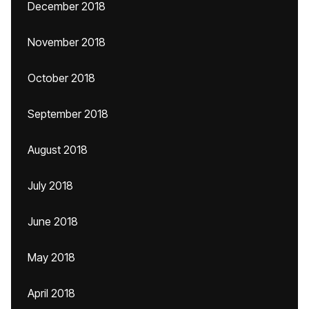
December 2018
November 2018
October 2018
September 2018
August 2018
July 2018
June 2018
May 2018
April 2018