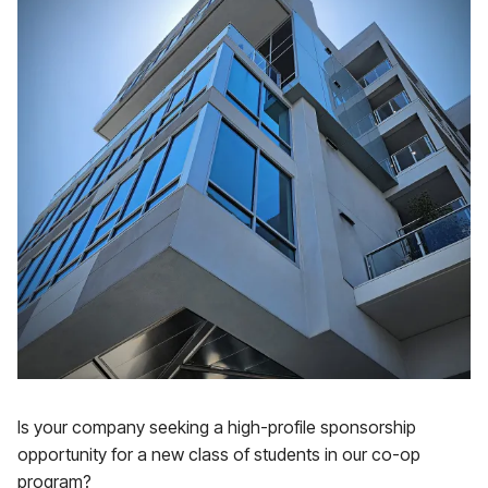
Is your company seeking a high-profile sponsorship
opportunity for a new class of students in our co-op
program?