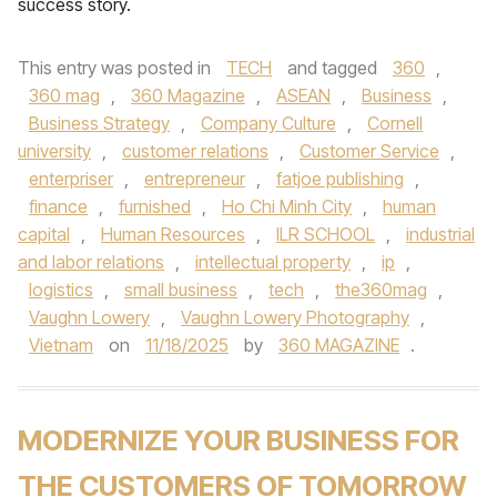
success story.
This entry was posted in
TECH
and tagged
360
,
360 mag
,
360 Magazine
,
ASEAN
,
Business
,
Business Strategy
,
Company Culture
,
Cornell
university
,
customer relations
,
Customer Service
,
enterpriser
,
entrepreneur
,
fatjoe publishing
,
finance
,
furnished
,
Ho Chi Minh City
,
human
capital
,
Human Resources
,
ILR SCHOOL
,
industrial
and labor relations
,
intellectual property
,
ip
,
logistics
,
small business
,
tech
,
the360mag
,
Vaughn Lowery
,
Vaughn Lowery Photography
,
Vietnam
on
11/18/2025
by
360 MAGAZINE
.
MODERNIZE YOUR BUSINESS FOR
THE CUSTOMERS OF TOMORROW