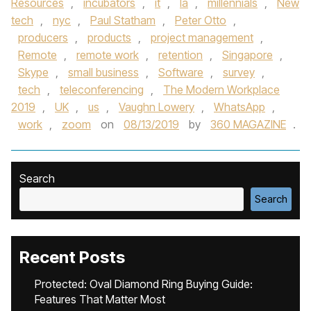
Resources
,
incubators
,
it
,
la
,
millennials
,
New
tech
,
nyc
,
Paul Statham
,
Peter Otto
,
producers
,
products
,
project management
,
Remote
,
remote work
,
retention
,
Singapore
,
Skype
,
small business
,
Software
,
survey
,
tech
,
teleconferencing
,
The Modern Workplace
2019
,
UK
,
us
,
Vaughn Lowery
,
WhatsApp
,
work
,
zoom
on
08/13/2019
by
360 MAGAZINE
.
Search
Search
Recent Posts
Protected: Oval Diamond Ring Buying Guide:
Features That Matter Most