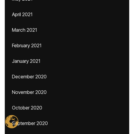
April 2021
March 2021
February 2021
January 2021
December 2020
November 2020
October 2020
September 2020