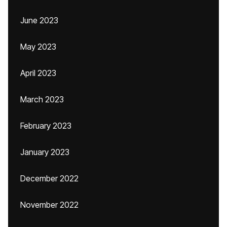
June 2023
May 2023
April 2023
March 2023
February 2023
January 2023
December 2022
November 2022