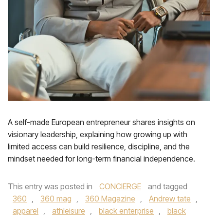
A self-made European entrepreneur shares insights on
visionary leadership, explaining how growing up with
limited access can build resilience, discipline, and the
mindset needed for long-term financial independence.
This entry was posted in
CONCIERGE
and tagged
360
,
360 mag
,
360 Magazine
,
Andrew tate
,
apparel
,
athleisure
,
black enterprise
,
black