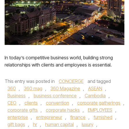
In today’s competitive business world, building strong
relationships with clients and employees is essential.
This entry was posted in
CONCIERGE
and tagged
360
,
360 mag
,
360 Magazine
,
ASEAN
,
Business
,
business conference
,
Cambodia
,
CEO
,
clients
,
convention
,
corporate gatherings
,
corporate gifts
,
corporate hacks
,
EMPLOYEES
,
enterprise
,
entrepreneur
,
finance
,
furnished
,
gift bags
,
hr
,
human capital
,
luxury
,