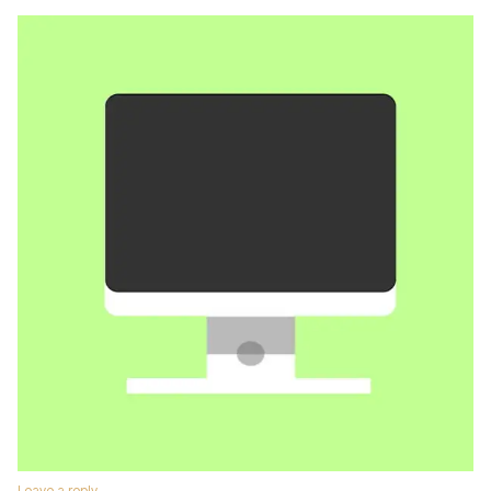
Leave a reply