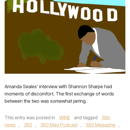
Amanda Seales’ interview with Shannon Sharpe had
moments of discomfort. The first exchange of words
between the two was somewhat jarring.
This entry was posted in
WINE
and tagged
19th
news
,
360
,
360 Mag Podcast
,
360 Magazine
,