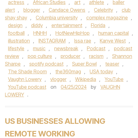
actress
,
African Studies
,
art
,
athlete
,
baller
alert
,
blogger
,
Candace Owens
,
Celebrity
,
club
shay shay
,
Columbia university
,
complex magazine
,
design
,
diddy
,
entertainment
,
Florida
,
football
,
HNHH
,
HotNewHipHop
,
human capital
,
illustration
,
INSTAGRAM
,
Issa rae
,
Kanye West
,
lifestyle
,
music
,
newsbreak
,
Podcast
,
podcast
review
,
pop culture
,
producer
,
racism
,
Shannon
Sharpe
,
spotify podcast
,
Super Bowl
,
teaser
,
The Shade Room
,
the360mag
,
USA today
,
Vaughn Lowery
,
vlogger
,
Wikipedia
,
YouTube
,
YouTube podcast
on
04/25/2024
by
VAUGHN
LOWERY
.
US BUSINESSES ALLOWING
REMOTE WORKING