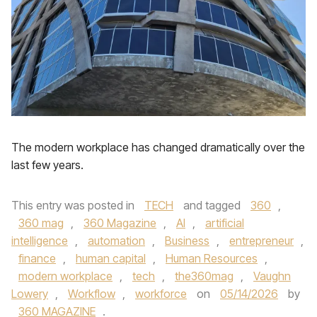
The modern workplace has changed dramatically over the
last few years.
This entry was posted in
TECH
and tagged
360
,
360 mag
,
360 Magazine
,
AI
,
artificial
intelligence
,
automation
,
Business
,
entrepreneur
,
finance
,
human capital
,
Human Resources
,
modern workplace
,
tech
,
the360mag
,
Vaughn
Lowery
,
Workflow
,
workforce
on
05/14/2026
by
360 MAGAZINE
.