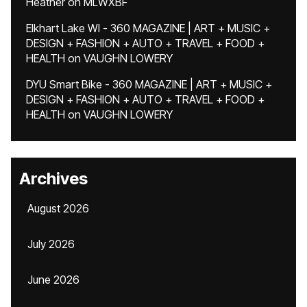
Heather
on
MLWXBF
Elkhart Lake WI - 360 MAGAZINE | ART + MUSIC +
DESIGN + FASHION + AUTO + TRAVEL + FOOD +
HEALTH
on
VAUGHN LOWERY
DYU Smart Bike - 360 MAGAZINE | ART + MUSIC +
DESIGN + FASHION + AUTO + TRAVEL + FOOD +
HEALTH
on
VAUGHN LOWERY
Archives
August 2026
July 2026
June 2026