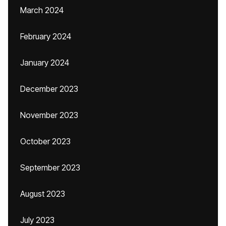
March 2024
February 2024
January 2024
December 2023
November 2023
October 2023
September 2023
August 2023
July 2023