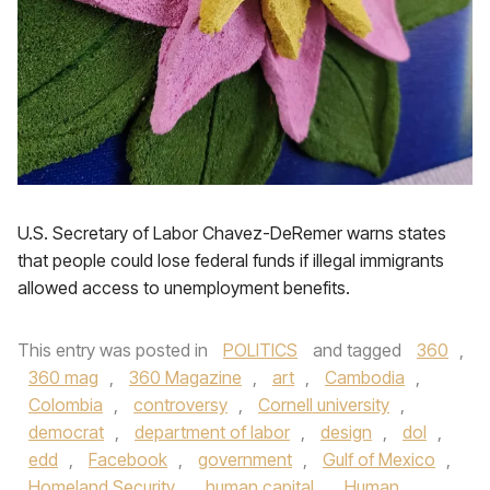
U.S. Secretary of Labor Chavez-DeRemer warns states
that people could lose federal funds if illegal immigrants
allowed access to unemployment benefits.
This entry was posted in
POLITICS
and tagged
360
,
360 mag
,
360 Magazine
,
art
,
Cambodia
,
Colombia
,
controversy
,
Cornell university
,
democrat
,
department of labor
,
design
,
dol
,
edd
,
Facebook
,
government
,
Gulf of Mexico
,
Homeland Security
,
human capital
,
Human