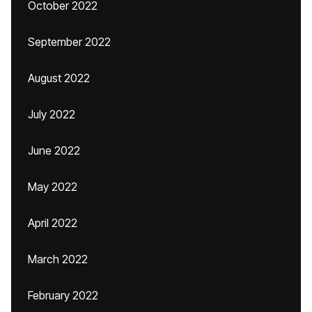
October 2022
September 2022
August 2022
July 2022
June 2022
May 2022
April 2022
March 2022
February 2022