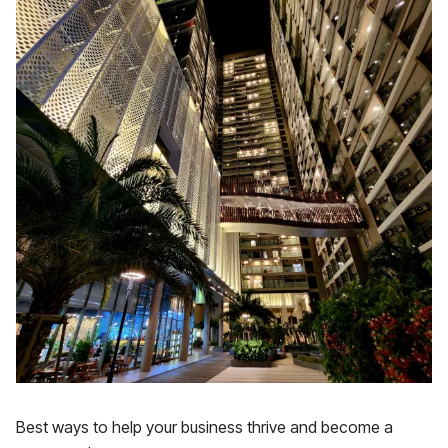
Best ways to help your business thrive and become a