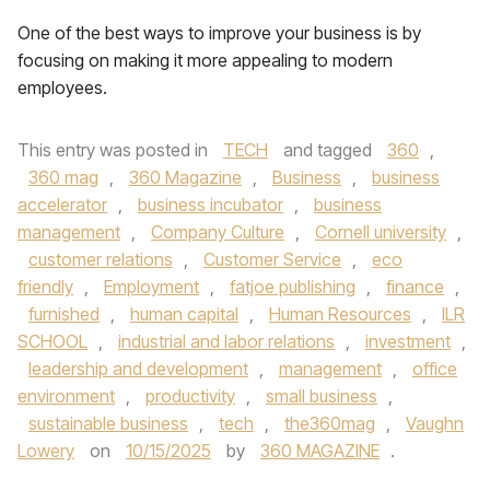
One of the best ways to improve your business is by
focusing on making it more appealing to modern
employees.
This entry was posted in
TECH
and tagged
360
,
360 mag
,
360 Magazine
,
Business
,
business
accelerator
,
business incubator
,
business
management
,
Company Culture
,
Cornell university
,
customer relations
,
Customer Service
,
eco
friendly
,
Employment
,
fatjoe publishing
,
finance
,
furnished
,
human capital
,
Human Resources
,
ILR
SCHOOL
,
industrial and labor relations
,
investment
,
leadership and development
,
management
,
office
environment
,
productivity
,
small business
,
sustainable business
,
tech
,
the360mag
,
Vaughn
Lowery
on
10/15/2025
by
360 MAGAZINE
.