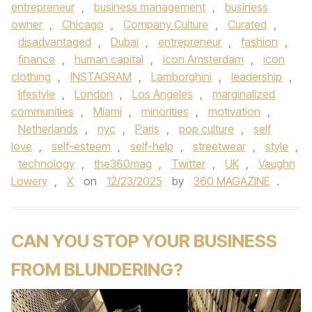
entrepreneur
,
business management
,
business
owner
,
Chicago
,
Company Culture
,
Curated
,
disadvantaged
,
Dubai
,
entrepreneur
,
fashion
,
finance
,
human capital
,
icon Amsterdam
,
icon
clothing
,
INSTAGRAM
,
Lamborghini
,
leadership
,
lifestyle
,
London
,
Los Angeles
,
marginalized
communities
,
Miami
,
minorities
,
motivation
,
Netherlands
,
nyc
,
Paris
,
pop culture
,
self
love
,
self-esteem
,
self-help
,
streetwear
,
style
,
technology
,
the360mag
,
Twitter
,
UK
,
Vaughn
Lowery
,
X
on
12/23/2025
by
360 MAGAZINE
.
CAN YOU STOP YOUR BUSINESS
FROM BLUNDERING?