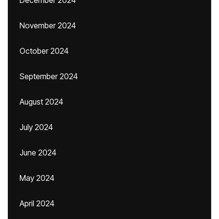
December 2024
November 2024
October 2024
September 2024
August 2024
July 2024
June 2024
May 2024
April 2024