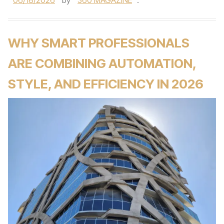
06/18/2026
by
360 MAGAZINE
.
WHY SMART PROFESSIONALS
ARE COMBINING AUTOMATION,
STYLE, AND EFFICIENCY IN 2026