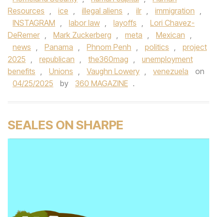
Resources
,
ice
,
illegal aliens
,
ilr
,
immigration
,
INSTAGRAM
,
labor law
,
layoffs
,
Lori Chavez-
DeRemer
,
Mark Zuckerberg
,
meta
,
Mexican
,
news
,
Panama
,
Phnom Penh
,
politics
,
project
2025
,
republican
,
the360mag
,
unemployment
benefits
,
Unions
,
Vaughn Lowery
,
venezuela
on
04/25/2025
by
360 MAGAZINE
.
SEALES ON SHARPE