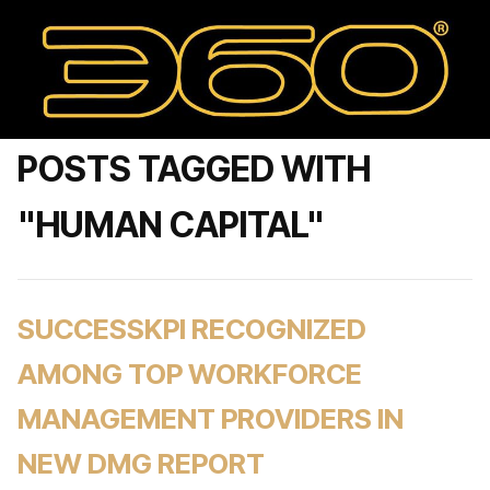
POSTS TAGGED WITH
"HUMAN CAPITAL"
SUCCESSKPI RECOGNIZED
AMONG TOP WORKFORCE
MANAGEMENT PROVIDERS IN
NEW DMG REPORT