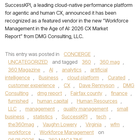
SuccessKPI, a leading cloud-native performance platform
for agentic and human CX, announced it has been
recognized as a featured vendor in the new “Workforce
Management in the Age of AI: 2026 CX Market
Report” from DMG Consulting, LLC.
This entry was posted in
CONCIERGE
,
UNCATEGORIZED
and tagged
360
,
360 mag
,
360 Magazine
,
AI
,
analytics
,
artificial
intelligence
,
Business
,
cloud platform
,
Curated
,
customer experience
,
CX
,
Dave Rennyson
,
DMG
Consulting
,
dmg report
,
Fairfax county
,
finance
,
furnished
,
human capital
,
Human Resources
,
LLC
,
management
,
quality management
,
small
business
,
statistics
,
SuccessKPI
,
tech
,
the360mag
,
Vaughn Lowery
,
Virginia
,
wfm
,
workforce
,
Workforce Management
on