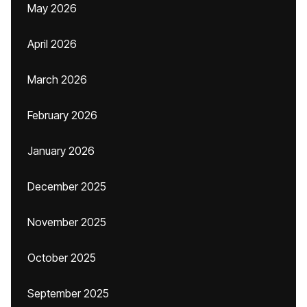
May 2026
April 2026
March 2026
February 2026
January 2026
December 2025
November 2025
October 2025
September 2025