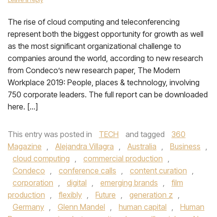
The rise of cloud computing and teleconferencing
represent both the biggest opportunity for growth as well
as the most significant organizational challenge to
companies around the world, according to new research
from Condeco’s new research paper, The Modern
Workplace 2019: People, places & technology, involving
750 corporate leaders. The full report can be downloaded
here. […]
This entry was posted in
TECH
and tagged
360
Magazine
,
Alejandra Villagra
,
Australia
,
Business
,
cloud computing
,
commercial production
,
Condeco
,
conference calls
,
content curation
,
corporation
,
digital
,
emerging brands
,
film
production
,
flexibly
,
Future
,
generation z
,
Germany
,
Glenn Mandel
,
human capital
,
Human