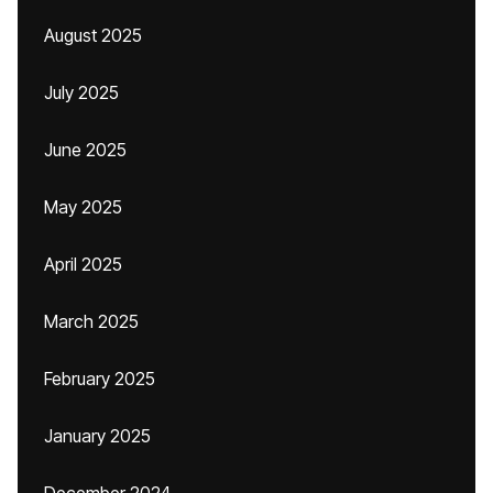
August 2025
July 2025
June 2025
May 2025
April 2025
March 2025
February 2025
January 2025