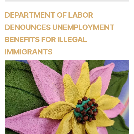
DEPARTMENT OF LABOR
DENOUNCES UNEMPLOYMENT
BENEFITS FOR ILLEGAL
IMMIGRANTS