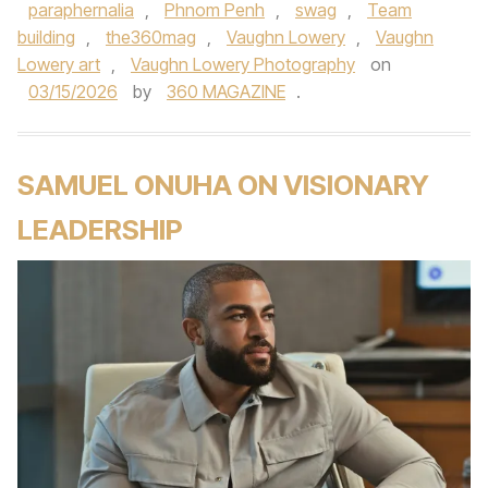
paraphernalia
,
Phnom Penh
,
swag
,
Team
building
,
the360mag
,
Vaughn Lowery
,
Vaughn
Lowery art
,
Vaughn Lowery Photography
on
03/15/2026
by
360 MAGAZINE
.
SAMUEL ONUHA ON VISIONARY
LEADERSHIP