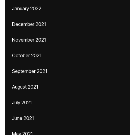
January 2022
December 2021
November 2021
October 2021
September 2021
August 2021
July 2021
June 2021
May 2021