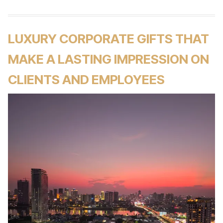
LUXURY CORPORATE GIFTS THAT
MAKE A LASTING IMPRESSION ON
CLIENTS AND EMPLOYEES