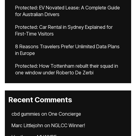
Protected: EV Novated Lease: A Complete Guide
for Australian Drivers
Protected: Car Rental in Sydney Explained for
First-Time Visitors
8 Reasons Travelers Prefer Unlimited Data Plans
in Europe
Protected: How Tottenham rebuilt their squad in
one window under Roberto De Zerbi
Recent Comments
cbd gummies
on
One Concierge
Marc Littlejohn
on
NGLCC Winner!