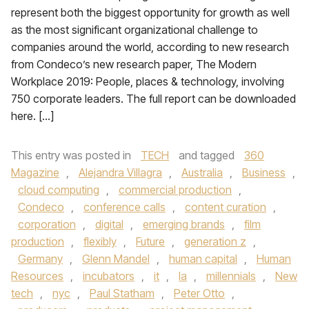
represent both the biggest opportunity for growth as well
as the most significant organizational challenge to
companies around the world, according to new research
from Condeco’s new research paper, The Modern
Workplace 2019: People, places & technology, involving
750 corporate leaders. The full report can be downloaded
here. […]
This entry was posted in
TECH
and tagged
360
Magazine
,
Alejandra Villagra
,
Australia
,
Business
,
cloud computing
,
commercial production
,
Condeco
,
conference calls
,
content curation
,
corporation
,
digital
,
emerging brands
,
film
production
,
flexibly
,
Future
,
generation z
,
Germany
,
Glenn Mandel
,
human capital
,
Human
Resources
,
incubators
,
it
,
la
,
millennials
,
New
tech
,
nyc
,
Paul Statham
,
Peter Otto
,