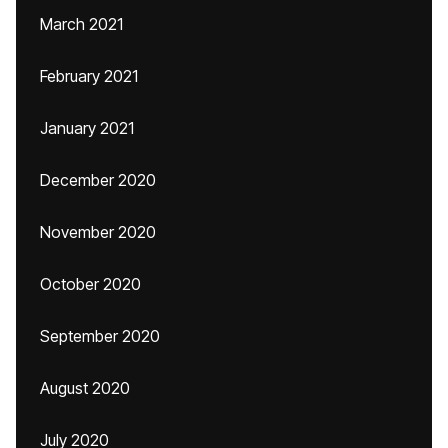
March 2021
February 2021
January 2021
December 2020
November 2020
October 2020
September 2020
August 2020
July 2020