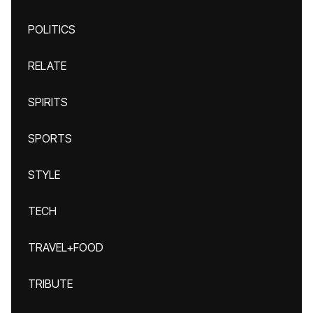
POLITICS
RELATE
SPIRITS
SPORTS
STYLE
TECH
TRAVEL+FOOD
TRIBUTE