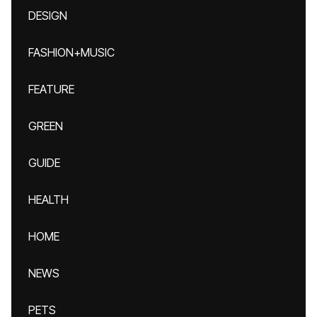
DESIGN
FASHION+MUSIC
FEATURE
GREEN
GUIDE
HEALTH
HOME
NEWS
PETS