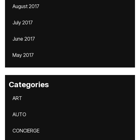
August 2017
July 2017
June 2017
May 2017
Categories
ART
AUTO
CONCIERGE