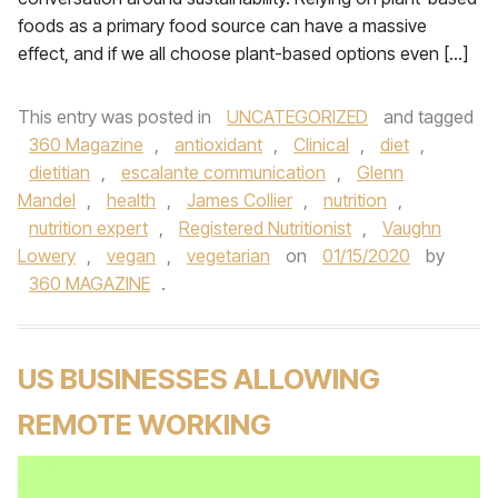
foods as a primary food source can have a massive
effect, and if we all choose plant-based options even […]
This entry was posted in
UNCATEGORIZED
and tagged
360 Magazine
,
antioxidant
,
Clinical
,
diet
,
dietitian
,
escalante communication
,
Glenn
Mandel
,
health
,
James Collier
,
nutrition
,
nutrition expert
,
Registered Nutritionist
,
Vaughn
Lowery
,
vegan
,
vegetarian
on
01/15/2020
by
360 MAGAZINE
.
US BUSINESSES ALLOWING
REMOTE WORKING