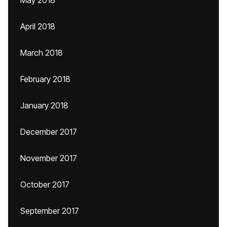
May 2018
April 2018
March 2018
February 2018
January 2018
December 2017
November 2017
October 2017
September 2017