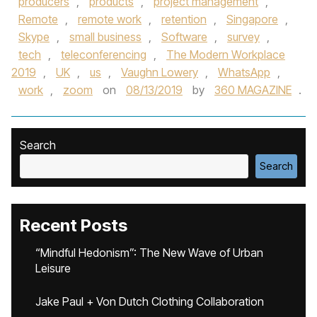
producers
,
products
,
project management
,
Remote
,
remote work
,
retention
,
Singapore
,
Skype
,
small business
,
Software
,
survey
,
tech
,
teleconferencing
,
The Modern Workplace
2019
,
UK
,
us
,
Vaughn Lowery
,
WhatsApp
,
work
,
zoom
on
08/13/2019
by
360 MAGAZINE
.
Search
Search
Recent Posts
“Mindful Hedonism”: The New Wave of Urban
Leisure
Jake Paul + Von Dutch Clothing Collaboration