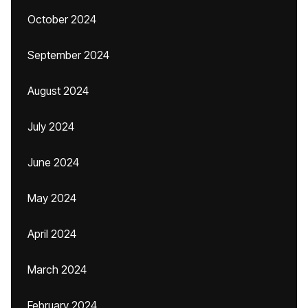
October 2024
September 2024
August 2024
July 2024
June 2024
May 2024
April 2024
March 2024
February 2024