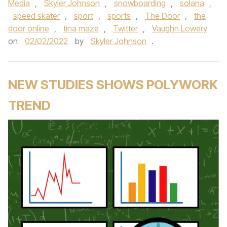
Media
,
Skyler Johnson
,
snowboarding
,
solana
,
speed skater
,
sport
,
sports
,
The Door
,
the
door online
,
tina maze
,
Twitter
,
Vaughn Lowery
on
02/02/2022
by
Skyler Johnson
.
NEW STUDIES SHOWS POLYWORK
TREND