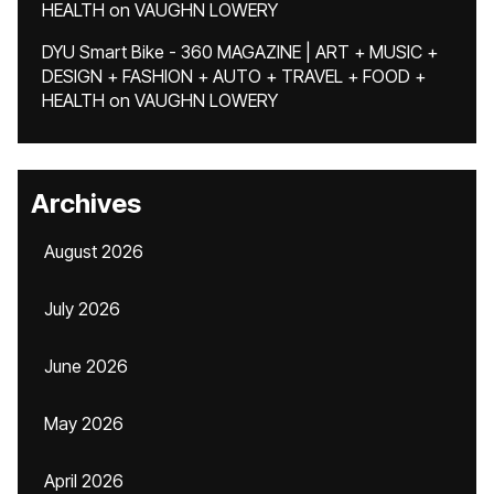
HEALTH
on
VAUGHN LOWERY
DYU Smart Bike - 360 MAGAZINE | ART + MUSIC +
DESIGN + FASHION + AUTO + TRAVEL + FOOD +
HEALTH
on
VAUGHN LOWERY
Archives
August 2026
July 2026
June 2026
May 2026
April 2026