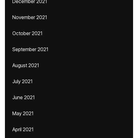
December 2021
November 2021
October 2021
September 2021
August 2021
July 2021
June 2021
May 2021
April 2021