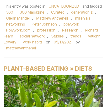
This entry was posted in
UNCATEGORIZED
and tagged
360
,
360 Magazine
,
Curated
,
generation z
,
Glenn Mandel
,
Matthew Anthenelli
,
millenials
,
networking
,
Peter Johnson
,
polywork
,
Polywork.com
,
profession
,
Research
,
Richard
Fearn
,
social network
,
Studies
,
trends
,
Vaughn
Lowery
,
work habits
on
05/13/2021
by
matthewanthenelli
.
PLANT-BASED EATING × DIETS