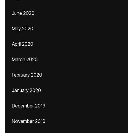
June 2020
May 2020
April 2020
March 2020
February 2020
January 2020
December 2019
November 2019