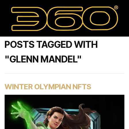
POSTS TAGGED WITH
"GLENN MANDEL"
WINTER OLYMPIAN NFTS