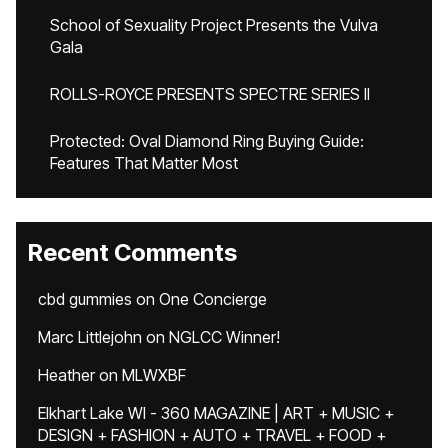
School of Sexuality Project Presents the Vulva
Gala
ROLLS-ROYCE PRESENTS SPECTRE SERIES II
Protected: Oval Diamond Ring Buying Guide:
Features That Matter Most
Recent Comments
cbd gummies
on
One Concierge
Marc Littlejohn
on
NGLCC Winner!
Heather
on
MLWXBF
Elkhart Lake WI - 360 MAGAZINE | ART + MUSIC +
DESIGN + FASHION + AUTO + TRAVEL + FOOD +