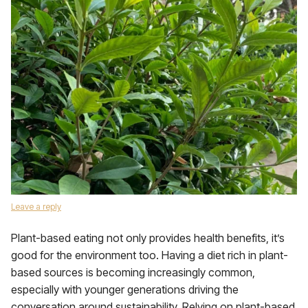
Leave a reply
Plant-based eating not only provides health benefits, it’s
good for the environment too. Having a diet rich in plant-
based sources is becoming increasingly common,
especially with younger generations driving the
conversation around sustainability. Relying on plant-based