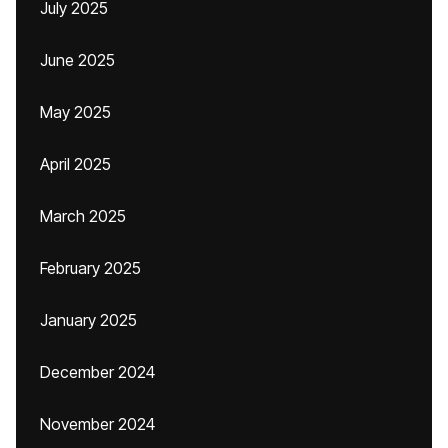
July 2025
June 2025
May 2025
April 2025
March 2025
February 2025
January 2025
December 2024
November 2024