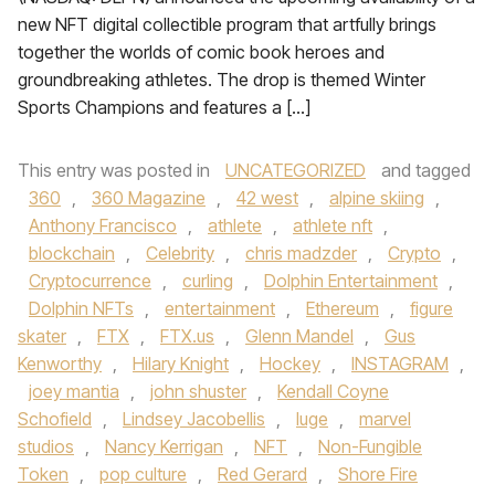
new NFT digital collectible program that artfully brings
together the worlds of comic book heroes and
groundbreaking athletes. The drop is themed Winter
Sports Champions and features a […]
This entry was posted in
UNCATEGORIZED
and tagged
360
,
360 Magazine
,
42 west
,
alpine skiing
,
Anthony Francisco
,
athlete
,
athlete nft
,
blockchain
,
Celebrity
,
chris madzder
,
Crypto
,
Cryptocurrence
,
curling
,
Dolphin Entertainment
,
Dolphin NFTs
,
entertainment
,
Ethereum
,
figure
skater
,
FTX
,
FTX.us
,
Glenn Mandel
,
Gus
Kenworthy
,
Hilary Knight
,
Hockey
,
INSTAGRAM
,
joey mantia
,
john shuster
,
Kendall Coyne
Schofield
,
Lindsey Jacobellis
,
luge
,
marvel
studios
,
Nancy Kerrigan
,
NFT
,
Non-Fungible
Token
,
pop culture
,
Red Gerard
,
Shore Fire