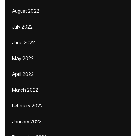
August 2022
July 2022
June 2022
May 2022
April 2022
March 2022
February 2022
January 2022