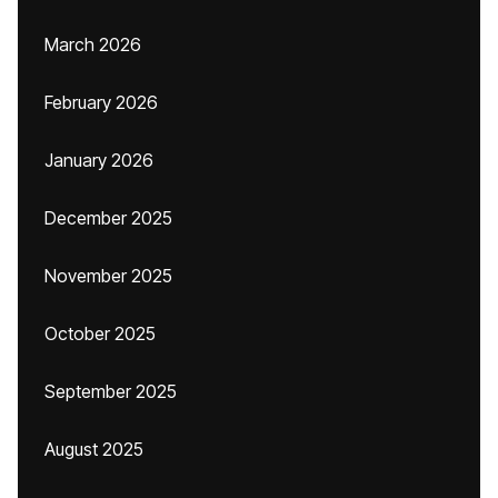
March 2026
February 2026
January 2026
December 2025
November 2025
October 2025
September 2025
August 2025