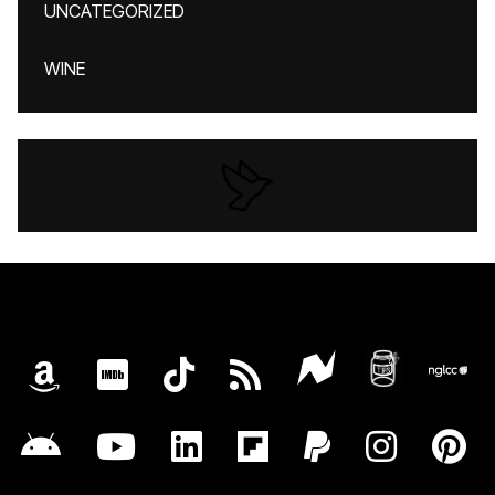
UNCATEGORIZED
WINE