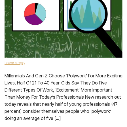
Leave a reply
Millennials And Gen Z Choose ‘Polywork’ For More Exciting
Lives, Half Of 21 To 40 Year-Olds Say They Do Five
Different Types Of Work, ‘Excitement’ More Important
Than Money For Today’s Professionals New research out
today reveals that nearly half of young professionals (47
percent) consider themselves people who ‘polywork’
doing an average of five […]