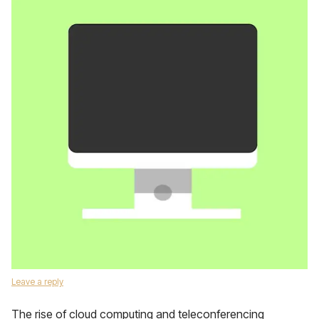
Leave a reply
The rise of cloud computing and teleconferencing