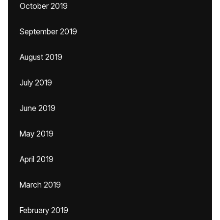
October 2019
September 2019
August 2019
July 2019
June 2019
May 2019
April 2019
March 2019
February 2019