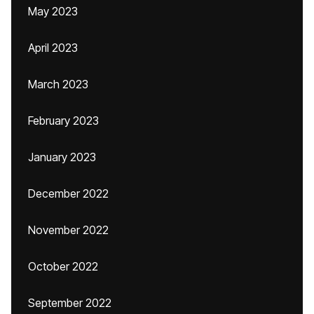
May 2023
April 2023
March 2023
February 2023
January 2023
December 2022
November 2022
October 2022
September 2022