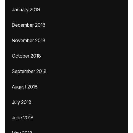
January 2019
December 2018
November 2018
October 2018
September 2018
August 2018
July 2018
June 2018