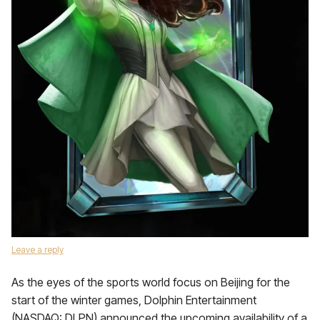
Leave a reply
As the eyes of the sports world focus on Beijing for the
start of the winter games, Dolphin Entertainment
(NASDAQ: DLPN) announced the upcoming availability of a