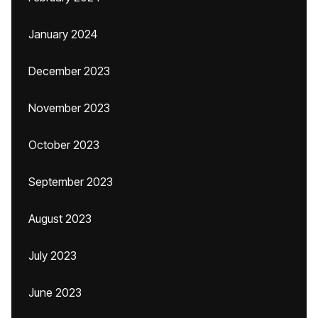
January 2024
December 2023
November 2023
October 2023
September 2023
August 2023
July 2023
June 2023