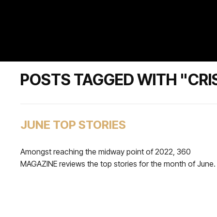
POSTS TAGGED WITH "CR
JUNE TOP STORIES
Amongst reaching the midway point of 2022, 360
MAGAZINE reviews the top stories for the month of June.