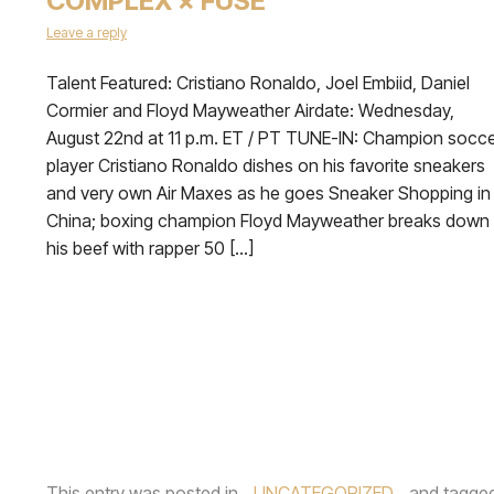
COMPLEX × FUSE
Leave a reply
Talent Featured: Cristiano Ronaldo, Joel Embiid, Daniel
Cormier and Floyd Mayweather Airdate: Wednesday,
August 22nd at 11 p.m. ET / PT TUNE-IN: Champion socc
player Cristiano Ronaldo dishes on his favorite sneakers
and very own Air Maxes as he goes Sneaker Shopping in
China; boxing champion Floyd Mayweather breaks down
his beef with rapper 50 […]
This entry was posted in
UNCATEGORIZED
and tagge