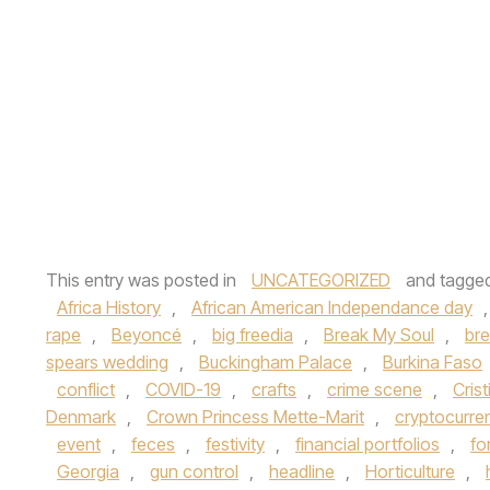
This entry was posted in
UNCATEGORIZED
and tagge
Africa History
,
African American Independance day
rape
,
Beyoncé
,
big freedia
,
Break My Soul
,
br
spears wedding
,
Buckingham Palace
,
Burkina Faso
conflict
,
COVID-19
,
crafts
,
crime scene
,
Cris
Denmark
,
Crown Princess Mette-Marit
,
cryptocurre
event
,
feces
,
festivity
,
financial portfolios
,
fo
Georgia
,
gun control
,
headline
,
Horticulture
,