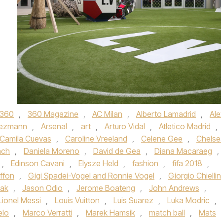
360
,
360 Magazine
,
AC Milan
,
Alberto Lamadrid
,
Ale
iezmann
,
Arsenal
,
art
,
Arturo Vidal
,
Atletico Madrid
,
Camila Cuevas
,
Caroline Vreeland
,
Celene Gee
,
Chelse
ach
,
Daniela Moreno
,
David de Gea
,
Diana Macaraeg
,
,
Edinson Cavani
,
Elysze Held
,
fashion
,
fifa 2018
,
uffon
,
Gigi Spadei-Vogel and Ronnie Vogel
,
Giorgio Chiellin
lak
,
Jason Odio
,
Jerome Boateng
,
John Andrews
,
Lionel Messi
,
Louis Vuitton
,
Luis Suarez
,
Luka Modric
,
elo
,
Marco Verratti
,
Marek Hamsik
,
match ball
,
Mats