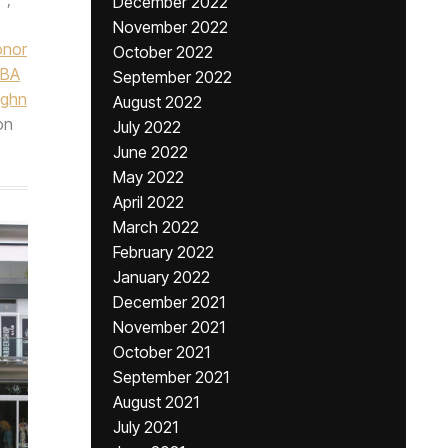
December 2022
November 2022
nor
October 2022
BA
September 2022
ughn
August 2022
on
July 2022
June 2022
May 2022
April 2022
March 2022
February 2022
January 2022
December 2021
November 2021
October 2021
September 2021
August 2021
July 2021