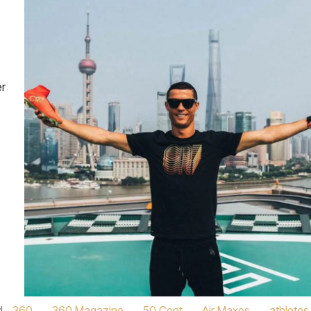
er
d
360
,
360 Magazine
,
50 Cent
,
Air Maxes
,
athletes