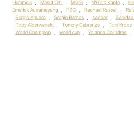
Hummels
,
Mesut Ozil
,
Miami
,
N'Golo Kante
,
Ne
Emerick Aubameyang
,
PSG
,
Rachael Russell
,
Rai
Sergio Aguero
,
Sergio Ramos
,
soccer
,
Soledad
Toby Alderweireld
,
Tommy Cabrerizo
,
Toni Kroos
World Champion
,
world cup
,
Yolanda Colindres
,