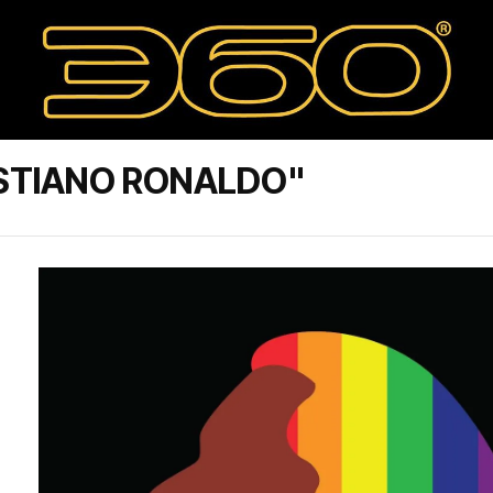
ISTIANO RONALDO"