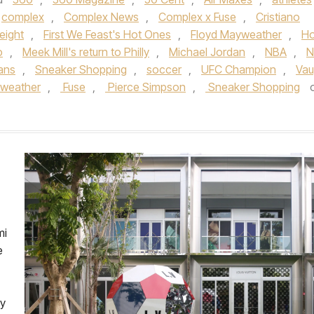
complex
,
Complex News
,
Complex x Fuse
,
Cristiano
eight
,
First We Feast's Hot Ones
,
Floyd Mayweather
,
Ho
o
,
Meek Mill's return to Philly
,
Michael Jordan
,
NBA
,
N
ans
,
Sneaker Shopping
,
soccer
,
UFC Champion
,
Va
weather
,
Fuse
,
Pierce Simpson
,
Sneaker Shopping
mi
e
ly