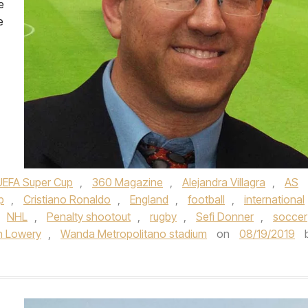
e
e
UEFA Super Cup
,
360 Magazine
,
Alejandra Villagra
,
AS
p
,
Cristiano Ronaldo
,
England
,
football
,
international
NHL
,
Penalty shootout
,
rugby
,
Sefi Donner
,
soccer
n Lowery
,
Wanda Metropolitano stadium
on
08/19/2019