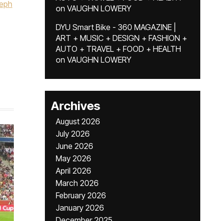
eph
on
VAUGHN LOWERY
DYU Smart Bike - 360 MAGAZINE |
ART + MUSIC + DESIGN + FASHION +
AUTO + TRAVEL + FOOD + HEALTH
on
VAUGHN LOWERY
Archives
August 2026
July 2026
June 2026
May 2026
April 2026
March 2026
February 2026
January 2026
December 2025