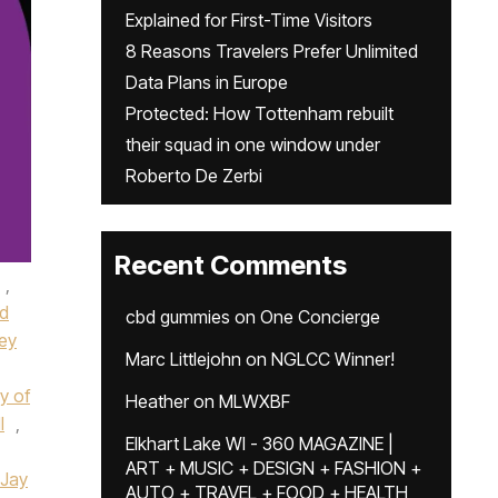
Explained for First-Time Visitors
8 Reasons Travelers Prefer Unlimited
Data Plans in Europe
Protected: How Tottenham rebuilt
their squad in one window under
Roberto De Zerbi
Recent Comments
,
d
cbd gummies
on
One Concierge
ney
Marc Littlejohn
on
NGLCC Winner!
y of
Heather
on
MLWXBF
I
,
Elkhart Lake WI - 360 MAGAZINE |
ART + MUSIC + DESIGN + FASHION +
Jay
AUTO + TRAVEL + FOOD + HEALTH