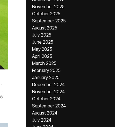
November 2025
October 2025
September 2025
August 2025
July 2025
June 2025
May 2025
April 2025
March 2025
February 2025
January 2025
,
December 2024
,
November 2024
by
October 2024
September 2024
August 2024
July 2024