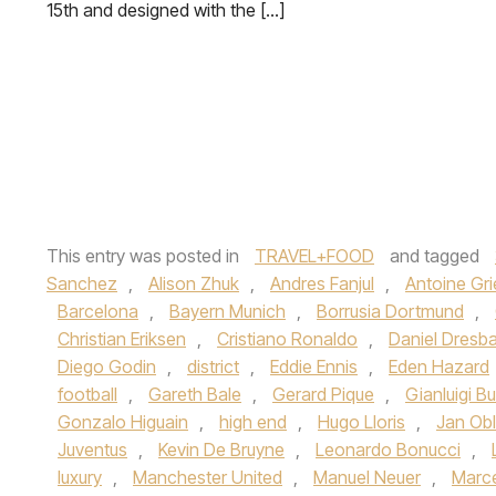
15th and designed with the […]
This entry was posted in
TRAVEL+FOOD
and tagged
Sanchez
,
Alison Zhuk
,
Andres Fanjul
,
Antoine Gr
Barcelona
,
Bayern Munich
,
Borrusia Dortmund
,
Christian Eriksen
,
Cristiano Ronaldo
,
Daniel Dresb
Diego Godin
,
district
,
Eddie Ennis
,
Eden Hazard
football
,
Gareth Bale
,
Gerard Pique
,
Gianluigi B
Gonzalo Higuain
,
high end
,
Hugo Lloris
,
Jan Ob
Juventus
,
Kevin De Bruyne
,
Leonardo Bonucci
,
luxury
,
Manchester United
,
Manuel Neuer
,
Marc