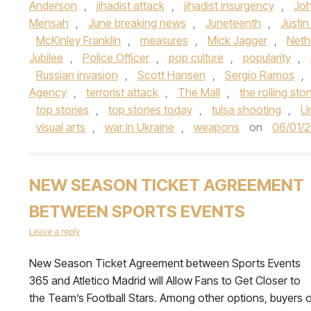
Anderson
,
jihadist attack
,
jihadist insurgency
,
Jo
Mensah
,
June breaking news
,
Juneteenth
,
Justin
McKinley Franklin
,
measures
,
Mick Jagger
,
Neth
Jubilee
,
Police Officer
,
pop culture
,
popularity
,
Russian invasion
,
Scott Hansen
,
Sergio Ramos
,
Agency
,
terrorist attack
,
The Mall
,
the rolling sto
top stories
,
top stories today
,
tulsa shooting
,
U
visual arts
,
war in Ukraine
,
weapons
on
06/01/
NEW SEASON TICKET AGREEMENT
BETWEEN SPORTS EVENTS
Leave a reply
New Season Ticket Agreement between Sports Events
365 and Atletico Madrid will Allow Fans to Get Closer to
the Team’s Football Stars. Among other options, buyers o