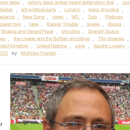
hnny depp
,
johnny depp amber heard defamation trial
,
Jos
 bieber
,
left political party
,
London
,
mass shooting
,
erlands
,
New Song
,
news
,
NFL
,
Oslo
,
Platinum
queen bey
,
rape
,
Rapper Trouble
,
review
,
Russia
,
Shakira and Gerard Piqué
,
shooting
,
Spanish Space
nes
,
the Uvalde and the Buffalo shootings
,
Tim Gruenke
,
nited Kingdom
,
United Nations
,
urine
,
Vaughn Lowery
,
2022
by
McKinley Franklin
.
f