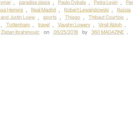
ymar
,
paradise plaza
,
Paulo Dybala
,
Petra Levin
,
Pie
ssa Herrera
,
Real Madrid
,
Robert Lewandowski
,
Russia
 and Justin Loew
,
sports
,
Thiago
,
Thibaut Courtois
,
,
Tottenham
,
travel
,
Vaughn Lowery
,
Virgil Abloh
,
Zlatan Ibrahimovic
on
06/25/2018
by
360 MAGAZINE
.