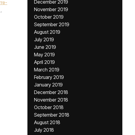
December 2019
rre-
November 2019
,
October 2019
September 2019
August 2019
July 2019
June 2019
May 2019
April 2019
March 2019
February 2019
January 2019
December 2018
November 2018
October 2018
September 2018
August 2018
July 2018