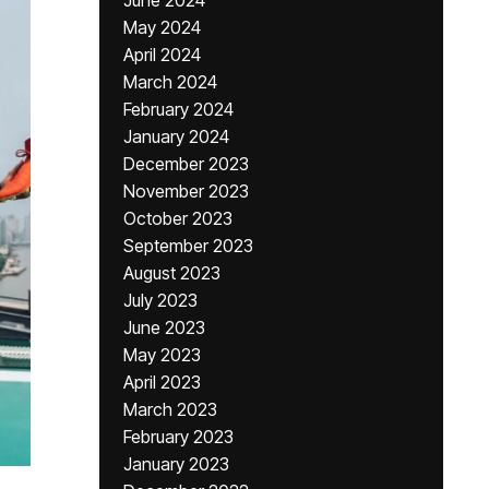
June 2024
May 2024
April 2024
March 2024
February 2024
January 2024
December 2023
November 2023
October 2023
September 2023
August 2023
July 2023
June 2023
May 2023
April 2023
March 2023
February 2023
January 2023
,