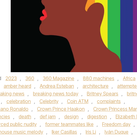
d
2023
,
360
,
360 Magazine
,
880 machines
,
Africa
,
amber heard
,
Andrea Esteban
,
architecture
,
attempte
eaking news
,
breaking news today
,
Britney Spears
,
brit
,
celebration
,
Celebrity
,
Coin ATM
,
complaints
,
tiano Ronaldo
,
Crown Prince Haakon
,
Crown Princess Mar
ncies
,
death
,
def jam
,
design
,
digestion
,
Elizabeth I
rced public nudity
,
former teammates like
,
Freedom day
,
house music melody
,
Iker Casillas
,
Iris Li
,
Iván Duque
,