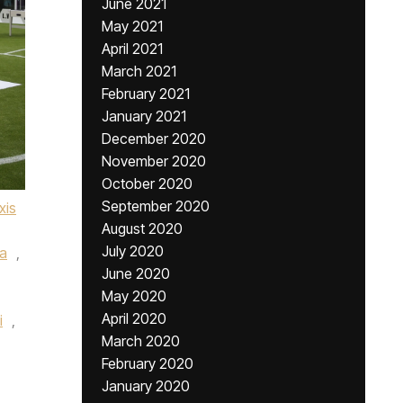
June 2021
May 2021
April 2021
March 2021
February 2021
January 2021
December 2020
November 2020
October 2020
September 2020
xis
August 2020
July 2020
a
,
June 2020
May 2020
April 2020
i
,
March 2020
February 2020
January 2020