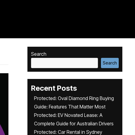
Search
Search
Recent Posts
Protected: Oval Diamond Ring Buying
Guide: Features That Matter Most
Protected: EV Novated Lease: A
Complete Guide for Australian Drivers
Protected: Car Rental in Sydney