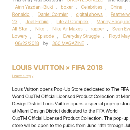
Atrin Yazdani-Biuki
,
boxer
,
Celebrities
,
China
,
Ronaldo
,
Daniel Cormier
,
digital shows
,
Featherw
23
,
Joel Embiid
,
Life at Complex
,
Manny Pacquia
All-Star
,
Nike
,
Nike Air Maxes
,
rapper
,
Sean Ev
Lowery
,
Episode
,
Everyday Struggle
,
Floyd May
08/22/2018
by
360 MAGAZINE
.
LOUIS VUITTON × FIFA 2018
Leave a reply
Louis Vuitton opens Pop-Up Store dedicated to The FIFA
World CupTM Official Licensed Product Collection at Mia
Design District Louis Vuitton opens a special pop-up stor
at Miami Design District dedicated to the FIFA World
CupTM Official Licensed Product Collection. The pop-up
store will be open to the public from June 14th through Ju