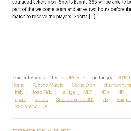
upgraded tickets from Sports Events 365 will be able to b
part of the welcome team and arrive two hours before th
match to receive the players. Sports […]
This entry was posted in
SPORTS
and tagged
2018 
Roma
,
Atletico Madrid
,
Celine Dion
,
championshi
Italy
,
Joao Felix
,
La Liga
,
MLB
,
NBA
,
NFL
,
spain
,
sports
,
Sports Events 365
,
U2
,
Vaugh
360 MAGAZINE
.