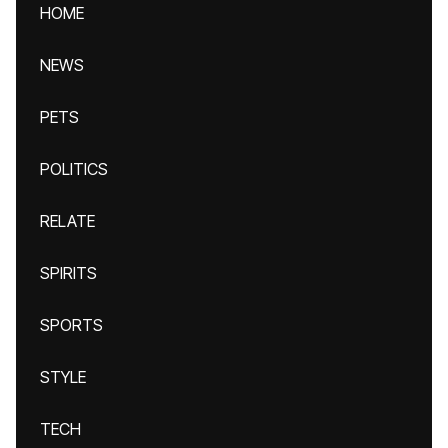
HOME
NEWS
PETS
POLITICS
RELATE
SPIRITS
SPORTS
STYLE
TECH