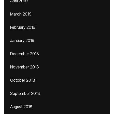
April 2019
March 2019
February 2019
January 2019
December 2018
November 2018
October 2018
September 2018
August 2018