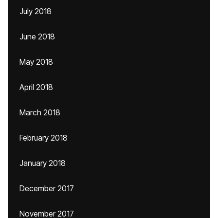
July 2018
June 2018
May 2018
April 2018
March 2018
February 2018
January 2018
December 2017
November 2017