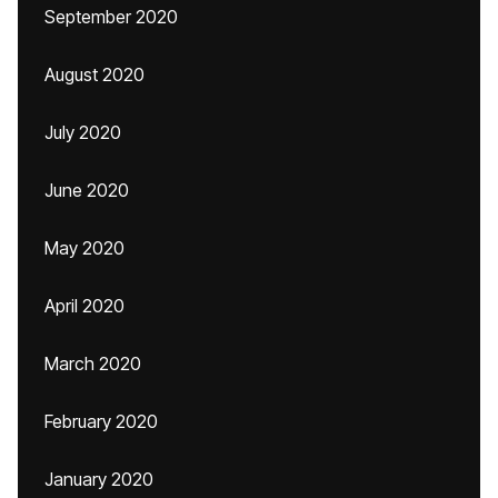
September 2020
August 2020
July 2020
June 2020
May 2020
April 2020
March 2020
February 2020
January 2020