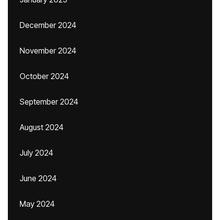
December 2024
November 2024
October 2024
September 2024
August 2024
July 2024
June 2024
May 2024