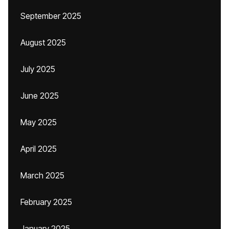
September 2025
August 2025
July 2025
June 2025
May 2025
April 2025
March 2025
February 2025
January 2025