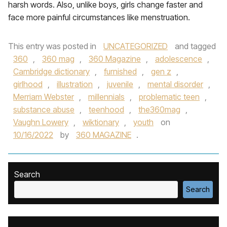
harsh words. Also, unlike boys, girls change faster and
face more painful circumstances like menstruation.
This entry was posted in
UNCATEGORIZED
and tagged
360
,
360 mag
,
360 Magazine
,
adolescence
,
Cambridge dictionary
,
furnished
,
gen z
,
girlhood
,
illustration
,
juvenile
,
mental disorder
,
Merriam Webster
,
millennials
,
problematic teen
,
substance abuse
,
teenhood
,
the360mag
,
Vaughn Lowery
,
wiktionary
,
youth
on
10/16/2022
by
360 MAGAZINE
.
Search
Search