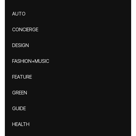
AUTO
CONCIERGE
DESIGN
FASHION+MUSIC
FEATURE
GREEN
GUIDE
HEALTH