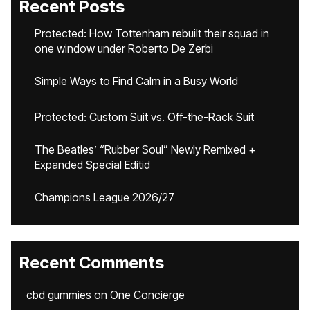
Recent Posts
Protected: How Tottenham rebuilt their squad in
one window under Roberto De Zerbi
Simple Ways to Find Calm in a Busy World
Protected: Custom Suit vs. Off-the-Rack Suit
The Beatles’ “Rubber Soul” Newly Remixed +
Expanded Special Editid
Champions League 2026/27
Recent Comments
cbd gummies
on
One Concierge