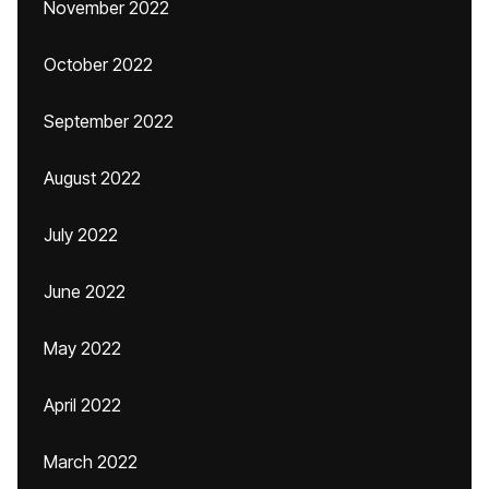
November 2022
October 2022
September 2022
August 2022
July 2022
June 2022
May 2022
April 2022
March 2022