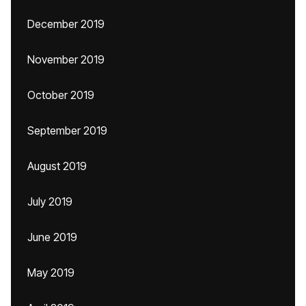
December 2019
November 2019
October 2019
September 2019
August 2019
July 2019
June 2019
May 2019