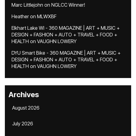
Marc Littlejohn
on
NGLCC Winner!
Heather
on
MLWXBF
Elkhart Lake WI - 360 MAGAZINE | ART + MUSIC +
DESIGN + FASHION + AUTO + TRAVEL + FOOD +
HEALTH
on
VAUGHN LOWERY
DYU Smart Bike - 360 MAGAZINE | ART + MUSIC +
DESIGN + FASHION + AUTO + TRAVEL + FOOD +
HEALTH
on
VAUGHN LOWERY
Archives
August 2026
July 2026