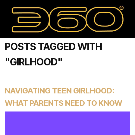
POSTS TAGGED WITH
"GIRLHOOD"
NAVIGATING TEEN GIRLHOOD:
WHAT PARENTS NEED TO KNOW