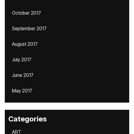
October 2017
September 2017
August 2017
July 2017
June 2017
May 2017
Categories
ART