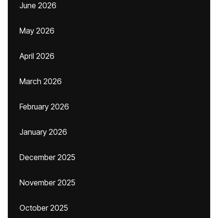
June 2026
May 2026
April 2026
March 2026
February 2026
January 2026
December 2025
November 2025
October 2025