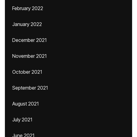
February 2022
January 2022
December 2021
November 2021
October 2021
September 2021
August 2021
July 2021
June 2021