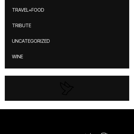
TRAVEL+FOOD
TRIBUTE
UNCATEGORIZED
WINE