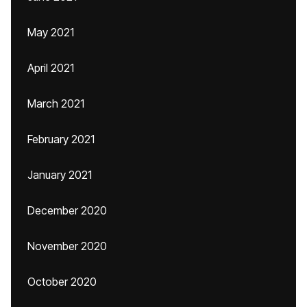
May 2021
April 2021
March 2021
February 2021
January 2021
December 2020
November 2020
October 2020