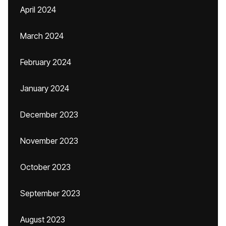
April 2024
March 2024
February 2024
January 2024
December 2023
November 2023
October 2023
September 2023
August 2023