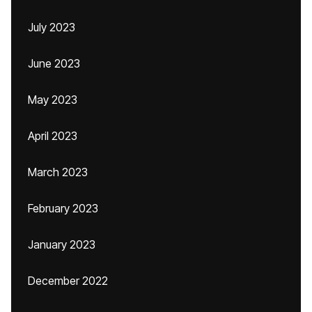
July 2023
June 2023
May 2023
April 2023
March 2023
February 2023
January 2023
December 2022