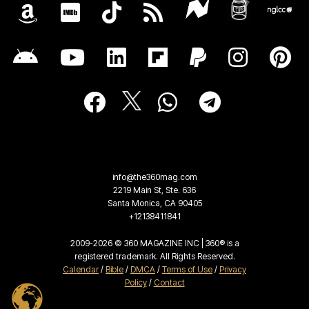
info@the360mag.com
2219 Main St, Ste. 636
Santa Monica, CA 90405
+12138411841
2009-2026 © 360 MAGAZINE INC | 360® is a
registered trademark. All Rights Reserved.
Calendar
/
Bible
/
DMCA
/
Terms of Use
/
Privacy
Policy
/
Contact