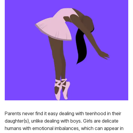
Parents never find it easy dealing with teenhood in their
daughter(s), unlike dealing with boys. Girls are delicate
humans with emotional imbalances, which can appear in