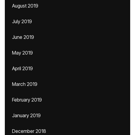
August 2019
July 2019
June 2019
May 2019
April 2019
March 2019
February 2019
January 2019
December 2018