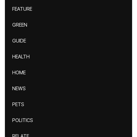
FEATURE
GREEN
GUIDE
HEALTH
HOME
NEWS
PETS
POLITICS
RELATE