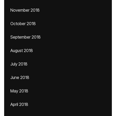
November 2018
October 2018
September 2018
August 2018
July 2018
June 2018
May 2018
April 2018