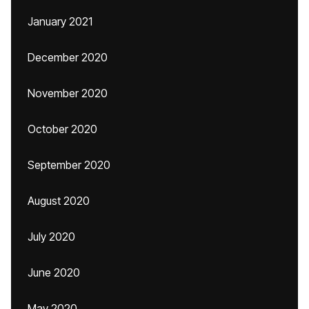
January 2021
December 2020
November 2020
October 2020
September 2020
August 2020
July 2020
June 2020
May 2020