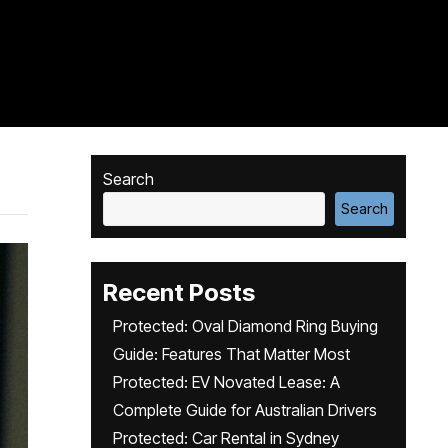
Search
Search
Recent Posts
Protected: Oval Diamond Ring Buying
Guide: Features That Matter Most
Protected: EV Novated Lease: A
Complete Guide for Australian Drivers
Protected: Car Rental in Sydney