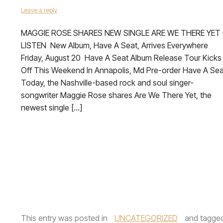
Leave a reply
MAGGIE ROSE SHARES NEW SINGLE ARE WE THERE YET 
LISTEN New Album, Have A Seat, Arrives Everywhere
Friday, August 20 Have A Seat Album Release Tour Kicks
Off This Weekend In Annapolis, Md Pre-order Have A Sea
Today, the Nashville-based rock and soul singer-
songwriter Maggie Rose shares Are We There Yet, the
newest single […]
This entry was posted in
UNCATEGORIZED
and tagge