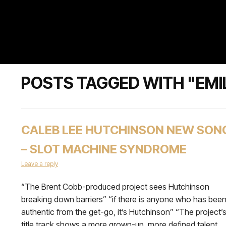
POSTS TAGGED WITH "EMI
CALEB LEE HUTCHINSON NEW SON
– SLOT MACHINE SYNDROME
Leave a reply
“The Brent Cobb-produced project sees Hutchinson
breaking down barriers” “if there is anyone who has bee
authentic from the get-go, it’s Hutchinson” “The project’
title track shows a more grown-up, more defined talent,