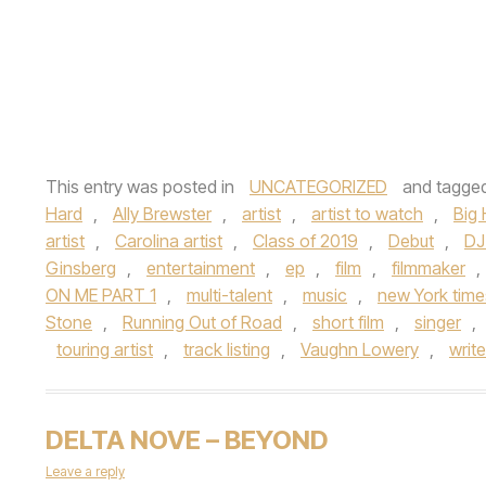
This entry was posted in
UNCATEGORIZED
and tagge
Hard
,
Ally Brewster
,
artist
,
artist to watch
,
Big
artist
,
Carolina artist
,
Class of 2019
,
Debut
,
DJ
Ginsberg
,
entertainment
,
ep
,
film
,
filmmaker
,
ON ME PART 1
,
multi-talent
,
music
,
new York time
Stone
,
Running Out of Road
,
short film
,
singer
,
touring artist
,
track listing
,
Vaughn Lowery
,
write
DELTA NOVE – BEYOND
Leave a reply