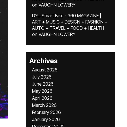
on
VAUGHN LOWERY
DYU Smart Bike - 360 MAGAZINE |
ART + MUSIC + DESIGN + FASHION +
AUTO + TRAVEL + FOOD + HEALTH
on
VAUGHN LOWERY
Archives
August 2026
July 2026
June 2026
May 2026
April 2026
March 2026
February 2026
January 2026
December 2025