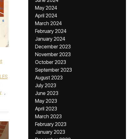
June 2024
May 2024
April 2024
March 2024
February 2024
January 2024
December 2023
November 2023
t
October 2023
September 2023
LES
August 2023
g
July 2023
w
,
June 2023
May 2023
April 2023
March 2023
February 2023
January 2023