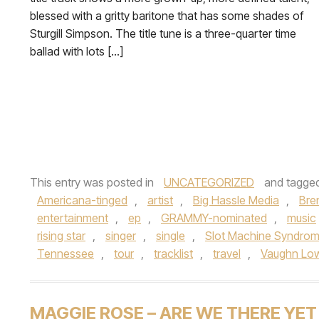
blessed with a gritty baritone that has some shades of
Sturgill Simpson. The title tune is a three-quarter time
ballad with lots […]
This entry was posted in
UNCATEGORIZED
and tagge
Americana-tinged
,
artist
,
Big Hassle Media
,
Bre
entertainment
,
ep
,
GRAMMY-nominated
,
music
rising star
,
singer
,
single
,
Slot Machine Syndro
Tennessee
,
tour
,
tracklist
,
travel
,
Vaughn Lo
MAGGIE ROSE – ARE WE THERE YET