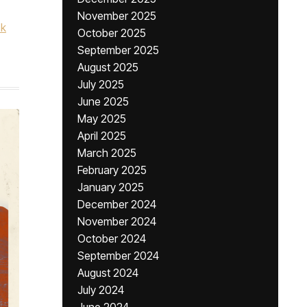
November 2025
ck
October 2025
September 2025
August 2025
July 2025
June 2025
May 2025
April 2025
March 2025
February 2025
January 2025
December 2024
November 2024
October 2024
September 2024
August 2024
July 2024