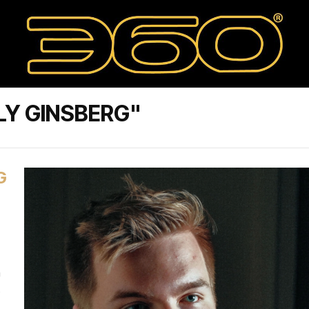
LY GINSBERG"
G
n
s