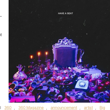
–
t
d
360
,
360 Magazine
,
announcement
,
artist
,
Big