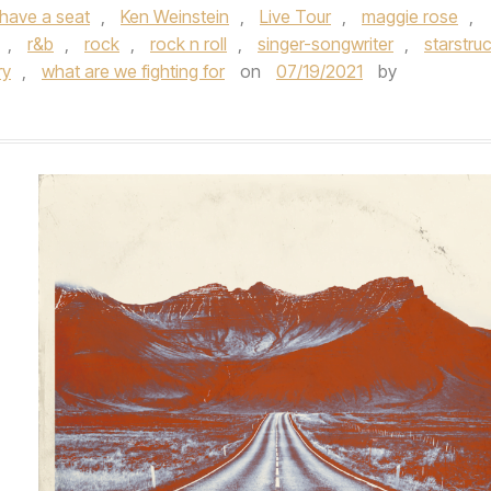
have a seat
,
Ken Weinstein
,
Live Tour
,
maggie rose
,
,
r&b
,
rock
,
rock n roll
,
singer-songwriter
,
starstru
ry
,
what are we fighting for
on
07/19/2021
by