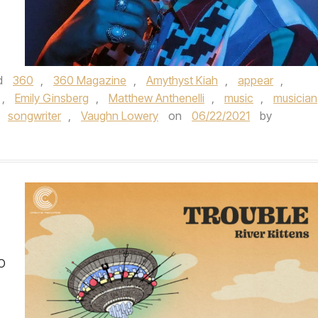
d
360
,
360 Magazine
,
Amythyst Kiah
,
appear
,
,
Emily Ginsberg
,
Matthew Anthenelli
,
music
,
musician
,
songwriter
,
Vaughn Lowery
on
06/22/2021
by
O