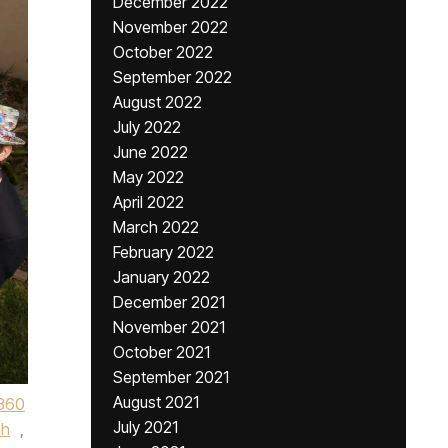
December 2022
November 2022
October 2022
September 2022
August 2022
July 2022
June 2022
May 2022
April 2022
March 2022
February 2022
January 2022
December 2021
November 2021
October 2021
September 2021
August 2021
360
July 2021
ch
,