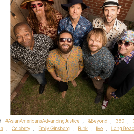
d
#AsianAmericansAdvancingJustice
,
&Beyond
,
360
,
ia
,
Celebrity
,
Emily Ginsberg
,
Funk
,
live
,
Long Bea