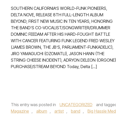
SOUTHERN CALIFORNIA’S WORLD-FUNK PIONEERS,
DELTA NOVE, RELEASE 8TH FULL-LENGTH ALBUM
BEYOND; FIRST NEW MUSIC IN TEN YEARS, HONORING
THE BAND’S CO-VOCALIST/SONGWRITER/DRUMMER
DOMINIC FEEDAM AFTER HIS HARD-FOUGHT BATTLE
WITH CANCER FEATURING FUNK LEGEND FRED WESLEY
(JAMES BROWN, THE JB’S, PARLIAMENT-FUNKADELIC),
JIRO YAMAGUCHI (OZOMATLI), JASON HANN (THE
STRING CHEESE INCIDENT), ADRYON DELEON (ORGONE)
PURCHASE/STREAM BEYOND Today, Delta […]
This entry was posted in
UNCATEGORIZED
and tagge
Magazine
,
album
,
artist
,
band
,
Big Hassle Med