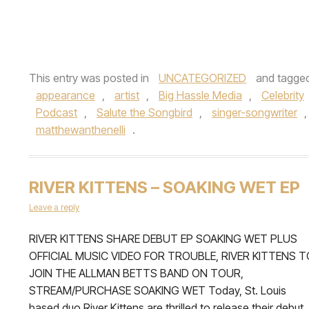
This entry was posted in
UNCATEGORIZED
and tagge
appearance
,
artist
,
Big Hassle Media
,
Celebrity
Podcast
,
Salute the Songbird
,
singer-songwriter
matthewanthenelli
.
RIVER KITTENS – SOAKING WET EP
Leave a reply
RIVER KITTENS SHARE DEBUT EP SOAKING WET PLUS
OFFICIAL MUSIC VIDEO FOR TROUBLE, RIVER KITTENS T
JOIN THE ALLMAN BETTS BAND ON TOUR,
STREAM/PURCHASE SOAKING WET Today, St. Louis
based duo River Kittens are thrilled to release their debut