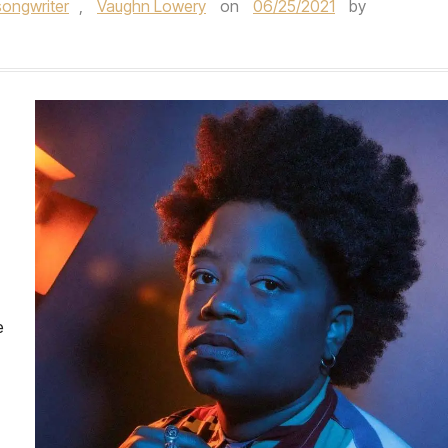
songwriter
,
Vaughn Lowery
on
06/25/2021
by
e