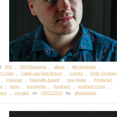
d
360
,
360 Magazine
,
album
,
Ally Brewster
,
nt Cobb
,
Caleb Lee Hutchinson
,
country
,
Emily Ginsber
,
musician
,
Nashville-based
,
new music
,
Produced
,
me
,
song
,
songwriter
,
Southern
,
southern roots
,
wery
,
vocalist
on
09/02/2021
by
allybrewster
.