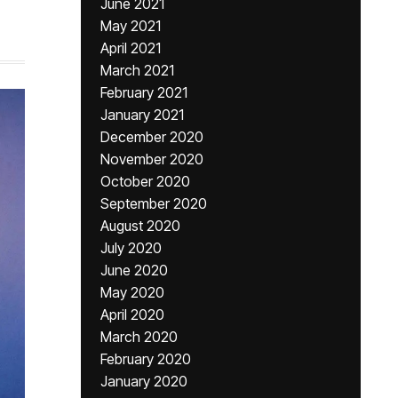
June 2021
May 2021
April 2021
March 2021
February 2021
January 2021
December 2020
November 2020
October 2020
September 2020
August 2020
July 2020
June 2020
May 2020
April 2020
March 2020
February 2020
January 2020