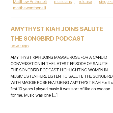
Matthew Anthenelli
,
musicians
,
release
,
singer-
matthewanthenelli
.
AMYTHYST KIAH JOINS SALUTE
THE SONGBIRD PODCAST
Leave a reply
AMYTHYST KIAH JOINS MAGGIE ROSE FOR A CANDID
CONVERSATION IN THE LATEST EPISODE OF SALUTE
THE SONGBIRD PODCAST HIGHLIGHTING WOMEN IN
MUSIC LISTEN HERE LISTEN TO SALUTE THE SONGBIRD
WITH MAGGIE ROSE FEATURING AMYTHYST KIAH For th
first 10 years I played music it was sort of like an escape
for me. Music was one […]