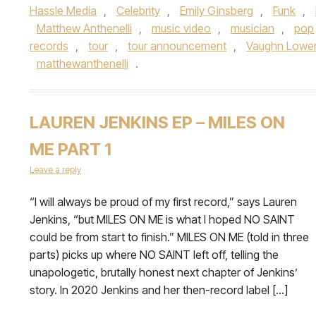
Hassle Media
,
Celebrity
,
Emily Ginsberg
,
Funk
,
Matthew Anthenelli
,
music video
,
musician
,
pop
records
,
tour
,
tour announcement
,
Vaughn Lowe
matthewanthenelli
.
LAUREN JENKINS EP – MILES ON
ME PART 1
Leave a reply
“I will always be proud of my first record,” says Lauren
Jenkins, “but MILES ON ME is what I hoped NO SAINT
could be from start to finish.” MILES ON ME (told in three
parts) picks up where NO SAINT left off, telling the
unapologetic, brutally honest next chapter of Jenkins’
story. In 2020 Jenkins and her then-record label […]