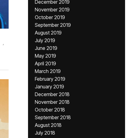
December 2019
November 2019
October 2019
September 2019
August 2019
July 2019
,
June 2019
May 2019
April 2019
March 2019
February 2019
January 2019
December 2018
November 2018
October 2018
September 2018
August 2018
July 2018