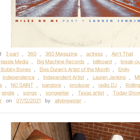
d
3 part
,
360
,
360 Magazine
,
actress
,
Ain’t That
 Hassle Media
,
Big Machine Records
,
billboard
,
break-ou
 Bobby Bones
,
Elvis Duran’s Artist of the Month
,
Emily
independence
,
Independent Artist
,
Lauren Jenkins
,
MI
s
,
NO SAINT
,
pandora
,
producer
,
radio DJ
,
Rollin
single
,
songs
,
songwriter
,
Texas artist
,
Today Sho
r
on
07/12/2021
by
allybrewster
.