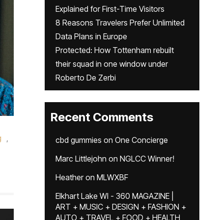
Explained for First-Time Visitors
8 Reasons Travelers Prefer Unlimited
Data Plans in Europe
Protected: How Tottenham rebuilt
their squad in one window under
Roberto De Zerbi
Recent Comments
g
,
cbd gummies
on
One Concierge
Marc Littlejohn
on
NGLCC Winner!
Heather
on
MLWXBF
Elkhart Lake WI - 360 MAGAZINE |
ART + MUSIC + DESIGN + FASHION +
AUTO + TRAVEL + FOOD + HEALTH