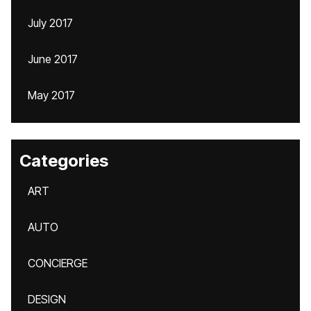
July 2017
June 2017
May 2017
Categories
ART
AUTO
CONCIERGE
DESIGN