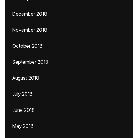
December 2018
November 2018
October 2018
September 2018
August 2018
July 2018
June 2018
May 2018