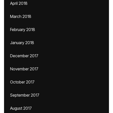
April 2018
March 2018
February 2018
January 2018
December 2017
November 2017
October 2017
September 2017
August 2017