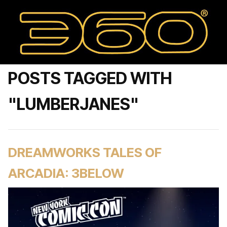
POSTS TAGGED WITH
"LUMBERJANES"
DREAMWORKS TALES OF
ARCADIA: 3BELOW