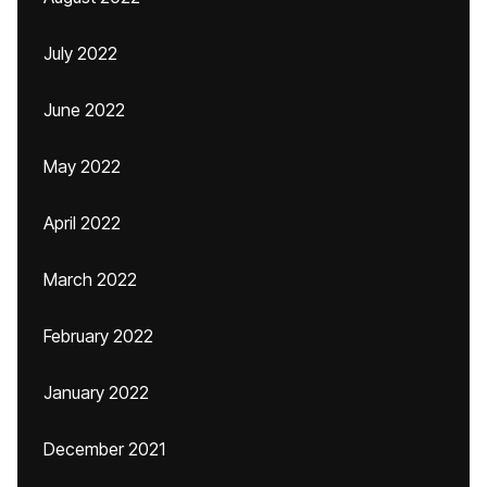
July 2022
June 2022
May 2022
April 2022
March 2022
February 2022
January 2022
December 2021