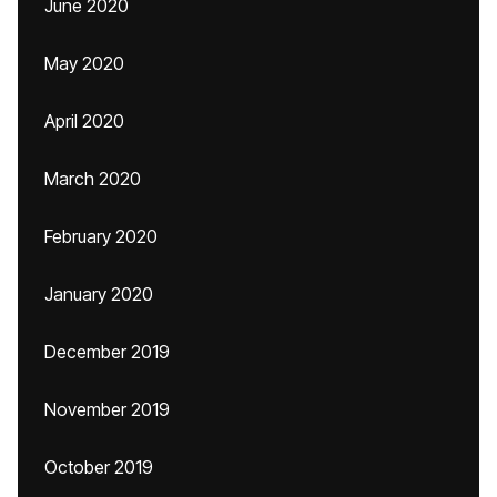
June 2020
May 2020
April 2020
March 2020
February 2020
January 2020
December 2019
November 2019
October 2019