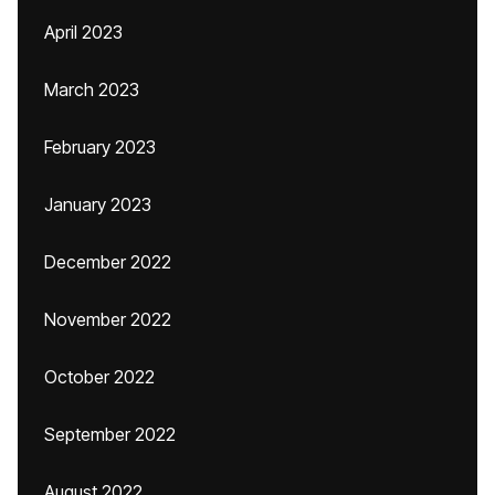
April 2023
March 2023
February 2023
January 2023
December 2022
November 2022
October 2022
September 2022
August 2022