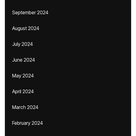
September 2024
August 2024
July 2024
June 2024
May 2024
April 2024
March 2024
February 2024