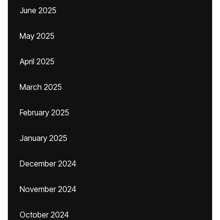
June 2025
May 2025
April 2025
March 2025
February 2025
January 2025
December 2024
November 2024
October 2024