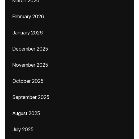
March 2026
February 2026
January 2026
December 2025
November 2025
October 2025
September 2025
August 2025
July 2025