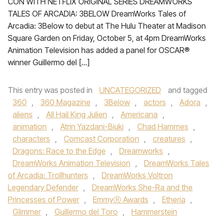
CON WITH NETFLIX ORIGINAL SERIES DREAMWORKS
TALES OF ARCADIA: 3BELOW DreamWorks Tales of
Arcadia: 3Below to debut at The Hulu Theater at Madison
Square Garden on Friday, October 5, at 4pm DreamWorks
Animation Television has added a panel for OSCAR®
winner Guillermo del […]
This entry was posted in
UNCATEGORIZED
and tagged
360
,
360 Magazine
,
3Below
,
actors
,
Adora
,
aliens
,
All Hail King Julien
,
Americana
,
animation
,
Atrin Yazdani-Biuki
,
Chad Hammes
,
characters
,
Comcast Corporation
,
creatures
,
Dragons: Race to the Edge
,
Dreamworks
,
DreamWorks Animation Television
,
DreamWorks Tales
of Arcadia: Trollhunters
,
DreamWorks Voltron
Legendary Defender
,
DreamWorks She-Ra and the
Princesses of Power
,
EmmyⓇ Awards
,
Etheria
,
Glimmer
,
Guillermo del Toro
,
Hammerstein