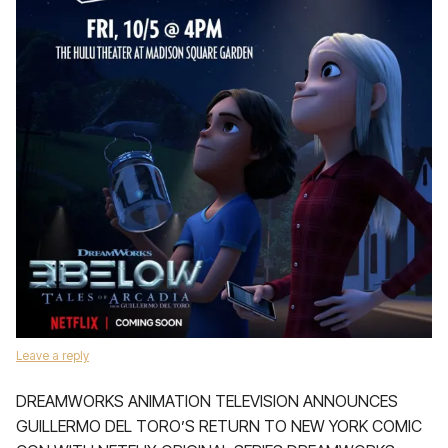
Leave a reply
DREAMWORKS ANIMATION TELEVISION ANNOUNCES
GUILLERMO DEL TORO’S RETURN TO NEW YORK COMIC