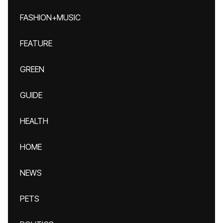
FASHION+MUSIC
FEATURE
GREEN
GUIDE
HEALTH
HOME
NEWS
PETS