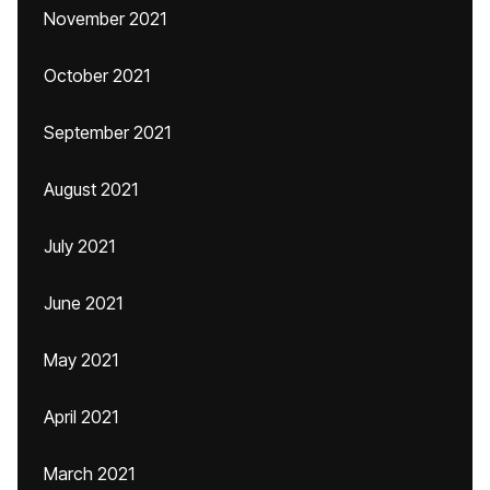
November 2021
October 2021
September 2021
August 2021
July 2021
June 2021
May 2021
April 2021
March 2021