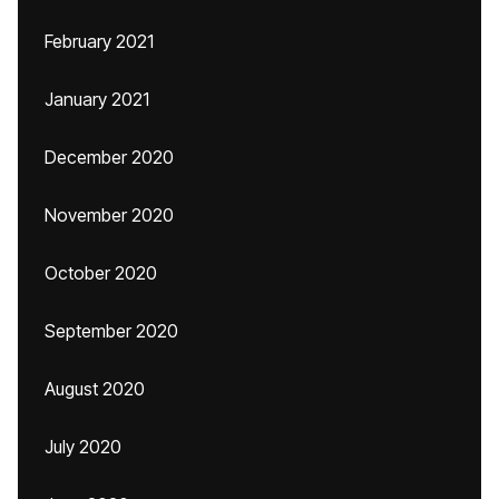
February 2021
January 2021
December 2020
November 2020
October 2020
September 2020
August 2020
July 2020