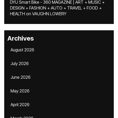
DYU Smart Bike - 360 MAGAZINE | ART + MUSIC +
DESIGN + FASHION + AUTO + TRAVEL + FOOD +
HEALTH
on
VAUGHN LOWERY
Archives
August 2026
July 2026
June 2026
May 2026
April 2026