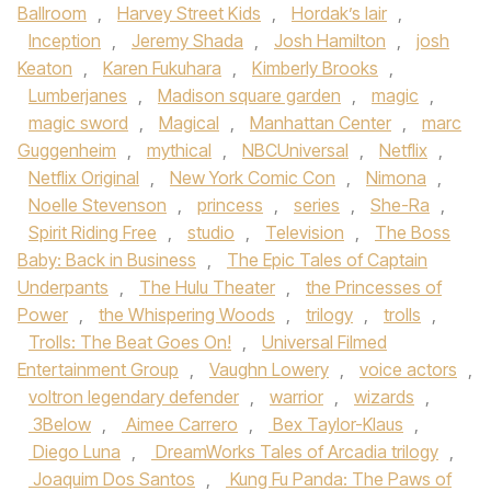
Ballroom
,
Harvey Street Kids
,
Hordak’s lair
,
Inception
,
Jeremy Shada
,
Josh Hamilton
,
josh
Keaton
,
Karen Fukuhara
,
Kimberly Brooks
,
Lumberjanes
,
Madison square garden
,
magic
,
magic sword
,
Magical
,
Manhattan Center
,
marc
Guggenheim
,
mythical
,
NBCUniversal
,
Netflix
,
Netflix Original
,
New York Comic Con
,
Nimona
,
Noelle Stevenson
,
princess
,
series
,
She-Ra
,
Spirit Riding Free
,
studio
,
Television
,
The Boss
Baby: Back in Business
,
The Epic Tales of Captain
Underpants
,
The Hulu Theater
,
the Princesses of
Power
,
the Whispering Woods
,
trilogy
,
trolls
,
Trolls: The Beat Goes On!
,
Universal Filmed
Entertainment Group
,
Vaughn Lowery
,
voice actors
,
voltron legendary defender
,
warrior
,
wizards
,
3Below
,
Aimee Carrero
,
Bex Taylor-Klaus
,
Diego Luna
,
DreamWorks Tales of Arcadia trilogy
,
Joaquim Dos Santos
,
Kung Fu Panda: The Paws of