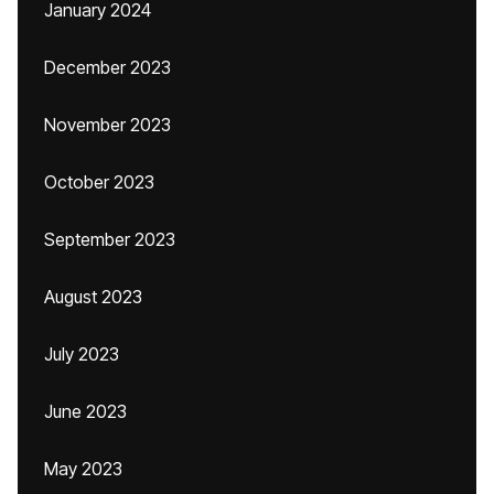
January 2024
December 2023
November 2023
October 2023
September 2023
August 2023
July 2023
June 2023
May 2023