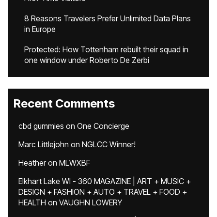
8 Reasons Travelers Prefer Unlimited Data Plans
in Europe
Protected: How Tottenham rebuilt their squad in
one window under Roberto De Zerbi
Recent Comments
cbd gummies
on
One Concierge
Marc Littlejohn
on
NGLCC Winner!
Heather
on
MLWXBF
Elkhart Lake WI - 360 MAGAZINE | ART + MUSIC +
DESIGN + FASHION + AUTO + TRAVEL + FOOD +
HEALTH
on
VAUGHN LOWERY