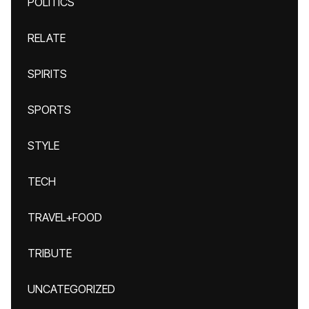
POLITICS
RELATE
SPIRITS
SPORTS
STYLE
TECH
TRAVEL+FOOD
TRIBUTE
UNCATEGORIZED