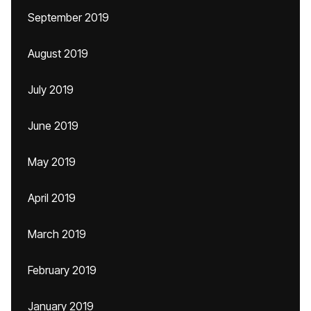
September 2019
August 2019
July 2019
June 2019
May 2019
April 2019
March 2019
February 2019
January 2019