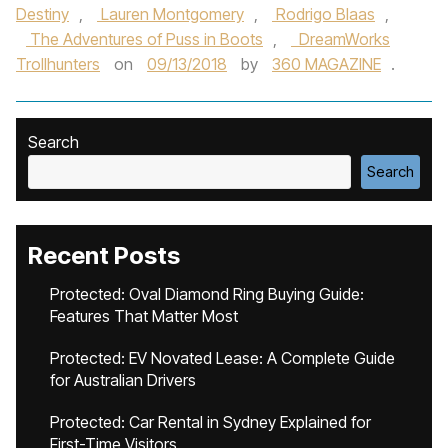
Destiny
,
Lauren Montgomery
,
Rodrigo Blaas
,
The Adventures of Puss in Boots
,
DreamWorks
Trollhunters
on
09/13/2018
by
360 MAGAZINE
.
Search
Search
Recent Posts
Protected: Oval Diamond Ring Buying Guide:
Features That Matter Most
Protected: EV Novated Lease: A Complete Guide
for Australian Drivers
Protected: Car Rental in Sydney Explained for
First-Time Visitors